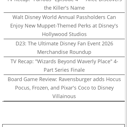
the Killer's Name
Walt Disney World Annual Passholders Can
Enjoy New Muppet-Themed Perks at Disney's
Hollywood Studios
D23: The Ultimate Disney Fan Event 2026
Merchandise Roundup
TV Recap: "Wizards Beyond Waverly Place" 4-
Part Series Finale
Board Game Review: Ravensburger adds Hocus
Pocus, Frozen, and Pixar's Coco to Disney
Villainous