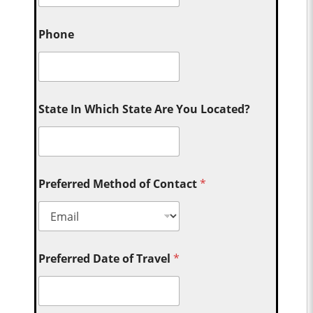
Phone
State In Which State Are You Located?
Preferred Method of Contact
*
Preferred Date of Travel
*