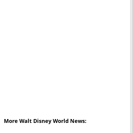
More Walt Disney World News: