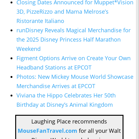
Closing Dates Announced for Muppet*Vision
3D, PizzeRizzo and Mama Melrose’s
Ristorante Italiano
runDisney Reveals Magical Merchandise for
the 2025 Disney Princess Half Marathon
Weekend
Figment Options Arrive on Create Your Own
Headband Stations at EPCOT
Photos: New Mickey Mouse World Showcase
Merchandise Arrives at EPCOT
Viviana the Hippo Celebrates Her 50th
Birthday at Disney’s Animal Kingdom
Laughing Place recommends
MouseFanTravel.com
for all your Walt