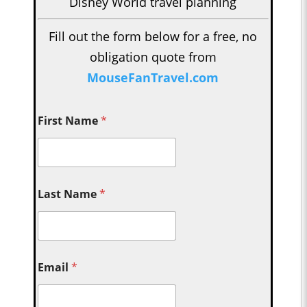
Disney World travel planning
Fill out the form below for a free, no
obligation quote from
MouseFanTravel.com
First Name
*
Last Name
*
Email
*