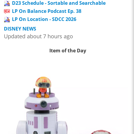
D23 Schedule - Sortable and Searchable
LP On Balance Podcast Ep. 38
LP On Location - SDCC 2026
DISNEY NEWS
Updated about 7 hours ago
Item of the Day