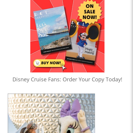
Disney Cruise Fans: Order Your Copy Today!