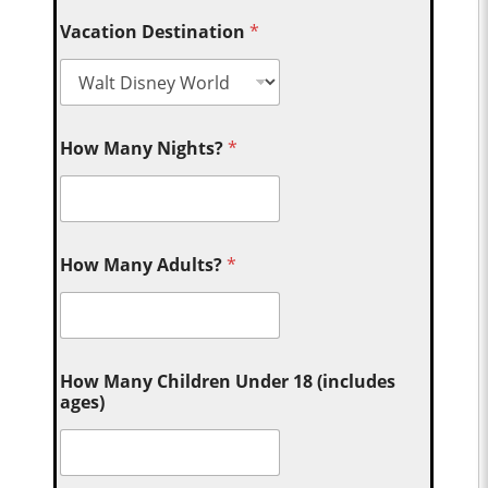
Vacation Destination
*
How Many Nights?
*
How Many Adults?
*
How Many Children Under 18 (includes
ages)