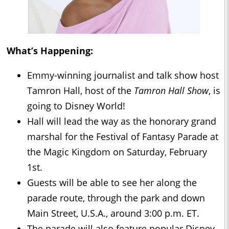
What’s Happening:
Emmy-winning journalist and talk show host
Tamron Hall, host of the
Tamron Hall Show
, is
going to Disney World!
Hall will lead the way as the honorary grand
marshal for the Festival of Fantasy Parade at
the Magic Kingdom on Saturday, February
1st.
Guests will be able to see her along the
parade route, through the park and down
Main Street, U.S.A., around 3:00 p.m. ET.
The parade will also feature popular Disney