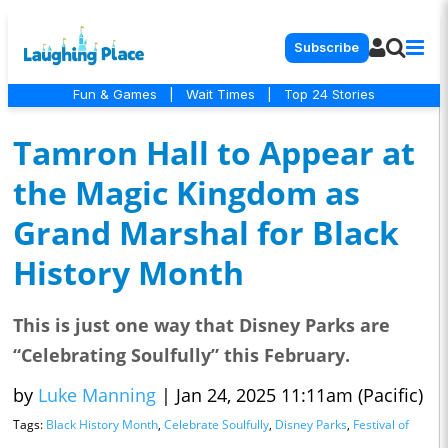
Subscribe
Fun & Games
|
Wait Times
|
Top 24 Stories
Tamron Hall to Appear at
the Magic Kingdom as
Grand Marshal for Black
History Month
This is just one way that Disney Parks are
“Celebrating Soulfully” this February.
by
Luke Manning
|
Jan 24, 2025 11:11am (Pacific)
Tags:
Black History Month
,
Celebrate Soulfully
,
Disney Parks
,
Festival of