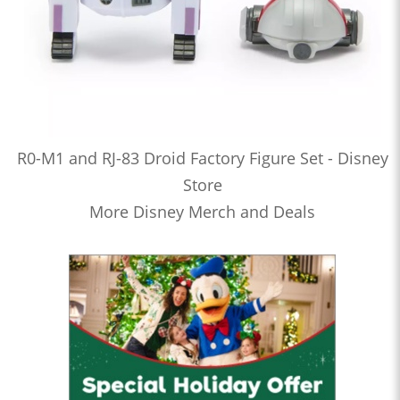
R0-M1 and RJ-83 Droid Factory Figure Set - Disney
Store
More Disney Merch and Deals