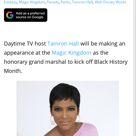
Fantasy
,
Magic Kingdom
,
Parade
,
Parks
,
Tamron Hall
,
Walt Disney World
Daytime TV host
Tamron Hall
will be making an
appearance at the
Magic Kingdom
as the
honorary grand marshal to kick off Black History
Month.