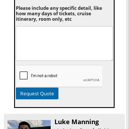
Please include any specific detail, like
how many days of tickets, cruise
itinerary, room only, etc
Request Quote
Luke Manning