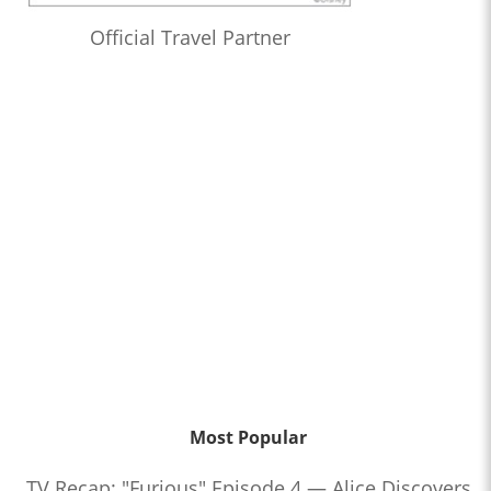
Official Travel Partner
Most Popular
TV Recap: "Furious" Episode 4 — Alice Discovers