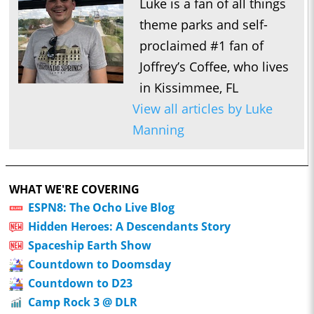
Luke is a fan of all things
theme parks and self-
proclaimed #1 fan of
Joffrey’s Coffee, who lives
in Kissimmee, FL
View all articles by Luke
Manning
WHAT WE'RE COVERING
ESPN8: The Ocho Live Blog
Hidden Heroes: A Descendants Story
Spaceship Earth Show
Countdown to Doomsday
Countdown to D23
Camp Rock 3 @ DLR