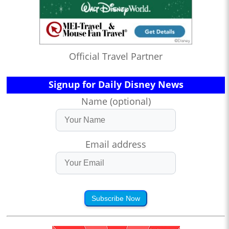
Official Travel Partner
Signup for Daily Disney News
Name (optional)
Email address
Subscribe Now