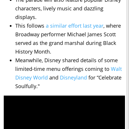
characters, lively music and dazzling
displays.
This follows
a similar effort last year
, where
Broadway performer Michael James Scott
served as the grand marshal during Black
History Month.
Meanwhile, Disney shared details of some
limited-time menu offerings coming to
Walt
Disney World
and
Disneyland
for “Celebrate
Soulfully."