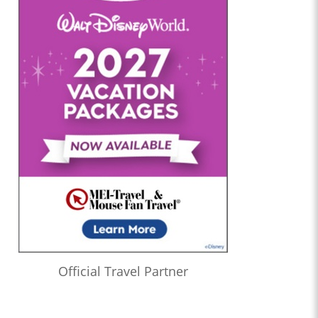
Official Travel Partner