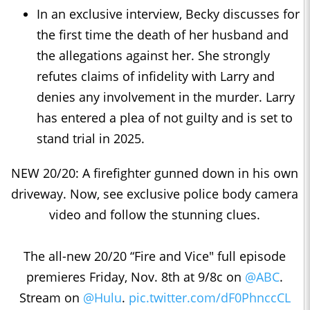
In an exclusive interview, Becky discusses for
the first time the death of her husband and
the allegations against her. She strongly
refutes claims of infidelity with Larry and
denies any involvement in the murder. Larry
has entered a plea of not guilty and is set to
stand trial in 2025.
NEW 20/20: A firefighter gunned down in his own
driveway. Now, see exclusive police body camera
video and follow the stunning clues.
The all-new 20/20 “Fire and Vice" full episode
premieres Friday, Nov. 8th at 9/8c on
@ABC
.
Stream on
@Hulu
.
pic.twitter.com/dF0PhnccCL