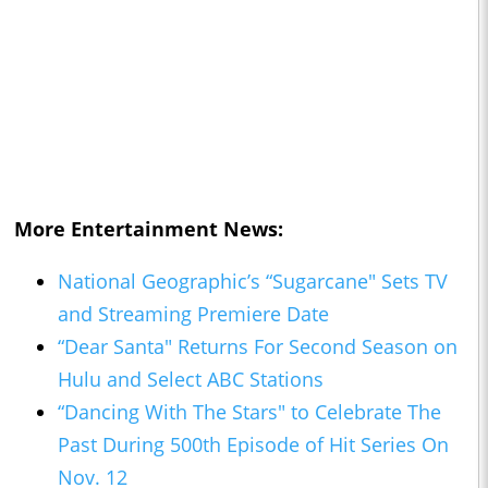
More Entertainment News:
National Geographic’s “Sugarcane" Sets TV
and Streaming Premiere Date
“Dear Santa" Returns For Second Season on
Hulu and Select ABC Stations
“Dancing With The Stars" to Celebrate The
Past During 500th Episode of Hit Series On
Nov. 12