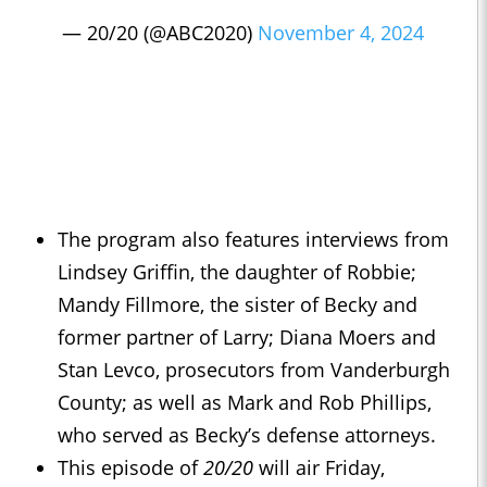
— 20/20 (@ABC2020)
November 4, 2024
The program also features interviews from
Lindsey Griffin, the daughter of Robbie;
Mandy Fillmore, the sister of Becky and
former partner of Larry; Diana Moers and
Stan Levco, prosecutors from Vanderburgh
County; as well as Mark and Rob Phillips,
who served as Becky’s defense attorneys.
This episode of
20/20
will air Friday,