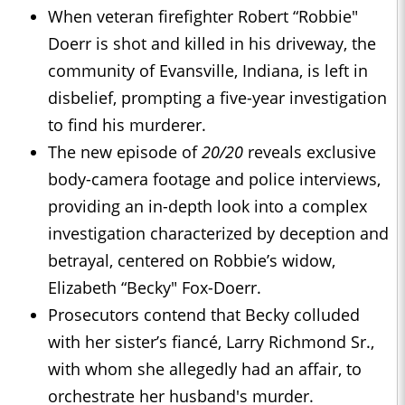
When veteran firefighter Robert “Robbie"
Doerr is shot and killed in his driveway, the
community of Evansville, Indiana, is left in
disbelief, prompting a five-year investigation
to find his murderer.
The new episode of
20/20
reveals exclusive
body-camera footage and police interviews,
providing an in-depth look into a complex
investigation characterized by deception and
betrayal, centered on Robbie’s widow,
Elizabeth “Becky" Fox-Doerr.
Prosecutors contend that Becky colluded
with her sister’s fiancé, Larry Richmond Sr.,
with whom she allegedly had an affair, to
orchestrate her husband's murder.