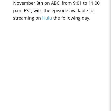
November 8th on ABC, from 9:01 to 11:00
p.m. EST, with the episode available for
streaming on
Hulu
the following day.