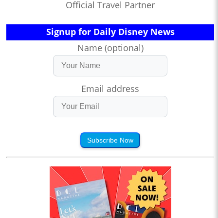
Official Travel Partner
Signup for Daily Disney News
Name (optional)
Email address
Subscribe Now