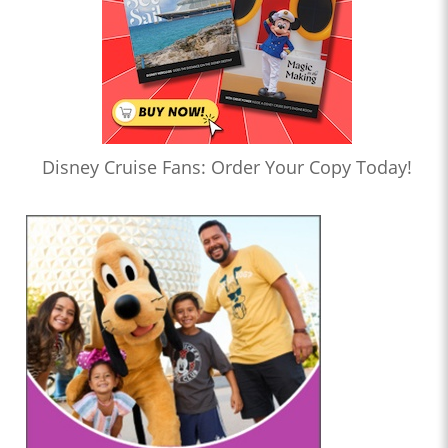
Disney Cruise Fans: Order Your Copy Today!