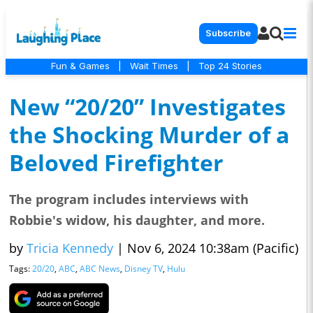
Subscribe
Fun & Games
|
Wait Times
|
Top 24 Stories
New “20/20” Investigates
the Shocking Murder of a
Beloved Firefighter
The program includes interviews with
Robbie's widow, his daughter, and more.
by
Tricia Kennedy
|
Nov 6, 2024 10:38am (Pacific)
Tags:
20/20
,
ABC
,
ABC News
,
Disney TV
,
Hulu