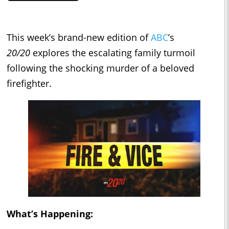
This week’s brand-new edition of
ABC
’s
20/20
explores the escalating family turmoil
following the shocking murder of a beloved
firefighter.
What’s Happening: