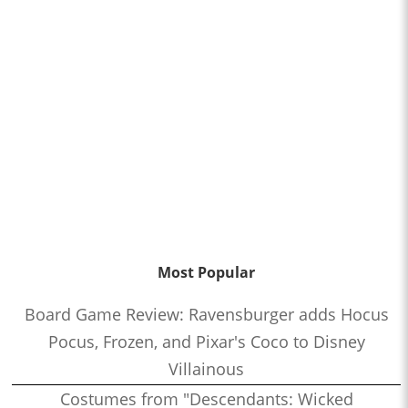
Most Popular
Board Game Review: Ravensburger adds Hocus
Pocus, Frozen, and Pixar's Coco to Disney
Villainous
Costumes from "Descendants: Wicked