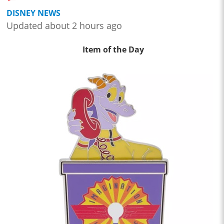
DISNEY NEWS
Updated about 2 hours ago
Item of the Day