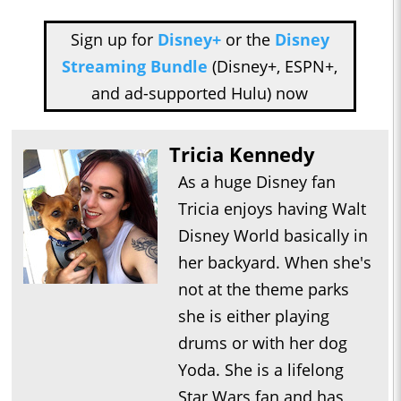
Sign up for
Disney+
or the
Disney
Streaming Bundle
(Disney+, ESPN+,
and ad-supported Hulu) now
Tricia Kennedy
As a huge Disney fan
Tricia enjoys having Walt
Disney World basically in
her backyard. When she's
not at the theme parks
she is either playing
drums or with her dog
Yoda. She is a lifelong
Star Wars fan and has