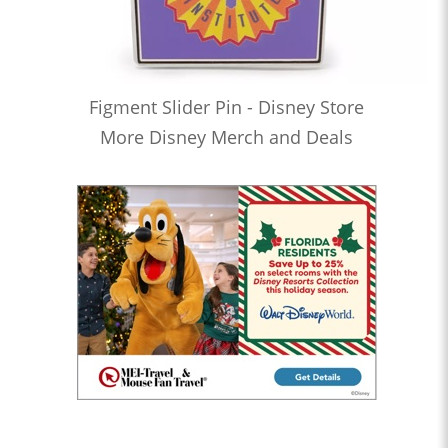
Figment Slider Pin - Disney Store
More Disney Merch and Deals