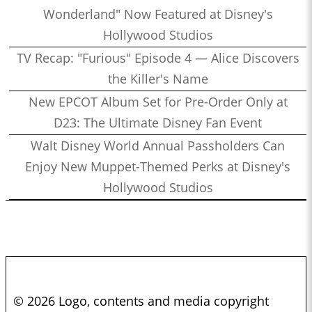
Wonderland" Now Featured at Disney's
Hollywood Studios
TV Recap: "Furious" Episode 4 — Alice Discovers
the Killer's Name
New EPCOT Album Set for Pre-Order Only at
D23: The Ultimate Disney Fan Event
Walt Disney World Annual Passholders Can
Enjoy New Muppet-Themed Perks at Disney's
Hollywood Studios
© 2026 Logo, contents and media copyright