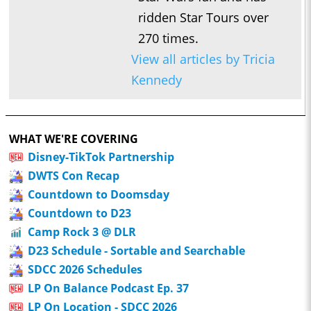
ridden Star Tours over
270 times.
View all articles by Tricia
Kennedy
WHAT WE'RE COVERING
Disney-TikTok Partnership
DWTS Con Recap
Countdown to Doomsday
Countdown to D23
Camp Rock 3 @ DLR
D23 Schedule - Sortable and Searchable
SDCC 2026 Schedules
LP On Balance Podcast Ep. 37
LP On Location - SDCC 2026