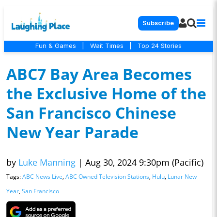
Subscribe
Fun & Games
|
Wait Times
|
Top 24 Stories
ABC7 Bay Area Becomes
the Exclusive Home of the
San Francisco Chinese
New Year Parade
by
Luke Manning
|
Aug 30, 2024 9:30pm (Pacific)
Tags:
ABC News Live
,
ABC Owned Television Stations
,
Hulu
,
Lunar New
Year
,
San Francisco