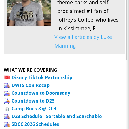
theme parks and self-
proclaimed #1 fan of
Joffrey’s Coffee, who lives
in Kissimmee, FL
View all articles by Luke
Manning
WHAT WE'RE COVERING
Disney-TikTok Partnership
DWTS Con Recap
Countdown to Doomsday
Countdown to D23
Camp Rock 3 @ DLR
D23 Schedule - Sortable and Searchable
SDCC 2026 Schedules