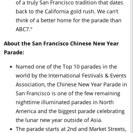
of a truly San Francisco tradition that dates
back to the California gold rush. We can’t
think of a better home for the parade than
ABC7."
About the San Francisco Chinese New Year
Parade:
Named one of the Top 10 parades in the
world by the International Festivals & Events
Association, the Chinese New Year Parade in
San Francisco is one of the few remaining
nighttime illuminated parades in North
America and the biggest parade celebrating
the lunar new year outside of Asia.
The parade starts at 2nd and Market Streets,