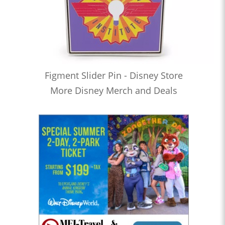
Figment Slider Pin - Disney Store
More Disney Merch and Deals