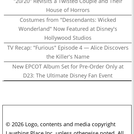
"20/20" Revisits a Twisted Couple and Their
House of Horrors
Costumes from "Descendants: Wicked
Wonderland" Now Featured at Disney's
Hollywood Studios
TV Recap: "Furious" Episode 4 — Alice Discovers
the Killer's Name
New EPCOT Album Set for Pre-Order Only at
D23: The Ultimate Disney Fan Event
© 2026 Logo, contents and media copyright
Laughing Place Inc. unless otherwise noted. All