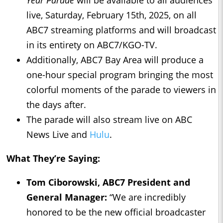
Year Parade
will be available to all audiences
live, Saturday, February 15th, 2025, on all
ABC7 streaming platforms and will broadcast
in its entirety on ABC7/KGO-TV.
Additionally, ABC7 Bay Area will produce a
one-hour special program bringing the most
colorful moments of the parade to viewers in
the days after.
The parade will also stream live on ABC
News Live and
Hulu
.
What They’re Saying:
Tom Ciborowski, ABC7 President and
General Manager:
“We are incredibly
honored to be the new official broadcaster