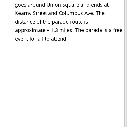
goes around Union Square and ends at
Kearny Street and Columbus Ave. The
distance of the parade route is
approximately 1.3 miles. The parade is a free
event for all to attend.