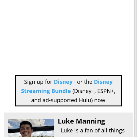
Sign up for
Disney+
or the
Disney
Streaming Bundle
(Disney+, ESPN+,
and ad-supported Hulu) now
Luke Manning
Luke is a fan of all things