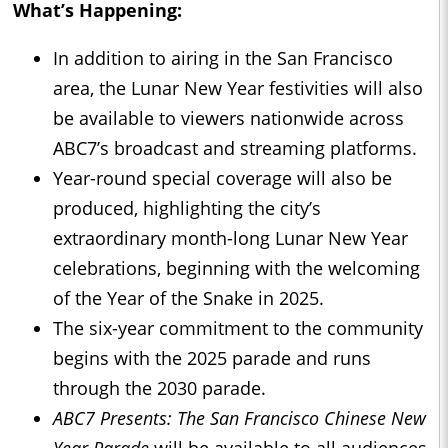
What’s Happening:
In addition to airing in the San Francisco
area, the Lunar New Year festivities will also
be available to viewers nationwide across
ABC7’s broadcast and streaming platforms.
Year-round special coverage will also be
produced, highlighting the city’s
extraordinary month-long Lunar New Year
celebrations, beginning with the welcoming
of the Year of the Snake in 2025.
The six-year commitment to the community
begins with the 2025 parade and runs
through the 2030 parade.
ABC7 Presents: The San Francisco Chinese New