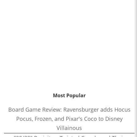
Most Popular
Board Game Review: Ravensburger adds Hocus
Pocus, Frozen, and Pixar's Coco to Disney
Villainous