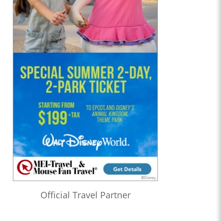
Official Travel Partner