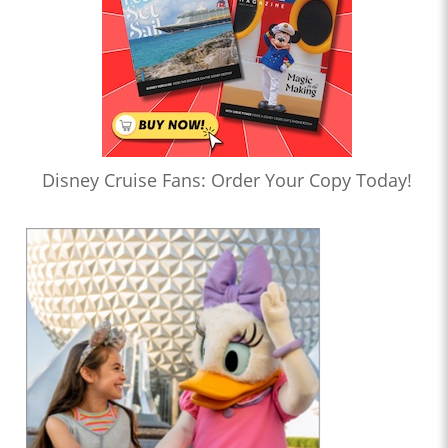
Disney Cruise Fans: Order Your Copy Today!