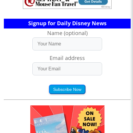
Signup for Daily Disney News
Name (optional)
Email address
Subscribe Now