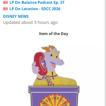
LP On Balance Podcast Ep. 37
LP On Location - SDCC 2026
DISNEY NEWS
Updated about 3 hours ago
Item of the Day