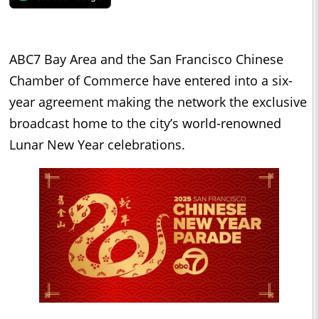
ABC7 Bay Area and the San Francisco Chinese
Chamber of Commerce have entered into a six-
year agreement making the network the exclusive
broadcast home to the city’s world-renowned
Lunar New Year celebrations.