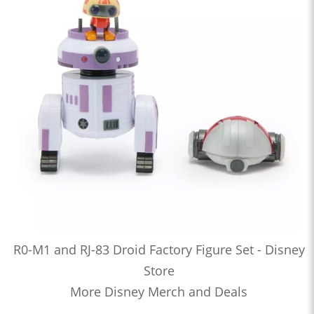
R0-M1 and RJ-83 Droid Factory Figure Set - Disney
Store
More Disney Merch and Deals