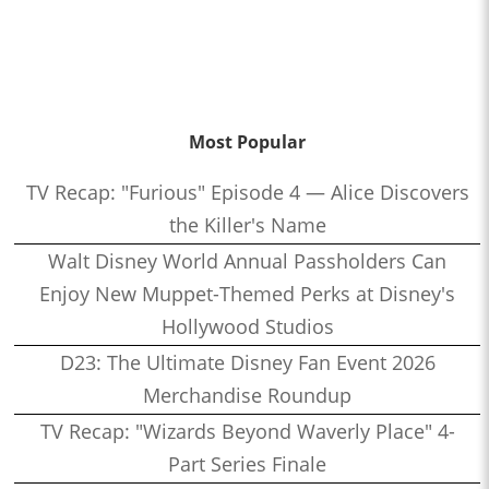
Most Popular
TV Recap: "Furious" Episode 4 — Alice Discovers
the Killer's Name
Walt Disney World Annual Passholders Can
Enjoy New Muppet-Themed Perks at Disney's
Hollywood Studios
D23: The Ultimate Disney Fan Event 2026
Merchandise Roundup
TV Recap: "Wizards Beyond Waverly Place" 4-
Part Series Finale