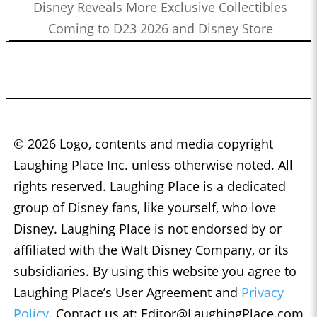
Disney Reveals More Exclusive Collectibles
Coming to D23 2026 and Disney Store
© 2026 Logo, contents and media copyright
Laughing Place Inc. unless otherwise noted. All
rights reserved. Laughing Place is a dedicated
group of Disney fans, like yourself, who love
Disney. Laughing Place is not endorsed by or
affiliated with the Walt Disney Company, or its
subsidiaries. By using this website you agree to
Laughing Place’s User Agreement and
Privacy
Policy.
Contact us at:
Editor@LaughingPlace.com