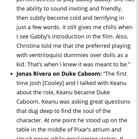
the ability to sound inviting and friendly,
then subtly become cold and terrifying in
just a few words. It still gives me chills when
I see Gabby’s introduction in the film. Also,
Christina told me that she preferred playing
with ventriloquist dummies over dolls as a
kid. That’s when I knew it was meant to be.”
Jonas Rivera on Duke Caboom:
“The first
time Josh [Cooley] and I talked with Keanu
about the role, Keanu became Duke
Caboom. Keanu was asking great questions
that dug deep to find the soul of the
character. At one point he stood up on the
table in the middle of Pixar’s atrium and
struck poses while proclaiming victory. It