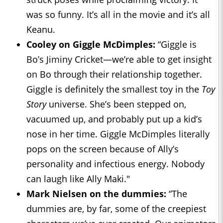
was so funny. It’s all in the movie and it’s all
Keanu.
Cooley on Giggle McDimples:
“Giggle is
Bo’s Jiminy Cricket—we’re able to get insight
on Bo through their relationship together.
Giggle is definitely the smallest toy in the
Toy
Story
universe. She’s been stepped on,
vacuumed up, and probably put up a kid’s
nose in her time. Giggle McDimples literally
pops on the screen because of Ally’s
personality and infectious energy. Nobody
can laugh like Ally Maki."
Mark Nielsen on the dummies:
“The
dummies are, by far, some of the creepiest