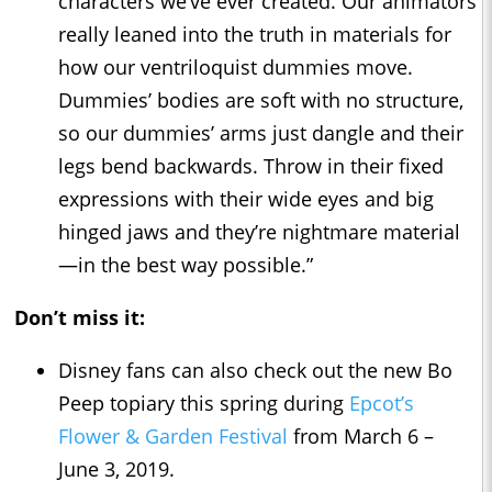
characters we’ve ever created. Our animators
really leaned into the truth in materials for
how our ventriloquist dummies move.
Dummies’ bodies are soft with no structure,
so our dummies’ arms just dangle and their
legs bend backwards. Throw in their fixed
expressions with their wide eyes and big
hinged jaws and they’re nightmare material
—in the best way possible.”
Don’t miss it:
Disney fans can also check out the new Bo
Peep topiary this spring during
Epcot’s
Flower & Garden Festival
from March 6 –
June 3, 2019.