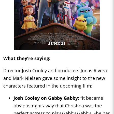
What they’re saying:
Director Josh Cooley and producers Jonas Rivera
and Mark Nielsen gave some insight to the new
characters featured in the upcoming film:
Josh Cooley on
Gabby Gabby
: “It became
obvious right away that Christina was the
perfect actress to play Gabby Gabby. She has