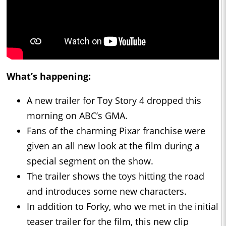
What’s happening:
A new trailer for Toy Story 4 dropped this
morning on ABC’s GMA.
Fans of the charming Pixar franchise were
given an all new look at the film during a
special segment on the show.
The trailer shows the toys hitting the road
and introduces some new characters.
In addition to Forky, who we met in the initial
teaser trailer for the film, this new clip