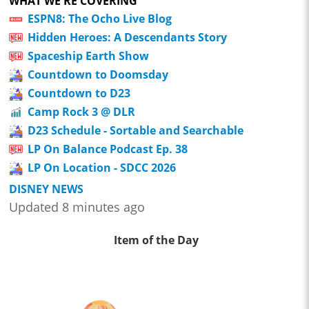
WHAT WE'RE COVERING
ESPN8: The Ocho Live Blog
Hidden Heroes: A Descendants Story
Spaceship Earth Show
Countdown to Doomsday
Countdown to D23
Camp Rock 3 @ DLR
D23 Schedule - Sortable and Searchable
LP On Balance Podcast Ep. 38
LP On Location - SDCC 2026
DISNEY NEWS
Updated 8 minutes ago
Item of the Day