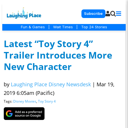
Subscribe
Fun & Games
|
Wait Times
|
Top 24 Stories
Latest “Toy Story 4”
Trailer Introduces More
New Character
by
Laughing Place Disney Newsdesk
|
Mar 19,
2019 6:05am (Pacific)
Tags:
Disney Movies
,
Toy Story 4