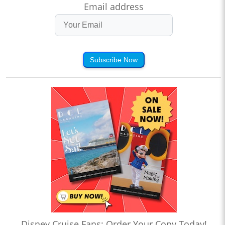
Email address
Subscribe Now
Disney Cruise Fans: Order Your Copy Today!