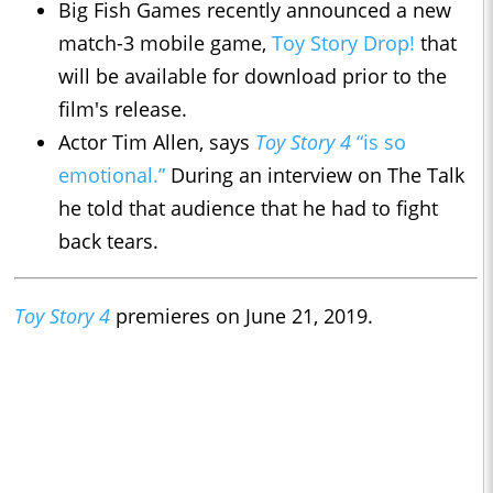
Big Fish Games recently announced a new
match-3 mobile game,
Toy Story Drop!
that
will be available for download prior to the
film's release.
Actor Tim Allen, says
Toy Story 4
“is so
emotional.”
During an interview on The Talk
he told that audience that he had to fight
back tears.
Toy Story 4
premieres on June 21, 2019.