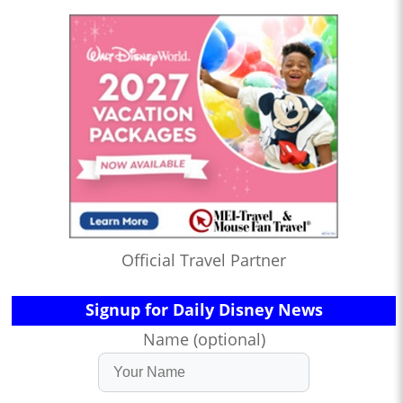
Official Travel Partner
Signup for Daily Disney News
Name (optional)