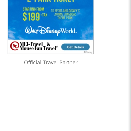
Official Travel Partner