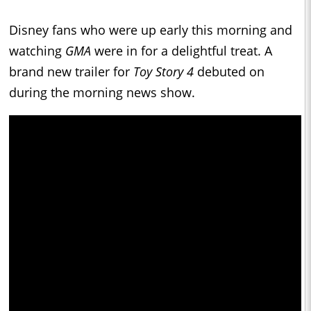
Disney fans who were up early this morning and
watching
GMA
were in for a delightful treat. A
brand new trailer for
Toy Story 4
debuted on
during the morning news show.