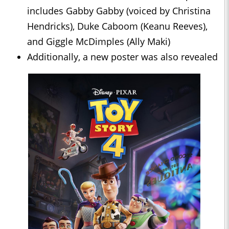
includes Gabby Gabby (voiced by Christina
Hendricks), Duke Caboom (Keanu Reeves),
and Giggle McDimples (Ally Maki)
Additionally, a new poster was also revealed