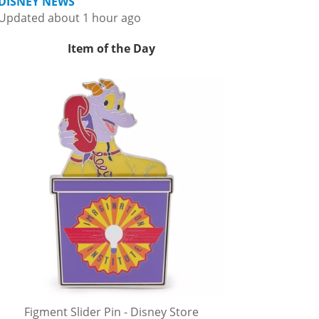
DISNEY NEWS
Updated about 1 hour ago
Item of the Day
Figment Slider Pin - Disney Store