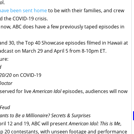
do
l.
have been sent home
to be with their families, and crew
 the COVID-19 crisis.
 now, ABC does have a few previously taped episodes in
 and 30, the Top 40 Showcase episodes filmed in Hawaii at
oadcast on March 29 and April 5 from 8-10pm ET.
ure:
d
20/20
on COVID-19
Doctor
eserved for live
American Idol
episodes, audiences will now
 Feud
ts to Be a Millionaire? Secrets & Surprises
ril 12 and 19, ABC will present
American Idol: This is Me
,
r Top 20 contestants, with unseen footage and performance