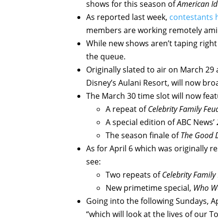
shows for this season of
American I
As reported last week,
contestants 
members are working remotely amid
While new shows aren’t taping right
the queue.
Originally slated to air on March 29
Disney’s Aulani Resort, will now br
The March 30 time slot will now feat
A repeat of
Celebrity Family Feu
A special edition of ABC News’
The season finale of
The Good 
As for April 6 which was originally r
see:
Two repeats of
Celebrity Family
New primetime special,
Who Wan
Going into the following Sundays, Ap
“which will look at the lives of ou