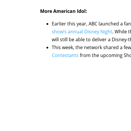
More
American Idol
:
Earlier this year, ABC launched a f
show’s annual Disney Night
. While 
will still be able to deliver a Dis
This week, the network shared a fe
Contestants
from the upcoming Show