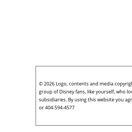
© 2026 Logo, contents and media copyright
group of Disney fans, like yourself, who l
subsidiaries. By using this website you 
or 404-594-4577