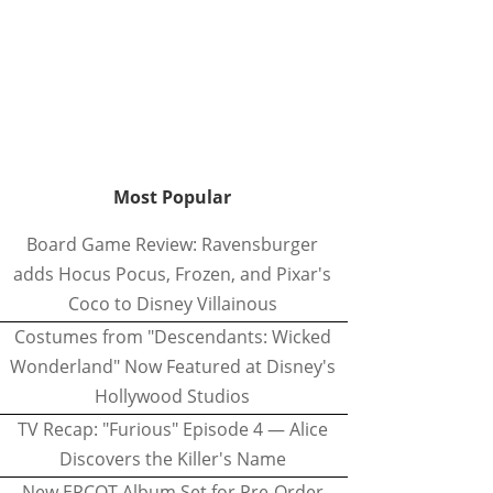
Most Popular
Board Game Review: Ravensburger
adds Hocus Pocus, Frozen, and Pixar's
Coco to Disney Villainous
Costumes from "Descendants: Wicked
Wonderland" Now Featured at Disney's
Hollywood Studios
TV Recap: "Furious" Episode 4 — Alice
Discovers the Killer's Name
New EPCOT Album Set for Pre-Order