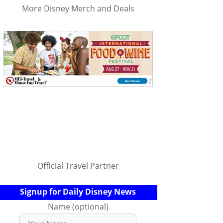
More Disney Merch and Deals
Official Travel Partner
Signup for Daily Disney News
Name (optional)