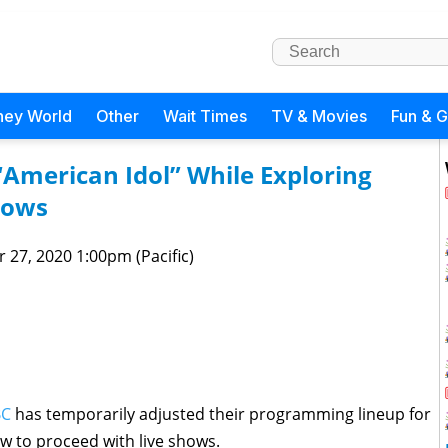
ney World
Other
Wait Times
TV & Movies
Fun & 
“American Idol” While Exploring
hows
 27, 2020 1:00pm (Pacific)
BC
has temporarily adjusted their programming lineup for
w to proceed with live shows.