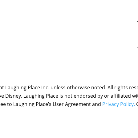
 Laughing Place Inc. unless otherwise noted. All rights res
ove Disney. Laughing Place is not endorsed by or affiliated w
agree to Laughing Place’s User Agreement and
Privacy Policy.
C