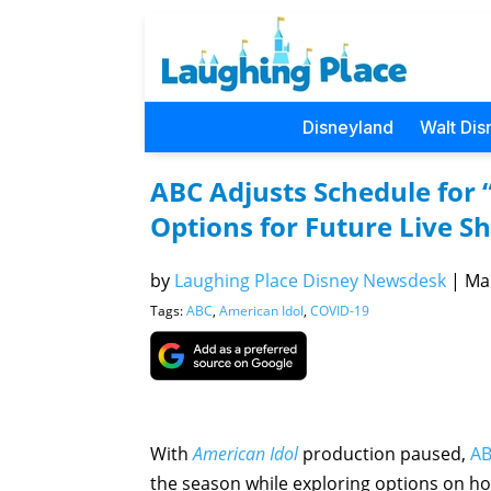
Disneyland
Walt Dis
ABC Adjusts Schedule for 
Options for Future Live S
by
Laughing Place Disney Newsdesk
|
Mar
Tags:
ABC
,
American Idol
,
COVID-19
With
American Idol
production paused,
A
the season while exploring options on ho