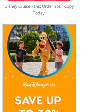
Disney Cruise Fans: Order Your Copy
Today!