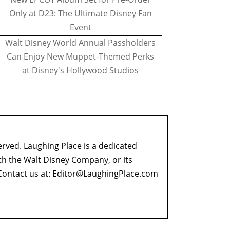
Only at D23: The Ultimate Disney Fan
Event
Walt Disney World Annual Passholders
Can Enjoy New Muppet-Themed Perks
at Disney's Hollywood Studios
erved. Laughing Place is a dedicated
ith the Walt Disney Company, or its
ontact us at:
Editor@LaughingPlace.com