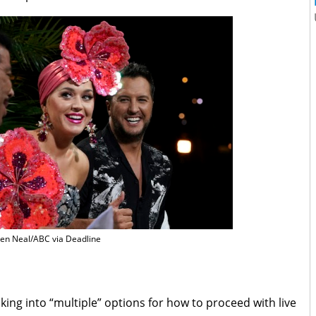
en Neal/ABC via Deadline
king into “multiple” options for how to proceed with live