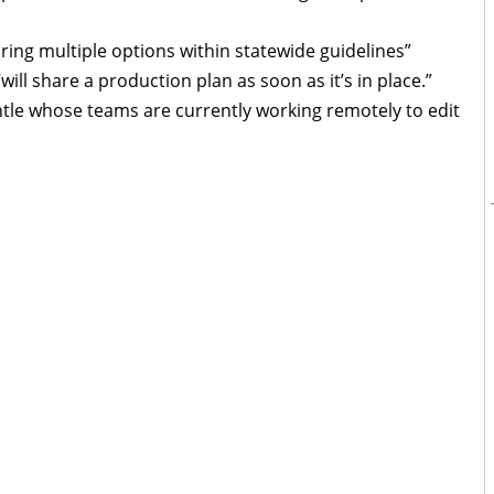
ring multiple options within statewide guidelines”
ill share a production plan as soon as it’s in place.”
le whose teams are currently working remotely to edit