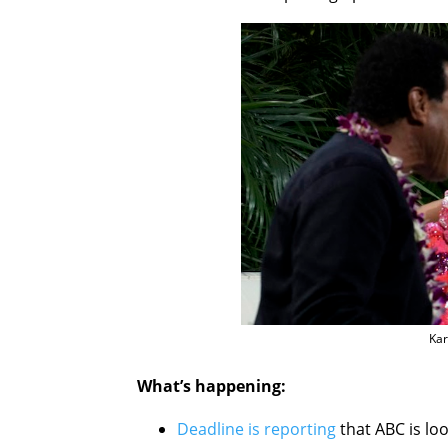
Kar
What’s happening:
Deadline is reporting
that ABC is loo