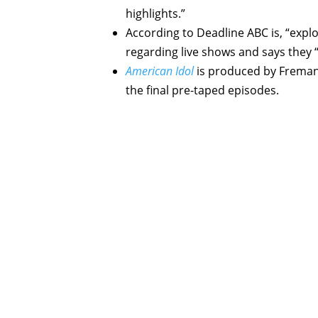
highlights.”
According to Deadline ABC is, “explo
regarding live shows and says they “w
American Idol
is produced by Fremant
the final pre-taped episodes.