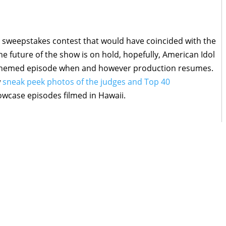
an sweepstakes contest that would have coincided with the
the future of the show is on hold, hopefully, American Idol
ney-themed episode when and however production resumes.
w
sneak peek photos of the judges and Top 40
case episodes filmed in Hawaii.