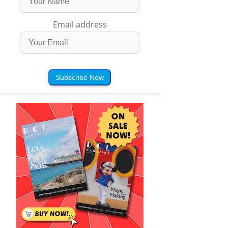
Email address
Subscribe Now