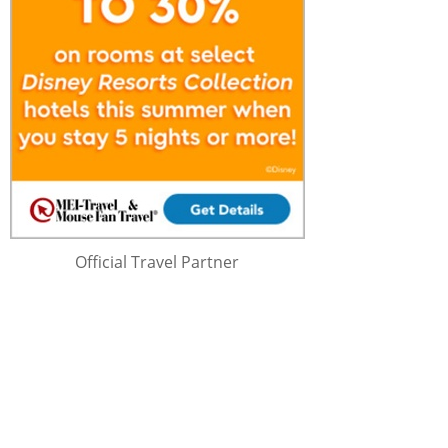
Official Travel Partner