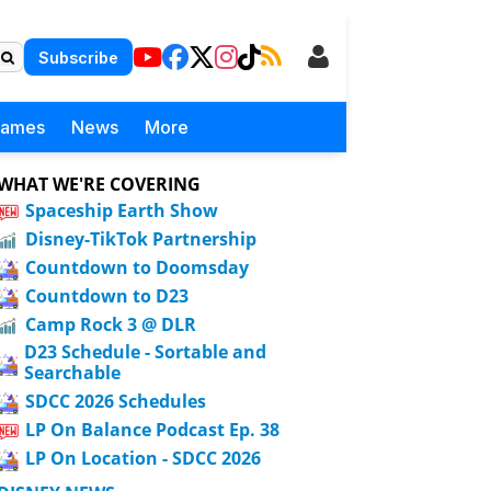
Subscribe
Games
News
More
WHAT WE'RE COVERING
Spaceship Earth Show
Disney-TikTok Partnership
Countdown to Doomsday
Countdown to D23
Camp Rock 3 @ DLR
D23 Schedule - Sortable and
Searchable
SDCC 2026 Schedules
LP On Balance Podcast Ep. 38
LP On Location - SDCC 2026