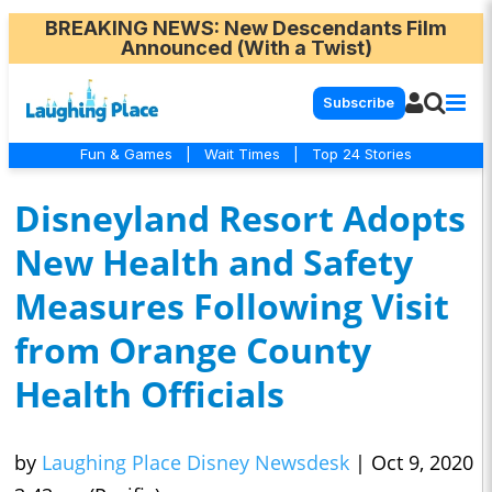
BREAKING NEWS
: New Descendants Film
Announced (With a Twist)
Subscribe
Fun & Games
|
Wait Times
|
Top 24 Stories
Disneyland Resort Adopts
New Health and Safety
Measures Following Visit
from Orange County
Health Officials
by
Laughing Place Disney Newsdesk
|
Oct 9, 2020