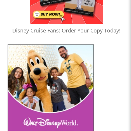
Disney Cruise Fans: Order Your Copy Today!