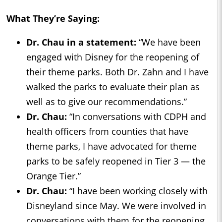
What They’re Saying:
Dr. Chau in a statement:
“We have been
engaged with Disney for the reopening of
their theme parks. Both Dr. Zahn and I have
walked the parks to evaluate their plan as
well as to give our recommendations.”
Dr. Chau:
“In conversations with CDPH and
health officers from counties that have
theme parks, I have advocated for theme
parks to be safely reopened in Tier 3 — the
Orange Tier.”
Dr. Chau:
“I have been working closely with
Disneyland since May. We were involved in
conversations with them for the reopening