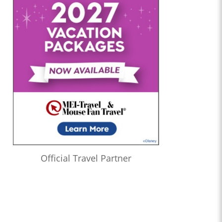
Official Travel Partner