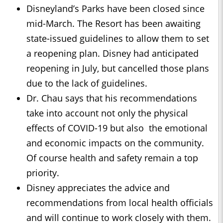
Disneyland’s Parks have been closed since
mid-March. The Resort has been awaiting
state-issued guidelines to allow them to set
a reopening plan. Disney had anticipated
reopening in July, but cancelled those plans
due to the lack of guidelines.
Dr. Chau says that his recommendations
take into account not only the physical
effects of COVID-19 but also the emotional
and economic impacts on the community.
Of course health and safety remain a top
priority.
Disney appreciates the advice and
recommendations from local health officials
and will continue to work closely with them.