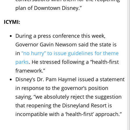
plan of Downtown Disney.”
ICYMI:
During a press conference this week,
Governor Gavin Newsom said the state is
in
“no hurry” to issue guidelines for theme
parks
. He stressed following a “health-first
framework.”
Disney’s Dr. Pam Haymel issued a statement
in response to the governor’s position
saying, “we absolutely reject the suggestion
that reopening the Disneyland Resort is
incompatible with a ‘health-first’ approach.”