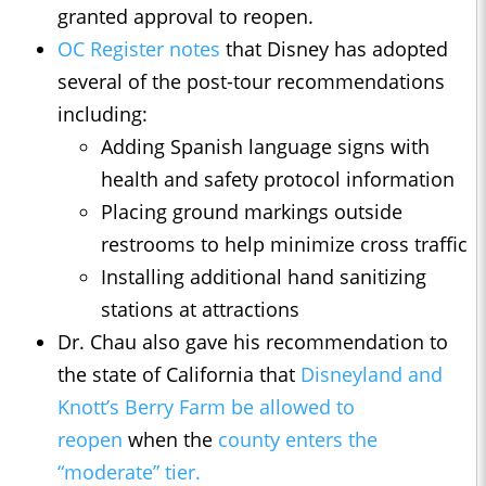
granted approval to reopen.
OC Register notes
that Disney has adopted
several of the post-tour recommendations
including:
Adding Spanish language signs with
health and safety protocol information
Placing ground markings outside
restrooms to help minimize cross traffic
Installing additional hand sanitizing
stations at attractions
Dr. Chau also gave his recommendation to
the state of California that
Disneyland and
Knott’s Berry Farm be allowed to
reopen
when the
county enters the
“moderate” tier.