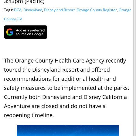
3:43pm (Pacific)
Tags:
DCA
,
Disneyland
,
Disneyland Resort
,
Orange County Register
,
Orange
County, CA
The Orange County Health Care Agency recently
toured the Disneyland Resort and offered
recommendations for additional health and
safety measures to be implemented at the parks.
Currently both Disneyland and Disney California
Adventure are closed and do not have a
reopening timeline.