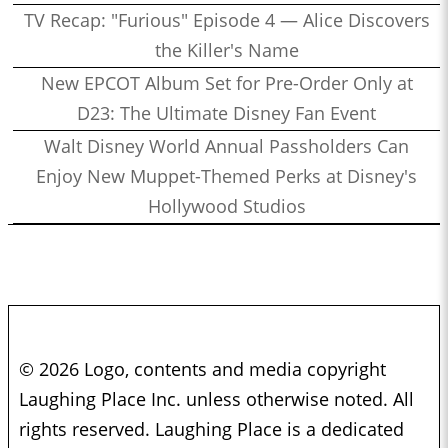
TV Recap: "Furious" Episode 4 — Alice Discovers
the Killer's Name
New EPCOT Album Set for Pre-Order Only at
D23: The Ultimate Disney Fan Event
Walt Disney World Annual Passholders Can
Enjoy New Muppet-Themed Perks at Disney's
Hollywood Studios
© 2026 Logo, contents and media copyright
Laughing Place Inc. unless otherwise noted. All
rights reserved. Laughing Place is a dedicated