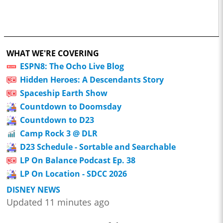
WHAT WE'RE COVERING
ESPN8: The Ocho Live Blog
Hidden Heroes: A Descendants Story
Spaceship Earth Show
Countdown to Doomsday
Countdown to D23
Camp Rock 3 @ DLR
D23 Schedule - Sortable and Searchable
LP On Balance Podcast Ep. 38
LP On Location - SDCC 2026
DISNEY NEWS
Updated 11 minutes ago