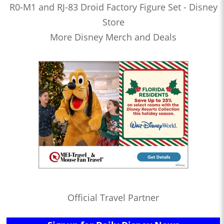
R0-M1 and RJ-83 Droid Factory Figure Set - Disney
Store
More Disney Merch and Deals
Official Travel Partner