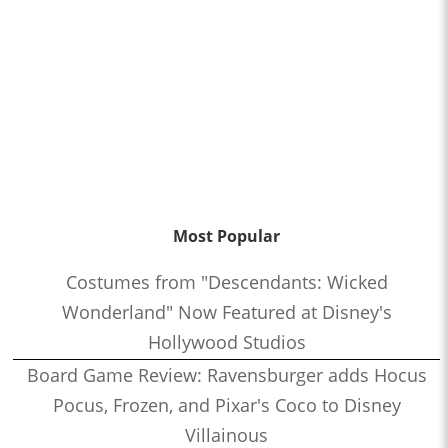
Most Popular
Costumes from "Descendants: Wicked
Wonderland" Now Featured at Disney's
Hollywood Studios
Board Game Review: Ravensburger adds Hocus
Pocus, Frozen, and Pixar's Coco to Disney
Villainous