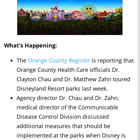
What’s Happening:
The
Orange County Register
is reporting that
Orange County Health Care officials Dr.
Clayton Chau and Dr. Matthew Zahn toured
Disneyland Resort parks last week.
Agency director Dr. Chau and Dr. Zahn,
medical director of the Communicable
Disease Control Division discussed
additional measures that should be
implemented at the parks when Disney is