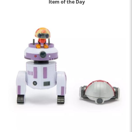
Item of the Day