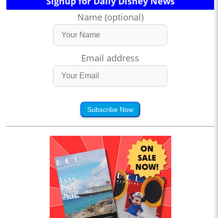
Signup for Daily Disney News
Name (optional)
Email address
Subscribe Now