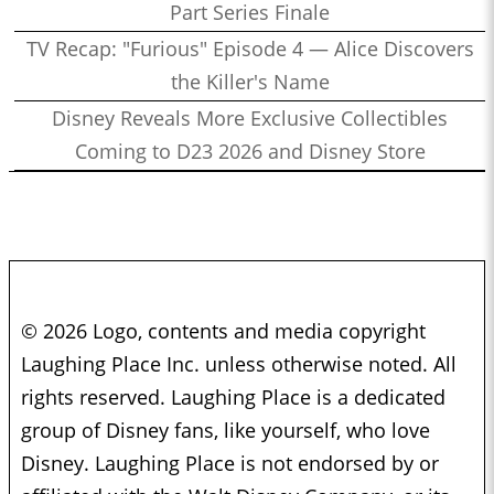
Part Series Finale
TV Recap: "Furious" Episode 4 — Alice Discovers
the Killer's Name
Disney Reveals More Exclusive Collectibles
Coming to D23 2026 and Disney Store
© 2026 Logo, contents and media copyright
Laughing Place Inc. unless otherwise noted. All
rights reserved. Laughing Place is a dedicated
group of Disney fans, like yourself, who love
Disney. Laughing Place is not endorsed by or