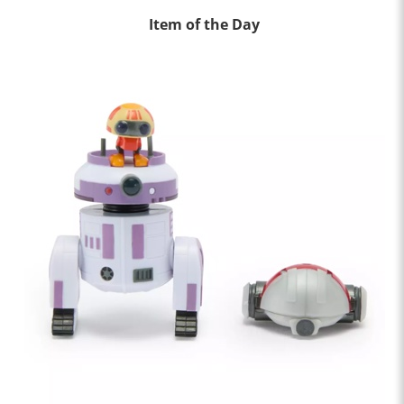
Item of the Day