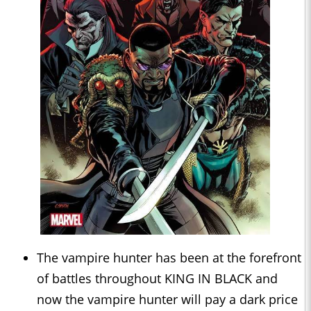
The vampire hunter has been at the forefront
of battles throughout KING IN BLACK and
now the vampire hunter will pay a dark price