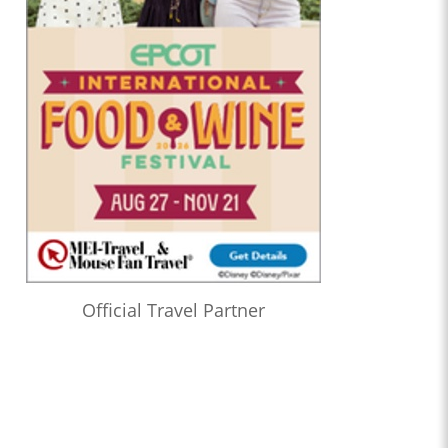
Official Travel Partner