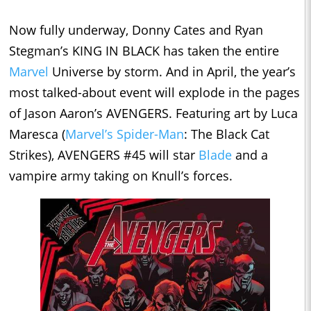
Now fully underway, Donny Cates and Ryan
Stegman’s KING IN BLACK has taken the entire
Marvel
Universe by storm. And in April, the year’s
most talked-about event will explode in the pages
of Jason Aaron’s AVENGERS. Featuring art by Luca
Maresca (
Marvel’s Spider-Man
: The Black Cat
Strikes), AVENGERS #45 will star
Blade
and a
vampire army taking on Knull’s forces.