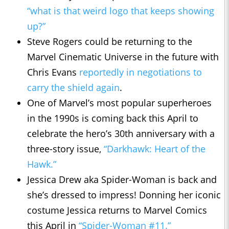
“what is that weird logo that keeps showing
up?”
Steve Rogers could be returning to the
Marvel Cinematic Universe in the future with
Chris Evans
reportedly in negotiations to
carry the shield again
.
One of Marvel’s most popular superheroes
in the 1990s is coming back this April to
celebrate the hero’s 30th anniversary with a
three-story issue,
“Darkhawk: Heart of the
Hawk.”
Jessica Drew aka Spider-Woman is back and
she’s dressed to impress! Donning her iconic
costume Jessica returns to Marvel Comics
this April in
“Spider-Woman #11.”