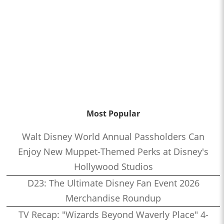
Most Popular
Walt Disney World Annual Passholders Can
Enjoy New Muppet-Themed Perks at Disney's
Hollywood Studios
D23: The Ultimate Disney Fan Event 2026
Merchandise Roundup
TV Recap: "Wizards Beyond Waverly Place" 4-