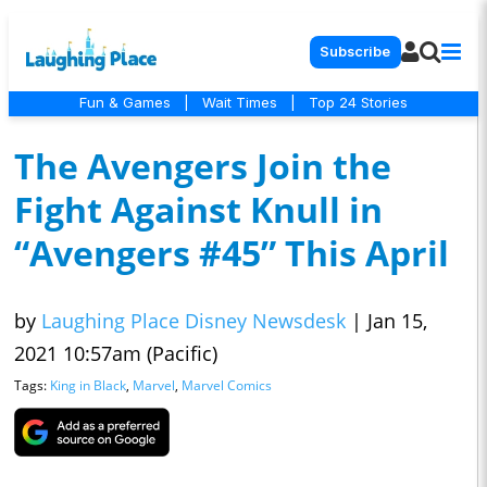
Subscribe
Fun & Games
|
Wait Times
|
Top 24 Stories
The Avengers Join the
Fight Against Knull in
“Avengers #45” This April
by
Laughing Place Disney Newsdesk
|
Jan 15,
2021 10:57am (Pacific)
Tags:
King in Black
,
Marvel
,
Marvel Comics