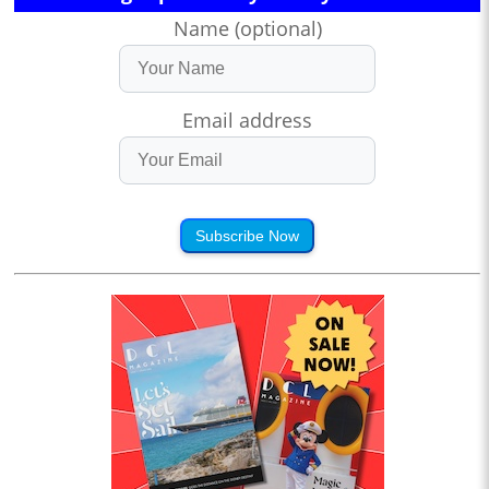
Name (optional)
Email address
Subscribe Now