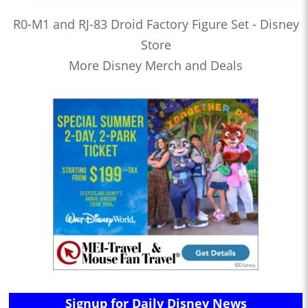
R0-M1 and RJ-83 Droid Factory Figure Set - Disney
Store
More Disney Merch and Deals
Signup for Daily Disney News