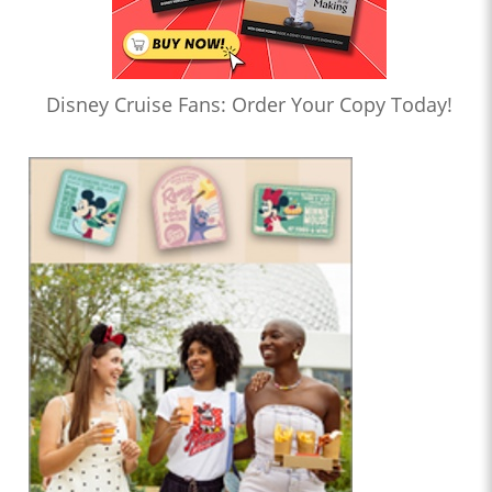
Disney Cruise Fans: Order Your Copy Today!