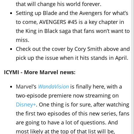
that will change his world forever.
Setting up Blade and the Avengers for what’s
to come, AVENGERS #45 is a key chapter in
the King in Black saga that fans won’t want to
miss.
Check out the cover by Cory Smith above and
pick up the issue when it hits stands in April.
ICYMI - More Marvel news:
Marvel
’s
WandaVision
is finally here, with a
two-episode premiere now streaming on
Disney+
. One thing is for sure, after watching
the first two episodes of this new series, fans
are going to have a lot of questions. And
most likely at the top of that list will be,