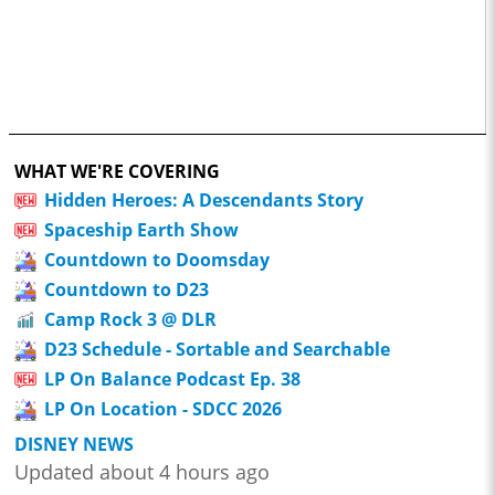
WHAT WE'RE COVERING
Hidden Heroes: A Descendants Story
Spaceship Earth Show
Countdown to Doomsday
Countdown to D23
Camp Rock 3 @ DLR
D23 Schedule - Sortable and Searchable
LP On Balance Podcast Ep. 38
LP On Location - SDCC 2026
DISNEY NEWS
Updated about 4 hours ago