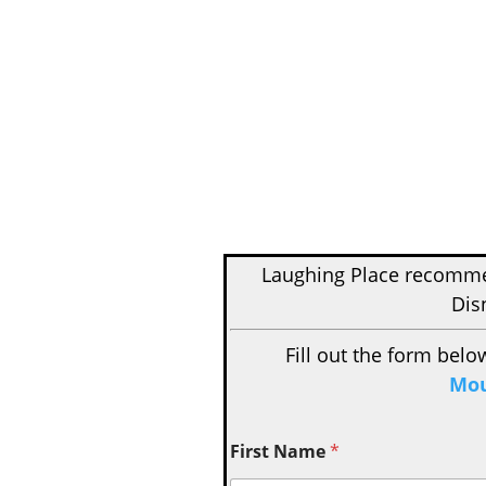
Laughing Place recom
Dis
Fill out the form belo
Mou
First Name
*