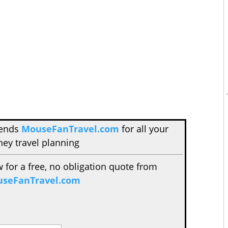
mends
MouseFanTravel.com
for all your
ney travel planning
w for a free, no obligation quote from
seFanTravel.com