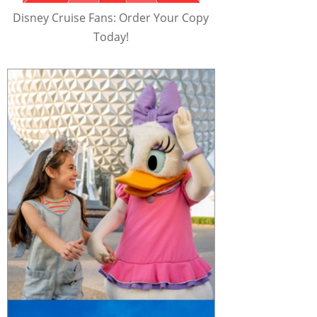
Disney Cruise Fans: Order Your Copy
Today!