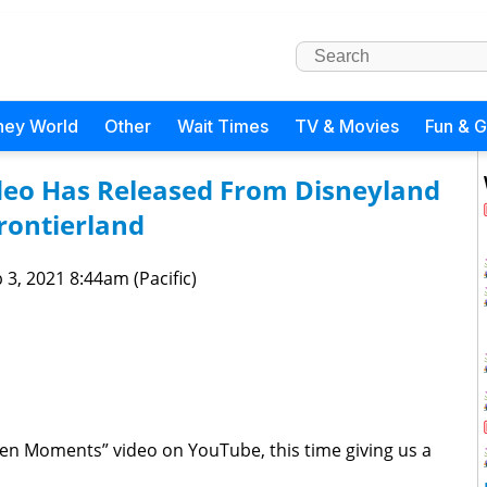
ney World
Other
Wait Times
TV & Movies
Fun & 
eo Has Released From Disneyland
rontierland
 3, 2021 8:44am (Pacific)
Zen Moments” video on YouTube, this time giving us a