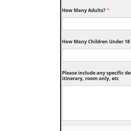
How Many Adults?
*
How Many Children Under 18 (
Please include any specific de
itinerary, room only, etc