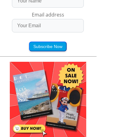
Email address
Subscribe Now