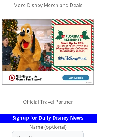
More Disney Merch and Deals
Official Travel Partner
Signup for Daily Disney News
Name (optional)