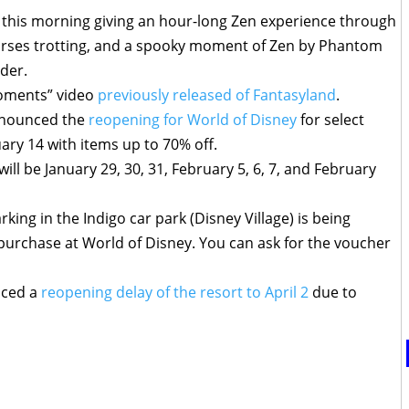
o this morning giving an hour-long Zen experience through
orses trotting, and a spooky moment of Zen by Phantom
der.
Moments” video
previously released of Fantasyland
.
announced the
reopening for World of Disney
for select
ry 14 with items up to 70% off.
 will be January 29, 30, 31, February 5, 6, 7, and February
ing in the Indigo car park (Disney Village) is being
purchase at World of Disney. You can ask for the voucher
nced a
reopening delay of the resort to April 2
due to