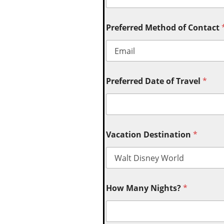
Preferred Method of Contact
Preferred Date of Travel
*
Vacation Destination
*
How Many Nights?
*