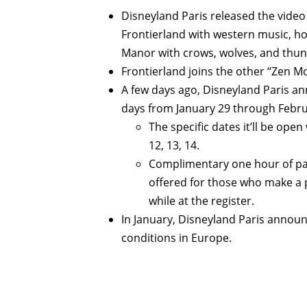
Disneyland Paris released the vide
Frontierland with western music, h
Manor with crows, wolves, and thun
Frontierland joins the other “Zen 
A few days ago, Disneyland Paris 
days from January 29 through Februa
The specific dates it’ll be open
12, 13, 14.
Complimentary one hour of park
offered for those who make a 
while at the register.
In January, Disneyland Paris annou
conditions in Europe.