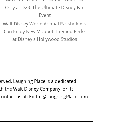
Only at D23: The Ultimate Disney Fan
Event
Walt Disney World Annual Passholders
Can Enjoy New Muppet-Themed Perks
at Disney's Hollywood Studios
erved. Laughing Place is a dedicated
ith the Walt Disney Company, or its
ontact us at:
Editor@LaughingPlace.com