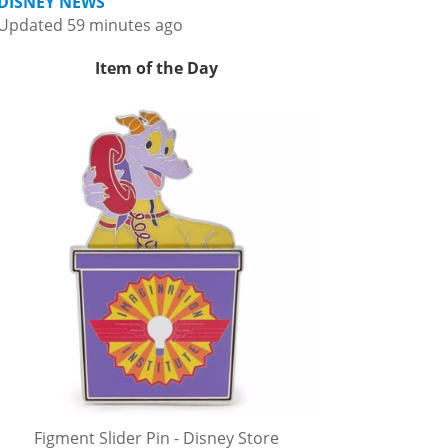
DISNEY NEWS
Updated 59 minutes ago
Item of the Day
Figment Slider Pin - Disney Store