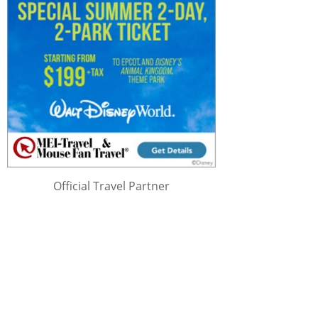
Official Travel Partner