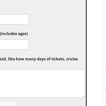
includes ages)
tail, like how many days of tickets, cruise