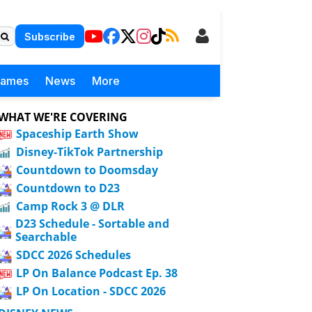
Subscribe
Games
News
More
WHAT WE'RE COVERING
Spaceship Earth Show
Disney-TikTok Partnership
Countdown to Doomsday
Countdown to D23
Camp Rock 3 @ DLR
D23 Schedule - Sortable and
Searchable
SDCC 2026 Schedules
LP On Balance Podcast Ep. 38
LP On Location - SDCC 2026