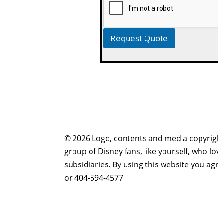
Request Quote
© 2026 Logo, contents and media copyright
group of Disney fans, like yourself, who l
subsidiaries. By using this website you 
or 404-594-4577