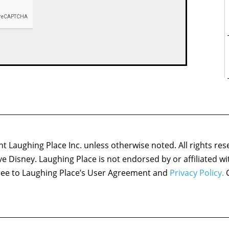
 Laughing Place Inc. unless otherwise noted. All rights res
ove Disney. Laughing Place is not endorsed by or affiliated w
agree to Laughing Place’s User Agreement and
Privacy Policy.
C