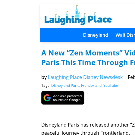
Disneyland
Walt Dis
A New “Zen Moments” Vid
Paris This Time Through F
by
Laughing Place Disney Newsdesk
|
Feb
Tags:
Disneyland Paris
,
Frontierland
,
YouTube
Disneyland Paris has released another “
peaceful journey through Frontierland.