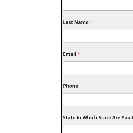
Last Name
*
Email
*
Phone
State In Which State Are You