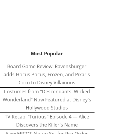
Most Popular
Board Game Review: Ravensburger
adds Hocus Pocus, Frozen, and Pixar's
Coco to Disney Villainous
Costumes from "Descendants: Wicked
Wonderland" Now Featured at Disney's
Hollywood Studios
TV Recap: "Furious" Episode 4 — Alice
Discovers the Killer's Name
New EPCOT Album Set for Pre-Order