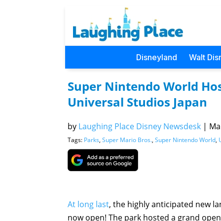
Disneyland
Walt Dis
Super Nintendo World Ho
Universal Studios Japan
by
Laughing Place Disney Newsdesk
|
Mar
Tags:
Parks
,
Super Mario Bros.
,
Super Nintendo World
,
At long last
, the highly anticipated new
now open! The park hosted a grand open