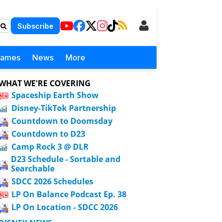
Subscribe
Games
News
More
WHAT WE'RE COVERING
Spaceship Earth Show
Disney-TikTok Partnership
Countdown to Doomsday
Countdown to D23
Camp Rock 3 @ DLR
D23 Schedule - Sortable and
Searchable
SDCC 2026 Schedules
LP On Balance Podcast Ep. 38
LP On Location - SDCC 2026