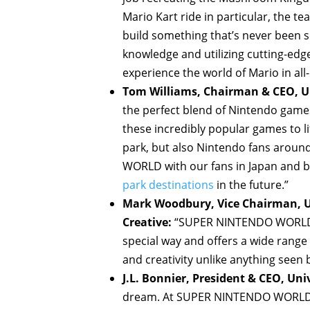
Mario Kart ride in particular, the 
build something that’s never been 
knowledge and utilizing cutting-edge 
experience the world of Mario in all
Tom Williams, Chairman & CEO, Un
the perfect blend of Nintendo game
these incredibly popular games to lif
park, but also Nintendo fans arou
WORLD with our fans in Japan and br
park destinations
in the future.”
Mark Woodbury, Vice Chairman, Un
Creative:
“SUPER NINTENDO WORLD br
special way and offers a wide range 
and creativity unlike anything seen
J.L. Bonnier, President & CEO, Uni
dream. At SUPER NINTENDO WORLD, 