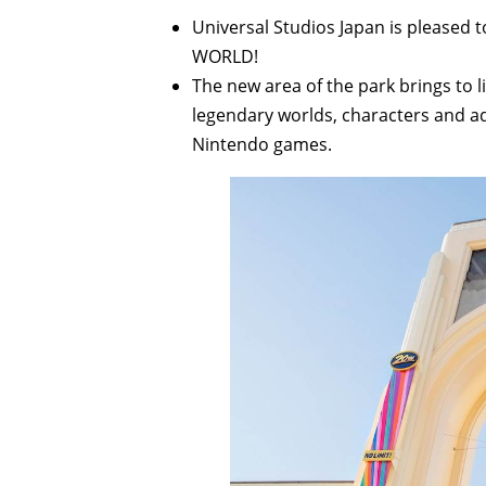
Universal Studios Japan is please
WORLD!
The new area of the park brings to 
legendary worlds, characters and ad
Nintendo games.