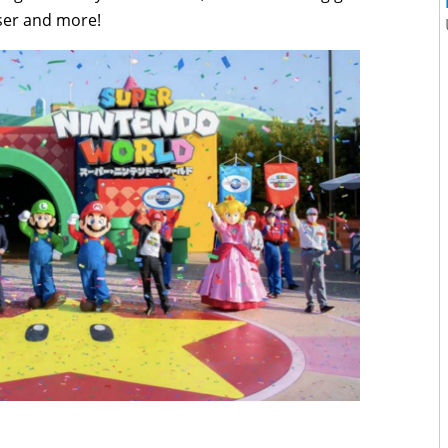
wser and more!