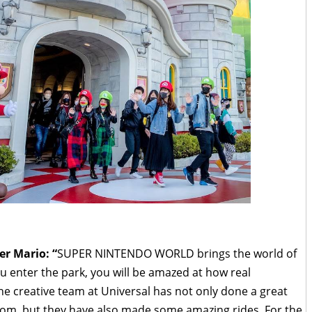
r Mario: “
SUPER NINTENDO WORLD brings the world of
 enter the park, you will be amazed at how real
 The creative team at Universal has not only done a great
om, but they have also made some amazing rides. For the