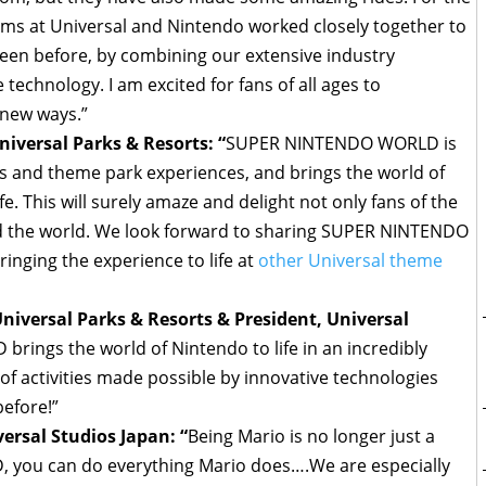
teams at Universal and Nintendo worked closely together to
seen before, by combining our extensive industry
technology. I am excited for fans of all ages to
-new ways.”
iversal Parks & Resorts: “
SUPER NINTENDO WORLD is
s and theme park experiences, and brings the world of
e. This will surely amaze and delight not only fans of the
nd the world. We look forward to sharing SUPER NINTENDO
inging the experience to life at
other Universal theme
iversal Parks & Resorts & President, Universal
ings the world of Nintendo to life in an incredibly
of activities made possible by innovative technologies
 before!”
versal Studios Japan: “
Being Mario is no longer just a
you can do everything Mario does….We are especially