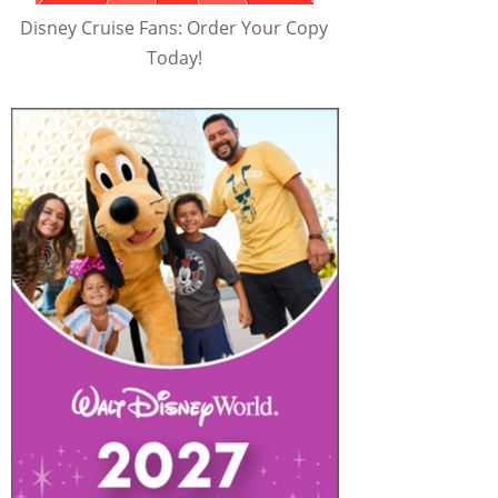
Disney Cruise Fans: Order Your Copy
Today!