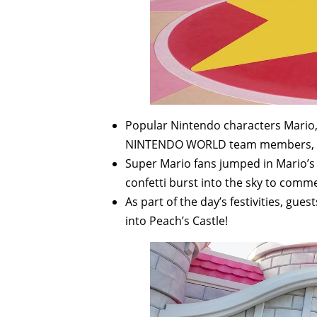
Popular Nintendo characters Mario, 
NINTENDO WORLD team members, ch
Super Mario fans jumped in Mario’s
confetti burst into the sky to com
As part of the day’s festivities, gu
into Peach’s Castle!