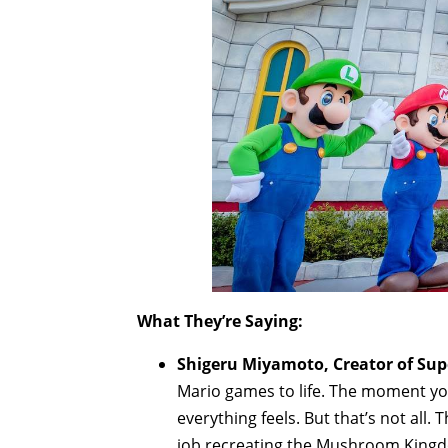
What They’re Saying:
Shigeru Miyamoto, Creator of Supe
Mario games to life. The moment you
everything feels. But that’s not all.
job recreating the Mushroom Kingd