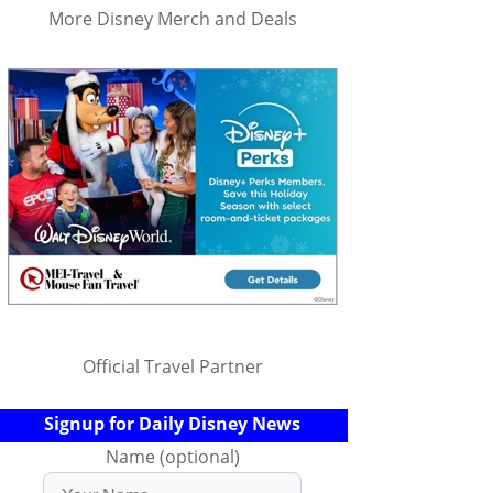
More Disney Merch and Deals
Official Travel Partner
Signup for Daily Disney News
Name (optional)