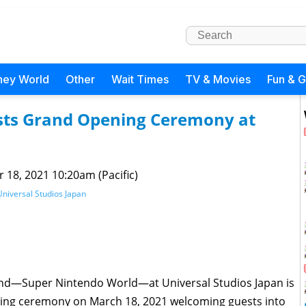
ney World
Other
Wait Times
TV & Movies
Fun & 
sts Grand Opening Ceremony at
 18, 2021 10:20am (Pacific)
Universal Studios Japan
 land—Super Nintendo World—at Universal Studios Japan is
ing ceremony on March 18, 2021 welcoming guests into