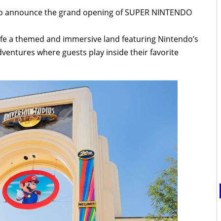
d to announce the grand opening of SUPER NINTENDO
life a themed and immersive land featuring Nintendo’s
ventures where guests play inside their favorite