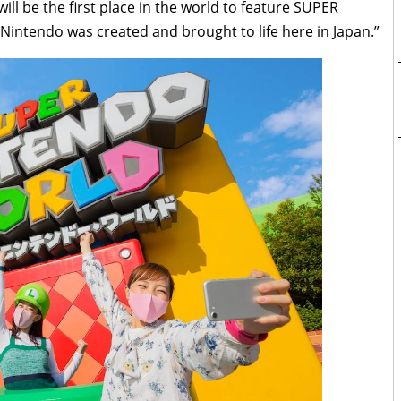
ill be the first place in the world to feature SUPER
intendo was created and brought to life here in Japan.”