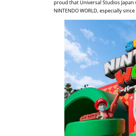
proud that Universal Studios Japan w
NINTENDO WORLD, especially since N