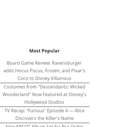
Most Popular
Board Game Review: Ravensburger
adds Hocus Pocus, Frozen, and Pixar's
Coco to Disney Villainous
Costumes from "Descendants: Wicked
Wonderland" Now Featured at Disney's
Hollywood Studios
TV Recap: "Furious" Episode 4 — Alice
Discovers the Killer's Name
New EPCOT Album Set for Pre-Order