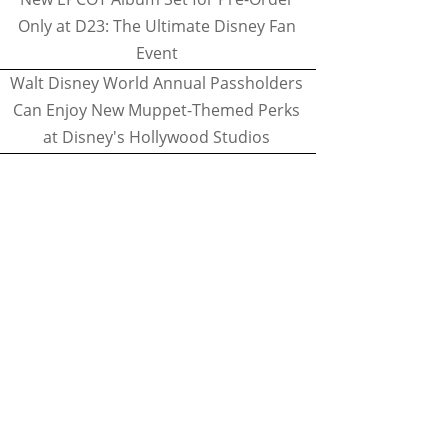
Only at D23: The Ultimate Disney Fan
Event
Walt Disney World Annual Passholders
Can Enjoy New Muppet-Themed Perks
at Disney's Hollywood Studios