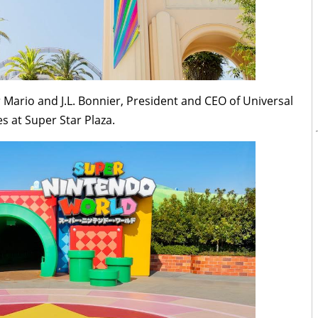
Mario and J.L. Bonnier, President and CEO of Universal
es at Super Star Plaza.