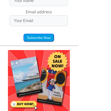
Email address
Subscribe Now