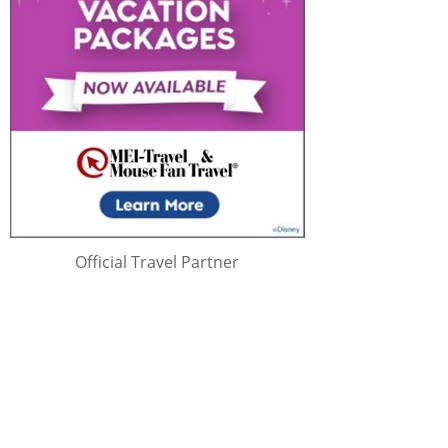
Official Travel Partner