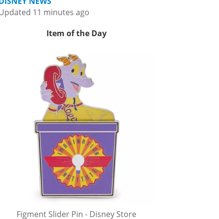
DISNEY NEWS
Updated 11 minutes ago
Item of the Day
Figment Slider Pin - Disney Store