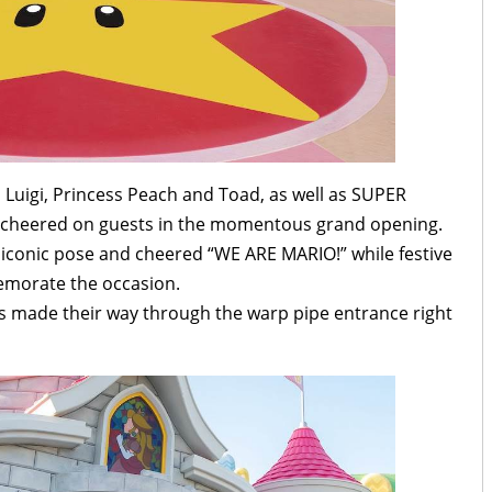
Luigi, Princess Peach and Toad, as well as SUPER
eered on guests in the momentous grand opening.
 iconic pose and cheered “WE ARE MARIO!” while festive
memorate the occasion.
ests made their way through the warp pipe entrance right