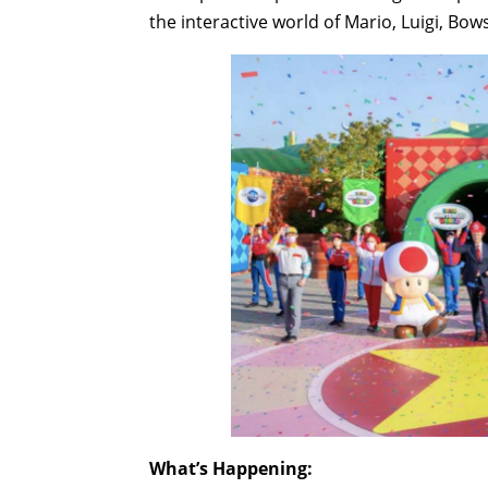
the interactive world of Mario, Luigi, Bo
What’s Happening: