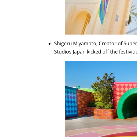
Shigeru Miyamoto, Creator of Super 
Studios Japan kicked off the festiviti