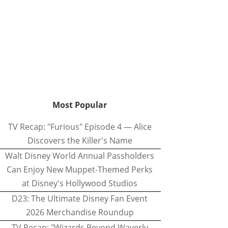
Most Popular
TV Recap: "Furious" Episode 4 — Alice
Discovers the Killer's Name
Walt Disney World Annual Passholders
Can Enjoy New Muppet-Themed Perks
at Disney's Hollywood Studios
D23: The Ultimate Disney Fan Event
2026 Merchandise Roundup
TV Recap: "Wizards Beyond Waverly