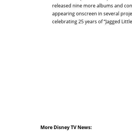
released nine more albums and con
appearing onscreen in several proje
celebrating 25 years of “Jagged Little 
More Disney TV News: