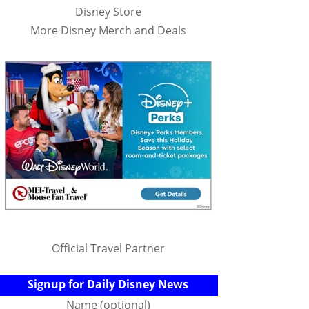
Disney Store
More Disney Merch and Deals
Official Travel Partner
Signup for Daily Disney News
Name (optional)