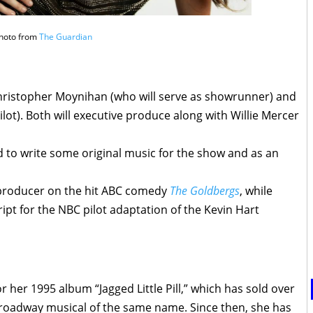
hoto from
The Guardian
ristopher Moynihan (who will serve as showrunner) and
lot). Both will executive produce along with Willie Mercer
rd to write some original music for the show and as an
g producer on the hit ABC comedy
The Goldbergs
, while
pt for the NBC pilot adaptation of the Kevin Hart
 her 1995 album “Jagged Little Pill,” which has sold over
Broadway musical of the same name. Since then, she has