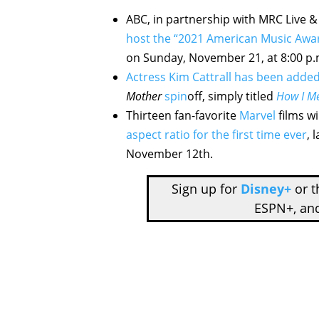
ABC, in partnership with MRC Live 
host the “2021 American Music Awa
on Sunday, November 21, at 8:00 p
Actress Kim Cattrall has been added
Mother
spin
off, simply titled
How I Me
Thirteen fan-favorite
Marvel
films wi
aspect ratio for the first time ever
, 
November 12th.
Sign up for
Disney+
or 
ESPN+, an