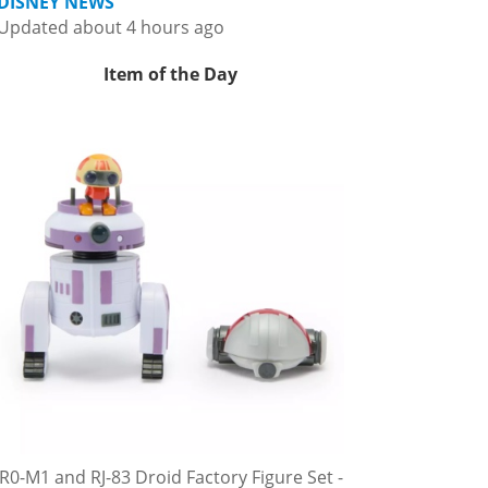
DISNEY NEWS
Updated about 4 hours ago
Item of the Day
R0-M1 and RJ-83 Droid Factory Figure Set -