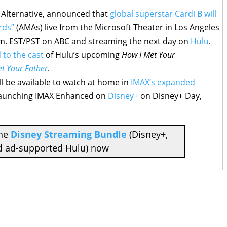
& Alternative, announced that
global superstar Cardi B will
rds”
(AMAs) live from the Microsoft Theater in Los Angeles
.m. EST/PST on ABC and streaming the next day on
Hulu
.
 to the cast
of Hulu’s upcoming
How I Met Your
t Your Father
.
ll be available to watch at home in
IMAX’s expanded
launching IMAX Enhanced on
Disney+
on Disney+ Day,
the
Disney Streaming Bundle
(Disney+,
d ad-supported Hulu) now