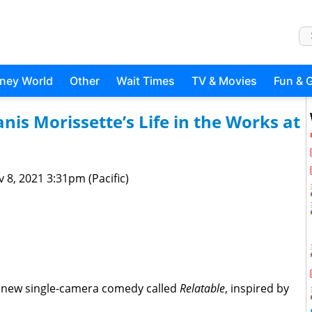
sney World
Other
Wait Times
TV & Movies
Fun & 
s Morissette’s Life in the Works at
 8, 2021 3:31pm (Pacific)
a new single-camera comedy called
Relatable
, inspired by