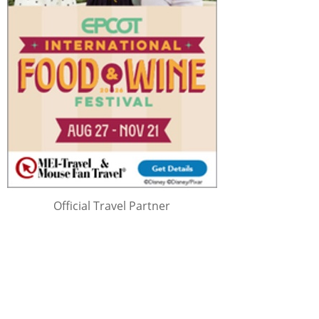
Official Travel Partner