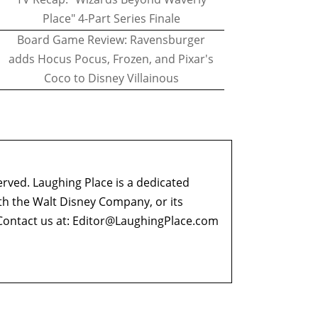
Place" 4-Part Series Finale
Board Game Review: Ravensburger
adds Hocus Pocus, Frozen, and Pixar's
Coco to Disney Villainous
erved. Laughing Place is a dedicated
ith the Walt Disney Company, or its
ontact us at:
Editor@LaughingPlace.com