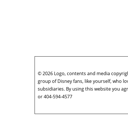
© 2026 Logo, contents and media copyright
group of Disney fans, like yourself, who l
subsidiaries. By using this website you 
or 404-594-4577