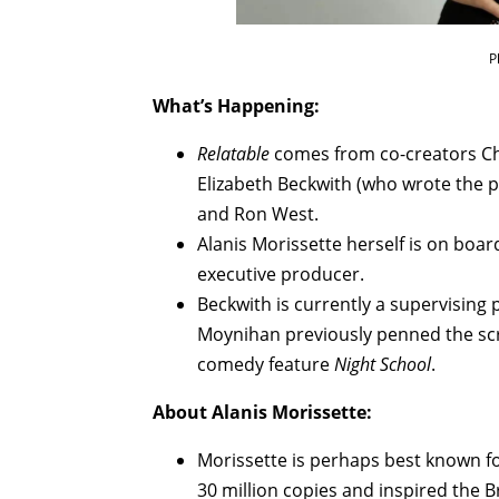
P
What’s Happening:
Relatable
comes from co-creators Ch
Elizabeth Beckwith (who wrote the pi
and Ron West.
Alanis Morissette herself is on boa
executive producer.
Beckwith is currently a supervisin
Moynihan previously penned the scri
comedy feature
Night School
.
About Alanis Morissette:
Morissette is perhaps best known for
30 million copies and inspired the 