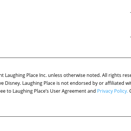
 Laughing Place Inc. unless otherwise noted. All rights res
ove Disney. Laughing Place is not endorsed by or affiliated w
agree to Laughing Place’s User Agreement and
Privacy Policy.
C