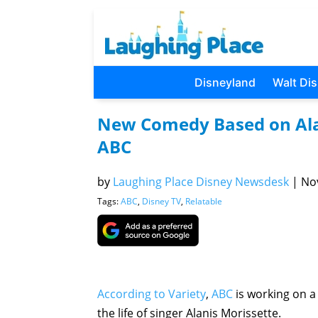
Disneyland
Walt Di
New Comedy Based on Alani
ABC
by
Laughing Place Disney Newsdesk
|
Nov
Tags:
ABC
,
Disney TV
,
Relatable
According to Variety
,
ABC
is working on 
the life of singer Alanis Morissette.