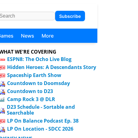
Subscribe
Games
News
More
WHAT WE'RE COVERING
ESPN8: The Ocho Live Blog
Hidden Heroes: A Descendants Story
Spaceship Earth Show
Countdown to Doomsday
Countdown to D23
Camp Rock 3 @ DLR
D23 Schedule - Sortable and
Searchable
LP On Balance Podcast Ep. 38
LP On Location - SDCC 2026