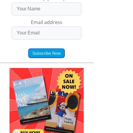
Email address
Subscribe Now