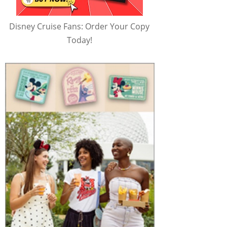
Disney Cruise Fans: Order Your Copy
Today!