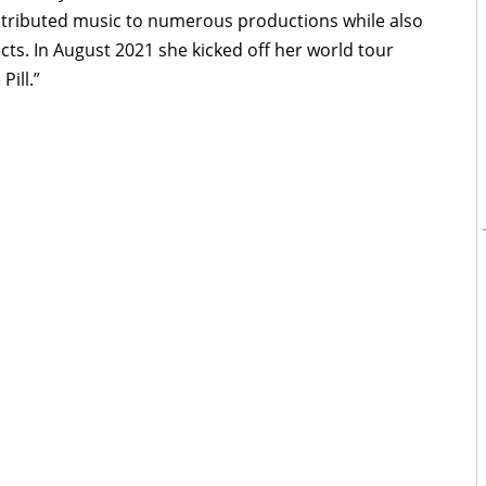
tributed music to numerous productions while also
cts. In August 2021 she kicked off her world tour
Pill.”