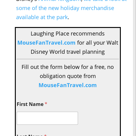
some of the new holiday merchandise
available at the park
.
Laughing Place recommends
MouseFanTravel.com
for all your Walt
Disney World travel planning
Fill out the form below for a free, no
obligation quote from
MouseFanTravel.com
First Name
*