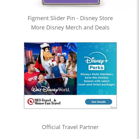
Figment Slider Pin - Disney Store
More Disney Merch and Deals
Official Travel Partner