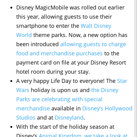
Disney MagicMobile was rolled out earlier
this year, allowing guests to use their
smartphone to enter the
Walt Disney
World
theme parks. Now, a new option has
been introduced
allowing guests to charge
food and merchandise purchases
to the
payment card on file at your Disney Resort
hotel room during your stay.
A very happy Life Day to everyone! The
Star
Wars
holiday is upon us and
the Disney
Parks are celebrating with special
merchandise
available in
Disney’s Hollywood
Studios
and at
Disneyland
.
With the start of the holiday season at
Disney’s
Animal Kingdom
,
we take a look at