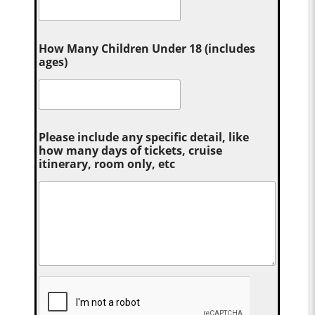
How Many Children Under 18 (includes
ages)
Please include any specific detail, like
how many days of tickets, cruise
itinerary, room only, etc