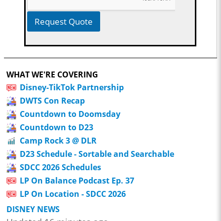
Request Quote
WHAT WE'RE COVERING
Disney-TikTok Partnership
DWTS Con Recap
Countdown to Doomsday
Countdown to D23
Camp Rock 3 @ DLR
D23 Schedule - Sortable and Searchable
SDCC 2026 Schedules
LP On Balance Podcast Ep. 37
LP On Location - SDCC 2026
DISNEY NEWS