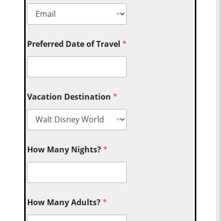
Preferred Date of Travel
*
Vacation Destination
*
How Many Nights?
*
How Many Adults?
*