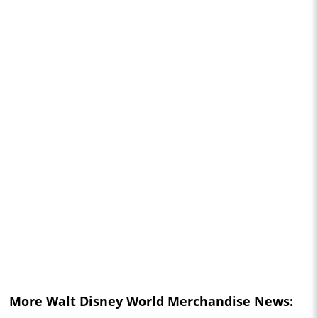
More
Walt Disney World
Merchandise News: