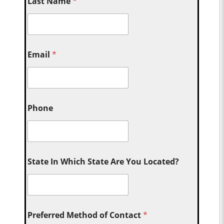
Last Name
*
Email
*
Phone
State In Which State Are You Located?
Preferred Method of Contact
*