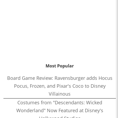
Most Popular
Board Game Review: Ravensburger adds Hocus
Pocus, Frozen, and Pixar's Coco to Disney
Villainous
Costumes from "Descendants: Wicked
Wonderland" Now Featured at Disney's