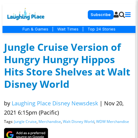
Subscribe
Fun & Games
|
Wait Times
|
Top 24 Stories
Jungle Cruise Version of
Hungry Hungry Hippos
Hits Store Shelves at Walt
Disney World
by
Laughing Place Disney Newsdesk
|
Nov 20,
2021 6:15pm (Pacific)
Tags:
Jungle Cruise
,
Merchandise
,
Walt Disney World
,
WDW Merchandise