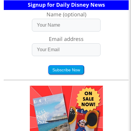
Signup for Daily Disney News
Name (optional)
Email address
Subscribe Now