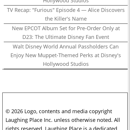
Hollywood Studios
TV Recap: "Furious" Episode 4 — Alice Discovers
the Killer's Name
New EPCOT Album Set for Pre-Order Only at
D23: The Ultimate Disney Fan Event
Walt Disney World Annual Passholders Can
Enjoy New Muppet-Themed Perks at Disney's
Hollywood Studios
© 2026 Logo, contents and media copyright
Laughing Place Inc. unless otherwise noted. All
rights reserved. Laughing Place is a dedicated