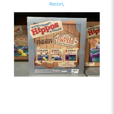
Resort
.