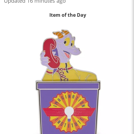
Updated 16 minutes ago
Item of the Day