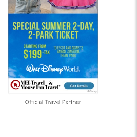
Official Travel Partner