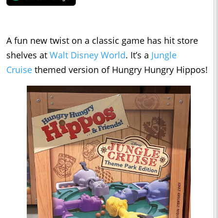
A fun new twist on a classic game has hit store
shelves at
Walt Disney World
. It’s a
Jungle
Cruise
themed version of Hungry Hungry Hippos!