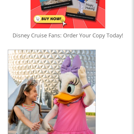
Disney Cruise Fans: Order Your Copy Today!