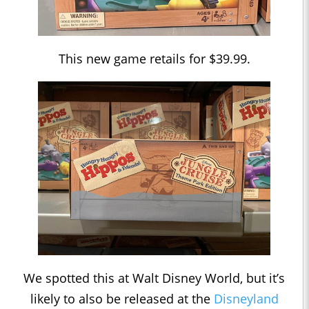
This new game retails for $39.99.
We spotted this at Walt Disney World, but it’s
likely to also be released at the
Disneyland