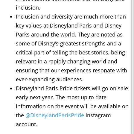
inclusion.
Inclusion and diversity are much more than
key values at Disneyland Paris and Disney
Parks around the world. They are noted as
some of Disney’s greatest strengths and a
critical part of telling the best stories, being
relevant in a rapidly changing world and
ensuring that our experiences resonate with
ever-expanding audiences.
Disneyland Paris Pride tickets will go on sale
early next year. The most up to date
information on the event will be available on
the
@DisneylandParisPride
Instagram
account.