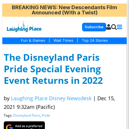
BREAKING NEWS
: New Descendants Film
Announced (With a Twist)
Subscribe
Fun & Games
|
Wait Times
|
Top 24 Stories
The Disneyland Paris
Pride Special Evening
Event Returns in 2022
by
Laughing Place Disney Newsdesk
|
Dec 15,
2021 9:32am (Pacific)
Tags:
Disneyland Paris
,
Pride