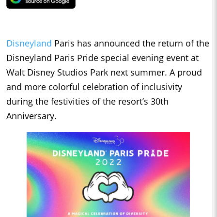
Disneyland
Paris has announced the return of the
Disneyland Paris Pride special evening event at
Walt Disney Studios Park next summer. A proud
and more colorful celebration of inclusivity
during the festivities of the resort’s 30th
Anniversary.