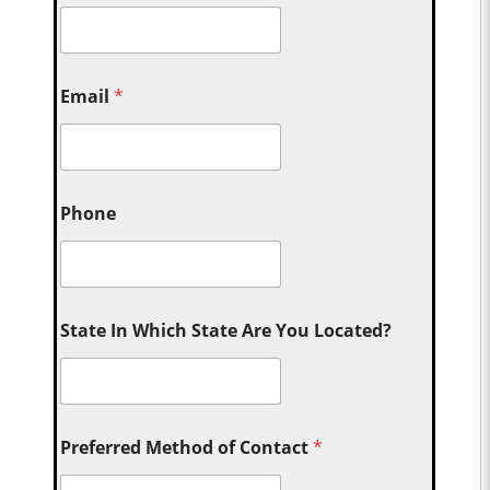
Email
*
Phone
State In Which State Are You Located?
Preferred Method of Contact
*