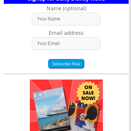
Name (optional)
Email address
Subscribe Now