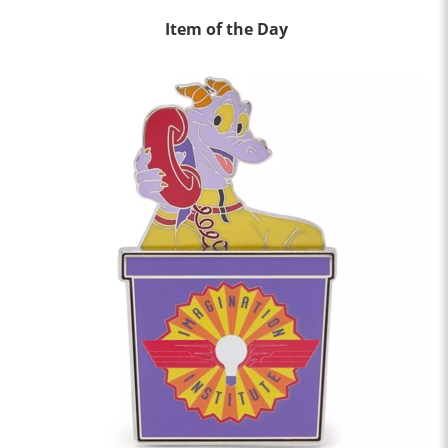
Item of the Day