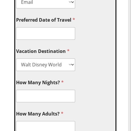
Preferred Date of Travel
*
Vacation Destination
*
How Many Nights?
*
How Many Adults?
*