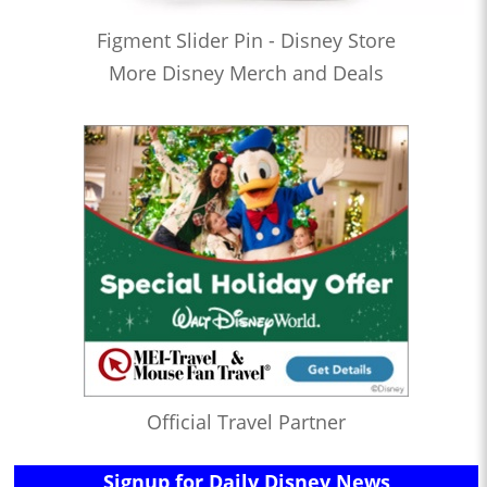
Figment Slider Pin - Disney Store
More Disney Merch and Deals
Official Travel Partner
Signup for Daily Disney News