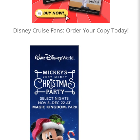
Disney Cruise Fans: Order Your Copy Today!