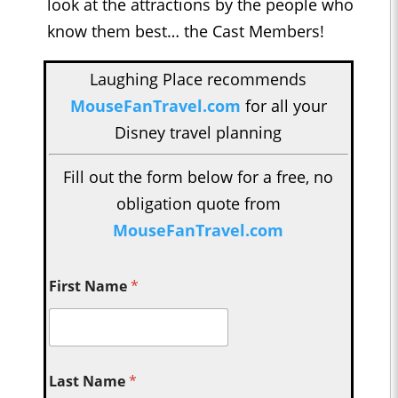
look at the attractions by the people who
know them best… the Cast Members!
Laughing Place recommends
MouseFanTravel.com
for all your
Disney travel planning
Fill out the form below for a free, no
obligation quote from
MouseFanTravel.com
First Name
*
Last Name
*