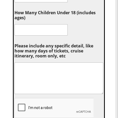
How Many Children Under 18 (includes
ages)
Please include any specific detail, like
how many days of tickets, cruise
itinerary, room only, etc