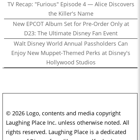
TV Recap: "Furious" Episode 4 — Alice Discovers
the Killer's Name
New EPCOT Album Set for Pre-Order Only at
D23: The Ultimate Disney Fan Event
Walt Disney World Annual Passholders Can
Enjoy New Muppet-Themed Perks at Disney's
Hollywood Studios
© 2026 Logo, contents and media copyright
Laughing Place Inc. unless otherwise noted. All
rights reserved. Laughing Place is a dedicated