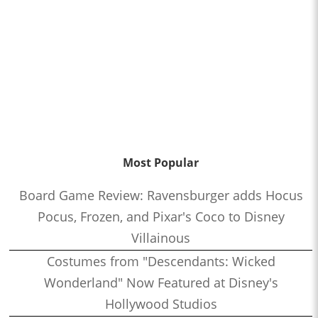
Most Popular
Board Game Review: Ravensburger adds Hocus
Pocus, Frozen, and Pixar's Coco to Disney
Villainous
Costumes from "Descendants: Wicked
Wonderland" Now Featured at Disney's
Hollywood Studios