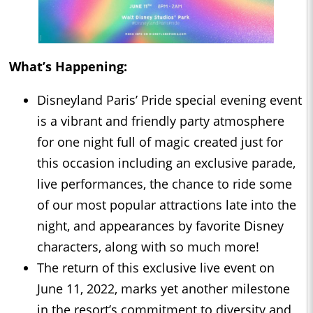
What’s Happening:
Disneyland Paris’ Pride special evening event
is a vibrant and friendly party atmosphere
for one night full of magic created just for
this occasion including an exclusive parade,
live performances, the chance to ride some
of our most popular attractions late into the
night, and appearances by favorite Disney
characters, along with so much more!
The return of this exclusive live event on
June 11, 2022, marks yet another milestone
in the resort’s commitment to diversity and