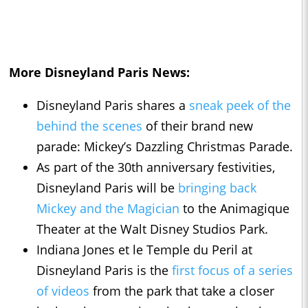
More Disneyland Paris News:
Disneyland Paris shares a
sneak peek of the
behind the scenes
of their brand new
parade: Mickey’s Dazzling Christmas Parade.
As part of the 30th anniversary festivities,
Disneyland Paris will be
bringing back
Mickey and the Magician
to the Animagique
Theater at the Walt Disney Studios Park.
Indiana Jones et le Temple du Peril at
Disneyland Paris is the
first focus of a series
of videos
from the park that take a closer