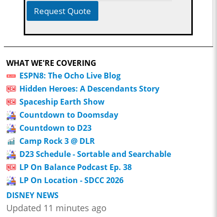
Request Quote
WHAT WE'RE COVERING
ESPN8: The Ocho Live Blog
Hidden Heroes: A Descendants Story
Spaceship Earth Show
Countdown to Doomsday
Countdown to D23
Camp Rock 3 @ DLR
D23 Schedule - Sortable and Searchable
LP On Balance Podcast Ep. 38
LP On Location - SDCC 2026
DISNEY NEWS
Updated 11 minutes ago