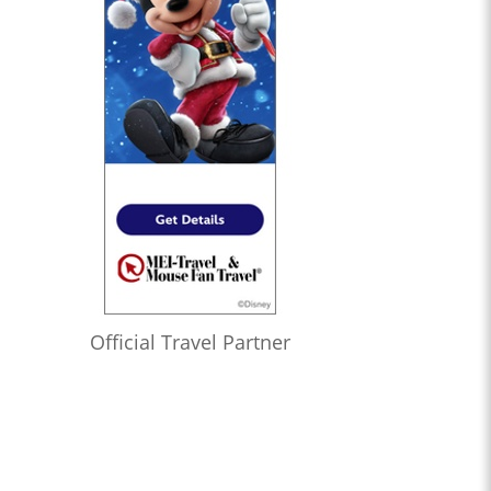
Official Travel Partner