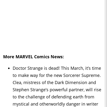
More MARVEL Comics News:
Doctor Strange is dead! This March, it’s time
to make way for the new Sorcerer Supreme.
Clea, mistress of the Dark Dimension and
Stephen Strange’s powerful partner, will rise
to the challenge of defending earth from
mystical and otherworldly danger in writer