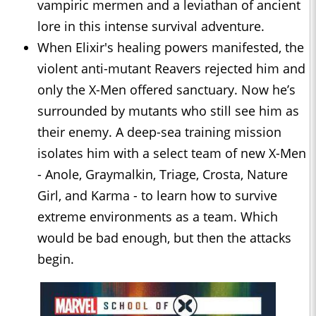
vampiric mermen and a leviathan of ancient
lore in this intense survival adventure.
When Elixir's healing powers manifested, the
violent anti-mutant Reavers rejected him and
only the X-Men offered sanctuary. Now he’s
surrounded by mutants who still see him as
their enemy. A deep-sea training mission
isolates him with a select team of new X-Men
- Anole, Graymalkin, Triage, Crosta, Nature
Girl, and Karma - to learn how to survive
extreme environments as a team. Which
would be bad enough, but then the attacks
begin.