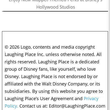
Hollywood Studios
© 2026 Logo, contents and media copyright
Laughing Place Inc. unless otherwise noted. All
rights reserved. Laughing Place is a dedicated
group of Disney fans, like yourself, who love
Disney. Laughing Place is not endorsed by or
affiliated with the Walt Disney Company, or its
subsidiaries. By using this website you agree to
Laughing Place’s User Agreement and
Privacy
Policy.
Contact us at:
Editor@LaughingPlace.com