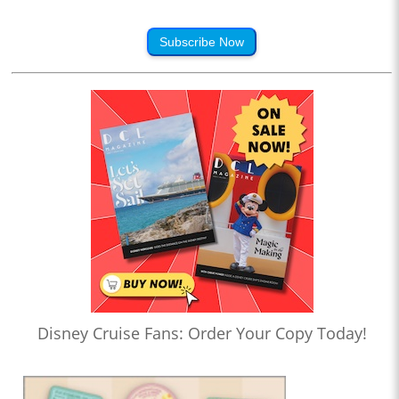
Subscribe Now
Disney Cruise Fans: Order Your Copy Today!