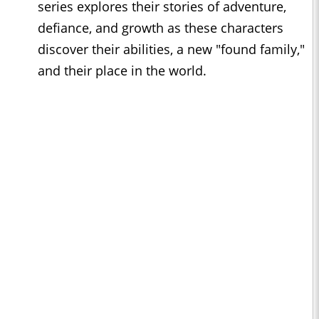
series explores their stories of adventure,
defiance, and growth as these characters
discover their abilities, a new "found family,"
and their place in the world.