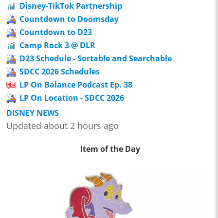
Disney-TikTok Partnership
Countdown to Doomsday
Countdown to D23
Camp Rock 3 @ DLR
D23 Schedule - Sortable and Searchable
SDCC 2026 Schedules
LP On Balance Podcast Ep. 38
LP On Location - SDCC 2026
DISNEY NEWS
Updated about 2 hours ago
Item of the Day