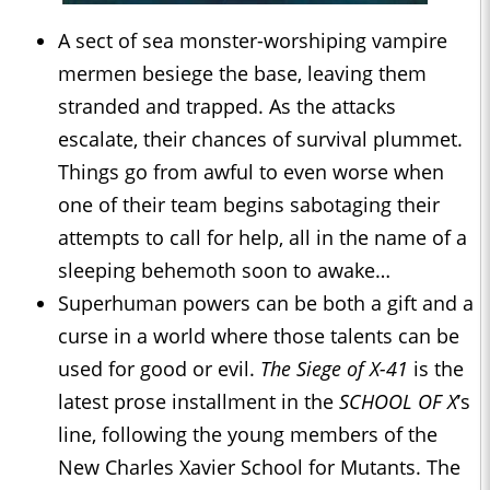
A sect of sea monster-worshiping vampire
mermen besiege the base, leaving them
stranded and trapped. As the attacks
escalate, their chances of survival plummet.
Things go from awful to even worse when
one of their team begins sabotaging their
attempts to call for help, all in the name of a
sleeping behemoth soon to awake…
Superhuman powers can be both a gift and a
curse in a world where those talents can be
used for good or evil.
The Siege of X-41
is the
latest prose installment in the
SCHOOL OF X
’s
line, following the young members of the
New Charles Xavier School for Mutants. The