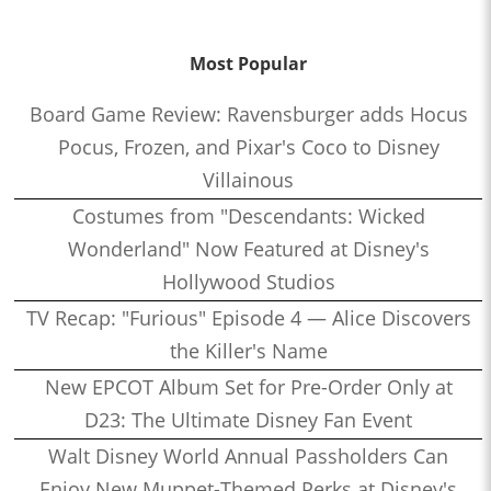
Most Popular
Board Game Review: Ravensburger adds Hocus
Pocus, Frozen, and Pixar's Coco to Disney
Villainous
Costumes from "Descendants: Wicked
Wonderland" Now Featured at Disney's
Hollywood Studios
TV Recap: "Furious" Episode 4 — Alice Discovers
the Killer's Name
New EPCOT Album Set for Pre-Order Only at
D23: The Ultimate Disney Fan Event
Walt Disney World Annual Passholders Can
Enjoy New Muppet-Themed Perks at Disney's