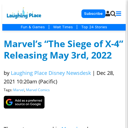
Subscribe
Fun & Games
|
Wait Times
|
Top 24 Stories
Marvel’s “The Siege of X-4”
Releasing May 3rd, 2022
by
Laughing Place Disney Newsdesk
|
Dec 28,
2021 10:20am (Pacific)
Tags:
Marvel
,
Marvel Comics