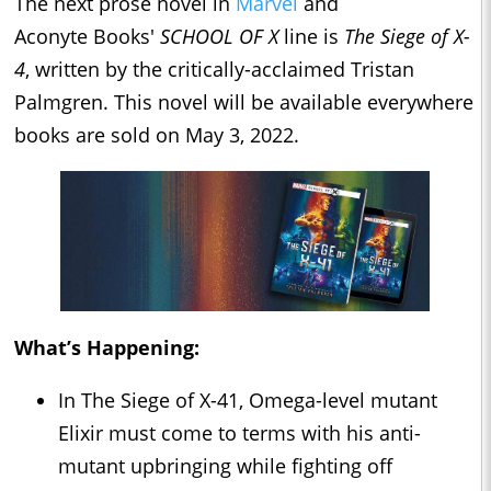
The next prose novel in
Marvel
and
Aconyte Books'
SCHOOL OF X
line is
The Siege of X-
4
, written by the critically-acclaimed Tristan
Palmgren. This novel will be available everywhere
books are sold on May 3, 2022.
What’s Happening:
In The Siege of X-41, Omega-level mutant
Elixir must come to terms with his anti-
mutant upbringing while fighting off