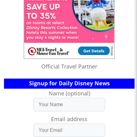
Official Travel Partner
Signup for Daily Disney News
Name (optional)
Email address