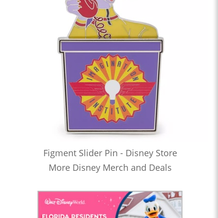
Figment Slider Pin - Disney Store
More Disney Merch and Deals