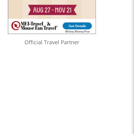
Official Travel Partner