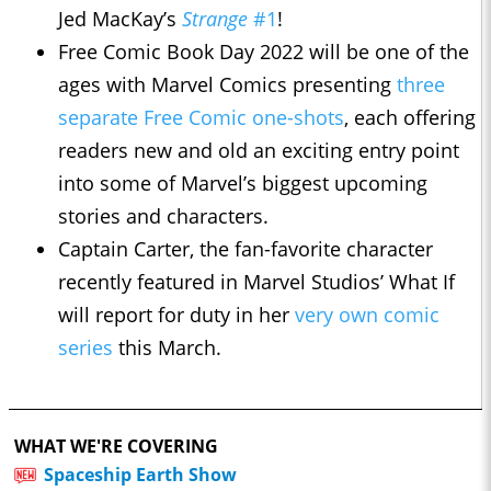
Jed MacKay’s
Strange
#1
!
Free Comic Book Day 2022 will be one of the
ages with Marvel Comics presenting
three
separate Free Comic one-shots
, each offering
readers new and old an exciting entry point
into some of Marvel’s biggest upcoming
stories and characters.
Captain Carter, the fan-favorite character
recently featured in Marvel Studios’ What If
will report for duty in her
very own comic
series
this March.
WHAT WE'RE COVERING
Spaceship Earth Show