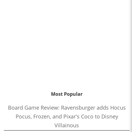
Most Popular
Board Game Review: Ravensburger adds Hocus
Pocus, Frozen, and Pixar's Coco to Disney
Villainous