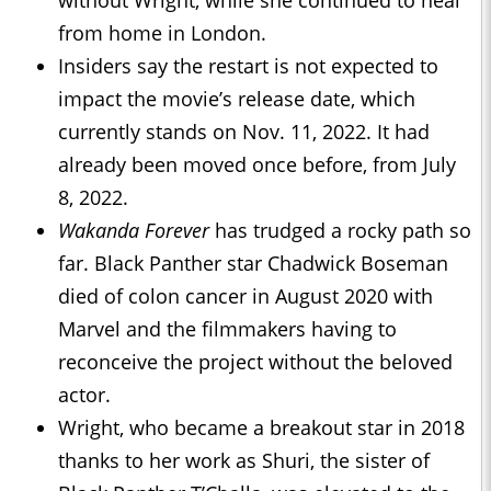
without Wright, while she continued to heal
from home in London.
Insiders say the restart is not expected to
impact the movie’s release date, which
currently stands on Nov. 11, 2022. It had
already been moved once before, from July
8, 2022.
Wakanda Forever
has trudged a rocky path so
far. Black Panther star Chadwick Boseman
died of colon cancer in August 2020 with
Marvel and the filmmakers having to
reconceive the project without the beloved
actor.
Wright, who became a breakout star in 2018
thanks to her work as Shuri, the sister of