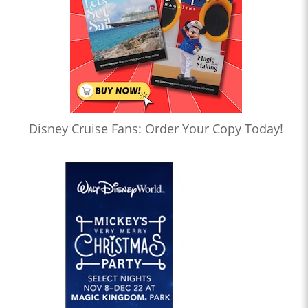
Disney Cruise Fans: Order Your Copy Today!