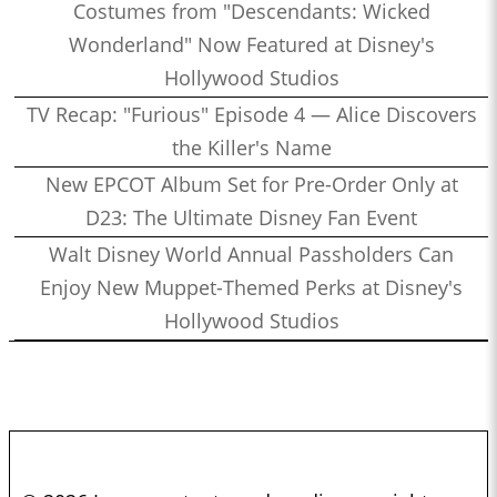
Costumes from "Descendants: Wicked
Wonderland" Now Featured at Disney's
Hollywood Studios
TV Recap: "Furious" Episode 4 — Alice Discovers
the Killer's Name
New EPCOT Album Set for Pre-Order Only at
D23: The Ultimate Disney Fan Event
Walt Disney World Annual Passholders Can
Enjoy New Muppet-Themed Perks at Disney's
Hollywood Studios