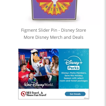
Figment Slider Pin - Disney Store
More Disney Merch and Deals