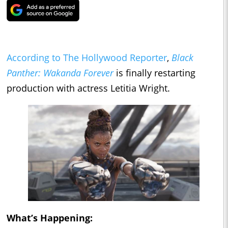
According to The Hollywood Reporter
,
Black
Panther: Wakanda Forever
is finally restarting
production with actress Letitia Wright.
What’s Happening: