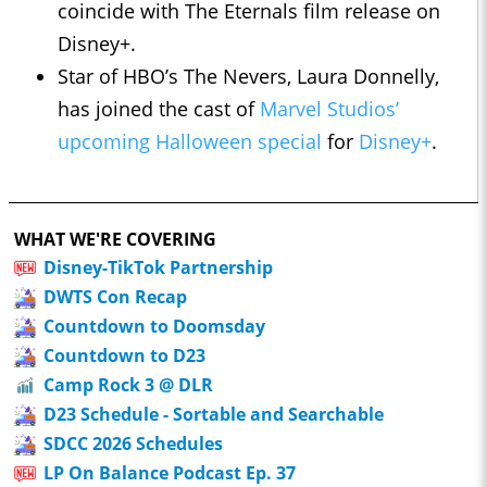
coincide with The Eternals film release on
Disney+.
Star of HBO’s The Nevers, Laura Donnelly,
has joined the cast of
Marvel Studios’
upcoming Halloween special
for
Disney+
.
WHAT WE'RE COVERING
Disney-TikTok Partnership
DWTS Con Recap
Countdown to Doomsday
Countdown to D23
Camp Rock 3 @ DLR
D23 Schedule - Sortable and Searchable
SDCC 2026 Schedules
LP On Balance Podcast Ep. 37