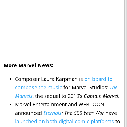
More Marvel News:
Composer Laura Karpman is
on board to
compose the music
for Marvel Studios’
The
Marvels
, the sequel to 2019’s
Captain Marvel
.
Marvel Entertainment and WEBTOON
announced
Eternals
: The 500 Year War
have
launched on both digital comic platforms
to