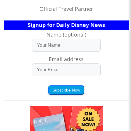
Official Travel Partner
Signup for Daily Disney News
Name (optional)
Email address
Subscribe Now