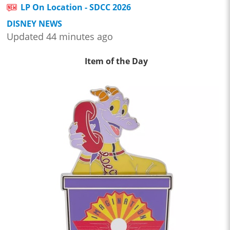
LP On Location - SDCC 2026
DISNEY NEWS
Updated 44 minutes ago
Item of the Day