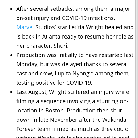
After several setbacks, among them a major
on-set injury and COVID-19 infections,
Marvel
Studios’ star Letitia Wright healed and
is back in Atlanta ready to resume her role as
her character, Shuri.
Production was initially to have restarted last
Monday, but was delayed thanks to several
cast and crew, Lupita Nyong’o among them,
testing positive for COVID-19.
Last August, Wright suffered an injury while
filming a sequence involving a stunt rig on-
location in Boston. Production then shut
down in late November after the Wakanda
Forever team filmed as much as they could