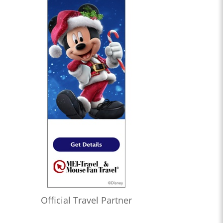
Official Travel Partner