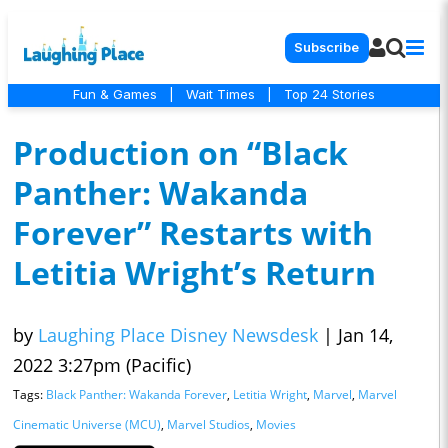
Subscribe
Fun & Games
|
Wait Times
|
Top 24 Stories
Production on “Black
Panther: Wakanda
Forever” Restarts with
Letitia Wright’s Return
by
Laughing Place Disney Newsdesk
|
Jan 14,
2022 3:27pm (Pacific)
Tags:
Black Panther: Wakanda Forever
,
Letitia Wright
,
Marvel
,
Marvel
Cinematic Universe (MCU)
,
Marvel Studios
,
Movies