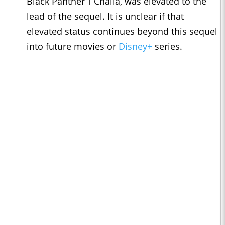
Black Panther T’Challa, was elevated to the
lead of the sequel. It is unclear if that
elevated status continues beyond this sequel
into future movies or
Disney+
series.