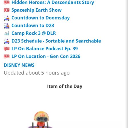
Hidden Heroes: A Descendants Story
Spaceship Earth Show
Countdown to Doomsday
Countdown to D23
Camp Rock 3 @ DLR
D23 Schedule - Sortable and Searchable
LP On Balance Podcast Ep. 39
LP On Location - Gen Con 2026
DISNEY NEWS
Updated about 5 hours ago
Item of the Day