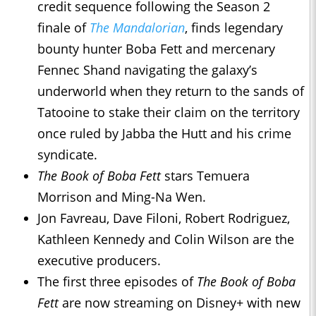
credit sequence following the Season 2
finale of
The Mandalorian
, finds legendary
bounty hunter Boba Fett and mercenary
Fennec Shand navigating the galaxy’s
underworld when they return to the sands of
Tatooine to stake their claim on the territory
once ruled by Jabba the Hutt and his crime
syndicate.
The Book of Boba Fett
stars Temuera
Morrison and Ming-Na Wen.
Jon Favreau, Dave Filoni, Robert Rodriguez,
Kathleen Kennedy and Colin Wilson are the
executive producers.
The first three episodes of
The Book of Boba
Fett
are now streaming on Disney+ with new