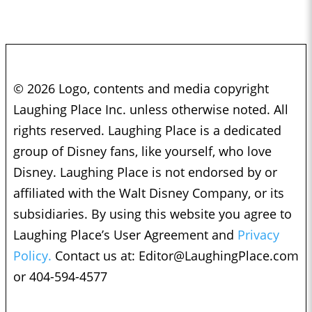
© 2026 Logo, contents and media copyright
Laughing Place Inc. unless otherwise noted. All
rights reserved. Laughing Place is a dedicated
group of Disney fans, like yourself, who love
Disney. Laughing Place is not endorsed by or
affiliated with the Walt Disney Company, or its
subsidiaries. By using this website you agree to
Laughing Place’s User Agreement and
Privacy
Policy.
Contact us at:
Editor@LaughingPlace.com
or 404-594-4577