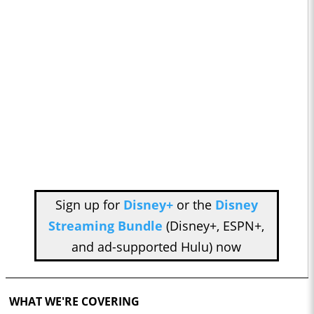
Sign up for
Disney+
or the
Disney
Streaming Bundle
(Disney+, ESPN+,
and ad-supported Hulu) now
WHAT WE'RE COVERING