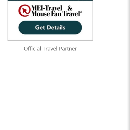
Official Travel Partner