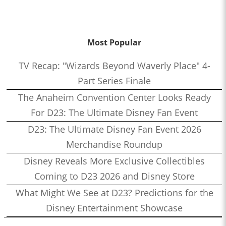
Most Popular
TV Recap: "Wizards Beyond Waverly Place" 4-
Part Series Finale
The Anaheim Convention Center Looks Ready
For D23: The Ultimate Disney Fan Event
D23: The Ultimate Disney Fan Event 2026
Merchandise Roundup
Disney Reveals More Exclusive Collectibles
Coming to D23 2026 and Disney Store
What Might We See at D23? Predictions for the
Disney Entertainment Showcase