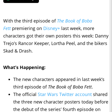
With the third episode of
The Book of Boba
Fett
premiering on
Disney+
last week, more
characters got their own posters this week: Danny
Trejo’s Rancor Keeper, Lortha Peel, and the bikers
Skad & Drash.
What’s Happening:
The new characters appeared in last week’s
third episode of
The Book of Boba Fett
.
The official
Star Wars Twitter account
shared
the three new character posters today before
the debut of the series’ fourth episode on