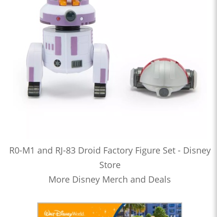
R0-M1 and RJ-83 Droid Factory Figure Set - Disney
Store
More Disney Merch and Deals