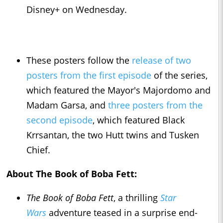
Disney+ on Wednesday.
These posters follow the
release of two
posters from the first episode
of the series,
which featured the Mayor's Majordomo and
Madam Garsa, and
three posters from the
second episode
, which featured Black
Krrsantan, the two Hutt twins and Tusken
Chief.
About The Book of Boba Fett:
The Book of Boba Fett
, a thrilling
Star
Wars
adventure teased in a surprise end-