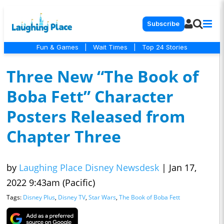
Subscribe
Fun & Games
|
Wait Times
|
Top 24 Stories
Three New “The Book of
Boba Fett” Character
Posters Released from
Chapter Three
by
Laughing Place Disney Newsdesk
|
Jan 17,
2022 9:43am (Pacific)
Tags:
Disney Plus
,
Disney TV
,
Star Wars
,
The Book of Boba Fett