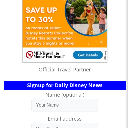
Official Travel Partner
Signup for Daily Disney News
Name (optional)
Email address