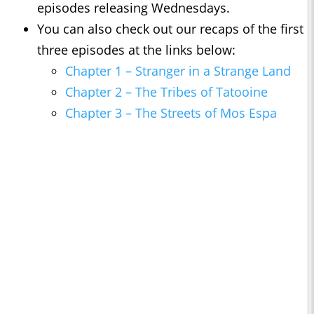
episodes releasing Wednesdays.
You can also check out our recaps of the first
three episodes at the links below:
Chapter 1 – Stranger in a Strange Land
Chapter 2 – The Tribes of Tatooine
Chapter 3 – The Streets of Mos Espa