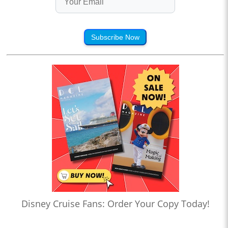
Subscribe Now
Disney Cruise Fans: Order Your Copy Today!