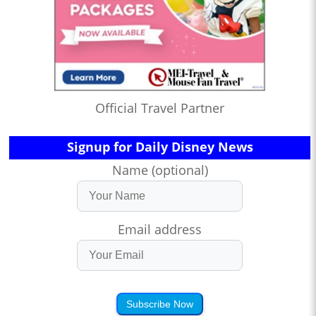
Official Travel Partner
Signup for Daily Disney News
Name (optional)
Email address
Subscribe Now