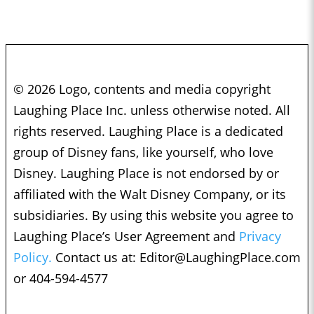
© 2026 Logo, contents and media copyright
Laughing Place Inc. unless otherwise noted. All
rights reserved. Laughing Place is a dedicated
group of Disney fans, like yourself, who love
Disney. Laughing Place is not endorsed by or
affiliated with the Walt Disney Company, or its
subsidiaries. By using this website you agree to
Laughing Place’s User Agreement and
Privacy
Policy.
Contact us at:
Editor@LaughingPlace.com
or 404-594-4577