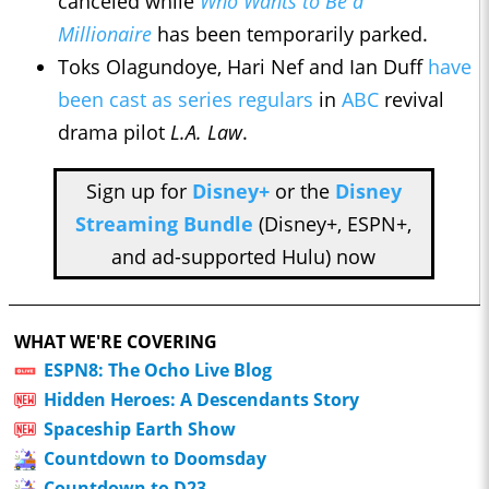
canceled while
Who Wants to Be a
Millionaire
has been temporarily parked.
Toks Olagundoye, Hari Nef and Ian Duff
have
been cast as series regulars
in
ABC
revival
drama pilot
L.A. Law
.
Sign up for
Disney+
or the
Disney
Streaming Bundle
(Disney+, ESPN+,
and ad-supported Hulu) now
WHAT WE'RE COVERING
ESPN8: The Ocho Live Blog
Hidden Heroes: A Descendants Story
Spaceship Earth Show
Countdown to Doomsday
Countdown to D23