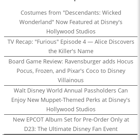
Costumes from "Descendants: Wicked
Wonderland" Now Featured at Disney's
Hollywood Studios
TV Recap: "Furious" Episode 4 — Alice Discovers
the Killer's Name
Board Game Review: Ravensburger adds Hocus
Pocus, Frozen, and Pixar's Coco to Disney
Villainous
Walt Disney World Annual Passholders Can
Enjoy New Muppet-Themed Perks at Disney's
Hollywood Studios
New EPCOT Album Set for Pre-Order Only at
D23: The Ultimate Disney Fan Event