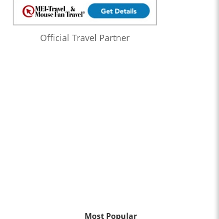
Official Travel Partner
Most Popular