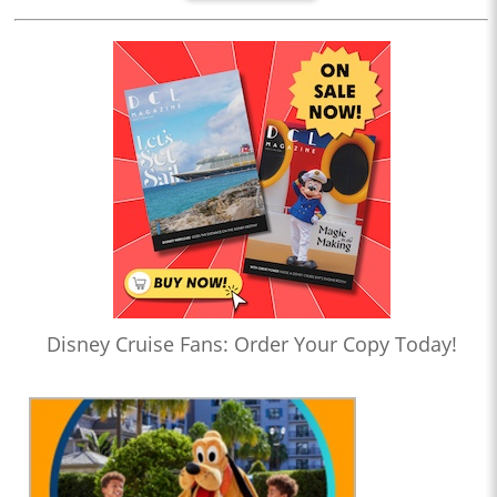
Disney Cruise Fans: Order Your Copy Today!