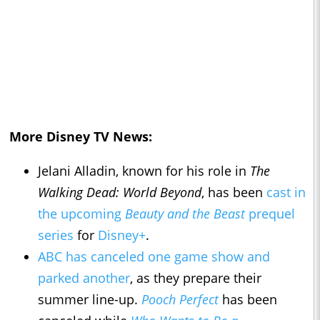
More Disney TV News:
Jelani Alladin, known for his role in
The
Walking Dead: World Beyond
, has been
cast in
the upcoming
Beauty and the Beast
prequel
series
for
Disney+
.
ABC has canceled one game show and
parked another
, as they prepare their
summer line-up.
Pooch Perfect
has been