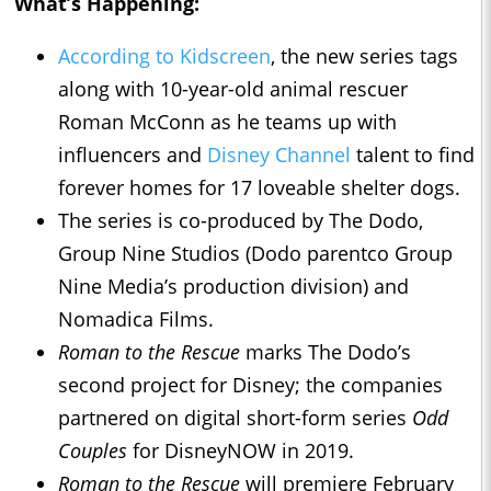
What’s Happening:
According to Kidscreen
, the new series tags
along with 10-year-old animal rescuer
Roman McConn as he teams up with
influencers and
Disney Channel
talent to find
forever homes for 17 loveable shelter dogs.
The series is co-produced by The Dodo,
Group Nine Studios (Dodo parentco Group
Nine Media’s production division) and
Nomadica Films.
Roman to the Rescue
marks The Dodo’s
second project for Disney; the companies
partnered on digital short-form series
Odd
Couples
for DisneyNOW in 2019.
Roman to the Rescue
will premiere February