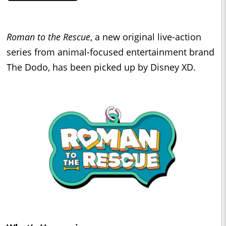
Roman to
the Rescue
, a new original live-action
series from animal-focused entertainment brand
The Dodo, has been picked up by Disney XD.