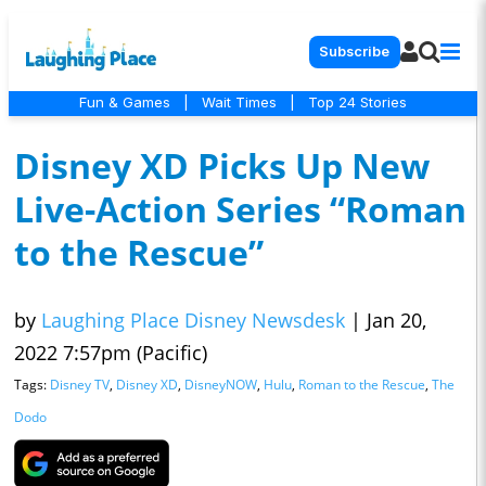
Subscribe
Fun & Games
|
Wait Times
|
Top 24 Stories
Disney XD Picks Up New
Live-Action Series “Roman
to the Rescue”
by
Laughing Place Disney Newsdesk
|
Jan 20,
2022 7:57pm (Pacific)
Tags:
Disney TV
,
Disney XD
,
DisneyNOW
,
Hulu
,
Roman to the Rescue
,
The
Dodo