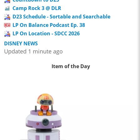
Camp Rock 3 @ DLR
D23 Schedule - Sortable and Searchable
LP On Balance Podcast Ep. 38
LP On Location - SDCC 2026
DISNEY NEWS
Updated 1 minute ago
Item of the Day