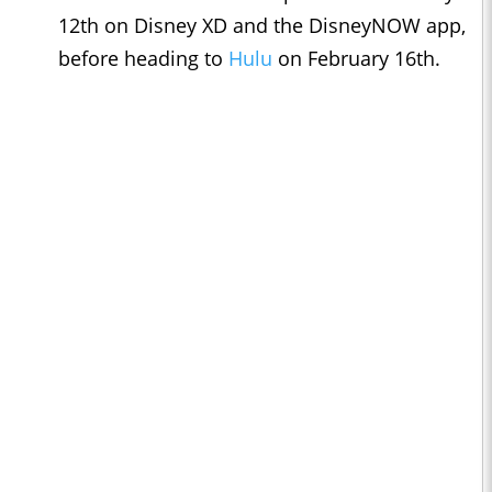
12th on Disney XD and the DisneyNOW app,
before heading to
Hulu
on February 16th.