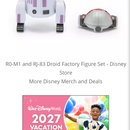
R0-M1 and RJ-83 Droid Factory Figure Set - Disney
Store
More Disney Merch and Deals