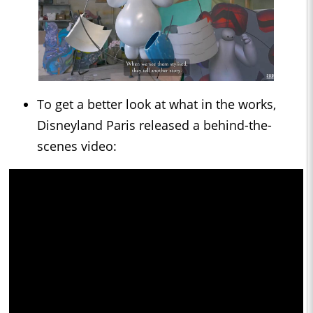
To get a better look at what in the works,
Disneyland Paris released a behind-the-
scenes video: