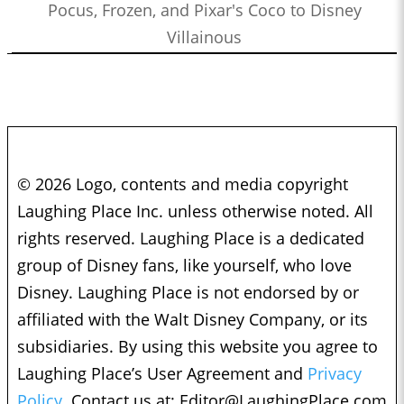
Pocus, Frozen, and Pixar's Coco to Disney
Villainous
© 2026 Logo, contents and media copyright
Laughing Place Inc. unless otherwise noted. All
rights reserved. Laughing Place is a dedicated
group of Disney fans, like yourself, who love
Disney. Laughing Place is not endorsed by or
affiliated with the Walt Disney Company, or its
subsidiaries. By using this website you agree to
Laughing Place’s User Agreement and
Privacy
Policy.
Contact us at:
Editor@LaughingPlace.com