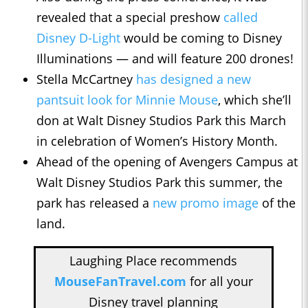
revealed that a special preshow
called
Disney D-Light
would be coming to Disney
Illuminations — and will feature 200 drones!
Stella McCartney
has designed a new
pantsuit look for Minnie Mouse
, which she’ll
don at Walt Disney Studios Park this March
in celebration of Women’s History Month.
Ahead of the opening of Avengers Campus at
Walt Disney Studios Park this summer, the
park has released a
new promo image
of the
land.
Laughing Place recommends
MouseFanTravel.com
for all your
Disney travel planning