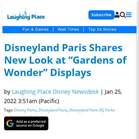
Subscribe
Fun & Games
|
Wait Times
|
Top 24 Stories
Disneyland Paris Shares
New Look at “Gardens of
Wonder” Displays
by
Laughing Place Disney Newsdesk
|
Jan 25,
2022 3:51am (Pacific)
Tags:
Disney Parks
,
Disneyland Paris
,
Disneyland Paris 30
,
Parks