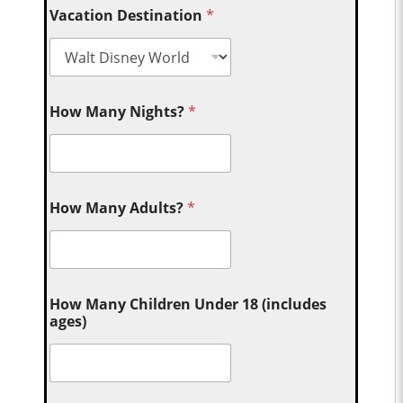
Vacation Destination
*
How Many Nights?
*
How Many Adults?
*
How Many Children Under 18 (includes
ages)