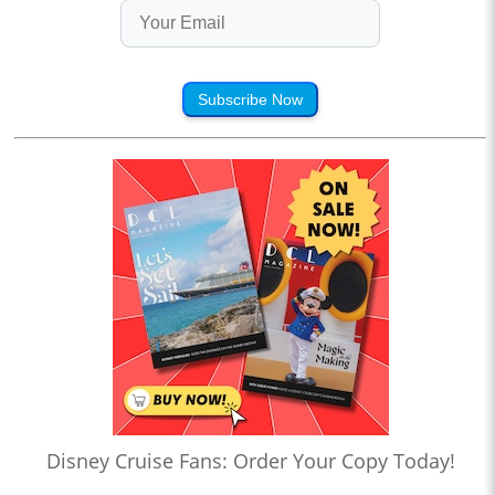
Subscribe Now
Disney Cruise Fans: Order Your Copy Today!