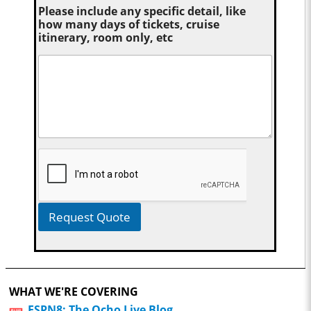
Please include any specific detail, like
how many days of tickets, cruise
itinerary, room only, etc
Request Quote
WHAT WE'RE COVERING
ESPN8: The Ocho Live Blog