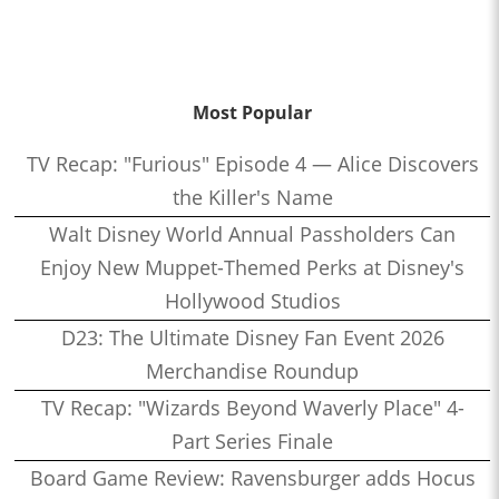
Most Popular
TV Recap: "Furious" Episode 4 — Alice Discovers
the Killer's Name
Walt Disney World Annual Passholders Can
Enjoy New Muppet-Themed Perks at Disney's
Hollywood Studios
D23: The Ultimate Disney Fan Event 2026
Merchandise Roundup
TV Recap: "Wizards Beyond Waverly Place" 4-
Part Series Finale
Board Game Review: Ravensburger adds Hocus