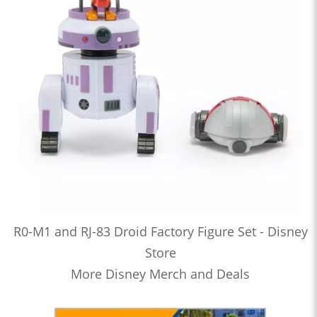
R0-M1 and RJ-83 Droid Factory Figure Set - Disney
Store
More Disney Merch and Deals