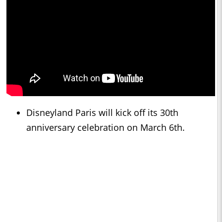
Disneyland Paris will kick off its 30th
anniversary celebration on March 6th.