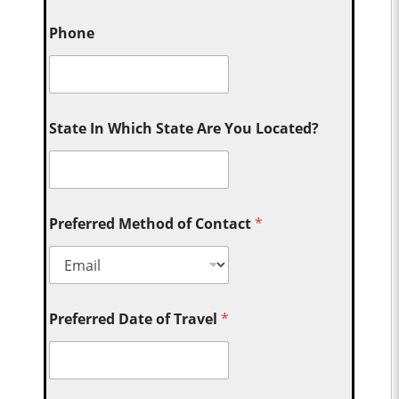
Phone
State In Which State Are You Located?
Preferred Method of Contact
*
Preferred Date of Travel
*