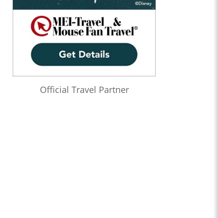
Official Travel Partner