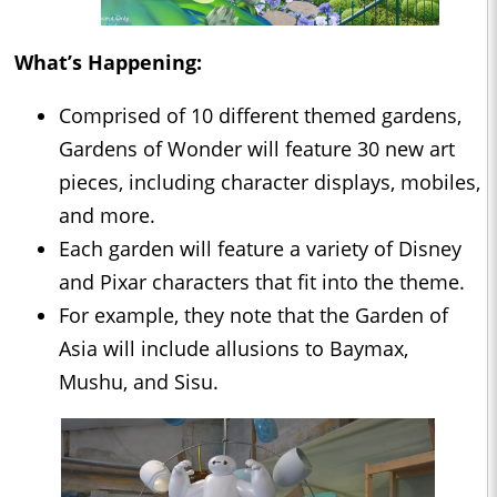
What’s Happening:
Comprised of 10 different themed gardens,
Gardens of Wonder will feature 30 new art
pieces, including character displays, mobiles,
and more.
Each garden will feature a variety of Disney
and Pixar characters that fit into the theme.
For example, they note that the Garden of
Asia will include allusions to Baymax,
Mushu, and Sisu.