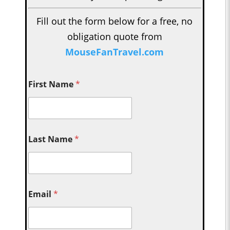
Fill out the form below for a free, no
obligation quote from
MouseFanTravel.com
First Name
*
Last Name
*
Email
*