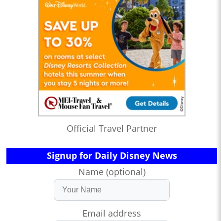
Official Travel Partner
Signup for Daily Disney News
Name (optional)
Email address