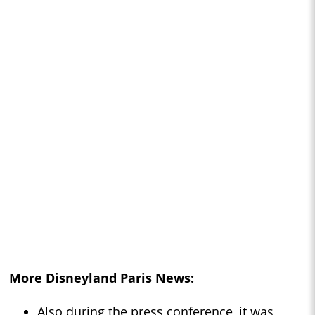
More Disneyland Paris News:
Also during the press conference, it was