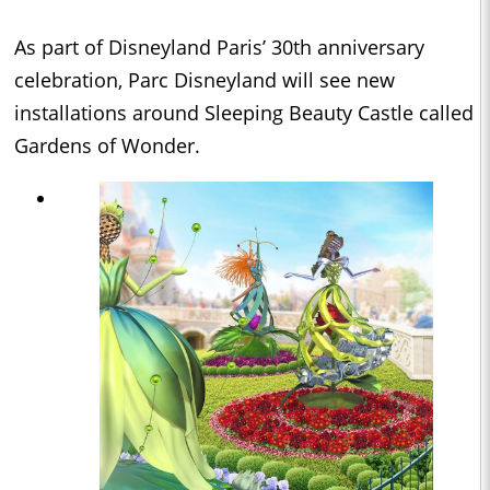
As part of Disneyland Paris’ 30th anniversary
celebration, Parc Disneyland will see new
installations around Sleeping Beauty Castle called
Gardens of Wonder.