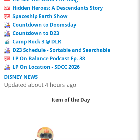
Hidden Heroes: A Descendants Story
Spaceship Earth Show
Countdown to Doomsday
Countdown to D23
Camp Rock 3 @ DLR
D23 Schedule - Sortable and Searchable
LP On Balance Podcast Ep. 38
LP On Location - SDCC 2026
DISNEY NEWS
Updated about 4 hours ago
Item of the Day