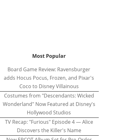
Most Popular
Board Game Review: Ravensburger
adds Hocus Pocus, Frozen, and Pixar's
Coco to Disney Villainous
Costumes from "Descendants: Wicked
Wonderland" Now Featured at Disney's
Hollywood Studios
TV Recap: "Furious" Episode 4 — Alice
Discovers the Killer's Name
New EPCOT Album Set for Pre-Order