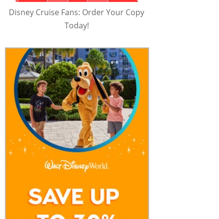
Disney Cruise Fans: Order Your Copy
Today!