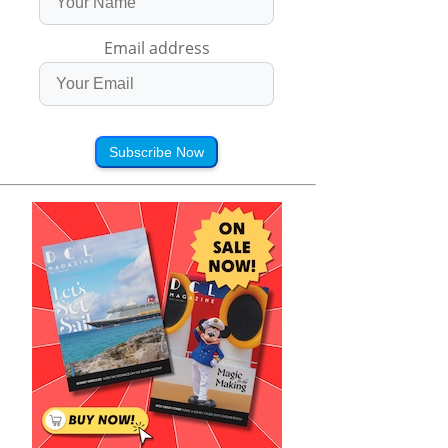
Email address
Subscribe Now