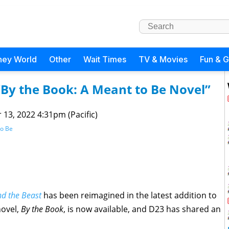
ney World
Other
Wait Times
TV & Movies
Fun & 
“By the Book: A Meant to Be Novel”
 13, 2022 4:31pm (Pacific)
to Be
d the Beast
has been reimagined in the latest addition to
novel,
By the Book
, is now available, and D23 has shared an