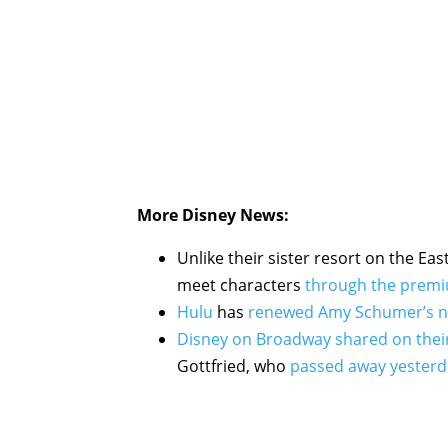
More Disney News:
Unlike their sister resort on the Eas
meet characters
through the premi
Hulu
has
renewed Amy Schumer’s n
Disney on Broadway shared on the
Gottfried, who
passed away yesterd