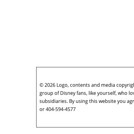
© 2026 Logo, contents and media copyright
group of Disney fans, like yourself, who l
subsidiaries. By using this website you 
or 404-594-4577