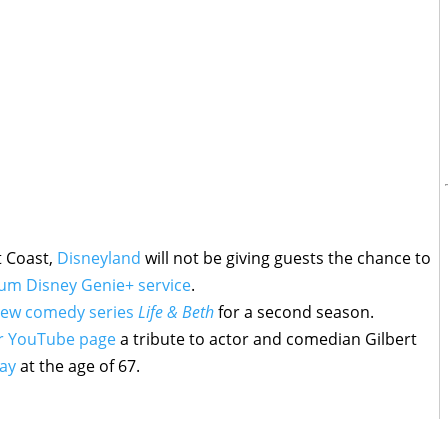
t Coast,
Disneyland
will not be giving guests the chance to
um Disney Genie+ service
.
ew comedy series
Life & Beth
for a second season.
ir YouTube page
a tribute to actor and comedian Gilbert
ay
at the age of 67.