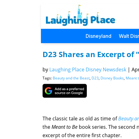
Disneyland
Walt Dis
D23 Shares an Excerpt of 
by
Laughing Place Disney Newsdesk
|
Apr
Tags:
Beauty and the Beast
,
D23
,
Disney Books
,
Meant 
The classic tale as old as time of
Beauty an
the
Meant to Be
book series. The second 
excerpt of the entire first chapter.