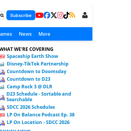
Subscribe
Games
News
More
WHAT WE'RE COVERING
Spaceship Earth Show
Disney-TikTok Partnership
Countdown to Doomsday
Countdown to D23
Camp Rock 3 @ DLR
D23 Schedule - Sortable and
Searchable
SDCC 2026 Schedules
LP On Balance Podcast Ep. 38
LP On Location - SDCC 2026