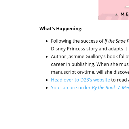
What’s Happening:
Following the success of
If the Shoe F
Disney Princess story and adapts i
Author Jasmine Guillory’s book follo
career in publishing. When she must
manuscript on-time, will she discov
Head over to D23’s website
to read 
You can pre-order
By the Book: A Me