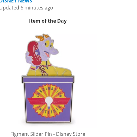
DISNEY NEWS
Updated 6 minutes ago
Item of the Day
Figment Slider Pin - Disney Store