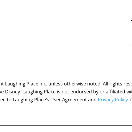
 Laughing Place Inc. unless otherwise noted. All rights res
ove Disney. Laughing Place is not endorsed by or affiliated w
agree to Laughing Place’s User Agreement and
Privacy Policy.
C