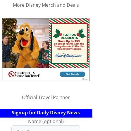
More Disney Merch and Deals
Official Travel Partner
Signup for Daily Disney News
Name (optional)