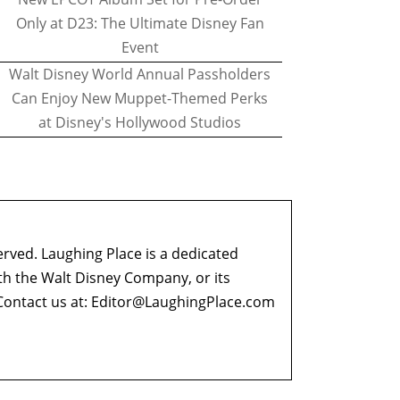
Only at D23: The Ultimate Disney Fan
Event
Walt Disney World Annual Passholders
Can Enjoy New Muppet-Themed Perks
at Disney's Hollywood Studios
erved. Laughing Place is a dedicated
ith the Walt Disney Company, or its
ontact us at:
Editor@LaughingPlace.com