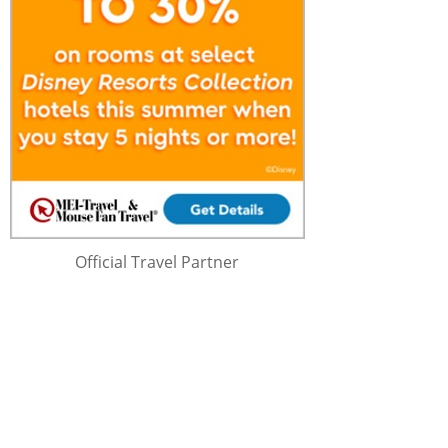
Official Travel Partner