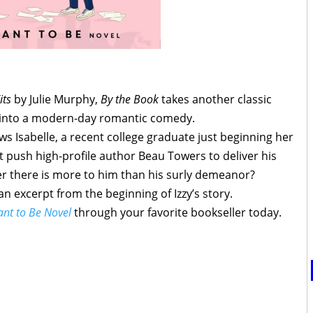
its
by Julie Murphy,
By the Book
takes another classic
t into a modern-day romantic comedy.
ws Isabelle, a recent college graduate just beginning her
 push high-profile author Beau Towers to deliver his
er there is more to him than his surly demeanor?
an excerpt from the beginning of Izzy’s story.
ant to Be Novel
through your favorite bookseller today.