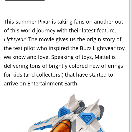
This summer Pixar is taking fans on another out
of this world journey with their latest feature,
Lightyear
! The movie gives us the origin story of
the test pilot who inspired the Buzz Lightyear toy
we know and love. Speaking of toys, Mattel is
delivering tons of brightly colored new offerings
for kids (and collectors!) that have started to
arrive on Entertainment Earth.