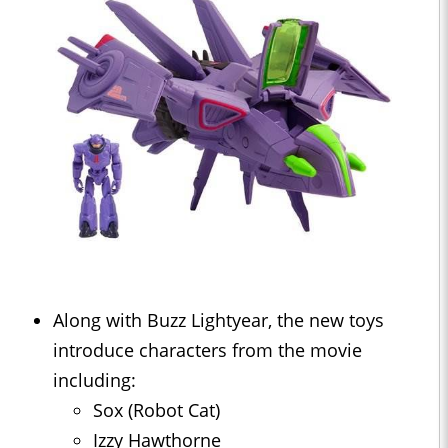
Along with Buzz Lightyear, the new toys
introduce characters from the movie
including:
Sox (Robot Cat)
Izzy Hawthorne