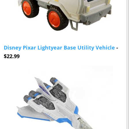
Disney Pixar Lightyear Base Utility Vehicle
-
$22.99