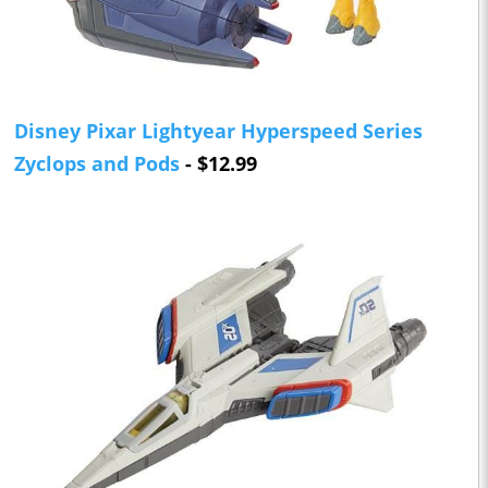
Disney Pixar Lightyear Hyperspeed Series
Zyclops and Pods
- $12.99