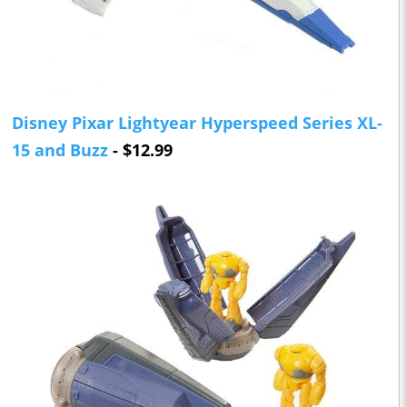
Disney Pixar Lightyear Hyperspeed Series XL-
15 and Buzz
- $12.99