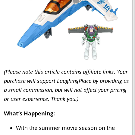
(Please note this article contains affiliate links. Your
purchase will support LaughingPlace by providing us
a small commission, but will not affect your pricing
or user experience. Thank you.)
What’s Happening:
With the summer movie season on the