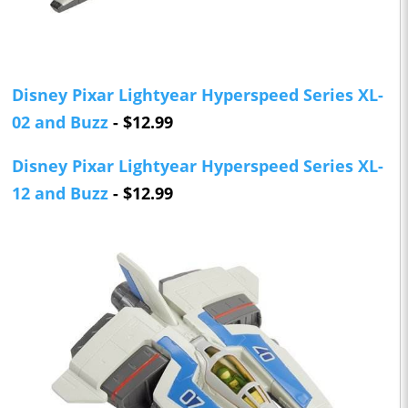
Disney Pixar Lightyear Hyperspeed Series XL-
02 and Buzz
- $12.99
Disney Pixar Lightyear Hyperspeed Series XL-
12 and Buzz
- $12.99