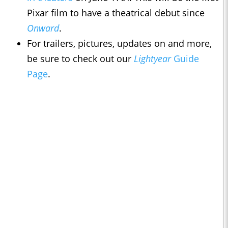
Pixar film to have a theatrical debut since
Onward
.
For trailers, pictures, updates on and more,
be sure to check out our
Lightyear
Guide
Page
.