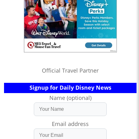
Official Travel Partner
Signup for Daily Disney News
Name (optional)
Email address