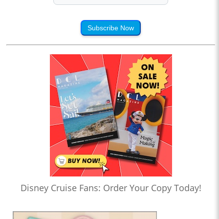
Subscribe Now
Disney Cruise Fans: Order Your Copy Today!