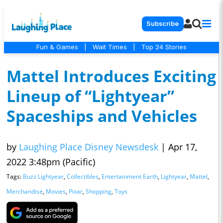
Subscribe
Fun & Games
|
Wait Times
|
Top 24 Stories
Mattel Introduces Exciting
Lineup of “Lightyear”
Spaceships and Vehicles
by
Laughing Place Disney Newsdesk
|
Apr 17,
2022 3:48pm (Pacific)
Tags:
Buzz Lightyear
,
Collectibles
,
Entertainment Earth
,
Lightyear
,
Mattel
,
Merchandise
,
Movies
,
Pixar
,
Shopping
,
Toys