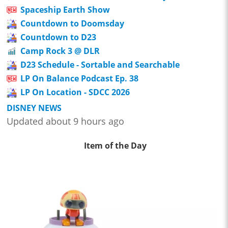
Spaceship Earth Show
Countdown to Doomsday
Countdown to D23
Camp Rock 3 @ DLR
D23 Schedule - Sortable and Searchable
LP On Balance Podcast Ep. 38
LP On Location - SDCC 2026
DISNEY NEWS
Updated about 9 hours ago
Item of the Day