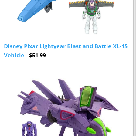
Disney Pixar Lightyear Blast and Battle XL-15
Vehicle
- $51.99