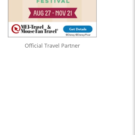
Official Travel Partner