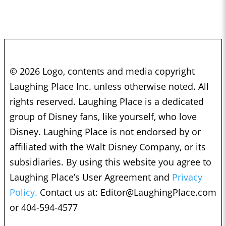
© 2026 Logo, contents and media copyright
Laughing Place Inc. unless otherwise noted. All
rights reserved. Laughing Place is a dedicated
group of Disney fans, like yourself, who love
Disney. Laughing Place is not endorsed by or
affiliated with the Walt Disney Company, or its
subsidiaries. By using this website you agree to
Laughing Place’s User Agreement and
Privacy
Policy.
Contact us at:
Editor@LaughingPlace.com
or 404-594-4577