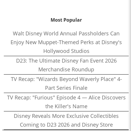
Most Popular
Walt Disney World Annual Passholders Can
Enjoy New Muppet-Themed Perks at Disney's
Hollywood Studios
D23: The Ultimate Disney Fan Event 2026
Merchandise Roundup
TV Recap: "Wizards Beyond Waverly Place" 4-
Part Series Finale
TV Recap: "Furious" Episode 4 — Alice Discovers
the Killer's Name
Disney Reveals More Exclusive Collectibles
Coming to D23 2026 and Disney Store