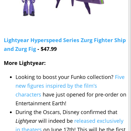
Lightyear Hyperspeed Series Zurg Fighter Ship
and Zurg Fig
- $47.99
More Lightyear:
Looking to boost your Funko collection?
Five
new figures inspired by the film’s
characters
have just opened for pre-order on
Entertainment Earth!
During the Oscars, Disney confirmed that
Lightyear
will indeed be
released exclusively
in theaters
on June 17th! This will be the first