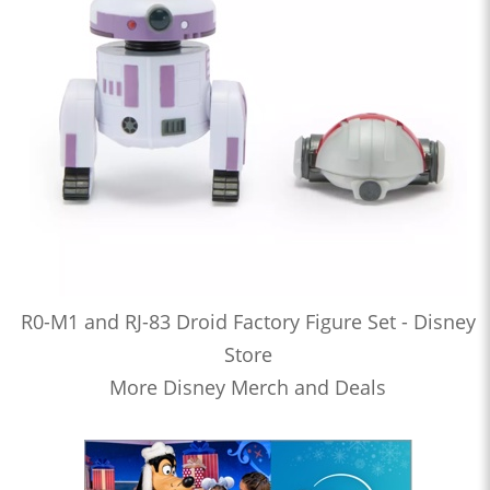
R0-M1 and RJ-83 Droid Factory Figure Set - Disney
Store
More Disney Merch and Deals