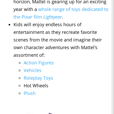
horizon, Mattel is gearing up for an exciting
year with a
whole range of toys dedicated to
the Pixar film
Lightyear
.
Kids will enjoy endless hours of
entertainment as they recreate favorite
scenes from the movie and imagine their
own character adventures with Mattel’s
assortment of:
Action Figures
Vehicles
Roleplay Toys
Hot Wheels
Plush