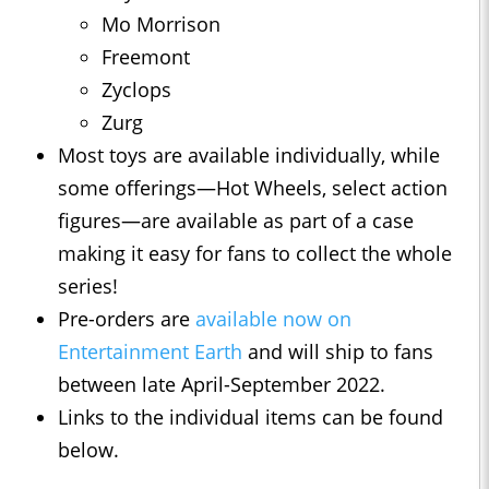
Mo Morrison
Freemont
Zyclops
Zurg
Most toys are available individually, while
some offerings—Hot Wheels, select action
figures—are available as part of a case
making it easy for fans to collect the whole
series!
Pre-orders are
available now on
Entertainment Earth
and will ship to fans
between late April-September 2022.
Links to the individual items can be found
below.