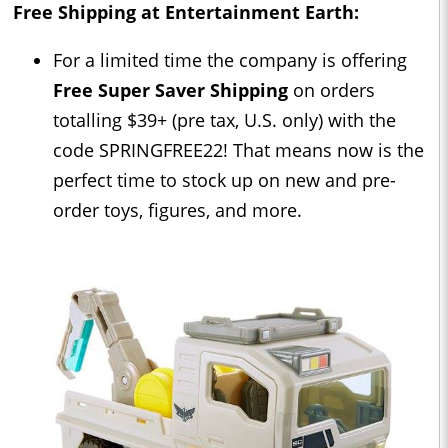
Free Shipping at Entertainment Earth:
For a limited time the company is offering
Free Super Saver Shipping
on orders
totalling $39+ (pre tax, U.S. only) with the
code SPRINGFREE22! That means now is the
perfect time to stock up on new and pre-
order toys, figures, and more.