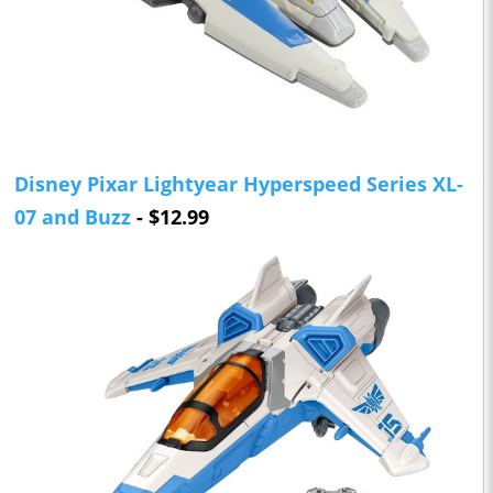
Disney Pixar Lightyear Hyperspeed Series XL-
07 and Buzz
- $12.99