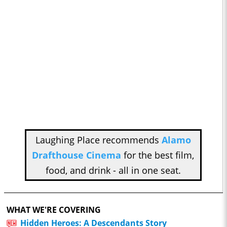
Laughing Place recommends
Alamo
Drafthouse Cinema
for the best film,
food, and drink - all in one seat.
WHAT WE'RE COVERING
Hidden Heroes: A Descendants Story