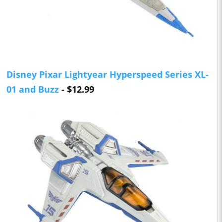
Disney Pixar Lightyear Hyperspeed Series XL-
01 and Buzz
- $12.99