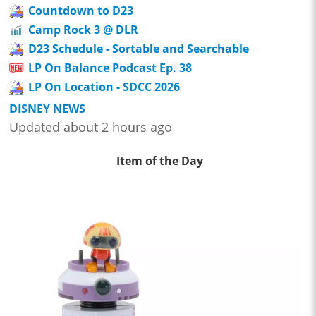
Countdown to D23
Camp Rock 3 @ DLR
D23 Schedule - Sortable and Searchable
LP On Balance Podcast Ep. 38
LP On Location - SDCC 2026
DISNEY NEWS
Updated about 2 hours ago
Item of the Day