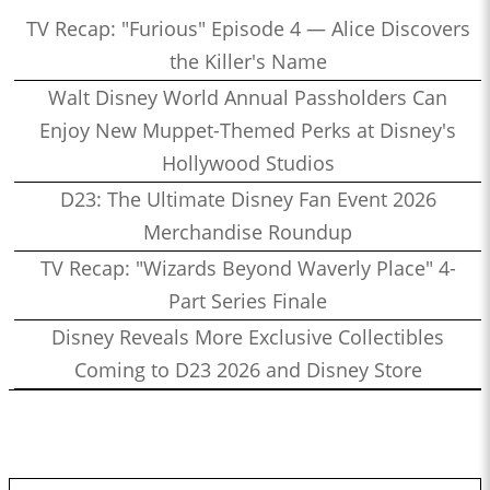
TV Recap: "Furious" Episode 4 — Alice Discovers
the Killer's Name
Walt Disney World Annual Passholders Can
Enjoy New Muppet-Themed Perks at Disney's
Hollywood Studios
D23: The Ultimate Disney Fan Event 2026
Merchandise Roundup
TV Recap: "Wizards Beyond Waverly Place" 4-
Part Series Finale
Disney Reveals More Exclusive Collectibles
Coming to D23 2026 and Disney Store