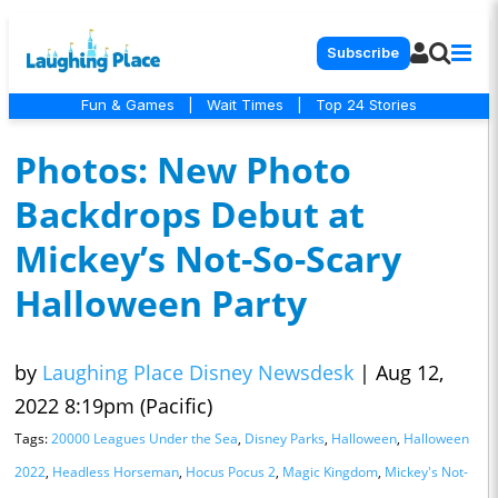
Subscribe
Fun & Games
|
Wait Times
|
Top 24 Stories
Photos: New Photo
Backdrops Debut at
Mickey’s Not-So-Scary
Halloween Party
by
Laughing Place Disney Newsdesk
|
Aug 12,
2022 8:19pm (Pacific)
Tags:
20000 Leagues Under the Sea
,
Disney Parks
,
Halloween
,
Halloween
2022
,
Headless Horseman
,
Hocus Pocus 2
,
Magic Kingdom
,
Mickey's Not-