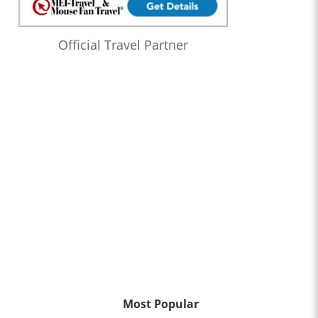
Official Travel Partner
Most Popular