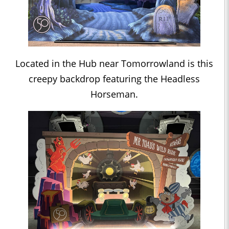
Located in the Hub near Tomorrowland is this
creepy backdrop featuring the Headless
Horseman.