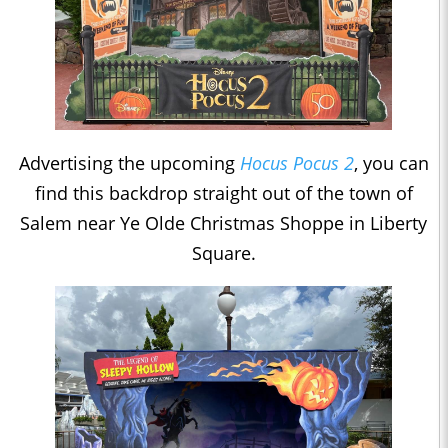
Advertising the upcoming
Hocus Pocus 2
, you can
find this backdrop straight out of the town of
Salem near Ye Olde Christmas Shoppe in Liberty
Square.