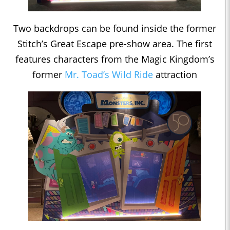
Two backdrops can be found inside the former
Stitch’s Great Escape pre-show area. The first
features characters from the Magic Kingdom’s
former
Mr. Toad’s Wild Ride
attraction