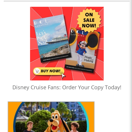
Disney Cruise Fans: Order Your Copy Today!