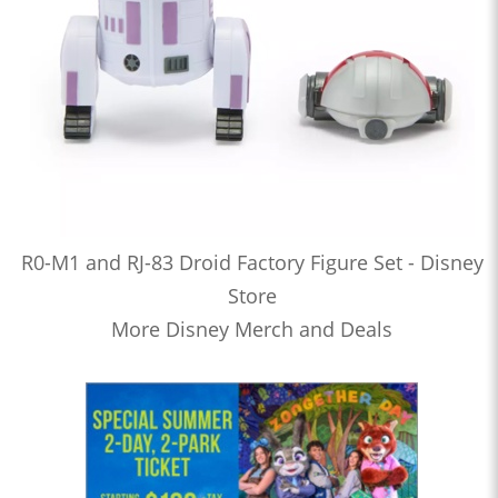
R0-M1 and RJ-83 Droid Factory Figure Set - Disney
Store
More Disney Merch and Deals