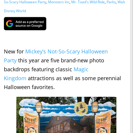
So-Scary Halloween Party
,
Monsters Inc
,
Mr. Toad's Wild Ride
,
Parks
,
Walt
Disney World
New for
Mickey’s Not-So-Scary Halloween
Party
this year are five brand-new photo
backdrops featuring classic
Magic
Kingdom
attractions as well as some perennial
Halloween favorites.