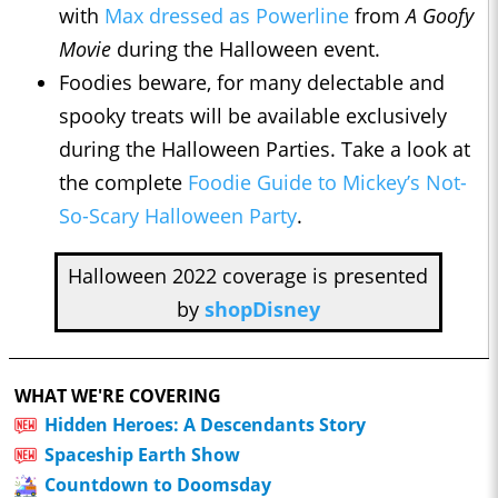
with
Max dressed as Powerline
from
A Goofy
Movie
during the Halloween event.
Foodies beware, for many delectable and
spooky treats will be available exclusively
during the Halloween Parties. Take a look at
the complete
Foodie Guide to Mickey’s Not-
So-Scary Halloween Party
.
Halloween 2022 coverage is presented
by
shopDisney
WHAT WE'RE COVERING
Hidden Heroes: A Descendants Story
Spaceship Earth Show
Countdown to Doomsday