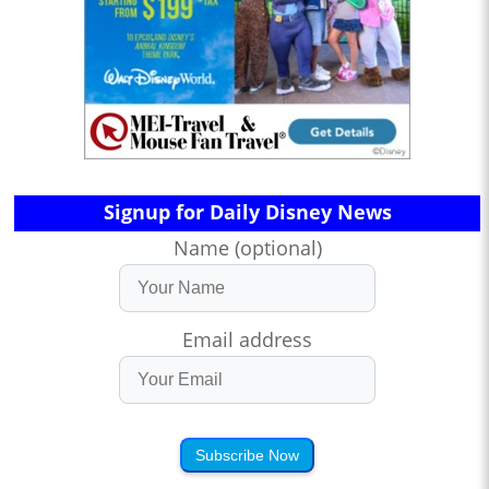
Signup for Daily Disney News
Name (optional)
Email address
Subscribe Now