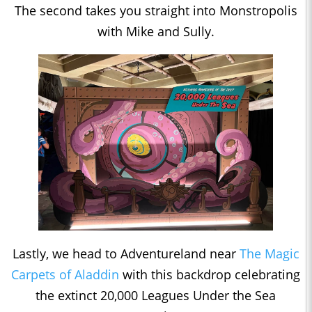
The second takes you straight into Monstropolis
with Mike and Sully.
Lastly, we head to Adventureland near
The Magic
Carpets of
Aladdin
with this backdrop celebrating
the extinct 20,000 Leagues Under the Sea