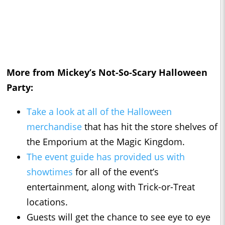
More from Mickey’s Not-So-Scary Halloween
Party:
Take a look at all of the
Halloween
merchandise
that has hit the store shelves of
the Emporium at the Magic Kingdom.
The event guide has provided us with
showtimes
for all of the event’s
entertainment, along with Trick-or-Treat
locations.
Guests will get the chance to see eye to eye