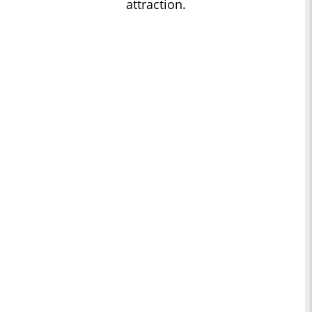
attraction.