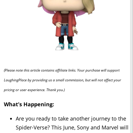
(Please note this article contains affiliate links. Your purchase will support
LaughingPlace by providing us a small commission, but will not affect your
pricing or user experience. Thank you.)
What’s Happening:
Are you ready to take another journey to the
Spider-Verse? This June, Sony and Marvel will