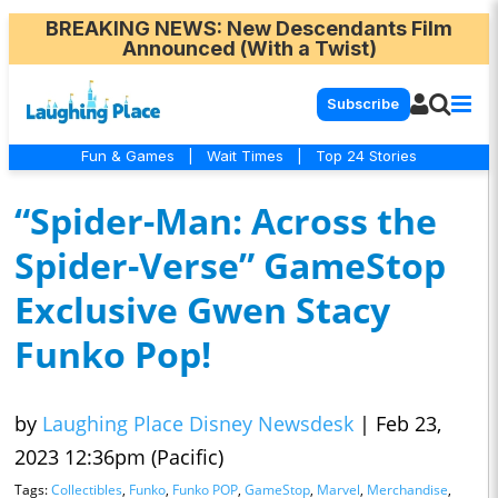
BREAKING NEWS
: New Descendants Film
Announced (With a Twist)
Subscribe
Fun & Games
|
Wait Times
|
Top 24 Stories
“Spider-Man: Across the
Spider-Verse” GameStop
Exclusive Gwen Stacy
Funko Pop!
by
Laughing Place Disney Newsdesk
|
Feb 23,
2023 12:36pm (Pacific)
Tags:
Collectibles
,
Funko
,
Funko POP
,
GameStop
,
Marvel
,
Merchandise
,