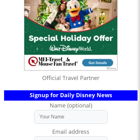
Official Travel Partner
Signup for Daily Disney News
Name (optional)
Email address