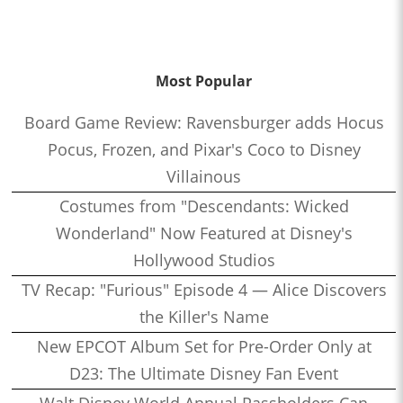
Most Popular
Board Game Review: Ravensburger adds Hocus
Pocus, Frozen, and Pixar's Coco to Disney
Villainous
Costumes from "Descendants: Wicked
Wonderland" Now Featured at Disney's
Hollywood Studios
TV Recap: "Furious" Episode 4 — Alice Discovers
the Killer's Name
New EPCOT Album Set for Pre-Order Only at
D23: The Ultimate Disney Fan Event