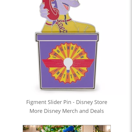
Figment Slider Pin - Disney Store
More Disney Merch and Deals