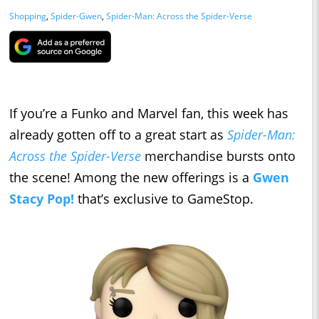
Shopping
,
Spider-Gwen
,
Spider-Man: Across the Spider-Verse
If you’re a Funko and Marvel fan, this week has
already gotten off to a great start as
Spider-Man:
Across the Spider-Verse
merchandise bursts onto
the scene! Among the new offerings is a
Gwen
Stacy Pop!
that’s exclusive to GameStop.