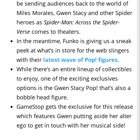
be sending audiences back to the world of
Miles Morales, Gwen Stacy and other Spider
heroes as
Spider-Man: Across the Spider-
Verse
comes to theaters.
In the meantime, Funko is giving us a sneak
peek at what’s in store for the web slingers
with their
latest wave of Pop! figures
.
While there’s an entire lineup of collectibles
to enjoy, one of the exciting exclusives
options is the Gwen Stacy Pop! that’s also a
bobble head figure.
GameStop gets the exclusive for this release
which features Gwen putting aside her alter
ego to get in touch with her musical side!