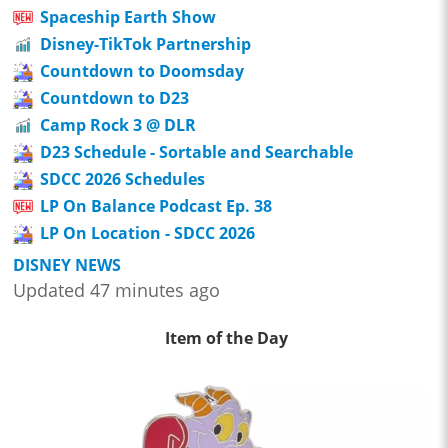
Spaceship Earth Show
Disney-TikTok Partnership
Countdown to Doomsday
Countdown to D23
Camp Rock 3 @ DLR
D23 Schedule - Sortable and Searchable
SDCC 2026 Schedules
LP On Balance Podcast Ep. 38
LP On Location - SDCC 2026
DISNEY NEWS
Updated 47 minutes ago
Item of the Day