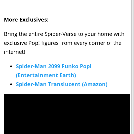
More Exclusives:
Bring the entire Spider-Verse to your home with
exclusive Pop! figures from every corner of the
internet!
Spider-Man 2099 Funko Pop!
(Entertainment Earth)
Spider-Man Translucent (Amazon)