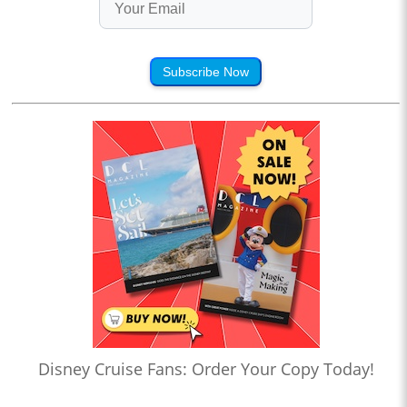
Subscribe Now
Disney Cruise Fans: Order Your Copy Today!