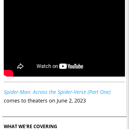
Spider-Man: Across the Spider-Verse (Part One)
comes to theaters on June 2, 2023
WHAT WE'RE COVERING