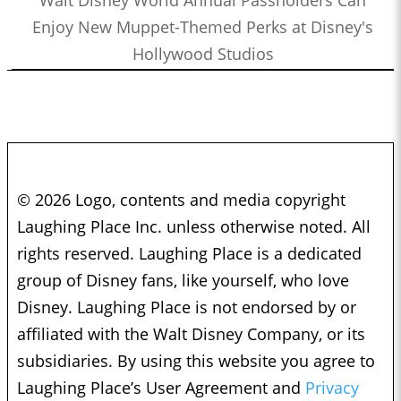
Walt Disney World Annual Passholders Can
Enjoy New Muppet-Themed Perks at Disney's
Hollywood Studios
© 2026 Logo, contents and media copyright
Laughing Place Inc. unless otherwise noted. All
rights reserved. Laughing Place is a dedicated
group of Disney fans, like yourself, who love
Disney. Laughing Place is not endorsed by or
affiliated with the Walt Disney Company, or its
subsidiaries. By using this website you agree to
Laughing Place’s User Agreement and
Privacy