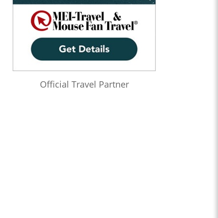
Official Travel Partner