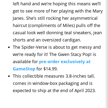
left hand and we’re hoping this means we’ll
get to see more of her playing with the Mary
Janes. She’s still rocking her asymmetrical
haircut (compliments of Miles) pulls off the
casual look well donning teal sneakers, jean
shorts and an oversized cardigan.
The Spider-Verse is about to get messy and
we’re ready for it! The Gwen Stacy Pop! is
available for
pre-order exclusively at
GameStop
for $14.99.
This collectible measures 3.8-inches tall,
comes in window-box packaging and is
expected to ship at the end of April 2023.