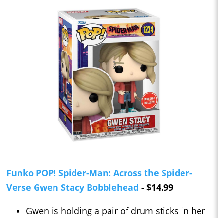
Funko POP! Spider-Man: Across the Spider-
Verse Gwen Stacy Bobblehead
- $14.99
Gwen is holding a pair of drum sticks in her