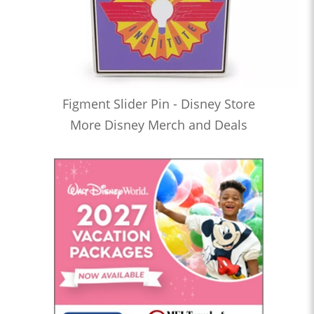
Figment Slider Pin - Disney Store
More Disney Merch and Deals