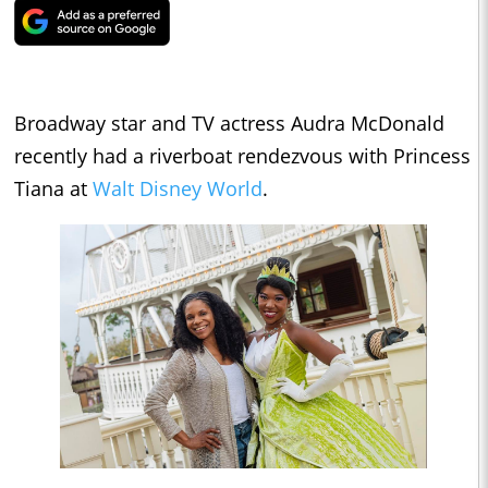
Broadway star and TV actress Audra McDonald
recently had a riverboat rendezvous with Princess
Tiana at
Walt Disney World
.