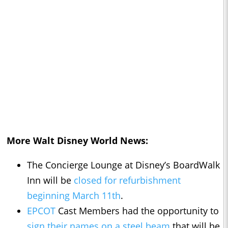
More Walt Disney World News:
The Concierge Lounge at Disney’s BoardWalk
Inn will be
closed for refurbishment
beginning March 11th
.
EPCOT
Cast Members had the opportunity to
sign their names on a steel beam
that will be