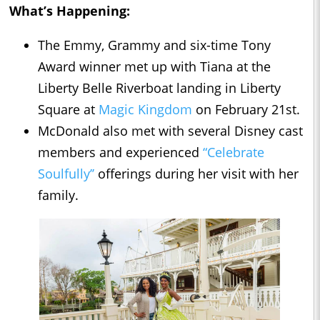
What’s Happening:
The Emmy, Grammy and six-time Tony
Award winner met up with Tiana at the
Liberty Belle Riverboat landing in Liberty
Square at
Magic Kingdom
on February 21st.
McDonald also met with several Disney cast
members and experienced
“Celebrate
Soulfully’’
offerings during her visit with her
family.