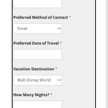
Preferred Method of Contact
*
Preferred Date of Travel
*
Vacation Destination
*
How Many Nights?
*