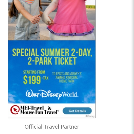
Official Travel Partner