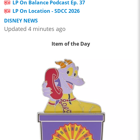
LP On Balance Podcast Ep. 37
LP On Location - SDCC 2026
DISNEY NEWS
Updated 4 minutes ago
Item of the Day