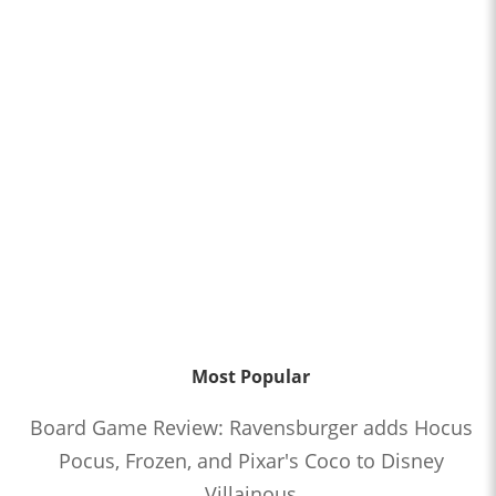
Most Popular
Board Game Review: Ravensburger adds Hocus
Pocus, Frozen, and Pixar's Coco to Disney
Villainous