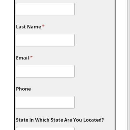
Last Name
*
Email
*
Phone
State In Which State Are You Located?