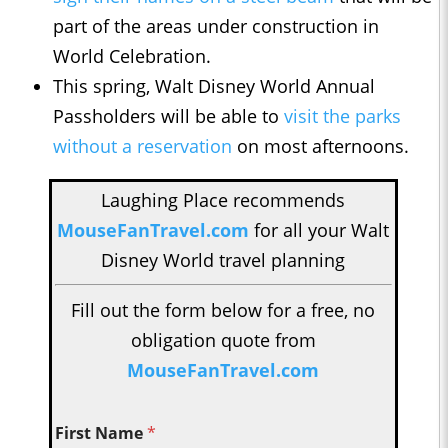
part of the areas under construction in
World Celebration.
This spring, Walt Disney World Annual
Passholders will be able to
visit the parks
without a reservation
on most afternoons.
Laughing Place recommends
MouseFanTravel.com
for all your Walt
Disney World travel planning
Fill out the form below for a free, no
obligation quote from
MouseFanTravel.com
First Name
*