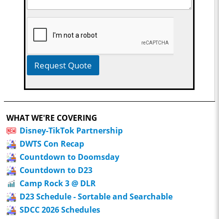
Request Quote
WHAT WE'RE COVERING
Disney-TikTok Partnership
DWTS Con Recap
Countdown to Doomsday
Countdown to D23
Camp Rock 3 @ DLR
D23 Schedule - Sortable and Searchable
SDCC 2026 Schedules