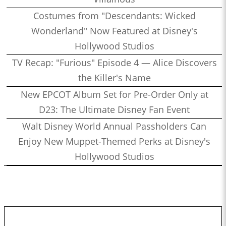
Costumes from "Descendants: Wicked
Wonderland" Now Featured at Disney's
Hollywood Studios
TV Recap: "Furious" Episode 4 — Alice Discovers
the Killer's Name
New EPCOT Album Set for Pre-Order Only at
D23: The Ultimate Disney Fan Event
Walt Disney World Annual Passholders Can
Enjoy New Muppet-Themed Perks at Disney's
Hollywood Studios