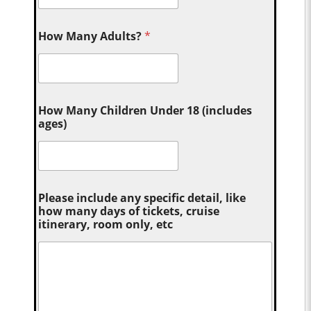
How Many Adults?
*
How Many Children Under 18 (includes
ages)
Please include any specific detail, like
how many days of tickets, cruise
itinerary, room only, etc