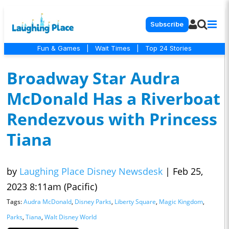
Subscribe
Fun & Games
|
Wait Times
|
Top 24 Stories
Broadway Star Audra
McDonald Has a Riverboat
Rendezvous with Princess
Tiana
by
Laughing Place Disney Newsdesk
|
Feb 25,
2023 8:11am (Pacific)
Tags:
Audra McDonald
,
Disney Parks
,
Liberty Square
,
Magic Kingdom
,
Parks
,
Tiana
,
Walt Disney World