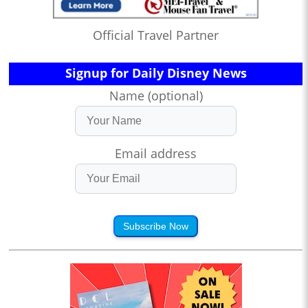
Official Travel Partner
Signup for Daily Disney News
Name (optional)
Email address
Subscribe Now