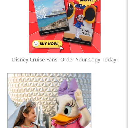
Disney Cruise Fans: Order Your Copy Today!