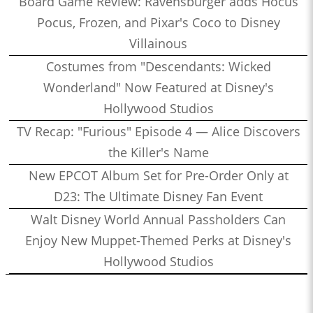
Board Game Review: Ravensburger adds Hocus
Pocus, Frozen, and Pixar's Coco to Disney
Villainous
Costumes from "Descendants: Wicked
Wonderland" Now Featured at Disney's
Hollywood Studios
TV Recap: "Furious" Episode 4 — Alice Discovers
the Killer's Name
New EPCOT Album Set for Pre-Order Only at
D23: The Ultimate Disney Fan Event
Walt Disney World Annual Passholders Can
Enjoy New Muppet-Themed Perks at Disney's
Hollywood Studios