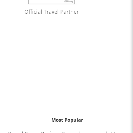
Official Travel Partner
Most Popular