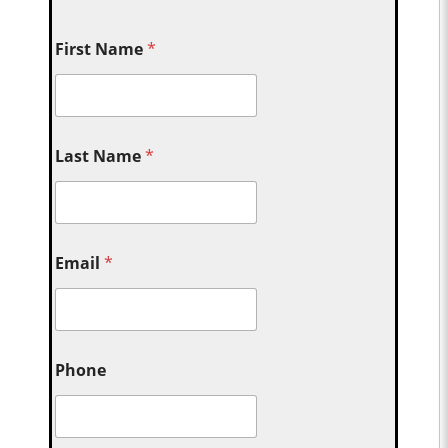
First Name
*
Last Name
*
Email
*
Phone