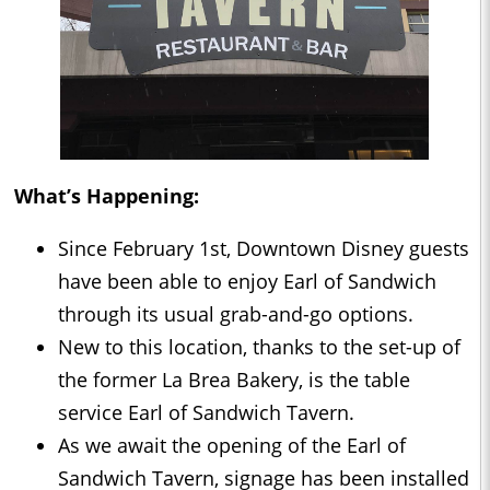
What’s Happening:
Since February 1st, Downtown Disney guests
have been able to enjoy Earl of Sandwich
through its usual grab-and-go options.
New to this location, thanks to the set-up of
the former La Brea Bakery, is the table
service Earl of Sandwich Tavern.
As we await the opening of the Earl of
Sandwich Tavern, signage has been installed