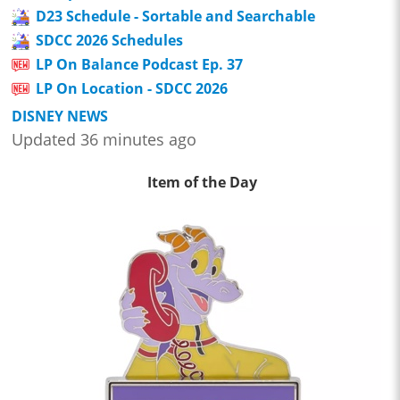
D23 Schedule - Sortable and Searchable
SDCC 2026 Schedules
LP On Balance Podcast Ep. 37
LP On Location - SDCC 2026
DISNEY NEWS
Updated 36 minutes ago
Item of the Day