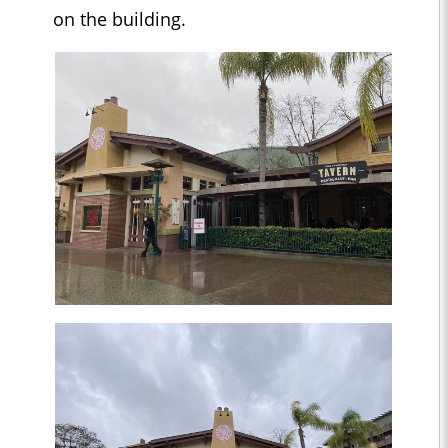
on the building.