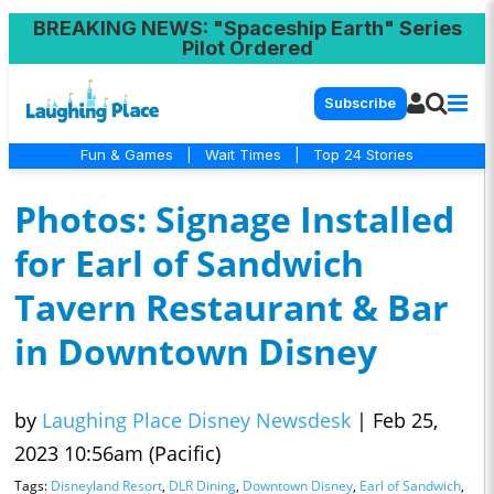
BREAKING NEWS
: "Spaceship Earth" Series
Pilot Ordered
Subscribe
Fun & Games
|
Wait Times
|
Top 24 Stories
Photos: Signage Installed
for Earl of Sandwich
Tavern Restaurant & Bar
in Downtown Disney
by
Laughing Place Disney Newsdesk
|
Feb 25,
2023 10:56am (Pacific)
Tags:
Disneyland Resort
,
DLR Dining
,
Downtown Disney
,
Earl of Sandwich
,