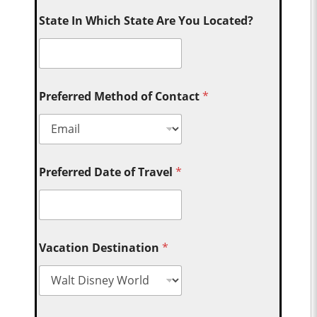
State In Which State Are You Located?
Preferred Method of Contact
*
Preferred Date of Travel
*
Vacation Destination
*