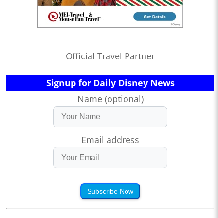
Official Travel Partner
Signup for Daily Disney News
Name (optional)
Email address
Subscribe Now