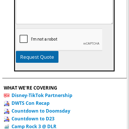
Request Quote
WHAT WE'RE COVERING
Disney-TikTok Partnership
DWTS Con Recap
Countdown to Doomsday
Countdown to D23
Camp Rock 3 @ DLR