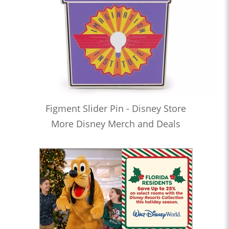
Figment Slider Pin - Disney Store
More Disney Merch and Deals