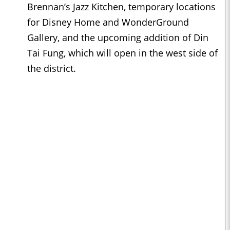
Brennan’s Jazz Kitchen, temporary locations
for Disney Home and WonderGround
Gallery, and the upcoming addition of Din
Tai Fung, which will open in the west side of
the district.