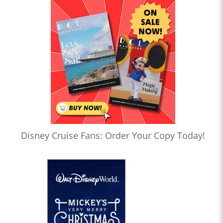
Disney Cruise Fans: Order Your Copy Today!