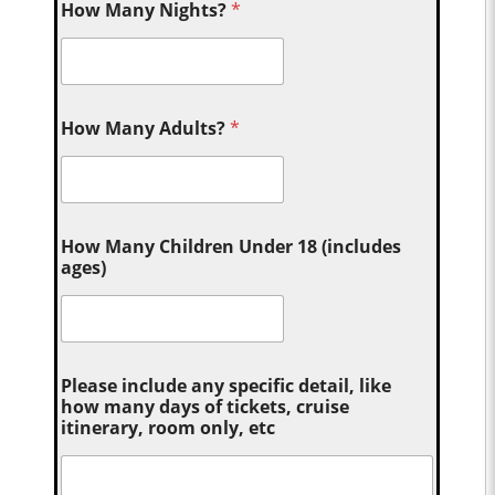
How Many Nights?
*
How Many Adults?
*
How Many Children Under 18 (includes
ages)
Please include any specific detail, like
how many days of tickets, cruise
itinerary, room only, etc