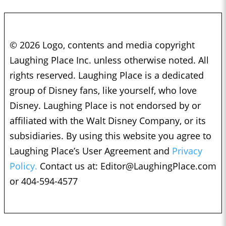
© 2026 Logo, contents and media copyright
Laughing Place Inc. unless otherwise noted. All
rights reserved. Laughing Place is a dedicated
group of Disney fans, like yourself, who love
Disney. Laughing Place is not endorsed by or
affiliated with the Walt Disney Company, or its
subsidiaries. By using this website you agree to
Laughing Place’s User Agreement and
Privacy
Policy.
Contact us at:
Editor@LaughingPlace.com
or 404-594-4577