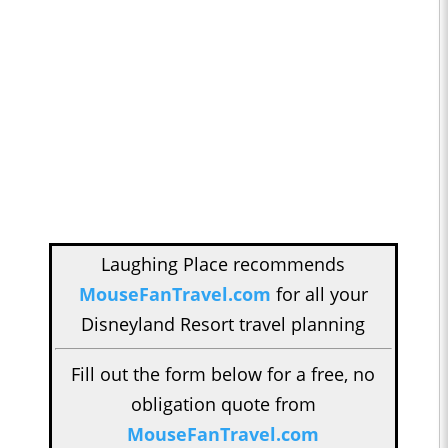
Laughing Place recommends
MouseFanTravel.com
for all your
Disneyland Resort travel planning
Fill out the form below for a free, no
obligation quote from
MouseFanTravel.com