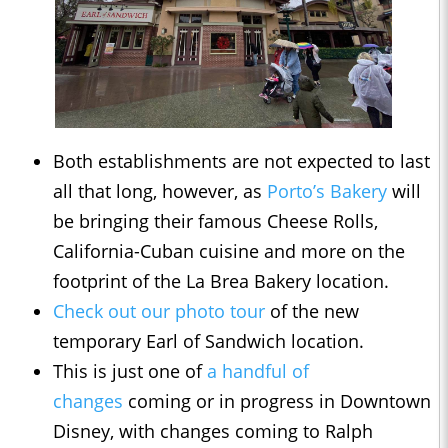
Both establishments are not expected to last
all that long, however, as
Porto’s Bakery
will
be bringing their famous Cheese Rolls,
California-Cuban cuisine and more on the
footprint of the La Brea Bakery location.
Check out our photo tour
of the new
temporary Earl of Sandwich location.
This is just one of
a handful of
changes
coming or in progress in Downtown
Disney, with changes coming to Ralph