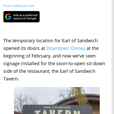
Porto’s Bakery & Cafe
The temporary location for Earl of Sandwich
opened its doors at
Downtown Disney
at the
beginning of February, and now we’ve seen
signage installed for the soon-to-open sit-down
side of the restaurant, the Earl of Sandwich
Tavern.