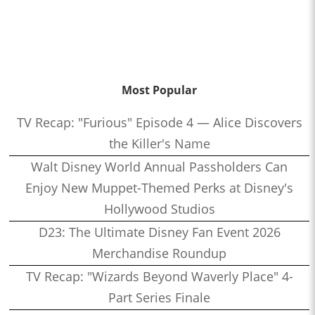
Most Popular
TV Recap: "Furious" Episode 4 — Alice Discovers
the Killer's Name
Walt Disney World Annual Passholders Can
Enjoy New Muppet-Themed Perks at Disney's
Hollywood Studios
D23: The Ultimate Disney Fan Event 2026
Merchandise Roundup
TV Recap: "Wizards Beyond Waverly Place" 4-
Part Series Finale