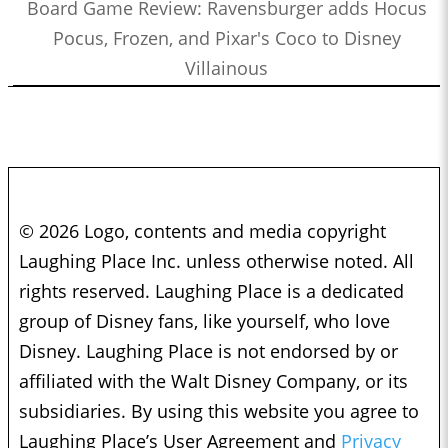
Board Game Review: Ravensburger adds Hocus
Pocus, Frozen, and Pixar's Coco to Disney
Villainous
© 2026 Logo, contents and media copyright
Laughing Place Inc. unless otherwise noted. All
rights reserved. Laughing Place is a dedicated
group of Disney fans, like yourself, who love
Disney. Laughing Place is not endorsed by or
affiliated with the Walt Disney Company, or its
subsidiaries. By using this website you agree to
Laughing Place’s User Agreement and
Privacy