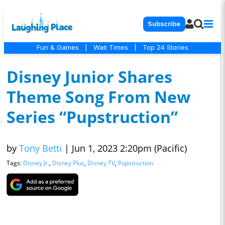
Subscribe
Fun & Games
|
Wait Times
|
Top 24 Stories
Disney Junior Shares
Theme Song From New
Series “Pupstruction”
by
Tony Betti
|
Jun 1, 2023 2:20pm (Pacific)
Tags:
Disney Jr.
,
Disney Plus
,
Disney TV
,
Pupstruction