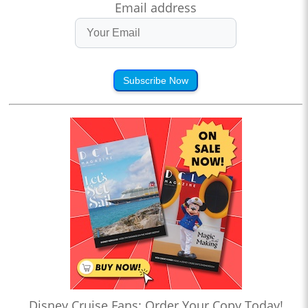
Email address
Subscribe Now
Disney Cruise Fans: Order Your Copy Today!