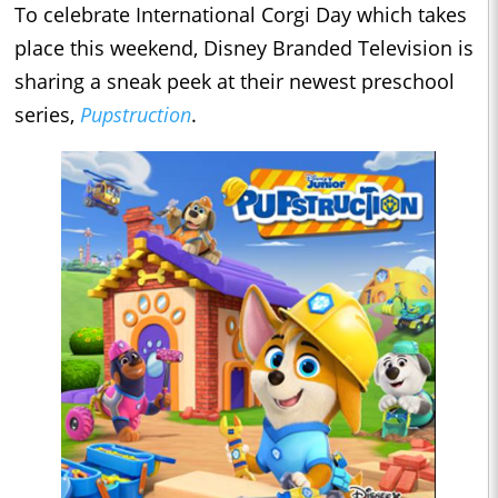
To celebrate International Corgi Day which takes
place this weekend, Disney Branded Television is
sharing a sneak peek at their newest preschool
series,
Pupstruction
.