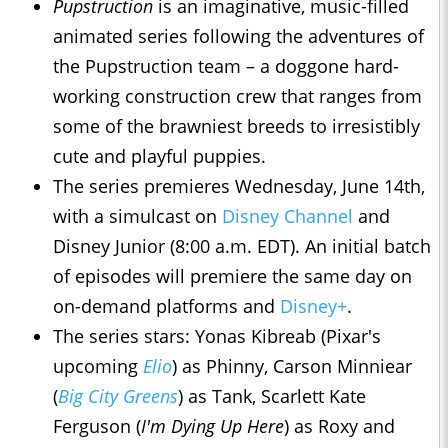
Pupstruction
is an imaginative, music-filled
animated series following the adventures of
the Pupstruction team – a doggone hard-
working construction crew that ranges from
some of the brawniest breeds to irresistibly
cute and playful puppies.
The series premieres Wednesday, June 14th,
with a simulcast on
Disney Channel
and
Disney Junior (8:00 a.m. EDT). An initial batch
of episodes will premiere the same day on
on-demand platforms and
Disney+
.
The series stars: Yonas Kibreab (Pixar's
upcoming
Elio
) as Phinny, Carson Minniear
(
Big City Greens
) as Tank, Scarlett Kate
Ferguson (
I'm Dying Up Here
) as Roxy and