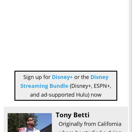
Sign up for
Disney+
or the
Disney
Streaming Bundle
(Disney+, ESPN+,
and ad-supported Hulu) now
Tony Betti
Originally from California