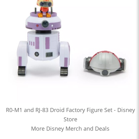
R0-M1 and RJ-83 Droid Factory Figure Set - Disney
Store
More Disney Merch and Deals