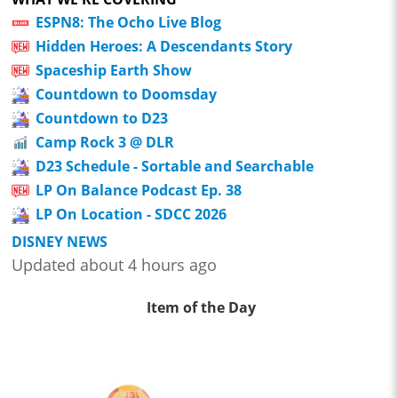
ESPN8: The Ocho Live Blog
Hidden Heroes: A Descendants Story
Spaceship Earth Show
Countdown to Doomsday
Countdown to D23
Camp Rock 3 @ DLR
D23 Schedule - Sortable and Searchable
LP On Balance Podcast Ep. 38
LP On Location - SDCC 2026
DISNEY NEWS
Updated about 4 hours ago
Item of the Day