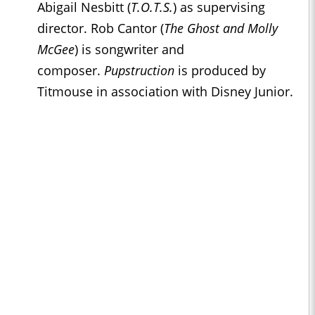
Abigail Nesbitt (
T.O.T.S.
) as supervising
director. Rob Cantor (
The Ghost and Molly
McGee
) is songwriter and
composer.
Pupstruction
is produced by
Titmouse in association with Disney Junior.