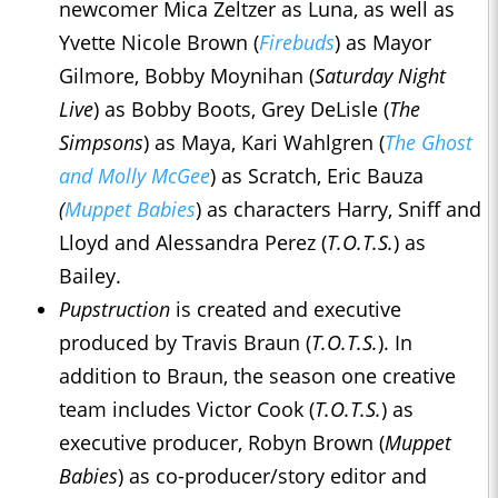
newcomer Mica Zeltzer as Luna, as well as
Yvette Nicole Brown (
Firebuds
) as Mayor
Gilmore, Bobby Moynihan (
Saturday Night
Live
) as Bobby Boots, Grey DeLisle (
The
Simpsons
) as Maya, Kari Wahlgren (
The Ghost
and Molly McGee
) as Scratch, Eric Bauza
(
Muppet Babies
) as characters Harry, Sniff and
Lloyd and Alessandra Perez (
T.O.T.S.
) as
Bailey.
Pupstruction
is created and executive
produced by Travis Braun (
T.O.T.S.
). In
addition to Braun, the season one creative
team includes Victor Cook (
T.O.T.S.
) as
executive producer, Robyn Brown (
Muppet
Babies
) as co-producer/story editor and