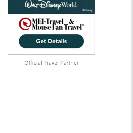
Official Travel Partner