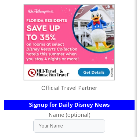
Official Travel Partner
Signup for Daily Disney News
Name (optional)