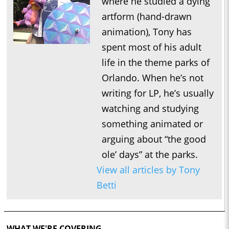
where he studied a dying
artform (hand-drawn
animation), Tony has
spent most of his adult
life in the theme parks of
Orlando. When he’s not
writing for LP, he’s usually
watching and studying
something animated or
arguing about “the good
ole’ days” at the parks.
View all articles by Tony
Betti
WHAT WE'RE COVERING