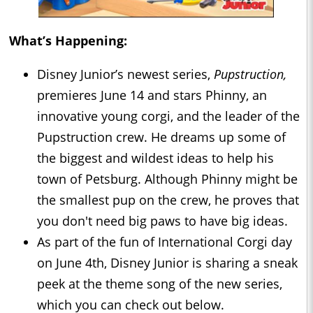
What’s Happening:
Disney Junior’s newest series,
Pupstruction,
premieres June 14 and stars Phinny, an
innovative young corgi, and the leader of the
Pupstruction crew. He dreams up some of
the biggest and wildest ideas to help his
town of Petsburg. Although Phinny might be
the smallest pup on the crew, he proves that
you don't need big paws to have big ideas.
As part of the fun of International Corgi day
on June 4th, Disney Junior is sharing a sneak
peek at the theme song of the new series,
which you can check out below.