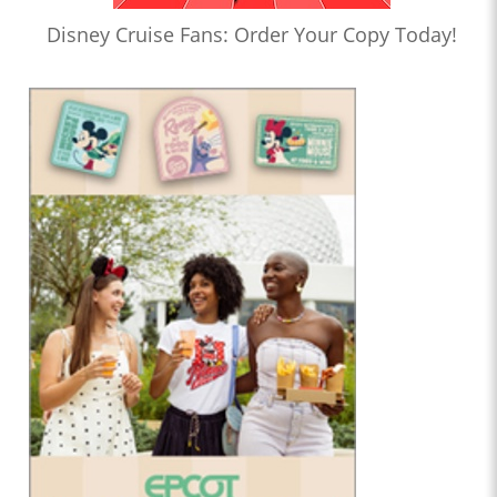
Disney Cruise Fans: Order Your Copy Today!