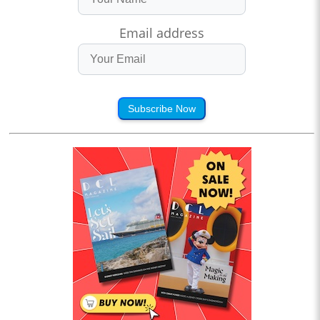
Email address
Subscribe Now