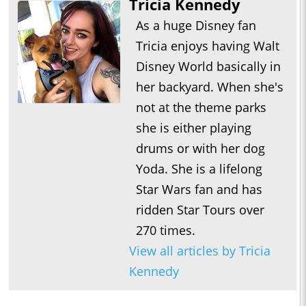
Tricia Kennedy
As a huge Disney fan
Tricia enjoys having Walt
Disney World basically in
her backyard. When she's
not at the theme parks
she is either playing
drums or with her dog
Yoda. She is a lifelong
Star Wars fan and has
ridden Star Tours over
270 times.
View all articles by Tricia
Kennedy