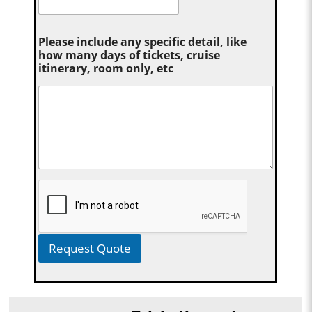
Please include any specific detail, like
how many days of tickets, cruise
itinerary, room only, etc
Request Quote