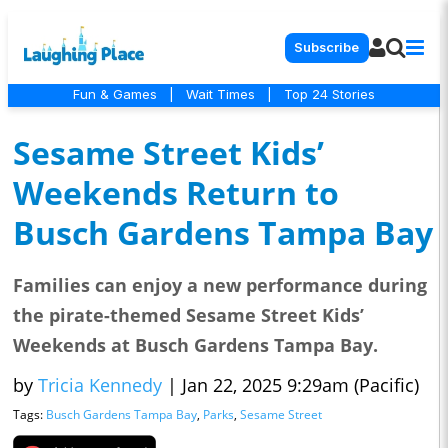
Subscribe
Fun & Games
|
Wait Times
|
Top 24 Stories
Sesame Street Kids’
Weekends Return to
Busch Gardens Tampa Bay
Families can enjoy a new performance during
the pirate-themed Sesame Street Kids’
Weekends at Busch Gardens Tampa Bay.
by
Tricia Kennedy
|
Jan 22, 2025 9:29am (Pacific)
Tags:
Busch Gardens Tampa Bay
,
Parks
,
Sesame Street