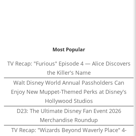
Most Popular
TV Recap: "Furious" Episode 4 — Alice Discovers
the Killer's Name
Walt Disney World Annual Passholders Can
Enjoy New Muppet-Themed Perks at Disney's
Hollywood Studios
D23: The Ultimate Disney Fan Event 2026
Merchandise Roundup
TV Recap: "Wizards Beyond Waverly Place" 4-