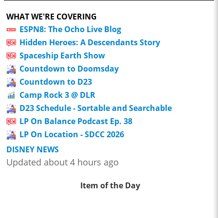
WHAT WE'RE COVERING
ESPN8: The Ocho Live Blog
Hidden Heroes: A Descendants Story
Spaceship Earth Show
Countdown to Doomsday
Countdown to D23
Camp Rock 3 @ DLR
D23 Schedule - Sortable and Searchable
LP On Balance Podcast Ep. 38
LP On Location - SDCC 2026
DISNEY NEWS
Updated about 4 hours ago
Item of the Day