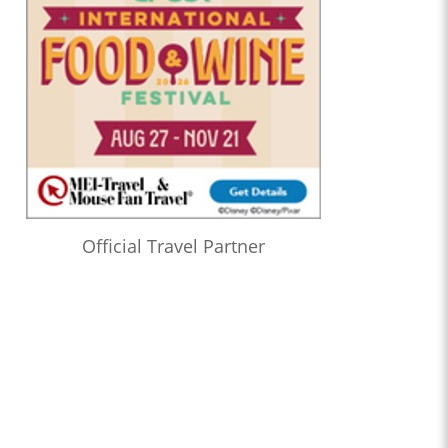
Official Travel Partner