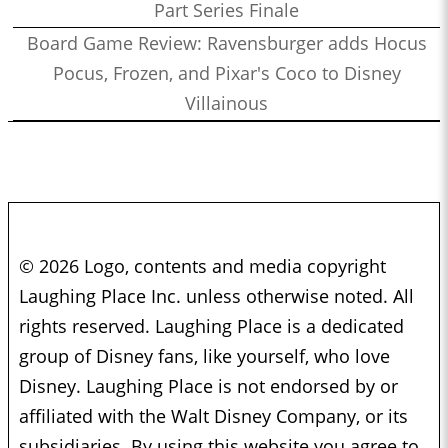
Part Series Finale
Board Game Review: Ravensburger adds Hocus
Pocus, Frozen, and Pixar's Coco to Disney
Villainous
© 2026 Logo, contents and media copyright
Laughing Place Inc. unless otherwise noted. All
rights reserved. Laughing Place is a dedicated
group of Disney fans, like yourself, who love
Disney. Laughing Place is not endorsed by or
affiliated with the Walt Disney Company, or its
subsidiaries. By using this website you agree to