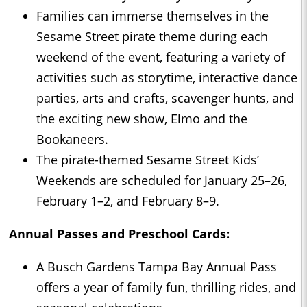
Families can immerse themselves in the
Sesame Street pirate theme during each
weekend of the event, featuring a variety of
activities such as storytime, interactive dance
parties, arts and crafts, scavenger hunts, and
the exciting new show, Elmo and the
Bookaneers.
The pirate-themed Sesame Street Kids’
Weekends are scheduled for January 25–26,
February 1–2, and February 8–9.
Annual Passes and Preschool Cards:
A Busch Gardens Tampa Bay Annual Pass
offers a year of family fun, thrilling rides, and