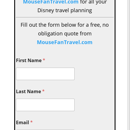
MouseFanTravel.com
for all your
Disney travel planning
Fill out the form below for a free, no
obligation quote from
MouseFanTravel.com
First Name
*
Last Name
*
Email
*