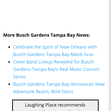
More Busch Gardens Tampa Bay News:
Celebrate the Spirit of New Orleans with
Busch Gardens Tampa Bay Mardi Gras
Cover Band Lineup Revealed for Busch
Gardens Tampa Bay’s Real Music Concert
Series
Busch Gardens Tampa Bay Announces New
Adventure Realm, Wild Oasis
Laughing Place recommends