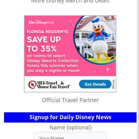
More Disney Merch and Deals
Official Travel Partner
Signup for Daily Disney News
Name (optional)