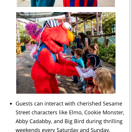
Guests can interact with cherished Sesame
Street characters like Elmo, Cookie Monster,
Abby Cadabby, and Big Bird during thrilling
weekends every Saturday and Sunday.