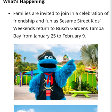
What’s Happening:
Families are invited to join in a celebration of
friendship and fun as Sesame Street Kids’
Weekends return to Busch Gardens Tampa
Bay from January 25 to February 9.