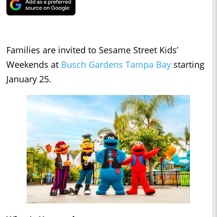
Families are invited to Sesame Street Kids’
Weekends at
Busch Gardens Tampa Bay
starting
January 25.