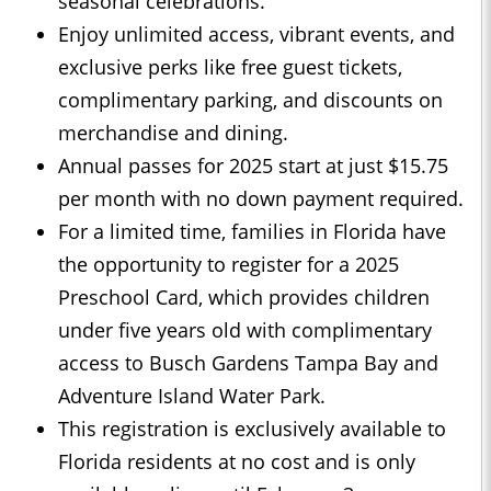
seasonal celebrations.
Enjoy unlimited access, vibrant events, and
exclusive perks like free guest tickets,
complimentary parking, and discounts on
merchandise and dining.
Annual passes for 2025 start at just $15.75
per month with no down payment required.
For a limited time, families in Florida have
the opportunity to register for a 2025
Preschool Card, which provides children
under five years old with complimentary
access to Busch Gardens Tampa Bay and
Adventure Island Water Park.
This registration is exclusively available to
Florida residents at no cost and is only