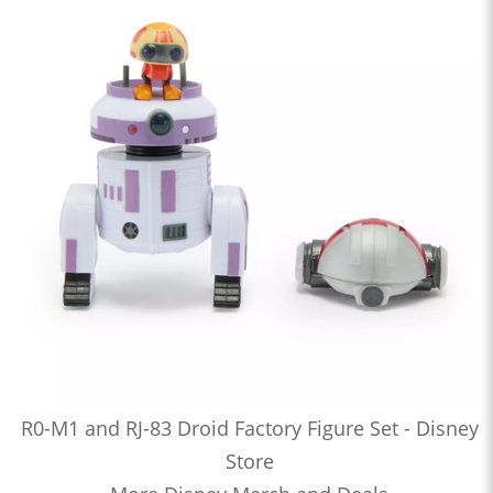
R0-M1 and RJ-83 Droid Factory Figure Set - Disney
Store