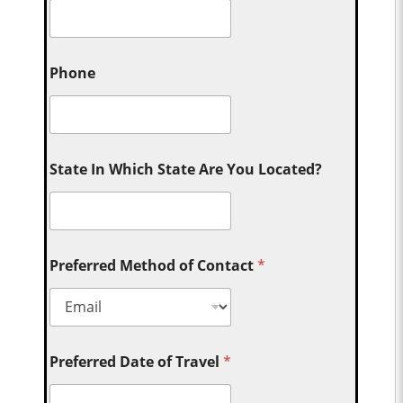
Phone
State In Which State Are You Located?
Preferred Method of Contact
*
Preferred Date of Travel
*