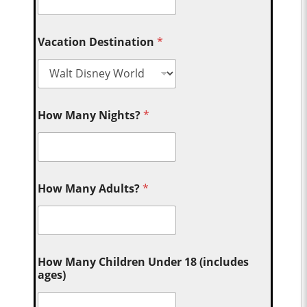
Vacation Destination
*
How Many Nights?
*
How Many Adults?
*
How Many Children Under 18 (includes
ages)