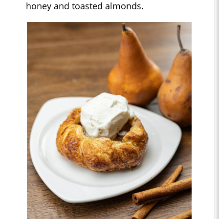
honey and toasted almonds.