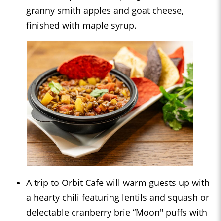
granny smith apples and goat cheese,
finished with maple syrup.
A trip to Orbit Cafe will warm guests up with
a hearty chili featuring lentils and squash or
delectable cranberry brie “Moon" puffs with