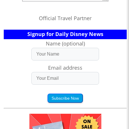
Official Travel Partner
Signup for Daily Disney News
Name (optional)
Email address
Subscribe Now