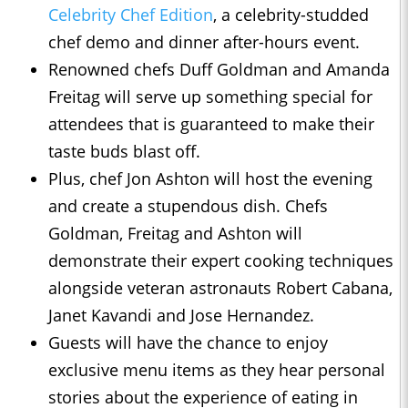
Celebrity Chef Edition
, a celebrity-studded
chef demo and dinner after-hours event.
Renowned chefs Duff Goldman and Amanda
Freitag will serve up something special for
attendees that is guaranteed to make their
taste buds blast off.
Plus, chef Jon Ashton will host the evening
and create a stupendous dish. Chefs
Goldman, Freitag and Ashton will
demonstrate their expert cooking techniques
alongside veteran astronauts Robert Cabana,
Janet Kavandi and Jose Hernandez.
Guests will have the chance to enjoy
exclusive menu items as they hear personal
stories about the experience of eating in