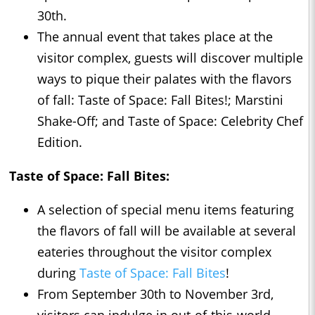
30th.
The annual event that takes place at the
visitor complex, guests will discover multiple
ways to pique their palates with the flavors
of fall: Taste of Space: Fall Bites!; Marstini
Shake-Off; and Taste of Space: Celebrity Chef
Edition.
Taste of Space: Fall Bites:
A selection of special menu items featuring
the flavors of fall will be available at several
eateries throughout the visitor complex
during
Taste of Space: Fall Bites
!
From September 30th to November 3rd,
visitors can indulge in out-of-this-world,