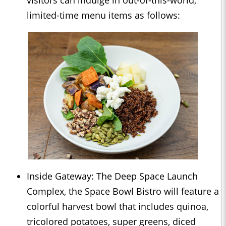
limited-time menu items as follows:
Inside Gateway: The Deep Space Launch
Complex, the Space Bowl Bistro will feature a
colorful harvest bowl that includes quinoa,
tricolored potatoes, super greens, diced