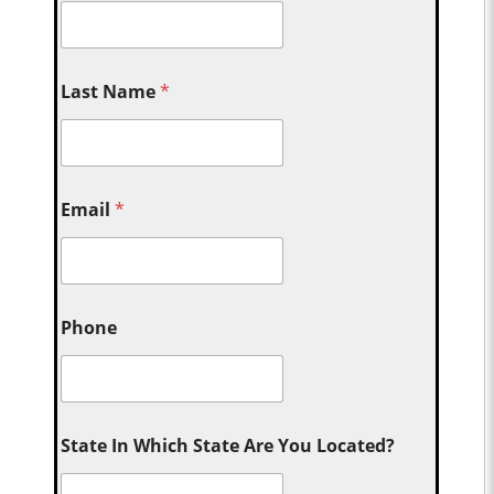
Last Name
*
Email
*
Phone
State In Which State Are You Located?