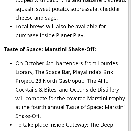
squash, sweet potato, sopressata, cheddar
cheese and sage.
Local brews will also be available for
purchase inside Planet Play.
Taste of Space: Marstini Shake-Off:
On October 4th, bartenders from Lourdes
Library, The Space Bar, Playalinda’s Brix
Project, 28 North Gastropub, The Alilbi
Cocktails & Bites, and Oceanside Distillery
will compete for the coveted Marstini trophy
at the fourth annual Taste of Space: Marstini
Shake-Off.
To take place inside Gateway: The Deep