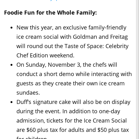
Foodie Fun for the Whole Family:
New this year, an exclusive family-friendly
ice cream social with Goldman and Freitag
will round out the Taste of Space: Celebrity
Chef Edition weekend.
On Sunday, November 3, the chefs will
conduct a short demo while interacting with
guests as they create their own ice cream
sundaes.
Duff’s signature cake will also be on display
during the event. In addition to one-day
admission, tickets for the Ice Cream Social
are $60 plus tax for adults and $50 plus tax
for children.