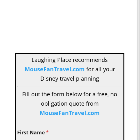
Laughing Place recommends
MouseFanTravel.com
for all your
Disney travel planning
Fill out the form below for a free, no
obligation quote from
MouseFanTravel.com
First Name
*