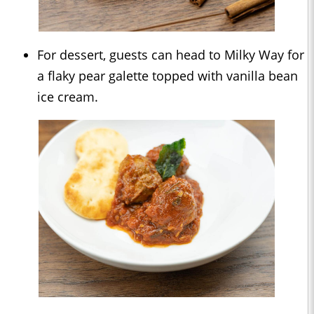
For dessert, guests can head to Milky Way for
a flaky pear galette topped with vanilla bean
ice cream.