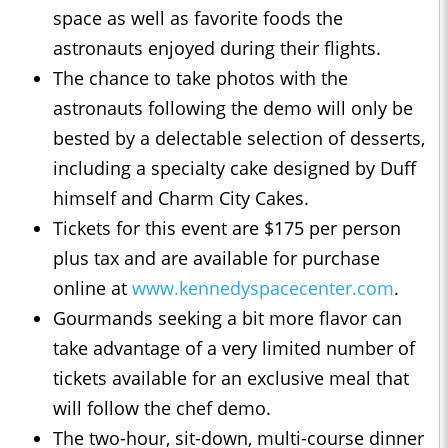
space as well as favorite foods the
astronauts enjoyed during their flights.
The chance to take photos with the
astronauts following the demo will only be
bested by a delectable selection of desserts,
including a specialty cake designed by Duff
himself and Charm City Cakes.
Tickets for this event are $175 per person
plus tax and are available for purchase
online at
www.kennedyspacecenter.com
.
Gourmands seeking a bit more flavor can
take advantage of a very limited number of
tickets available for an exclusive meal that
will follow the chef demo.
The two-hour, sit-down, multi-course dinner