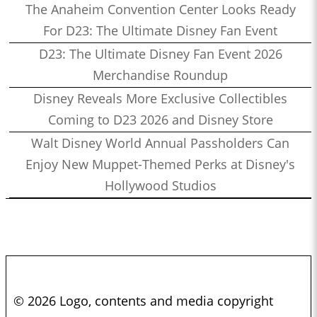
The Anaheim Convention Center Looks Ready
For D23: The Ultimate Disney Fan Event
D23: The Ultimate Disney Fan Event 2026
Merchandise Roundup
Disney Reveals More Exclusive Collectibles
Coming to D23 2026 and Disney Store
Walt Disney World Annual Passholders Can
Enjoy New Muppet-Themed Perks at Disney's
Hollywood Studios
© 2026 Logo, contents and media copyright