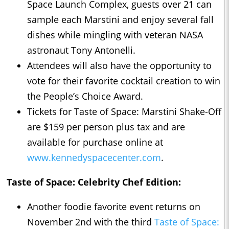
Space Launch Complex, guests over 21 can
sample each Marstini and enjoy several fall
dishes while mingling with veteran NASA
astronaut Tony Antonelli.
Attendees will also have the opportunity to
vote for their favorite cocktail creation to win
the People’s Choice Award.
Tickets for Taste of Space: Marstini Shake-Off
are $159 per person plus tax and are
available for purchase online at
www.kennedyspacecenter.com
.
Taste of Space: Celebrity Chef Edition:
Another foodie favorite event returns on
November 2nd with the third
Taste of Space: