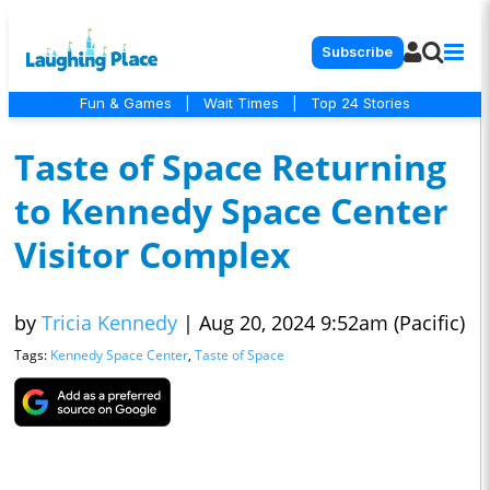
Subscribe
Fun & Games
|
Wait Times
|
Top 24 Stories
Taste of Space Returning
to Kennedy Space Center
Visitor Complex
by
Tricia Kennedy
|
Aug 20, 2024 9:52am (Pacific)
Tags:
Kennedy Space Center
,
Taste of Space