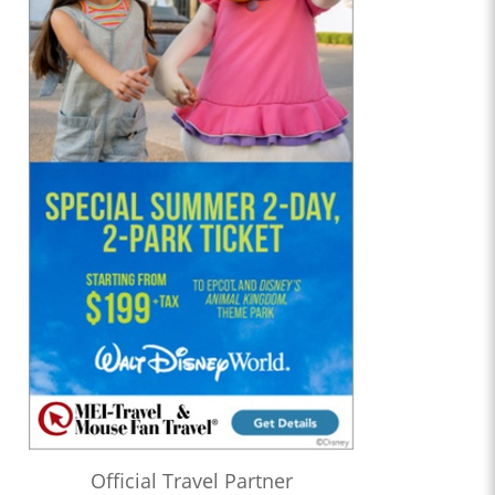
Official Travel Partner