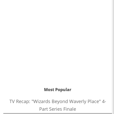
Most Popular
TV Recap: "Wizards Beyond Waverly Place" 4-
Part Series Finale