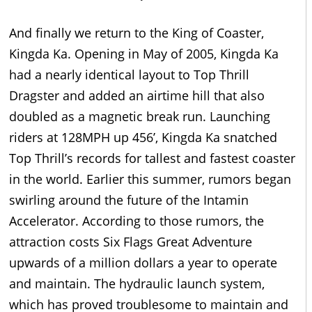
And finally we return to the King of Coaster,
Kingda Ka. Opening in May of 2005, Kingda Ka
had a nearly identical layout to Top Thrill
Dragster and added an airtime hill that also
doubled as a magnetic break run. Launching
riders at 128MPH up 456’, Kingda Ka snatched
Top Thrill’s records for tallest and fastest coaster
in the world. Earlier this summer, rumors began
swirling around the future of the Intamin
Accelerator. According to those rumors, the
attraction costs Six Flags Great Adventure
upwards of a million dollars a year to operate
and maintain. The hydraulic launch system,
which has proved troublesome to maintain and