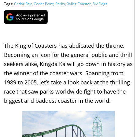
Tags:
Cedar Fair
,
Cedar Point
,
Parks
,
Roller Coaster
,
Six Flags
The King of Coasters has abdicated the throne.
Becoming an icon for the general public and thrill
seekers alike, Kingda Ka will go down in history as
the winner of the coaster wars. Spanning from
1989 to 2005, let’s take a look back at the thrilling
race that saw parks worldwide fight to have the
biggest and baddest coaster in the world.