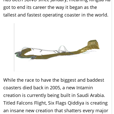
got to end its career the way it began as the
tallest and fastest operating coaster in the world.
While the race to have the biggest and baddest
coasters died back in 2005, a new Intamin
creation is currently being built in Saudi Arabia.
Titled Falcons Flight, Six Flags Qiddiya is creating
an insane new creation that shatters every major