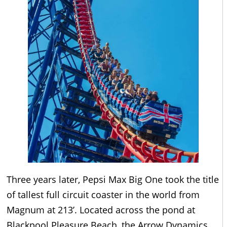
Three years later, Pepsi Max Big One took the title
of tallest full circuit coaster in the world from
Magnum at 213’. Located across the pond at
Blackpool Pleasure Beach, the Arrow Dynamics