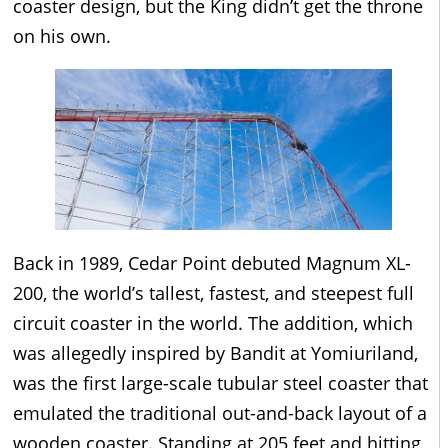
coaster design, but the King didn’t get the throne
on his own.
Back in 1989, Cedar Point debuted Magnum XL-
200, the world’s tallest, fastest, and steepest full
circuit coaster in the world. The addition, which
was allegedly inspired by Bandit at Yomiuriland,
was the first large-scale tubular steel coaster that
emulated the traditional out-and-back layout of a
wooden coaster. Standing at 205 feet and hitting