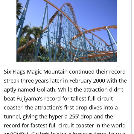
Six Flags Magic Mountain continued their record
streak three years later in February 2000 with the
aptly named Goliath. While the attraction didn’t
beat Fujiyama’s record for tallest full circuit
coaster, the attraction’s first drop dives into a
tunnel, giving the hyper a 255’ drop and the
record for fastest full circuit coaster in the world