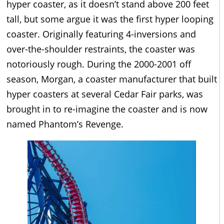
hyper coaster, as it doesn’t stand above 200 feet
tall, but some argue it was the first hyper looping
coaster. Originally featuring 4-inversions and
over-the-shoulder restraints, the coaster was
notoriously rough. During the 2000-2001 off
season, Morgan, a coaster manufacturer that built
hyper coasters at several Cedar Fair parks, was
brought in to re-imagine the coaster and is now
named Phantom’s Revenge.