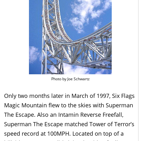
Photo by Joe Schwartz
Only two months later in March of 1997, Six Flags
Magic Mountain flew to the skies with Superman
The Escape. Also an Intamin Reverse Freefall,
Superman The Escape matched Tower of Terror’s
speed record at 100MPH. Located on top of a