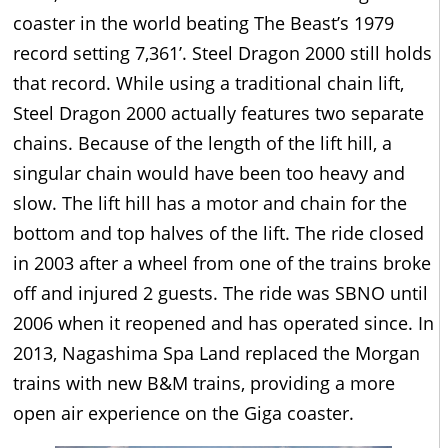
coaster in the world beating The Beast’s 1979
record setting 7,361’. Steel Dragon 2000 still holds
that record. While using a traditional chain lift,
Steel Dragon 2000 actually features two separate
chains. Because of the length of the lift hill, a
singular chain would have been too heavy and
slow. The lift hill has a motor and chain for the
bottom and top halves of the lift. The ride closed
in 2003 after a wheel from one of the trains broke
off and injured 2 guests. The ride was SBNO until
2006 when it reopened and has operated since. In
2013, Nagashima Spa Land replaced the Morgan
trains with new B&M trains, providing a more
open air experience on the Giga coaster.