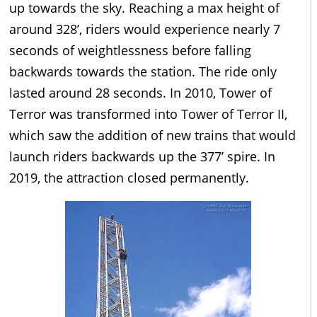
up towards the sky. Reaching a max height of
around 328’, riders would experience nearly 7
seconds of weightlessness before falling
backwards towards the station. The ride only
lasted around 28 seconds. In 2010, Tower of
Terror was transformed into Tower of Terror II,
which saw the addition of new trains that would
launch riders backwards up the 377’ spire. In
2019, the attraction closed permanently.