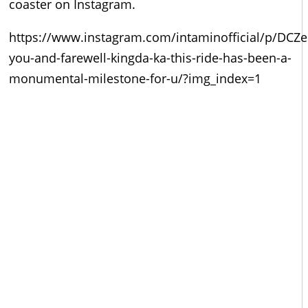
coaster on Instagram.
https://www.instagram.com/intaminofficial/p/DCZ
you-and-farewell-kingda-ka-this-ride-has-been-a-
monumental-milestone-for-u/?img_index=1