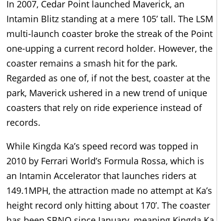
In 2007, Cedar Point launched Maverick, an
Intamin Blitz standing at a mere 105’ tall. The LSM
multi-launch coaster broke the streak of the Point
one-upping a current record holder. However, the
coaster remains a smash hit for the park.
Regarded as one of, if not the best, coaster at the
park, Maverick ushered in a new trend of unique
coasters that rely on ride experience instead of
records.
While Kingda Ka’s speed record was topped in
2010 by Ferrari World’s Formula Rossa, which is
an Intamin Accelerator that launches riders at
149.1MPH, the attraction made no attempt at Ka’s
height record only hitting about 170’. The coaster
has been SBNO since January, meaning Kingda Ka