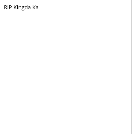
RIP Kingda Ka