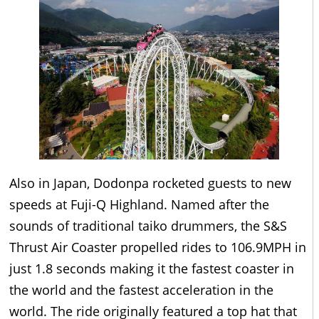
Also in Japan, Dodonpa rocketed guests to new
speeds at Fuji-Q Highland. Named after the
sounds of traditional taiko drummers, the S&S
Thrust Air Coaster propelled rides to 106.9MPH in
just 1.8 seconds making it the fastest coaster in
the world and the fastest acceleration in the
world. The ride originally featured a top hat that