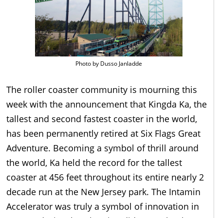
Photo by Dusso Janladde
The roller coaster community is mourning this
week with the announcement that Kingda Ka, the
tallest and second fastest coaster in the world,
has been permanently retired at Six Flags Great
Adventure. Becoming a symbol of thrill around
the world, Ka held the record for the tallest
coaster at 456 feet throughout its entire nearly 2
decade run at the New Jersey park. The Intamin
Accelerator was truly a symbol of innovation in