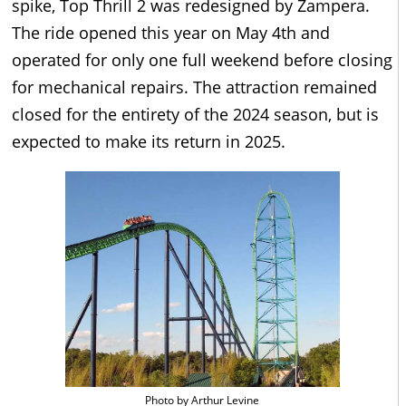
spike, Top Thrill 2 was redesigned by Zampera.
The ride opened this year on May 4th and
operated for only one full weekend before closing
for mechanical repairs. The attraction remained
closed for the entirety of the 2024 season, but is
expected to make its return in 2025.
Photo by Arthur Levine