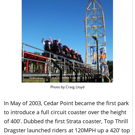
Photo by Craig Lloyd
In May of 2003, Cedar Point became the first park
to introduce a full circuit coaster over the height
of 400’. Dubbed the first Strata coaster, Top Thrill
Dragster launched riders at 120MPH up a 420’ top