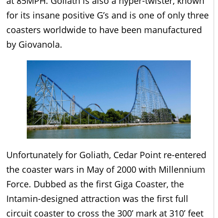
at 85MPH. Goliath is also a hyper-twister, known
for its insane positive G’s and is one of only three
coasters worldwide to have been manufactured
by Giovanola.
Unfortunately for Goliath, Cedar Point re-entered
the coaster wars in May of 2000 with Millennium
Force. Dubbed as the first Giga Coaster, the
Intamin-designed attraction was the first full
circuit coaster to cross the 300’ mark at 310’ feet