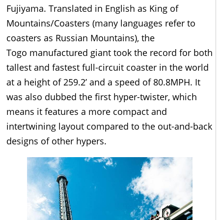
Fujiyama. Translated in English as King of
Mountains/Coasters (many languages refer to
coasters as Russian Mountains), the
Togo manufactured giant took the record for both
tallest and fastest full-circuit coaster in the world
at a height of 259.2’ and a speed of 80.8MPH. It
was also dubbed the first hyper-twister, which
means it features a more compact and
intertwining layout compared to the out-and-back
designs of other hypers.