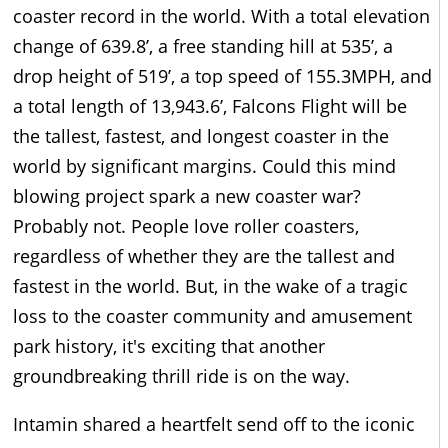
coaster record in the world. With a total elevation
change of 639.8’, a free standing hill at 535’, a
drop height of 519’, a top speed of 155.3MPH, and
a total length of 13,943.6’, Falcons Flight will be
the tallest, fastest, and longest coaster in the
world by significant margins. Could this mind
blowing project spark a new coaster war?
Probably not. People love roller coasters,
regardless of whether they are the tallest and
fastest in the world. But, in the wake of a tragic
loss to the coaster community and amusement
park history, it's exciting that another
groundbreaking thrill ride is on the way.
Intamin shared a heartfelt send off to the iconic