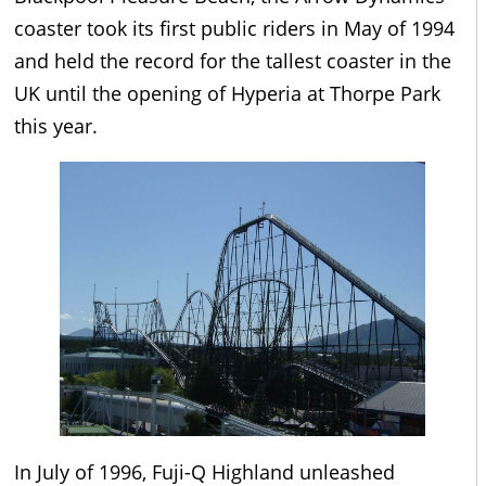
coaster took its first public riders in May of 1994
and held the record for the tallest coaster in the
UK until the opening of Hyperia at Thorpe Park
this year.
In July of 1996, Fuji-Q Highland unleashed