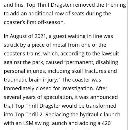
and fins, Top Thrill Dragster removed the theming
to add an additional row of seats during the
coaster’s first off-season.
In August of 2021, a guest waiting in line was
struck by a piece of metal from one of the
coaster’s trains, which, according to the lawsuit
against the park, caused “permanent, disabling
personal injuries, including skull fractures and
traumatic brain injury." The coaster was
immediately closed for investigation. After
several years of speculation, it was announced
that Top Thrill Dragster would be transformed
into Top Thrill 2. Replacing the hydraulic launch
with an LSM swing launch and adding a 420’