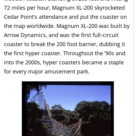
72 miles per hour, Magnum XL-200 skyrocketed
Cedar Point’s attendance and put the coaster on
the map worldwide. Magnum XL-200 was built by
Arrow Dynamics, and was the first full-circuit
coaster to break the 200 foot barrier, dubbing it
the first hyper coaster. Throughout the ‘90s and
into the 2000s, hyper coasters became a staple
for every major amusement park.