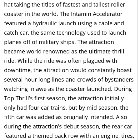
hat taking the titles of fastest and tallest roller
coaster in the world. The Intamin Accelerator
featured a hydraulic launch using a cable and
catch car, the same technology used to launch
planes off of military ships. The attraction
became world renowned as the ultimate thrill
ride. While the ride was often plagued with
downtime, the attraction would constantly boast
several hour long lines and crowds of bystanders
watching in awe as the coaster launched. During
Top Thrill’s first season, the attraction initially
only had four car trains, but by mid season, the
fifth car was added as originally intended. Also
during the attraction’s debut season, the rear car
featured a themed back row with an engine, tires,