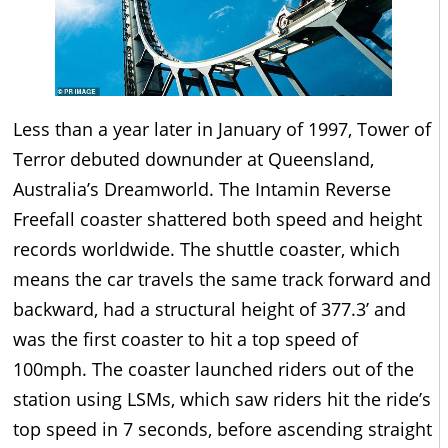
Less than a year later in January of 1997, Tower of
Terror debuted downunder at Queensland,
Australia’s Dreamworld. The Intamin Reverse
Freefall coaster shattered both speed and height
records worldwide. The shuttle coaster, which
means the car travels the same track forward and
backward, had a structural height of 377.3’ and
was the first coaster to hit a top speed of
100mph. The coaster launched riders out of the
station using LSMs, which saw riders hit the ride’s
top speed in 7 seconds, before ascending straight