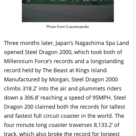
Photo from Coasterpedia
Three months later, Japan’s Nagashima Spa Land
opened Steel Dragon 2000, which took both of
Millennium Force’s records and a longstanding
record held by The Beast at Kings Island.
Manufactured by Morgan, Steel Dragon 2000
climbs 318.2’ into the air and plummets riders
down a 306.8’ reaching a speed of 95MPH. Steel
Dragon 200 claimed both the records for tallest
and fastest full circuit coaster in the world. The
four minute long coaster traverses 8,133.2’ of
track, which also broke the record for longest