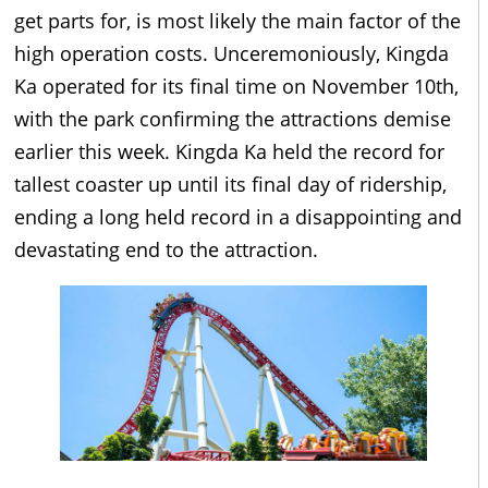
get parts for, is most likely the main factor of the
high operation costs. Unceremoniously, Kingda
Ka operated for its final time on November 10th,
with the park confirming the attractions demise
earlier this week. Kingda Ka held the record for
tallest coaster up until its final day of ridership,
ending a long held record in a disappointing and
devastating end to the attraction.