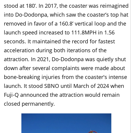
stood at 180’. In 2017, the coaster was reimagined
into Do-Dodonpa, which saw the coaster’s top hat
removed in favor of a 160.8’ vertical loop and the
launch speed increased to 111.8MPH in 1.56
seconds. It maintained the record for fastest
acceleration during both iterations of the
attraction. In 2021, Do-Dodonpa was quietly shut
down after several complaints were made about
bone-breaking injuries from the coaster's intense
launch. It stood SBNO until March of 2024 when
Fuji-Q announced the attraction would remain
closed permanently.