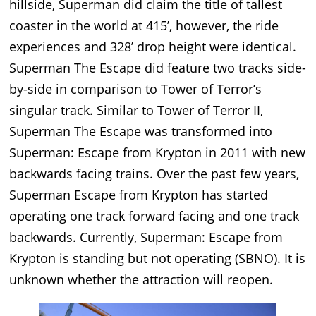
hillside, Superman did claim the title of tallest
coaster in the world at 415’, however, the ride
experiences and 328’ drop height were identical.
Superman The Escape did feature two tracks side-
by-side in comparison to Tower of Terror’s
singular track. Similar to Tower of Terror II,
Superman The Escape was transformed into
Superman: Escape from Krypton in 2011 with new
backwards facing trains. Over the past few years,
Superman Escape from Krypton has started
operating one track forward facing and one track
backwards. Currently, Superman: Escape from
Krypton is standing but not operating (SBNO). It is
unknown whether the attraction will reopen.