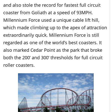
and also stole the record for fastest full circuit
coaster from Goliath at a speed of 93MPH.
Millennium Force used a unique cable lift hill,
which made climbing up to the apex of attraction
extraordinarily quick. Millennium Force is still
regarded as one of the world’s best coasters. It
also marked Cedar Point as the park that broke
both the 200’ and 300’ thresholds for full circuit
roller coasters.