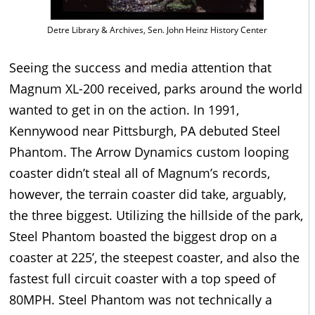
Detre Library & Archives, Sen. John Heinz History Center
Seeing the success and media attention that
Magnum XL-200 received, parks around the world
wanted to get in on the action. In 1991,
Kennywood near Pittsburgh, PA debuted Steel
Phantom. The Arrow Dynamics custom looping
coaster didn’t steal all of Magnum’s records,
however, the terrain coaster did take, arguably,
the three biggest. Utilizing the hillside of the park,
Steel Phantom boasted the biggest drop on a
coaster at 225’, the steepest coaster, and also the
fastest full circuit coaster with a top speed of
80MPH. Steel Phantom was not technically a