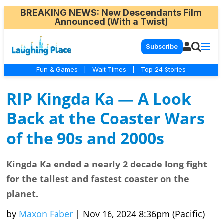
BREAKING NEWS
: New Descendants Film
Announced (With a Twist)
Subscribe
Fun & Games
|
Wait Times
|
Top 24 Stories
RIP Kingda Ka — A Look
Back at the Coaster Wars
of the 90s and 2000s
Kingda Ka ended a nearly 2 decade long fight
for the tallest and fastest coaster on the
planet.
by
Maxon Faber
|
Nov 16, 2024 8:36pm (Pacific)