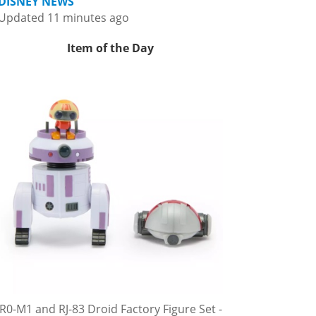
DISNEY NEWS
Updated 11 minutes ago
Item of the Day
R0-M1 and RJ-83 Droid Factory Figure Set -