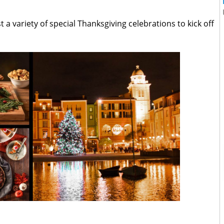
st a variety of special Thanksgiving celebrations to kick off