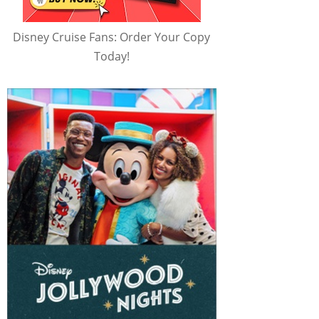
Disney Cruise Fans: Order Your Copy
Today!