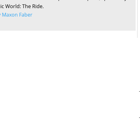
sic World: The Ride.
by Maxon Faber