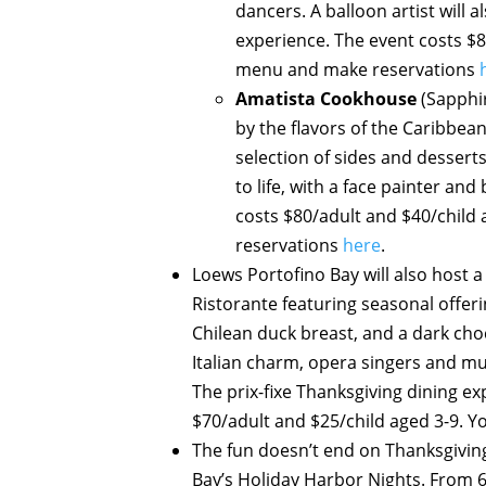
dancers. A balloon artist will a
experience. The event costs $8
menu and make reservations
Amatista Cookhouse
(Sapphi
by the flavors of the Caribbean
selection of sides and desserts
to life, with a face painter and
costs $80/adult and $40/child
reservations
here
.
Loews Portofino Bay will also host 
Ristorante featuring seasonal offeri
Chilean duck breast, and a dark cho
Italian charm, opera singers and mu
The prix-fixe Thanksgiving dining e
$70/adult and $25/child aged 3-9. 
The fun doesn’t end on Thanksgivin
Bay’s Holiday Harbor Nights. From 6