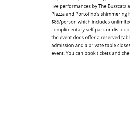
live performances by The Buzzcatz a
Piazza and Portofino’s shimmering h
$85/person which includes unlimite
complimentary self-park or discounte
the event does offer a reserved tabl
admission and a private table close
event. You can book tickets and che