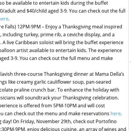
lso be available to entertain kids during the buffet
0/adult and $40/child aged 3-9. You can check out the full
here
.
re Falls) 12PM-9PM – Enjoy a Thanksgiving meal inspired
, including turkey, prime rib, a ceviche display, and a
. A live Caribbean soloist will bring the buffet experience
 balloon artist available to entertain kids. The experience
 aged 3-9. You can check out the full menu and make
a lavish three-course Thanksgiving dinner at Mama Della’s
ngs like creamy garlic cauliflower soup, pan-seared
colate praline crunch bar. To enhance the holiday with
sicians will soundtrack your Thanksgiving celebration.
xperience is offered from 5PM-10PM and will cost
You can check out the menu and make reservations
here
.
g day! On Friday, November 29th, check out Portofino
:30PM-9PM, enjoy delicious cuisine, an array of wines and