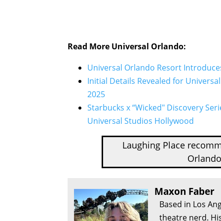
Read More Universal Orlando:
Universal Orlando Resort Introduce
Initial Details Revealed for Universa
2025
Starbucks x “Wicked" Discovery Seri
Universal Studios Hollywood
Laughing Place recom
Orlando
Maxon Faber
Based in Los Ang
theatre nerd. Hi