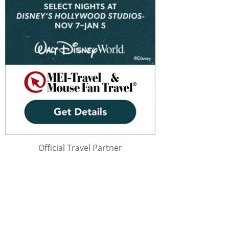
Official Travel Partner