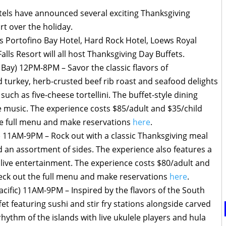
tels have announced several exciting Thanksgiving
ort over the holiday.
Portofino Bay Hotel, Hard Rock Hotel, Loews Royal
lls Resort will all host Thanksgiving Day Buffets.
 Bay) 12PM-8PM – Savor the classic flavors of
 turkey, herb-crusted beef rib roast and seafood delights
such as five-cheese tortellini. The buffet-style dining
ve music. The experience costs $85/adult and $35/child
he full menu and make reservations
here
.
 11AM-9PM – Rock out with a classic Thanksgiving meal
nd an assortment of sides. The experience also features a
 live entertainment. The experience costs $80/adult and
heck out the full menu and make reservations
here
.
acific) 11AM-9PM – Inspired by the flavors of the South
et featuring sushi and stir fry stations alongside carved
rhythm of the islands with live ukulele players and hula