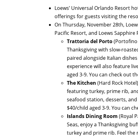
Loews’ Universal Orlando Resort ho
offerings for guests visiting the res
On Thursday, November 28th, Loews 
Pacific Resort, and Loews Sapphire Fa
Trattoria del Porto
(Portofino
Thanksgiving with slow-roasted
paired alongside Italian dishes 
experience will also feature li
aged 3-9. You can check out t
The Kitchen
(Hard Rock Hotel)
featuring turkey, prime rib, a
seafood station, desserts, and
$40/child aged 3-9. You can c
Islands Dining Room
(Royal P
Seas, enjoy a Thanksgiving buff
turkey and prime rib. Feel the 