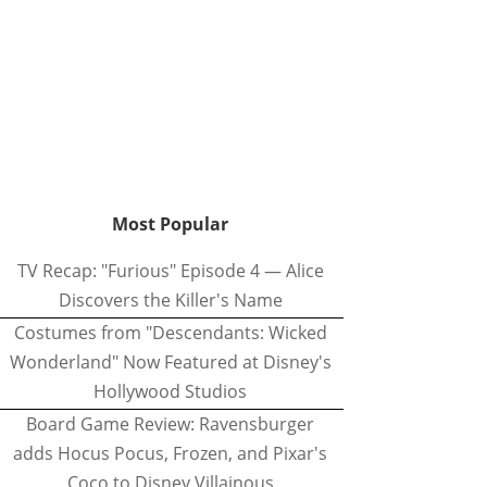
Most Popular
TV Recap: "Furious" Episode 4 — Alice
Discovers the Killer's Name
Costumes from "Descendants: Wicked
Wonderland" Now Featured at Disney's
Hollywood Studios
Board Game Review: Ravensburger
adds Hocus Pocus, Frozen, and Pixar's
Coco to Disney Villainous