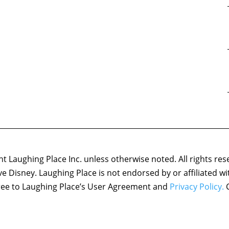
 Laughing Place Inc. unless otherwise noted. All rights res
ove Disney. Laughing Place is not endorsed by or affiliated w
agree to Laughing Place’s User Agreement and
Privacy Policy.
C