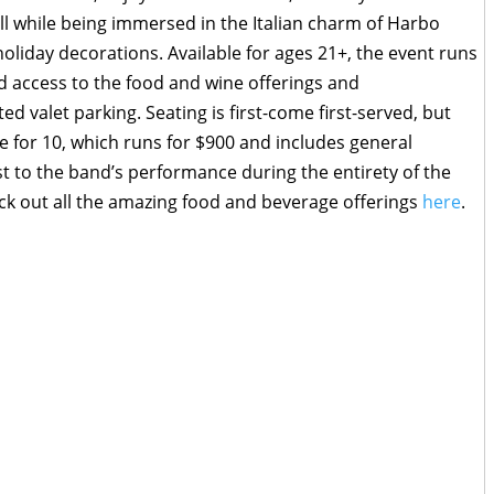
ll while being immersed in the Italian charm of Harbo
oliday decorations. Available for ages 21+, the event runs
d access to the food and wine offerings and
d valet parking. Seating is first-come first-served, but
e for 10, which runs for $900 and includes general
st to the band’s performance during the entirety of the
ck out all the amazing food and beverage offerings
here
.