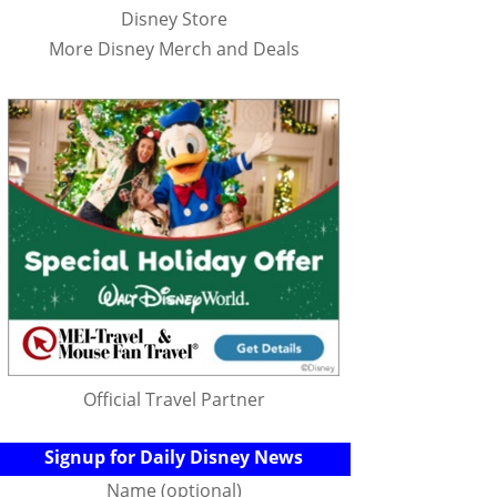
Disney Store
More Disney Merch and Deals
Official Travel Partner
Signup for Daily Disney News
Name (optional)