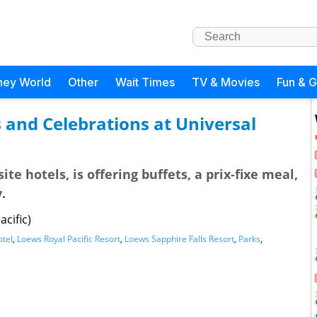
ney World
Other
Wait Times
TV & Movies
Fun & 
 and Celebrations at Universal
te hotels, is offering buffets, a prix-fixe meal,
.
cific)
otel
,
Loews Royal Pacific Resort
,
Loews Sapphire Falls Resort
,
Parks
,