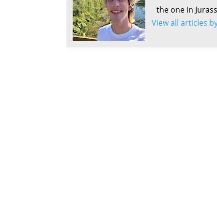
the one in Juras
View all articles 