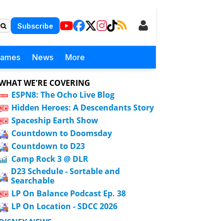
Subscribe
Games
News
More
WHAT WE'RE COVERING
ESPN8: The Ocho Live Blog
Hidden Heroes: A Descendants Story
Spaceship Earth Show
Countdown to Doomsday
Countdown to D23
Camp Rock 3 @ DLR
D23 Schedule - Sortable and
Searchable
LP On Balance Podcast Ep. 38
LP On Location - SDCC 2026