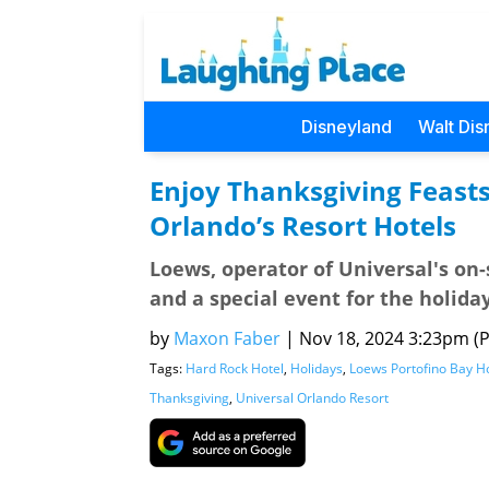
Disneyland
Walt Dis
Enjoy Thanksgiving Feasts
Orlando’s Resort Hotels
Loews, operator of Universal's on-si
and a special event for the holiday
by
Maxon Faber
|
Nov 18, 2024 3:23pm (Pa
Tags:
Hard Rock Hotel
,
Holidays
,
Loews Portofino Bay H
Thanksgiving
,
Universal Orlando Resort