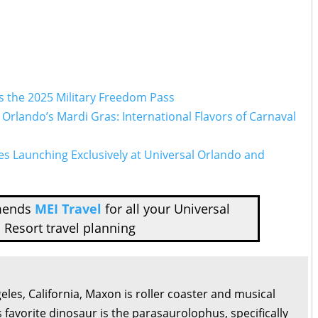
s the 2025 Military Freedom Pass
l Orlando’s Mardi Gras: International Flavors of Carnaval
es Launching Exclusively at Universal Orlando and
mends
MEI Travel
for all your Universal
 Resort travel planning
eles, California, Maxon is roller coaster and musical
s favorite dinosaur is the parasaurolophus, specifically