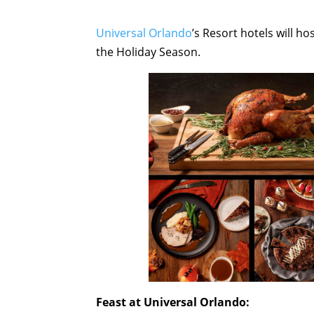
Universal Orlando
’s Resort hotels will ho
the Holiday Season.
Feast at Universal Orlando: