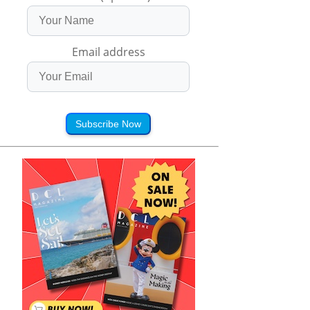
Email address
Subscribe Now