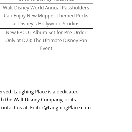
Walt Disney World Annual Passholders
Can Enjoy New Muppet-Themed Perks
at Disney's Hollywood Studios
New EPCOT Album Set for Pre-Order
Only at D23: The Ultimate Disney Fan
Event
erved. Laughing Place is a dedicated
ith the Walt Disney Company, or its
ontact us at:
Editor@LaughingPlace.com