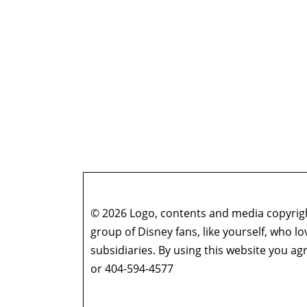
© 2026 Logo, contents and media copyright
group of Disney fans, like yourself, who l
subsidiaries. By using this website you 
or 404-594-4577