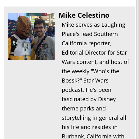
Mike Celestino
Mike serves as Laughing
Place's lead Southern
California reporter,
Editorial Director for Star
Wars content, and host of
the weekly "Who's the
Bossk?" Star Wars
podcast. He's been
fascinated by Disney
theme parks and
storytelling in general all
his life and resides in
Burbank, California with