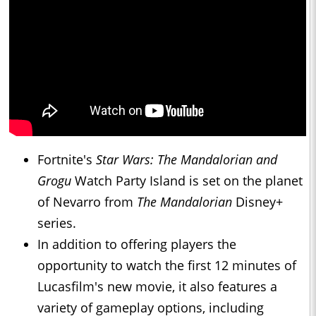
Fortnite's
Star Wars: The Mandalorian and
Grogu
Watch Party Island is set on the planet
of Nevarro from
The Mandalorian
Disney+
series.
In addition to offering players the
opportunity to watch the first 12 minutes of
Lucasfilm's new movie, it also features a
variety of gameplay options, including