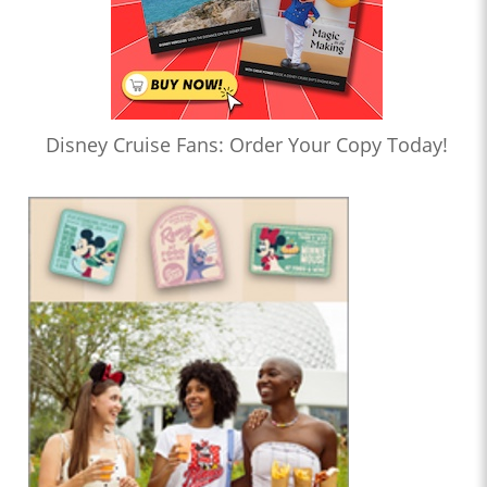
Disney Cruise Fans: Order Your Copy Today!