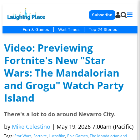
Subscribe
Fun & Games
|
Wait Times
|
Top 24 Stories
Video: Previewing
Fortnite's New "Star
Wars: The Mandalorian
and Grogu" Watch Party
Island
There's a lot to do around Nevarro City.
by
Mike Celestino
|
May 19, 2026 7:00am (Pacific)
Tags:
Star Wars
,
Fortnite
,
Lucasfilm
,
Epic Games
,
The Mandalorian and