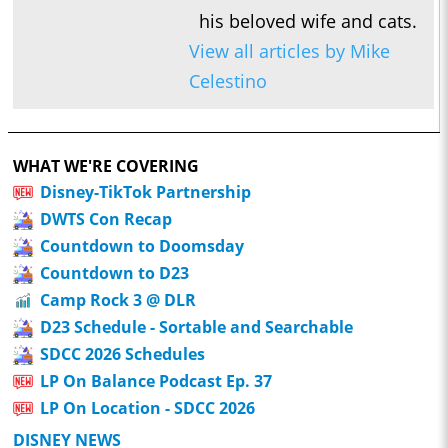
his beloved wife and cats.
View all articles by Mike
Celestino
WHAT WE'RE COVERING
Disney-TikTok Partnership
DWTS Con Recap
Countdown to Doomsday
Countdown to D23
Camp Rock 3 @ DLR
D23 Schedule - Sortable and Searchable
SDCC 2026 Schedules
LP On Balance Podcast Ep. 37
LP On Location - SDCC 2026
DISNEY NEWS