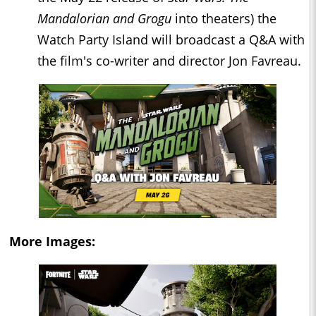
Mandalorian and Grogu
into theaters) the
Watch Party Island will broadcast a Q&A with
the film's co-writer and director Jon Favreau.
More Images: