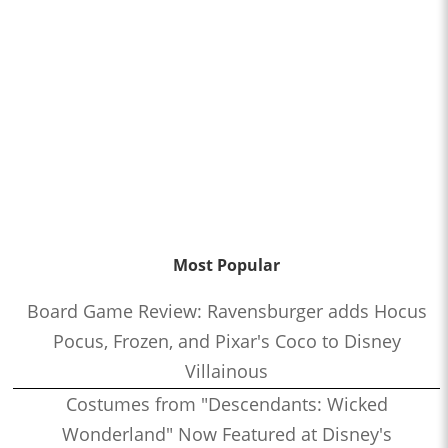
Most Popular
Board Game Review: Ravensburger adds Hocus
Pocus, Frozen, and Pixar's Coco to Disney
Villainous
Costumes from "Descendants: Wicked
Wonderland" Now Featured at Disney's