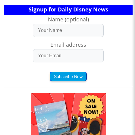
Signup for Daily Disney News
Name (optional)
Email address
Subscribe Now