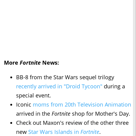
More
Fortnite
News:
BB-8 from the Star Wars sequel trilogy
recently arrived in "Droid Tycoon"
during a
special event.
Iconic
moms from 20th Television Animation
arrived in the
Fortnite
shop for Mother's Day.
Check out Maxon's review of the other three
new
Star Wars Islands in
Fortnite
.