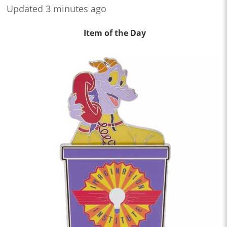
Updated 3 minutes ago
Item of the Day