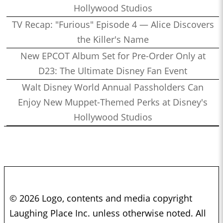
Hollywood Studios
TV Recap: "Furious" Episode 4 — Alice Discovers
the Killer's Name
New EPCOT Album Set for Pre-Order Only at
D23: The Ultimate Disney Fan Event
Walt Disney World Annual Passholders Can
Enjoy New Muppet-Themed Perks at Disney's
Hollywood Studios
© 2026 Logo, contents and media copyright
Laughing Place Inc. unless otherwise noted. All