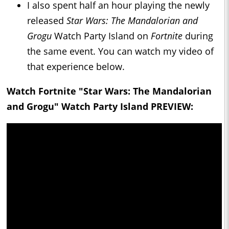
I also spent half an hour playing the newly
released
Star Wars: The Mandalorian and
Grogu
Watch Party Island on
Fortnite
during
the same event. You can watch my video of
that experience below.
Watch Fortnite "Star Wars: The Mandalorian
and Grogu" Watch Party Island PREVIEW: