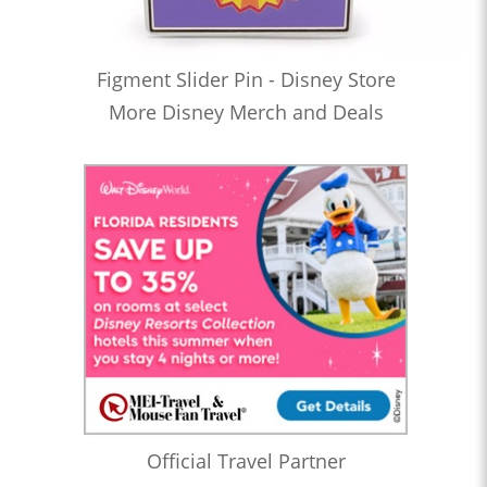
Figment Slider Pin - Disney Store
More Disney Merch and Deals
Official Travel Partner