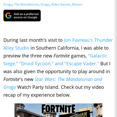
Grogu
,
The Mandalorian
,
Grogu
,
Video Games
,
Movies
During last month's visit to
Jon Favreau's Thunder
Alley Studio
in Southern California, I was able to
preview the three new
Fortnite
games,
"Galactic
Siege," "Droid Tycoon," and "Escape Vader."
But I
was also given the opportunity to play around in
Fortnite
's new
Star Wars: The Mandalorian and
Grogu
Watch Party Island. Check out my video
recap of my experience below.