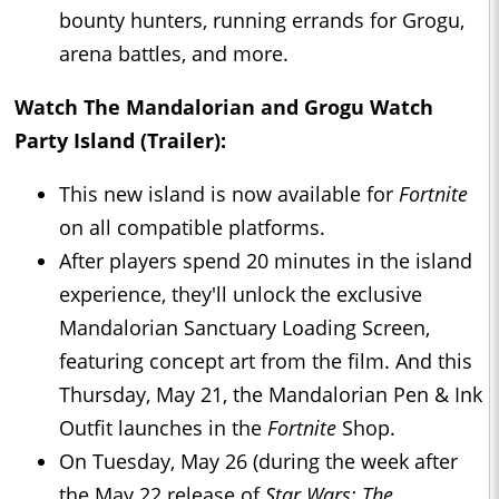
bounty hunters, running errands for Grogu,
arena battles, and more.
Watch The Mandalorian and Grogu Watch
Party Island (Trailer):
This new island is now available for
Fortnite
on all compatible platforms.
After players spend 20 minutes in the island
experience, they'll unlock the exclusive
Mandalorian Sanctuary Loading Screen,
featuring concept art from the film. And this
Thursday, May 21, the Mandalorian Pen & Ink
Outfit launches in the
Fortnite
Shop.
On Tuesday, May 26 (during the week after
the May 22 release of
Star Wars: The