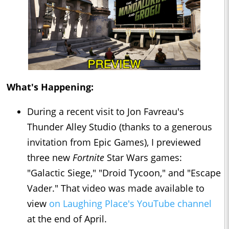
What's Happening:
During a recent visit to Jon Favreau's
Thunder Alley Studio (thanks to a generous
invitation from Epic Games), I previewed
three new
Fortnite
Star Wars games:
"Galactic Siege," "Droid Tycoon," and "Escape
Vader." That video was made available to
view
on Laughing Place's YouTube channel
at the end of April.