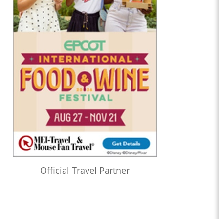
Official Travel Partner