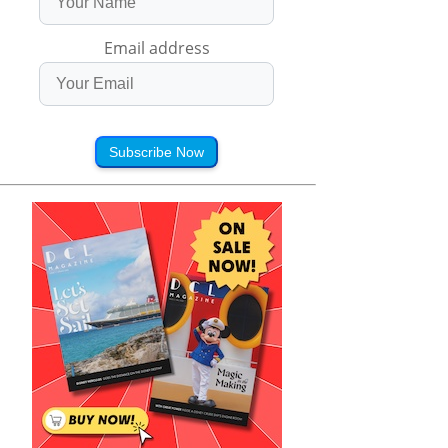
Email address
Subscribe Now