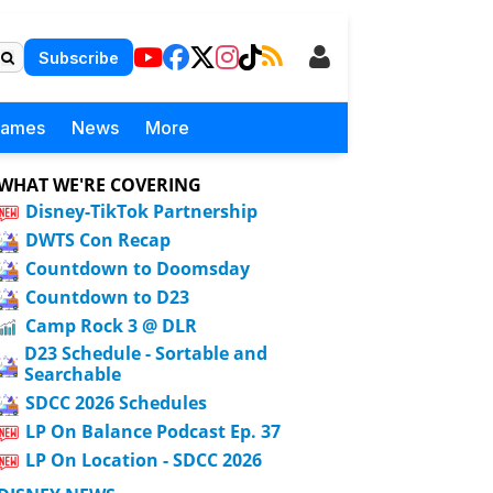
Subscribe
Games
News
More
WHAT WE'RE COVERING
Disney-TikTok Partnership
DWTS Con Recap
Countdown to Doomsday
Countdown to D23
Camp Rock 3 @ DLR
D23 Schedule - Sortable and
Searchable
SDCC 2026 Schedules
LP On Balance Podcast Ep. 37
LP On Location - SDCC 2026