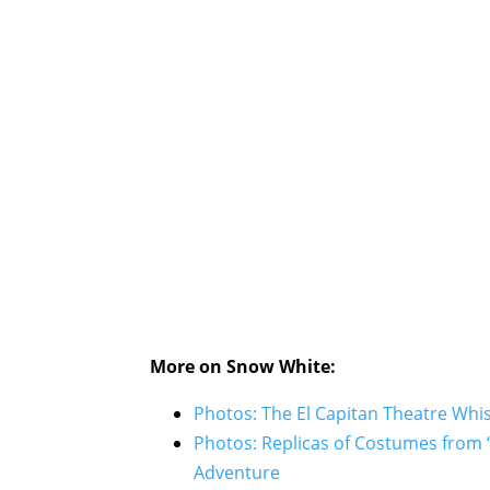
More on Snow White:
Photos: The El Capitan Theatre Whi
Photos: Replicas of Costumes from 
Adventure