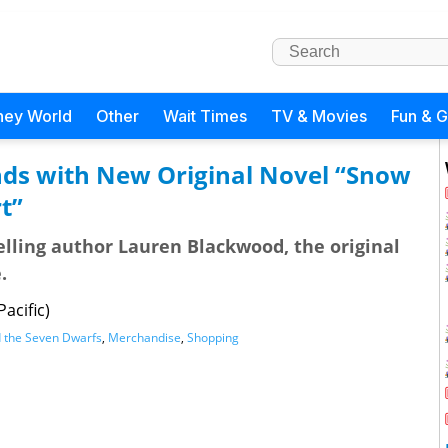
ney World
Other
Wait Times
TV & Movies
Fun & 
ds with New Original Novel “Snow
t”
lling author Lauren Blackwood, the original
.
acific)
 the Seven Dwarfs
,
Merchandise
,
Shopping