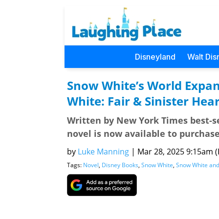
Disneyland
Walt Dis
Snow White’s World Expan
White: Fair & Sinister Hear
Written by New York Times best-se
novel is now available to purchase
by
Luke Manning
|
Mar 28, 2025 9:15am (P
Tags:
Novel
,
Disney Books
,
Snow White
,
Snow White and