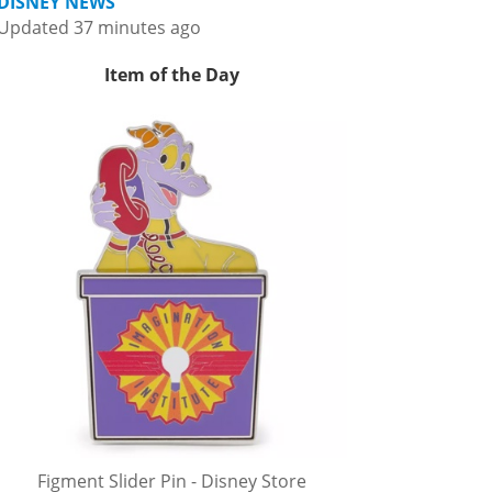
DISNEY NEWS
Updated 37 minutes ago
Item of the Day
Figment Slider Pin - Disney Store