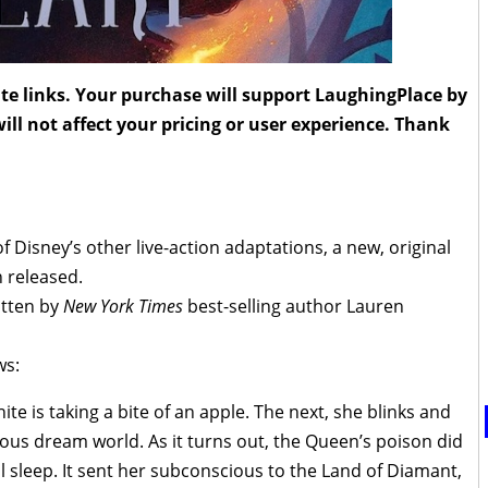
liate links. Your purchase will support LaughingPlace by
ll not affect your pricing or user experience. Thank
f Disney’s other live-action adaptations, a new, original
 released.
itten by
New York Times
best-selling author Lauren
ws:
 is taking a bite of an apple. The next, she blinks and
ous dream world. As it turns out, the Queen’s poison did
 sleep. It sent her subconscious to the Land of Diamant,