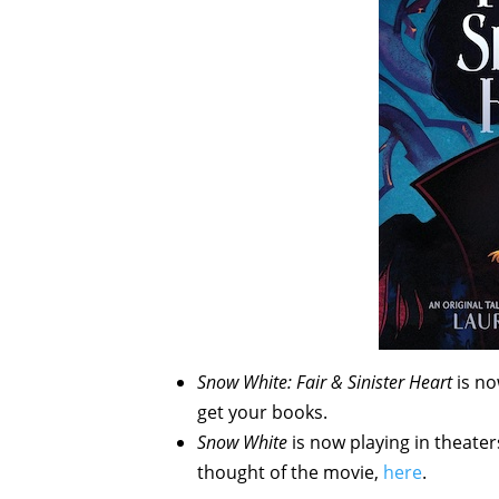
Snow White: Fair & Sinister Heart
is n
get your books.
Snow White
is now playing in theate
thought of the movie,
here
.