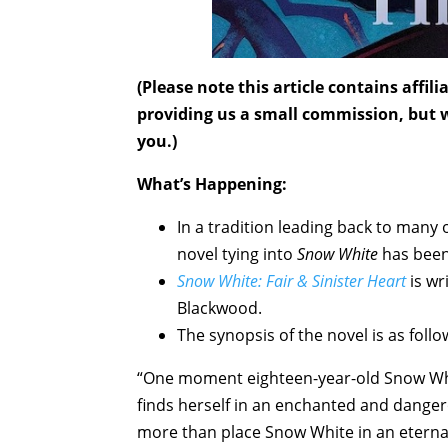
(Please note this article contains affi
providing us a small commission, but wi
you.)
What’s Happening:
In a tradition leading back to many o
novel tying into
Snow White
has been
Snow White: Fair & Sinister Heart
is wr
Blackwood.
The synopsis of the novel is as follo
“One moment eighteen-year-old Snow White
finds herself in an enchanted and danger
more than place Snow White in an eternal