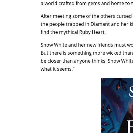
a world crafted from gems and home to t
After meeting some of the others cursed 
the people trapped in Diamant and her ki
find the mythical Ruby Heart.
Snow White and her new friends must work
But there is something more wicked than
be closer than anyone thinks. Snow White 
what it seems."