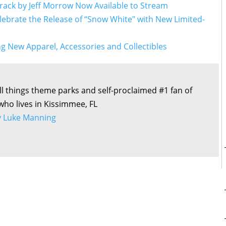
rack by Jeff Morrow Now Available to Stream
lebrate the Release of “Snow White" with New Limited-
g New Apparel, Accessories and Collectibles
all things theme parks and self-proclaimed #1 fan of
 who lives in Kissimmee, FL
by Luke Manning