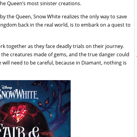
he Queen’s most sinister creations.
by the Queen, Snow White realizes the only way to save
ngdom back in the real world, is to embark on a quest to
 together as they face deadly trials on their journey.
 the creatures made of gems, and the true danger could
will need to be careful, because in Diamant, nothing is