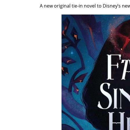
A new original tie-in novel to Disney’s ne