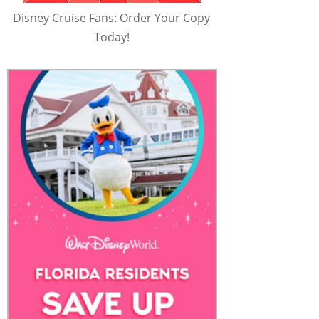
Disney Cruise Fans: Order Your Copy
Today!