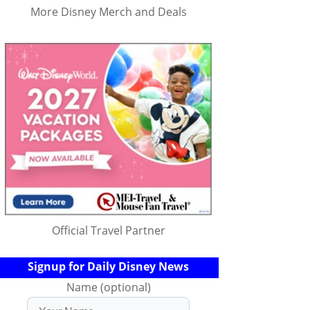
More Disney Merch and Deals
Official Travel Partner
Signup for Daily Disney News
Name (optional)