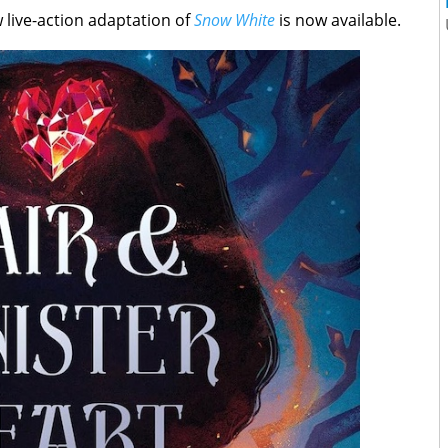
w live-action adaptation of
Snow White
is now available.