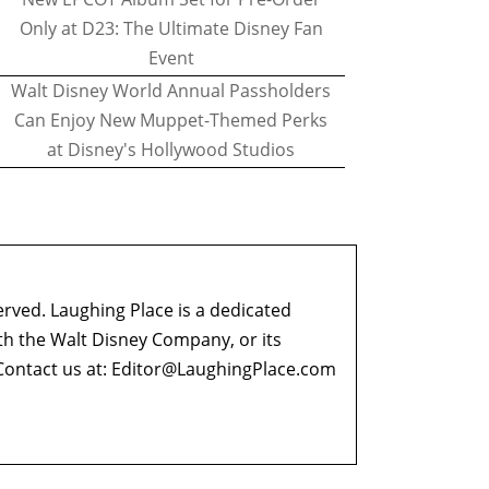
Only at D23: The Ultimate Disney Fan
Event
Walt Disney World Annual Passholders
Can Enjoy New Muppet-Themed Perks
at Disney's Hollywood Studios
erved. Laughing Place is a dedicated
ith the Walt Disney Company, or its
ontact us at:
Editor@LaughingPlace.com