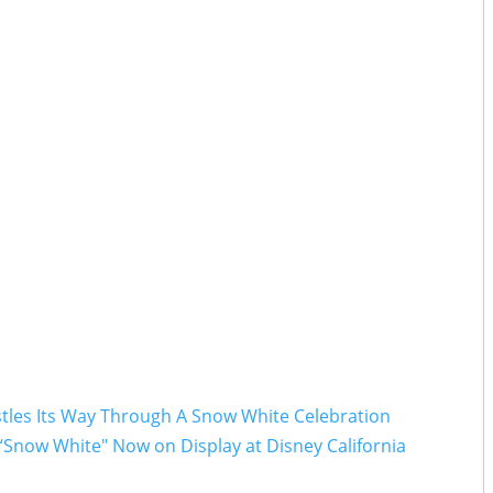
stles Its Way Through A Snow White Celebration
“Snow White" Now on Display at Disney California