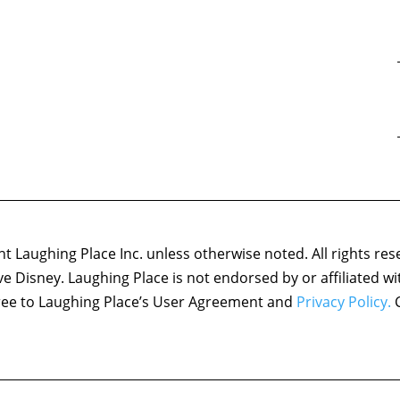
 Laughing Place Inc. unless otherwise noted. All rights res
ove Disney. Laughing Place is not endorsed by or affiliated w
agree to Laughing Place’s User Agreement and
Privacy Policy.
C