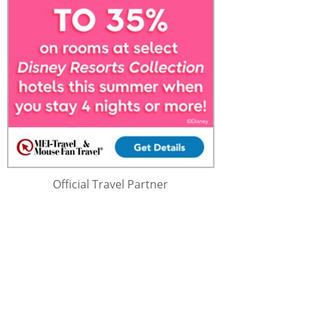
Official Travel Partner