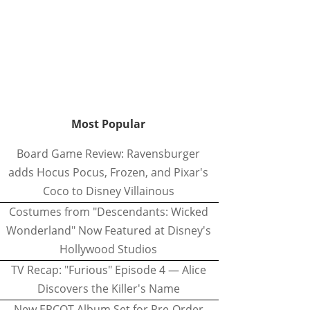
Most Popular
Board Game Review: Ravensburger
adds Hocus Pocus, Frozen, and Pixar's
Coco to Disney Villainous
Costumes from "Descendants: Wicked
Wonderland" Now Featured at Disney's
Hollywood Studios
TV Recap: "Furious" Episode 4 — Alice
Discovers the Killer's Name
New EPCOT Album Set for Pre-Order