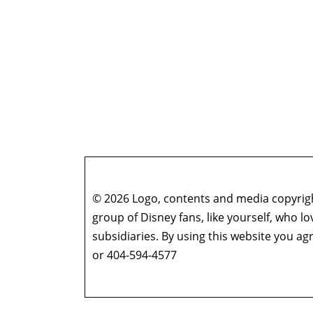
© 2026 Logo, contents and media copyright
group of Disney fans, like yourself, who l
subsidiaries. By using this website you 
or 404-594-4577