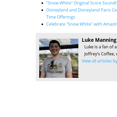
“Snow White" Original Score Soundt
Disneyland and Disneyland Paris Ce
Time Offerings
Celebrate "Snow White" with Amazin
Luke Manning
Luke is a fan of 
Joffrey’s Coffee,
View all articles 