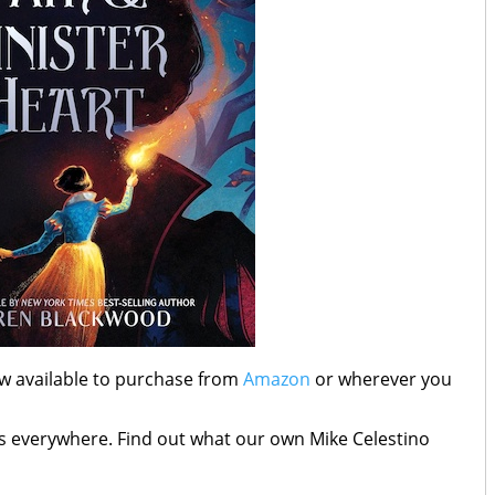
ow available to purchase from
Amazon
or wherever you
rs everywhere. Find out what our own Mike Celestino