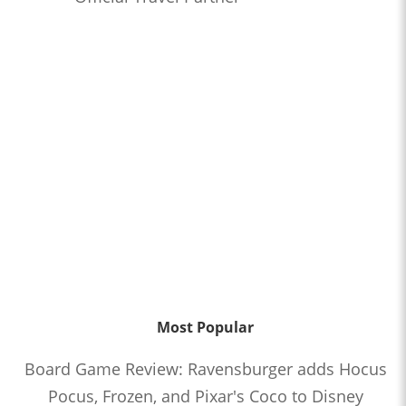
Most Popular
Board Game Review: Ravensburger adds Hocus
Pocus, Frozen, and Pixar's Coco to Disney