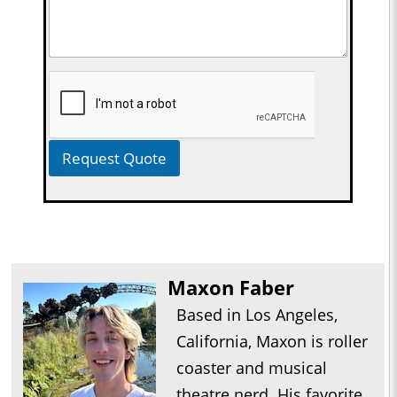
Request Quote
Maxon Faber
Based in Los Angeles,
California, Maxon is roller
coaster and musical
theatre nerd. His favorite