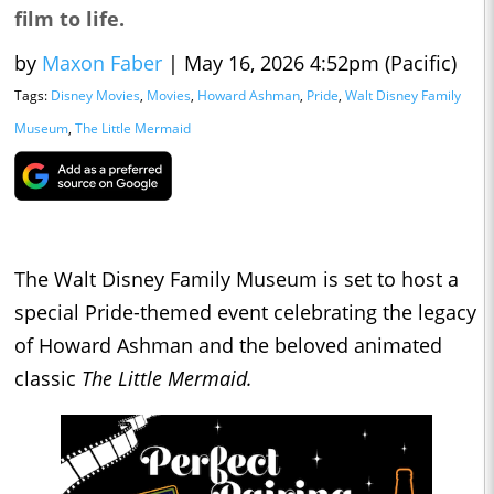
film to life.
by
Maxon Faber
|
May 16, 2026 4:52pm (Pacific)
Tags:
Disney Movies
,
Movies
,
Howard Ashman
,
Pride
,
Walt Disney Family
Museum
,
The Little Mermaid
The Walt Disney Family Museum is set to host a
special Pride-themed event celebrating the legacy
of Howard Ashman and the beloved animated
classic
The Little Mermaid.