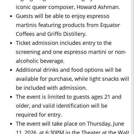
iconic queer composer, Howard Ashman.
Guests will be able to enjoy espresso
martinis featuring products from Equator
Coffees and Griffo Distillery.
Ticket admission includes entry to the
screening and one espresso martini or non-
alcoholic beverage.
Additional drinks and food options will be
available for purchase, while light snacks will
be included with admission.
The event is limited to guests ages 21 and
older, and valid identification will be
required for entry.
The event will take place on Thursday, June
11, 2026, at 6:30PM in the Theater at the Walt