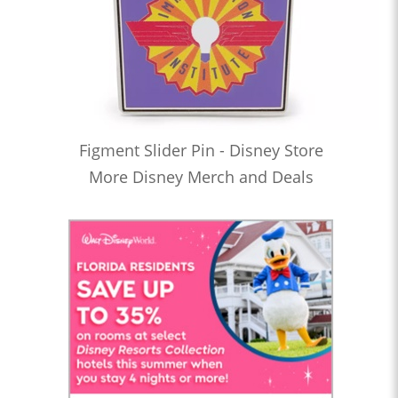
Figment Slider Pin - Disney Store
More Disney Merch and Deals