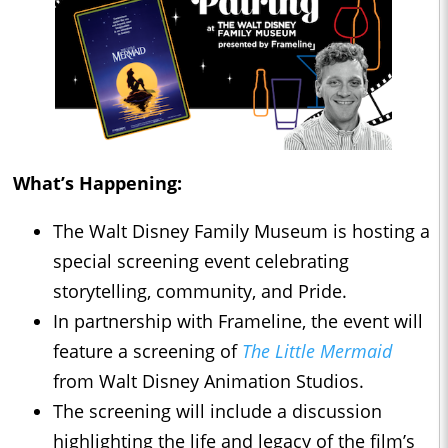
What’s Happening:
The Walt Disney Family Museum is hosting a
special screening event celebrating
storytelling, community, and Pride.
In partnership with Frameline, the event will
feature a screening of
The Little Mermaid
from Walt Disney Animation Studios.
The screening will include a discussion
highlighting the life and legacy of the film’s