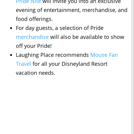
Pride Nite
will invite you into an exclusive
evening of entertainment, merchandise, and
food offerings.
For day guests, a selection of Pride
merchandise
will also be available to show
off your Pride!
Laughing Place recommends
Mouse Fan
Travel
for all your Disneyland Resort
vacation needs.