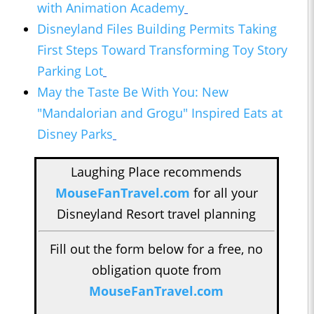
with Animation Academy
Disneyland Files Building Permits Taking
First Steps Toward Transforming Toy Story
Parking Lot
May the Taste Be With You: New
"Mandalorian and Grogu" Inspired Eats at
Disney Parks
Laughing Place recommends
MouseFanTravel.com
for all your
Disneyland Resort travel planning
Fill out the form below for a free, no
obligation quote from
MouseFanTravel.com