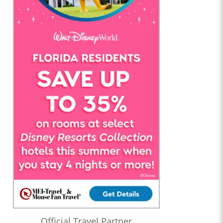
Official Travel Partner