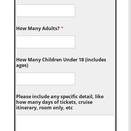
How Many Adults?
*
How Many Children Under 18 (includes
ages)
Please include any specific detail, like
how many days of tickets, cruise
itinerary, room only, etc