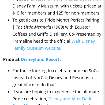
Disney Family Museum, with tickets priced at
$15 for members and $25 for non-members.
To get tickets to Pride Month Perfect Pairing
|
The Little Mermaid
(1989) with Equator
Coffees and Griffo Distillery, Co-Presented by
Frameline head to the official
Walt Disney
Family Museum website
.
Pride at
Disneyland Resort
:
For those looking to celebrate pride in SoCal
instead of NorCal, Disneyland Resort is a
great place to do that!
If you are hoping to experience the ultimate
Pride celebration,
Disneyland After Dark