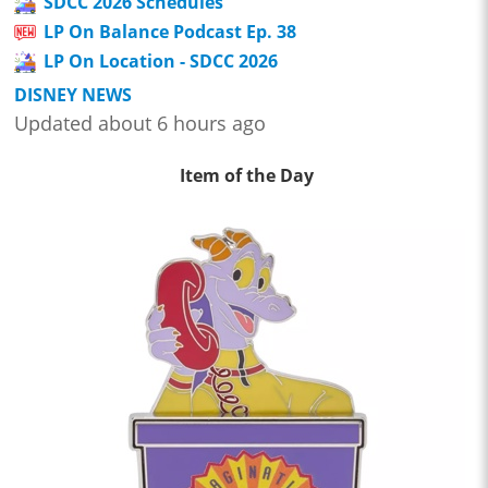
SDCC 2026 Schedules
LP On Balance Podcast Ep. 38
LP On Location - SDCC 2026
DISNEY NEWS
Updated about 6 hours ago
Item of the Day