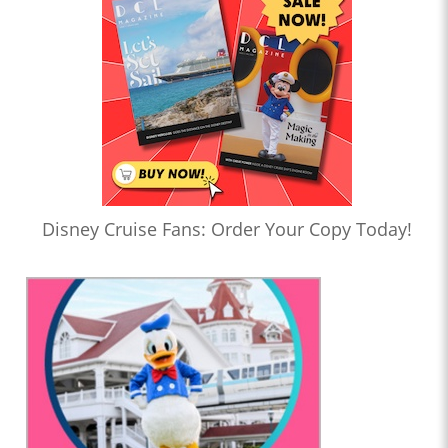
Disney Cruise Fans: Order Your Copy Today!