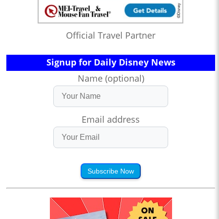
Official Travel Partner
Signup for Daily Disney News
Name (optional)
Email address
Subscribe Now