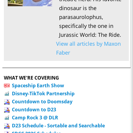
dinosaur is the
parasaurolophus,
specifically the one in
Jurassic World: The Ride.
View all articles by Maxon
Faber
WHAT WE'RE COVERING
Spaceship Earth Show
Disney-TikTok Partnership
Countdown to Doomsday
Countdown to D23
Camp Rock 3 @ DLR
D23 Schedule - Sortable and Searchable