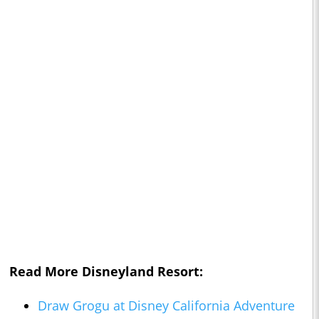
Read More Disneyland Resort:
Draw Grogu at Disney California Adventure