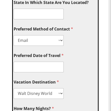
State In Which State Are You Located?
Preferred Method of Contact
*
Preferred Date of Travel
*
Vacation Destination
*
How Many Nights?
*