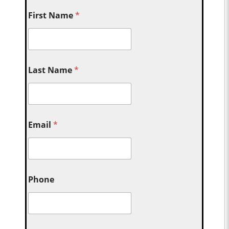
First Name
*
Last Name
*
Email
*
Phone