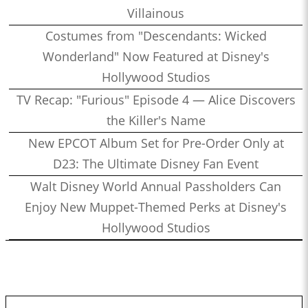
Villainous
Costumes from "Descendants: Wicked
Wonderland" Now Featured at Disney's
Hollywood Studios
TV Recap: "Furious" Episode 4 — Alice Discovers
the Killer's Name
New EPCOT Album Set for Pre-Order Only at
D23: The Ultimate Disney Fan Event
Walt Disney World Annual Passholders Can
Enjoy New Muppet-Themed Perks at Disney's
Hollywood Studios