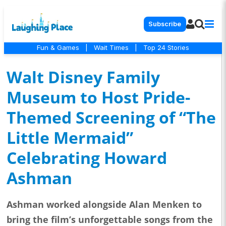
Subscribe
Fun & Games
|
Wait Times
|
Top 24 Stories
Walt Disney Family
Museum to Host Pride-
Themed Screening of “The
Little Mermaid”
Celebrating Howard
Ashman
Ashman worked alongside Alan Menken to
bring the film’s unforgettable songs from the