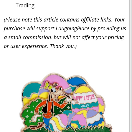
Trading.
(Please note this article contains affiliate links. Your
purchase will support LaughingPlace by providing us
a small commission, but will not affect your pricing
or user experience. Thank you.)