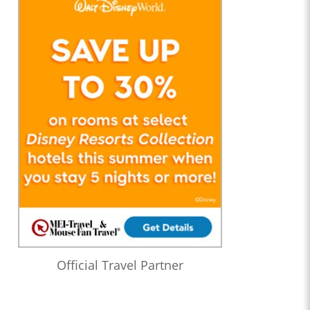
Official Travel Partner