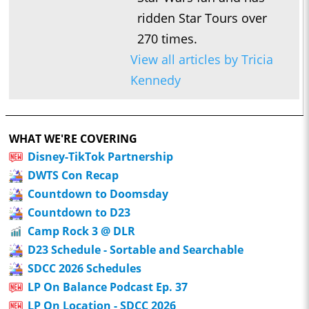
ridden Star Tours over
270 times.
View all articles by Tricia
Kennedy
WHAT WE'RE COVERING
Disney-TikTok Partnership
DWTS Con Recap
Countdown to Doomsday
Countdown to D23
Camp Rock 3 @ DLR
D23 Schedule - Sortable and Searchable
SDCC 2026 Schedules
LP On Balance Podcast Ep. 37
LP On Location - SDCC 2026