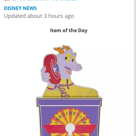
DISNEY NEWS
Updated about 3 hours ago
Item of the Day