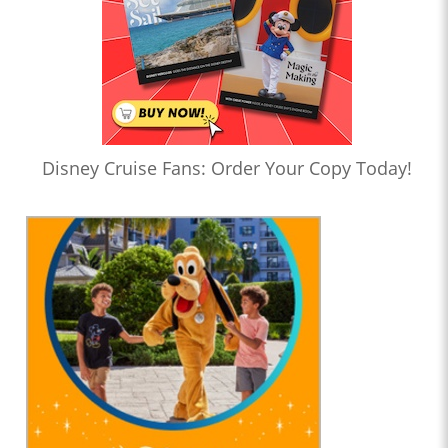
Disney Cruise Fans: Order Your Copy Today!