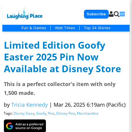
Subscribe
Fun & Games
|
Wait Times
|
Top 24 Stories
Limited Edition Goofy
Easter 2025 Pin Now
Available at Disney Store
This is a perfect collector's item with only
1,500 made.
by
Tricia Kennedy
|
Mar 26, 2025 6:19am (Pacific)
Tags:
Disney Store
,
Goofy
,
Pins
,
Disney Pins
,
Merchandise