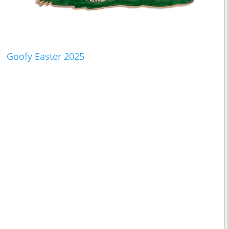
Goofy Easter 2025