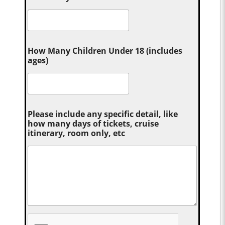
How Many Children Under 18 (includes
ages)
Please include any specific detail, like
how many days of tickets, cruise
itinerary, room only, etc