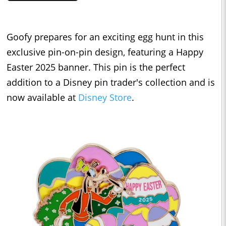
Goofy prepares for an exciting egg hunt in this
exclusive pin-on-pin design, featuring a Happy
Easter 2025 banner. This pin is the perfect
addition to a Disney pin trader's collection and is
now available at
Disney Store
.