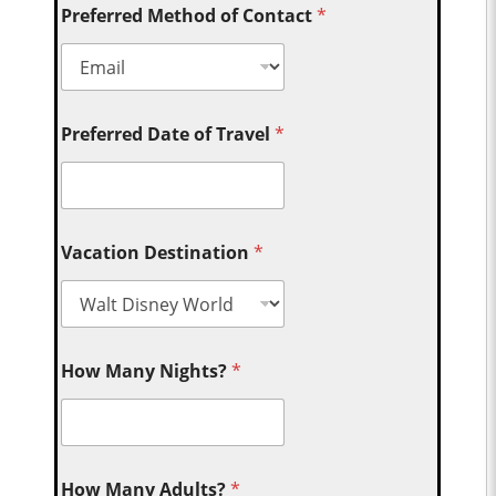
Preferred Method of Contact
*
Preferred Date of Travel
*
Vacation Destination
*
How Many Nights?
*
How Many Adults?
*