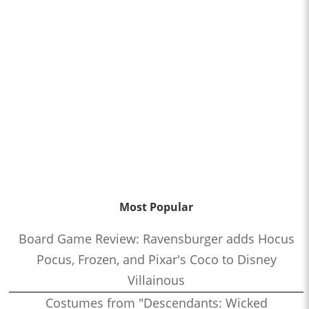
Most Popular
Board Game Review: Ravensburger adds Hocus
Pocus, Frozen, and Pixar's Coco to Disney
Villainous
Costumes from "Descendants: Wicked