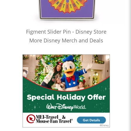
Figment Slider Pin - Disney Store
More Disney Merch and Deals