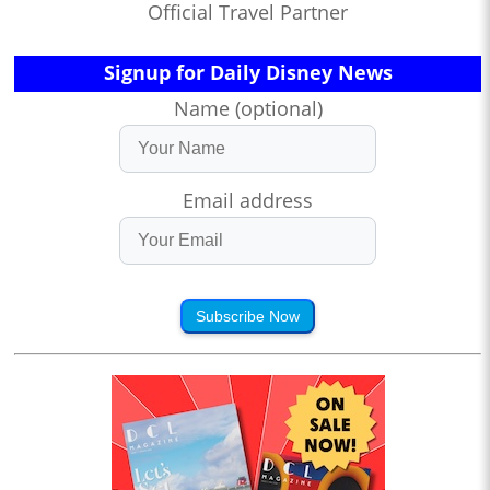
Official Travel Partner
Signup for Daily Disney News
Name (optional)
Email address
Subscribe Now