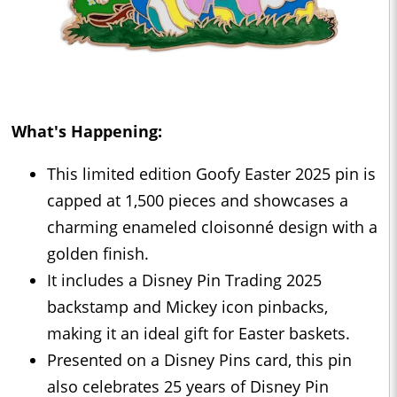
What's Happening:
This limited edition Goofy Easter 2025 pin is
capped at 1,500 pieces and showcases a
charming enameled cloisonné design with a
golden finish.
It includes a Disney Pin Trading 2025
backstamp and Mickey icon pinbacks,
making it an ideal gift for Easter baskets.
Presented on a Disney Pins card, this pin
also celebrates 25 years of Disney Pin