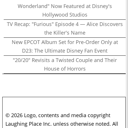
Wonderland" Now Featured at Disney's
Hollywood Studios
TV Recap: "Furious" Episode 4 — Alice Discovers
the Killer's Name
New EPCOT Album Set for Pre-Order Only at
D23: The Ultimate Disney Fan Event
"20/20" Revisits a Twisted Couple and Their
House of Horrors
© 2026 Logo, contents and media copyright
Laughing Place Inc. unless otherwise noted. All