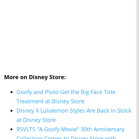
More on Disney Store:
Goofy and Pluto Get the Big Face Tote
Treatment at Disney Store
Disney X Lululemon Styles Are Back In Stock
at Disney Store
RSVLTS "A Goofy Movie" 30th Anniversary
Collection Comes to Disney Store with