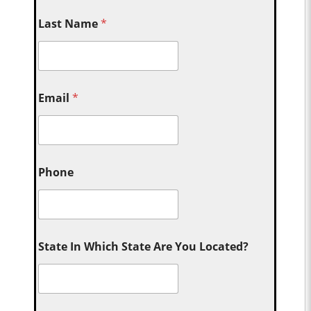
Last Name
*
Email
*
Phone
State In Which State Are You Located?