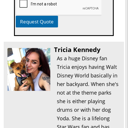
Request Quote
Tricia Kennedy
As a huge Disney fan
Tricia enjoys having Walt
Disney World basically in
her backyard. When she's
not at the theme parks
she is either playing
drums or with her dog
Yoda. She is a lifelong
Star Wars fan and has