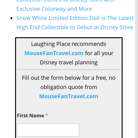
Exclusive Colorway and More
Snow White Limited Edition Doll is The Latest
High End Collectible to Debut at Disney Store
Laughing Place recommends
MouseFanTravel.com
for all your
Disney travel planning
Fill out the form below for a free, no
obligation quote from
MouseFanTravel.com
First Name
*