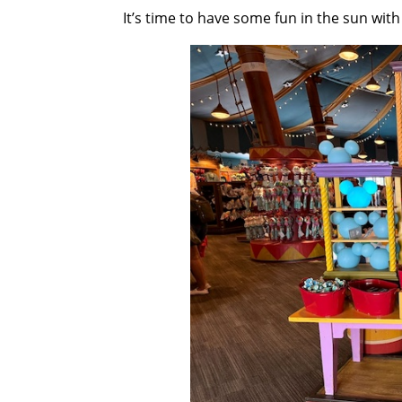
It’s time to have some fun in the sun wit