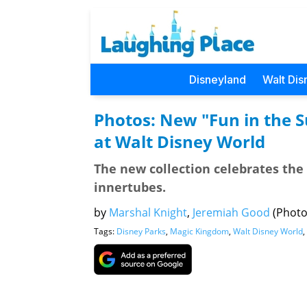
Disneyland
Walt Dis
Photos: New "Fun in the 
at Walt Disney World
The new collection celebrates the 
innertubes.
by
Marshal Knight
,
Jeremiah Good
(Photo
Tags:
Disney Parks
,
Magic Kingdom
,
Walt Disney World
,