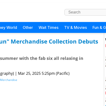
ney World
Other
Wait Times
TV & Movies
Fun & 
Sun" Merchandise Collection Debuts
summer with the fab six all relaxing in
graphy)
|
Mar 25, 2025 5:25pm (Pacific)
Merchandise