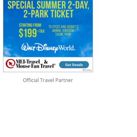
Official Travel Partner