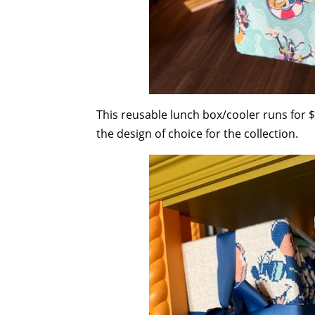
This reusable lunch box/cooler runs for $
the design of choice for the collection.