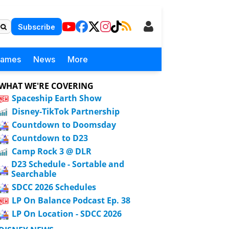
Subscribe
Games
News
More
WHAT WE'RE COVERING
Spaceship Earth Show
Disney-TikTok Partnership
Countdown to Doomsday
Countdown to D23
Camp Rock 3 @ DLR
D23 Schedule - Sortable and
Searchable
SDCC 2026 Schedules
LP On Balance Podcast Ep. 38
LP On Location - SDCC 2026