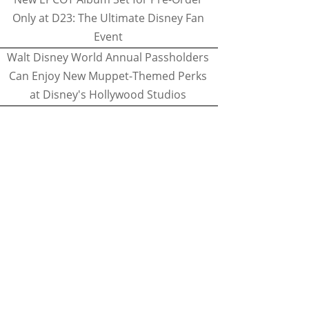
Only at D23: The Ultimate Disney Fan
Event
Walt Disney World Annual Passholders
Can Enjoy New Muppet-Themed Perks
at Disney's Hollywood Studios