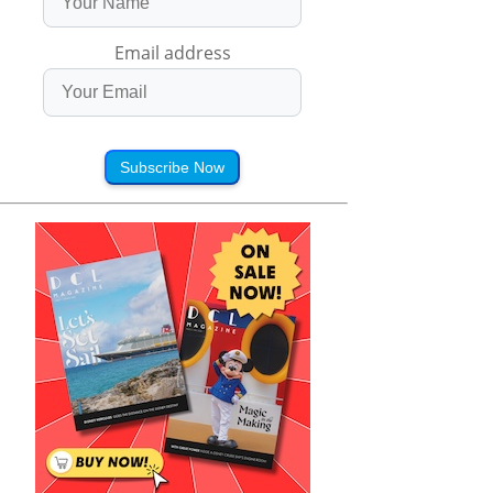
Email address
Subscribe Now