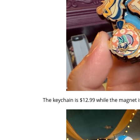
The keychain is $12.99 while the magnet i