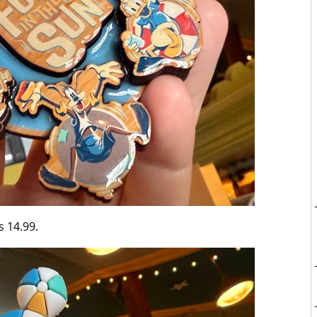
s 14.99.