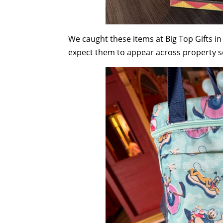
We caught these items at Big Top Gifts in
expect them to appear across property 