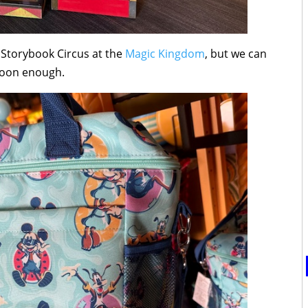
 Storybook Circus at the
Magic Kingdom
, but we can
soon enough.