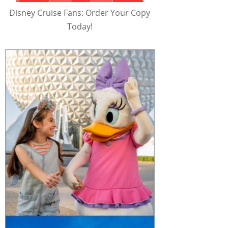
Disney Cruise Fans: Order Your Copy
Today!