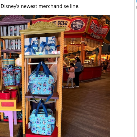
h Disney’s newest merchandise line.