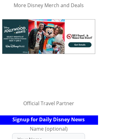
More Disney Merch and Deals
Official Travel Partner
Signup for Daily Disney News
Name (optional)