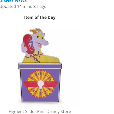
DISNEY NEWS
Updated 14 minutes ago
Item of the Day
Figment Slider Pin - Disney Store