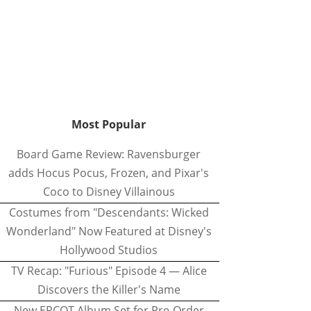
Most Popular
Board Game Review: Ravensburger
adds Hocus Pocus, Frozen, and Pixar's
Coco to Disney Villainous
Costumes from "Descendants: Wicked
Wonderland" Now Featured at Disney's
Hollywood Studios
TV Recap: "Furious" Episode 4 — Alice
Discovers the Killer's Name
New EPCOT Album Set for Pre-Order