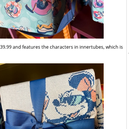
39.99 and features the characters in innertubes, which is