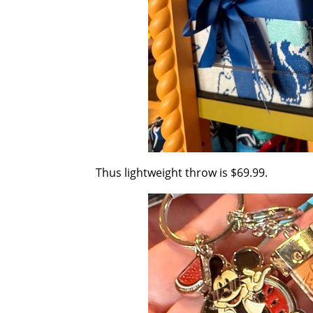
Thus lightweight throw is $69.99.