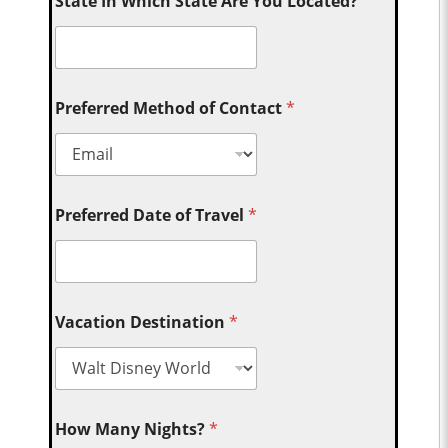
State In Which State Are You Located?
Preferred Method of Contact
*
Preferred Date of Travel
*
Vacation Destination
*
How Many Nights?
*