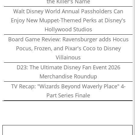
the Killer's Name
Walt Disney World Annual Passholders Can
Enjoy New Muppet-Themed Perks at Disney's
Hollywood Studios
Board Game Review: Ravensburger adds Hocus
Pocus, Frozen, and Pixar's Coco to Disney
Villainous
D23: The Ultimate Disney Fan Event 2026
Merchandise Roundup
TV Recap: "Wizards Beyond Waverly Place" 4-
Part Series Finale