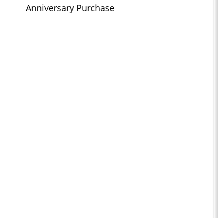
Anniversary Purchase