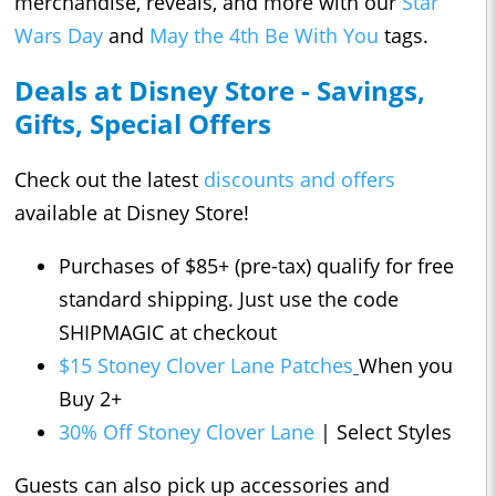
merchandise, reveals, and more with our
Star
Wars Day
and
May the 4th Be With You
tags.
Deals at Disney Store - Savings,
Gifts, Special Offers
Check out the latest
discounts and offers
available at Disney Store!
Purchases of $85+ (pre-tax) qualify for free
standard shipping. Just use the code
SHIPMAGIC at checkout
$15 Stoney Clover Lane Patches
When you
Buy 2+
30% Off Stoney Clover Lane
| Select Styles
Guests can also pick up accessories and