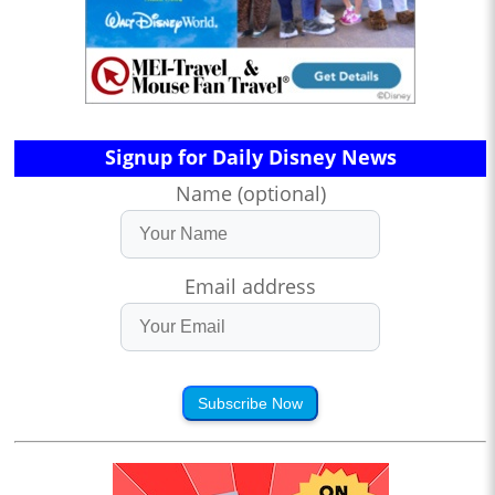
Signup for Daily Disney News
Name (optional)
Email address
Subscribe Now