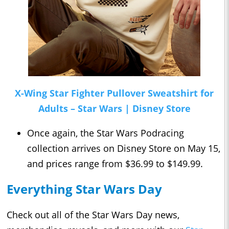
X-Wing Star Fighter Pullover Sweatshirt for
Adults – Star Wars | Disney Store
Once again, the Star Wars Podracing
collection arrives on Disney Store on May 15,
and prices range from $36.99 to $149.99.
Everything Star Wars Day
Check out all of the Star Wars Day news,