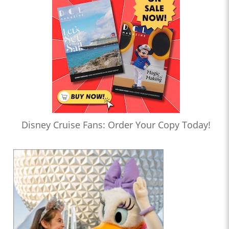
Disney Cruise Fans: Order Your Copy Today!