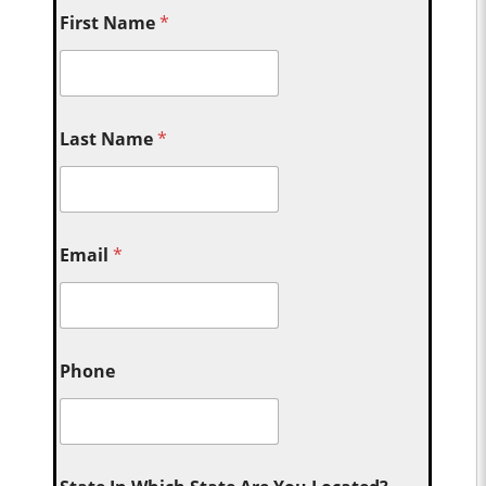
First Name
*
Last Name
*
Email
*
Phone