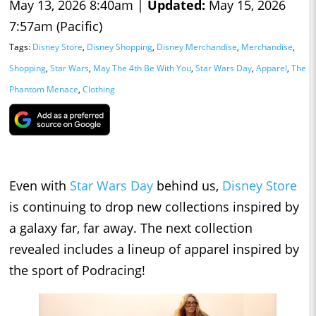
May 13, 2026 8:40am |
Updated:
May 15, 2026
7:57am (Pacific)
Tags:
Disney Store
,
Disney Shopping
,
Disney Merchandise
,
Merchandise
,
Shopping
,
Star Wars
,
May The 4th Be With You
,
Star Wars Day
,
Apparel
,
The
Phantom Menace
,
Clothing
Even with
Star Wars Day
behind us,
Disney Store
is continuing to drop new collections inspired by
a galaxy far, far away. The next collection
revealed includes a lineup of apparel inspired by
the sport of Podracing!