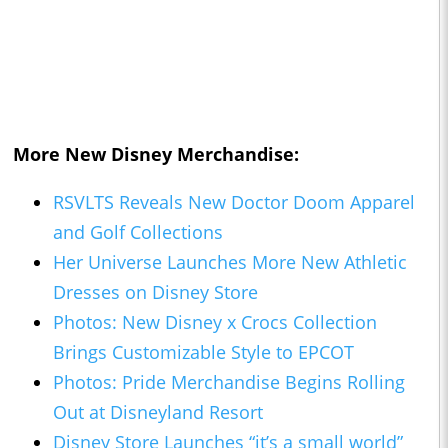
More New Disney Merchandise:
RSVLTS Reveals New Doctor Doom Apparel
and Golf Collections
Her Universe Launches More New Athletic
Dresses on Disney Store
Photos: New Disney x Crocs Collection
Brings Customizable Style to EPCOT
Photos: Pride Merchandise Begins Rolling
Out at Disneyland Resort
Disney Store Launches “it’s a small world”