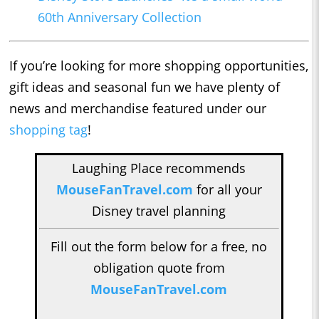
60th Anniversary Collection
If you’re looking for more shopping opportunities,
gift ideas and seasonal fun we have plenty of
news and merchandise featured under our
shopping tag
!
Laughing Place recommends
MouseFanTravel.com
for all your
Disney travel planning
Fill out the form below for a free, no
obligation quote from
MouseFanTravel.com