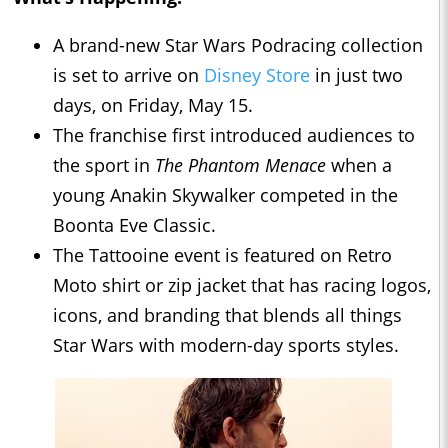
A brand-new Star Wars Podracing collection
is set to arrive on
Disney Store
in just two
days, on Friday, May 15.
The franchise first introduced audiences to
the sport in
The Phantom Menace
when a
young Anakin Skywalker competed in the
Boonta Eve Classic.
The Tattooine event is featured on Retro
Moto shirt or zip jacket that has racing logos,
icons, and branding that blends all things
Star Wars with modern-day sports styles.