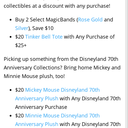
collectibles at a discount with any purchase!
Buy 2 Select MagicBands (
Rose Gold
and
Silver
), Save $10
$20
Tinker Bell Tote
with Any Purchase of
$25+
Picking up something from the Disneyland 70th
Anniversary Collections? Bring home Mickey and
Minnie Mouse plush, too!
$20
Mickey Mouse Disneyland 70th
Anniversary Plush
with Any Disneyland 70th
Anniversary Purchase
$20
Minnie Mouse Disneyland 70th
Anniversary Plush
with Any Disneyland 70th