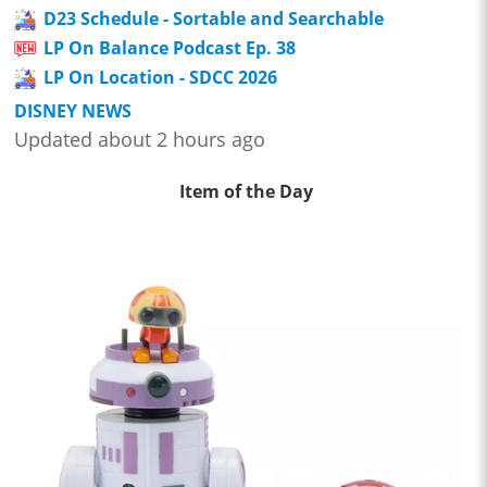
D23 Schedule - Sortable and Searchable
LP On Balance Podcast Ep. 38
LP On Location - SDCC 2026
DISNEY NEWS
Updated about 2 hours ago
Item of the Day