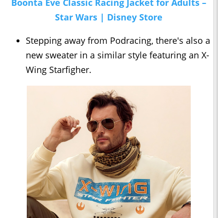
Boonta Eve Classic Racing Jacket for Adults –
Star Wars | Disney Store
Stepping away from Podracing, there's also a
new sweater in a similar style featuring an X-
Wing Starfigher.