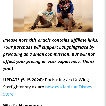
(Please note this article contains affiliate links.
Your purchase will support LaughingPlace by
providing us a small commission, but will not
affect your pricing or user experience. Thank
you.)
UPDATE (5.15.2026):
Podracing and X-Wing
Starfighter styles are
now available at Disney
Store
.
What’s Happening: