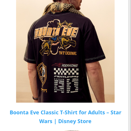
Boonta Eve Classic T-Shirt for Adults – Star
Wars | Disney Store