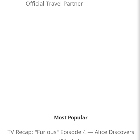
Official Travel Partner
Most Popular
TV Recap: "Furious" Episode 4 — Alice Discovers