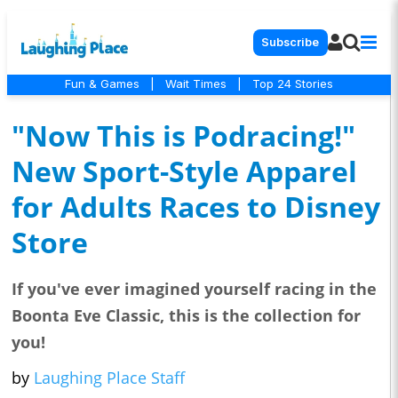
Subscribe
Fun & Games
|
Wait Times
|
Top 24 Stories
"Now This is Podracing!"
New Sport-Style Apparel
for Adults Races to Disney
Store
If you've ever imagined yourself racing in the
Boonta Eve Classic, this is the collection for
you!
by
Laughing Place Staff