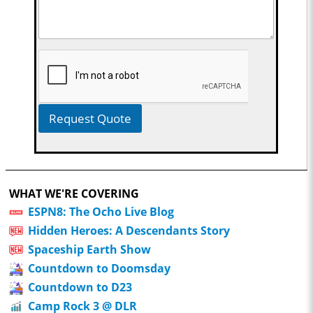
Request Quote
WHAT WE'RE COVERING
ESPN8: The Ocho Live Blog
Hidden Heroes: A Descendants Story
Spaceship Earth Show
Countdown to Doomsday
Countdown to D23
Camp Rock 3 @ DLR