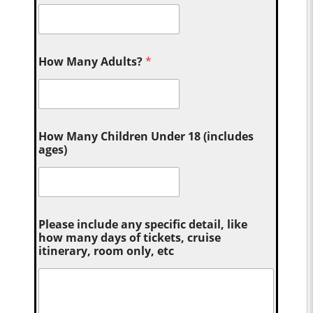
How Many Adults?
*
How Many Children Under 18 (includes
ages)
Please include any specific detail, like
how many days of tickets, cruise
itinerary, room only, etc