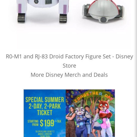
R0-M1 and RJ-83 Droid Factory Figure Set - Disney
Store
More Disney Merch and Deals