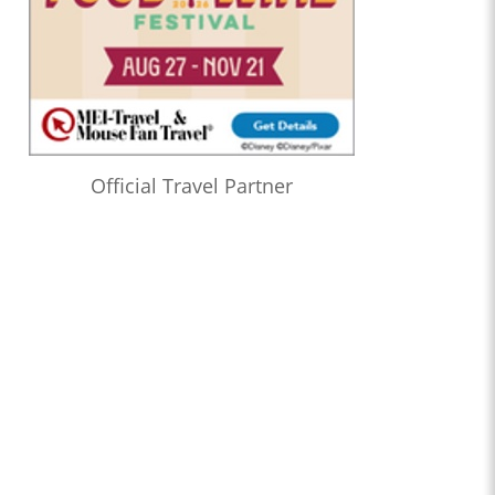
Official Travel Partner