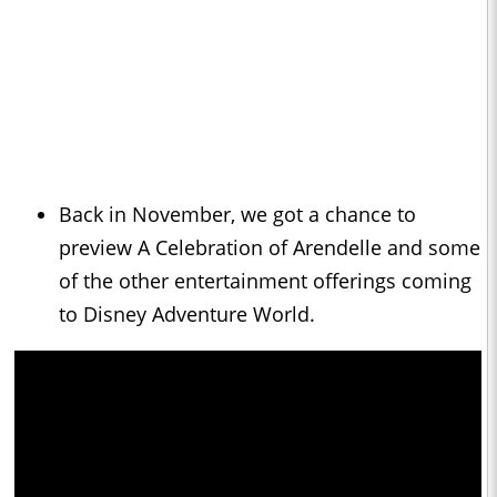
Back in November, we got a chance to
preview A Celebration of Arendelle and some
of the other entertainment offerings coming
to Disney Adventure World.