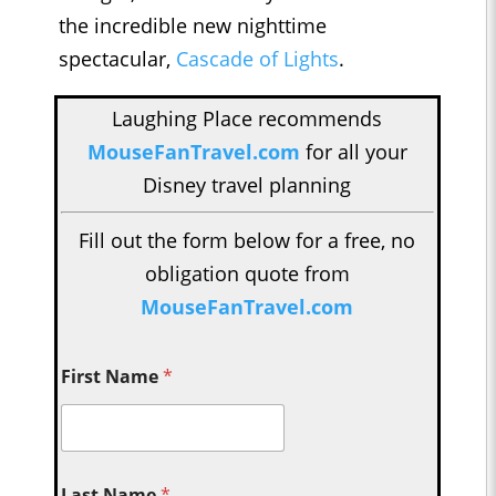
the incredible new nighttime
spectacular,
Cascade of Lights
.
Laughing Place recommends
MouseFanTravel.com
for all your
Disney travel planning
Fill out the form below for a free, no
obligation quote from
MouseFanTravel.com
First Name
*
Last Name
*