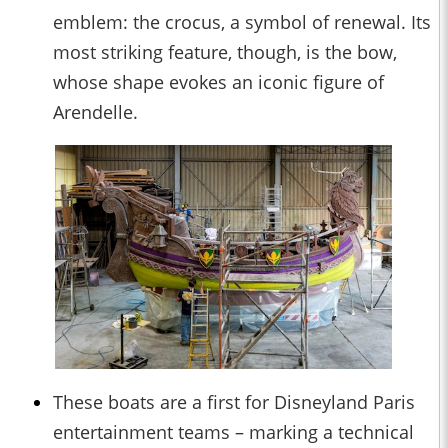
emblem: the crocus, a symbol of renewal. Its
most striking feature, though, is the bow,
whose shape evokes an iconic figure of
Arendelle.
These boats are a first for Disneyland Paris
entertainment teams – marking a technical