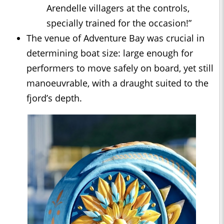
Arendelle villagers at the controls,
specially trained for the occasion!”
The venue of Adventure Bay was crucial in
determining boat size: large enough for
performers to move safely on board, yet still
manoeuvrable, with a draught suited to the
fjord’s depth.