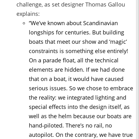
challenge, as set designer Thomas Gallou
explains:
“We’ve known about Scandinavian
longships
for centuries. But building
boats that meet our show and ‘magic’
constraints is something else entirely!
On a parade float, all the technical
elements are hidden. If we had done
that on a boat, it would have caused
serious issues. So we chose to embrace
the reality: we integrated lighting and
special effects into the design itself, as
well as the helm because our boats are
hand‑piloted. There’s no rail, no
autopilot. On the contrary, we have true