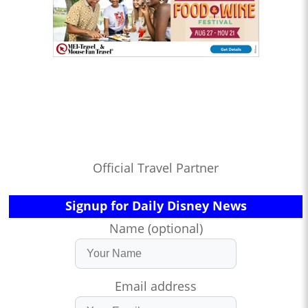
Official Travel Partner
Signup for Daily Disney News
Name (optional)
Email address