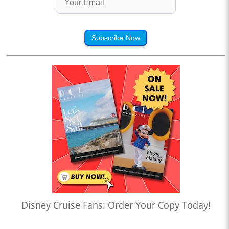
Subscribe Now
Disney Cruise Fans: Order Your Copy Today!