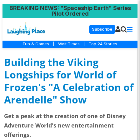
BREAKING NEWS
: "Spaceship Earth" Series
Pilot Ordered
Subscribe
Fun & Games
|
Wait Times
|
Top 24 Stories
Building the Viking
Longships for World of
Frozen's "A Celebration of
Arendelle" Show
Get a peak at the creation of one of Disney
Adventure World's new entertainment
offerings.