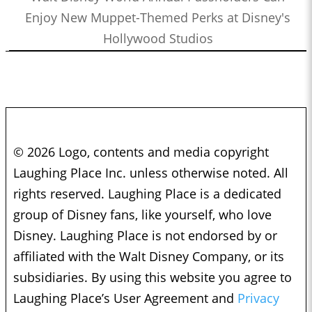
Enjoy New Muppet-Themed Perks at Disney's
Hollywood Studios
© 2026 Logo, contents and media copyright
Laughing Place Inc. unless otherwise noted. All
rights reserved. Laughing Place is a dedicated
group of Disney fans, like yourself, who love
Disney. Laughing Place is not endorsed by or
affiliated with the Walt Disney Company, or its
subsidiaries. By using this website you agree to
Laughing Place’s User Agreement and
Privacy