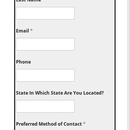
Email
*
Phone
State In Which State Are You Located?
Preferred Method of Contact
*