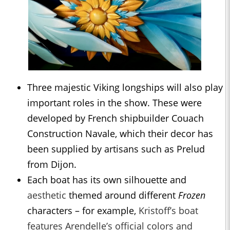
Three majestic Viking longships will also play
important roles in the show. These were
developed by French shipbuilder Couach
Construction Navale, which their decor has
been supplied by artisans such as Prelud
from Dijon.
Each boat has its own silhouette and
aesthetic
themed around different
Frozen
characters – for example,
Kristoff’s boat
features Arendelle’s official colors and