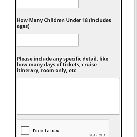
How Many Children Under 18 (includes
ages)
Please include any specific detail, like
how many days of tickets, cruise
itinerary, room only, etc