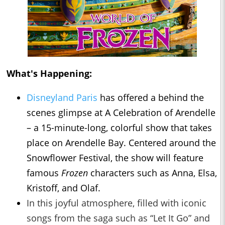
What's Happening:
Disneyland Paris
has offered a behind the
scenes glimpse at A Celebration of Arendelle
– a 15-minute-long, colorful show that takes
place on Arendelle Bay. Centered around the
Snowflower Festival, the show will feature
famous
Frozen
characters such as Anna, Elsa,
Kristoff, and Olaf.
In this joyful atmosphere, filled with iconic
songs from the saga such as “Let It Go” and