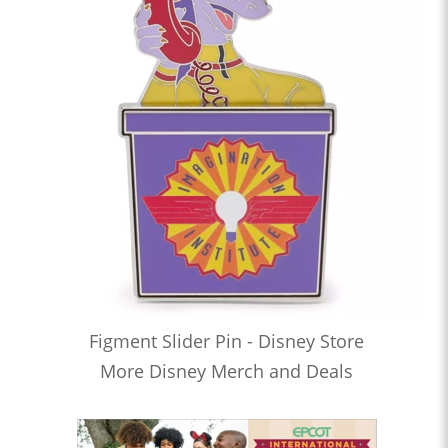
Figment Slider Pin - Disney Store
More Disney Merch and Deals