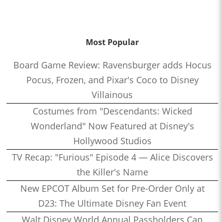
Most Popular
Board Game Review: Ravensburger adds Hocus
Pocus, Frozen, and Pixar's Coco to Disney
Villainous
Costumes from "Descendants: Wicked
Wonderland" Now Featured at Disney's
Hollywood Studios
TV Recap: "Furious" Episode 4 — Alice Discovers
the Killer's Name
New EPCOT Album Set for Pre-Order Only at
D23: The Ultimate Disney Fan Event
Walt Disney World Annual Passholders Can