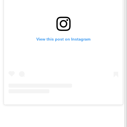
View this post on Instagram