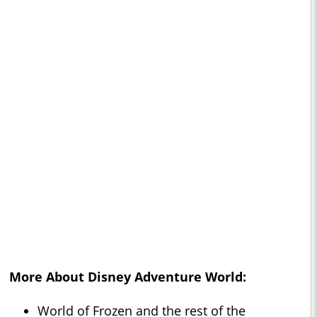
More About Disney Adventure World:
World of Frozen and the rest of the