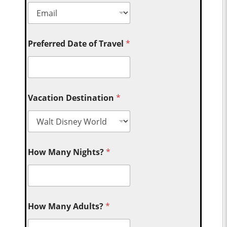
Preferred Date of Travel
*
Vacation Destination
*
How Many Nights?
*
How Many Adults?
*