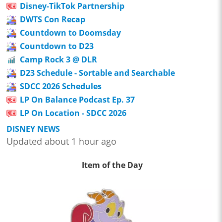
Disney-TikTok Partnership
DWTS Con Recap
Countdown to Doomsday
Countdown to D23
Camp Rock 3 @ DLR
D23 Schedule - Sortable and Searchable
SDCC 2026 Schedules
LP On Balance Podcast Ep. 37
LP On Location - SDCC 2026
DISNEY NEWS
Updated about 1 hour ago
Item of the Day