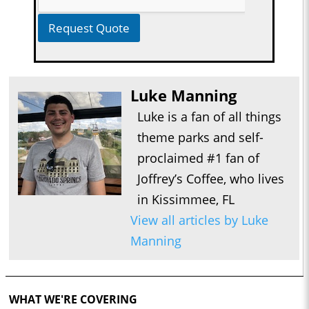
Request Quote
Luke Manning
Luke is a fan of all things
theme parks and self-
proclaimed #1 fan of
Joffrey’s Coffee, who lives
in Kissimmee, FL
View all articles by Luke
Manning
WHAT WE'RE COVERING