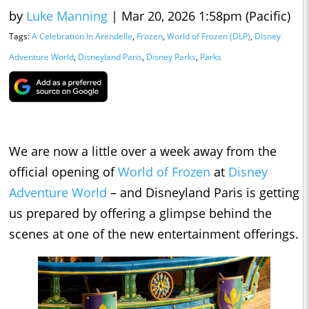
by
Luke Manning
|
Mar 20, 2026 1:58pm (Pacific)
Tags:
A Celebration In Arendelle
,
Frozen
,
World of Frozen (DLP)
,
Disney
Adventure World
,
Disneyland Paris
,
Disney Parks
,
Parks
We are now a little over a week away from the
official opening of
World of Frozen
at
Disney
Adventure World
– and Disneyland Paris is getting
us prepared by offering a glimpse behind the
scenes at one of the new entertainment offerings.