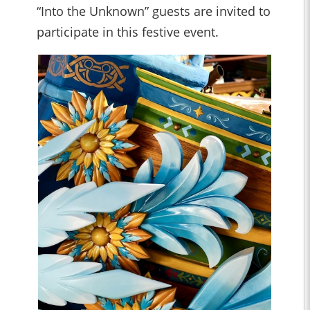
“Into the Unknown” guests are invited to
participate in this festive event.