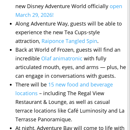
new Disney Adventure World officially
open
March 29, 2026!
Along Adventure Way, guests will be able to
experience the new Tea Cups-style
attraction,
Raiponce Tangled Spin
.
Back at World of Frozen, guests will find an
incredible
Olaf animatronic
with fully
articulated mouth, eyes, and arms — plus, he
can engage in conversations with guests.
There will be
15 new food and beverage
locations
– including The Regal View
Restaurant & Lounge, as well as casual
terrace locations like Café Luminosity and La
Terrasse Panoramique.
At night, Adventure Bay will come to life with