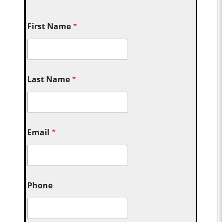
First Name
*
Last Name
*
Email
*
Phone