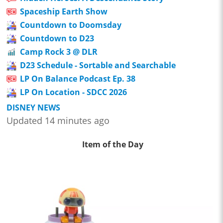
Spaceship Earth Show
Countdown to Doomsday
Countdown to D23
Camp Rock 3 @ DLR
D23 Schedule - Sortable and Searchable
LP On Balance Podcast Ep. 38
LP On Location - SDCC 2026
DISNEY NEWS
Updated 14 minutes ago
Item of the Day