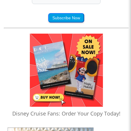
Subscribe Now
Disney Cruise Fans: Order Your Copy Today!