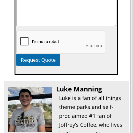
Request Quote
Luke Manning
Luke is a fan of all things
theme parks and self-
proclaimed #1 fan of
Joffrey’s Coffee, who lives