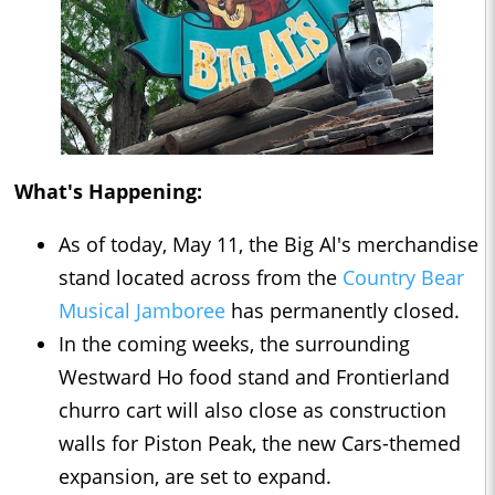
What's Happening:
As of today, May 11, the Big Al's merchandise
stand located across from the
Country Bear
Musical Jamboree
has permanently closed.
In the coming weeks, the surrounding
Westward Ho food stand and Frontierland
churro cart will also close as construction
walls for Piston Peak, the new Cars-themed
expansion, are set to expand.