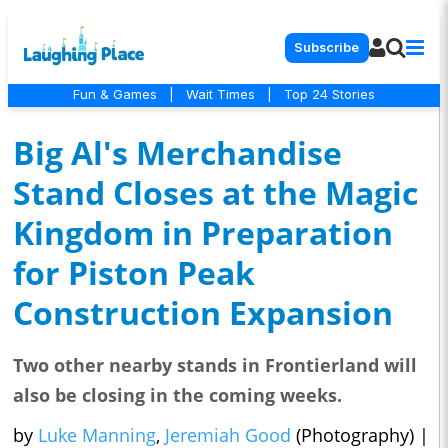
Subscribe
Fun & Games
|
Wait Times
|
Top 24 Stories
Big Al's Merchandise
Stand Closes at the Magic
Kingdom in Preparation
for Piston Peak
Construction Expansion
Two other nearby stands in Frontierland will
also be closing in the coming weeks.
by
Luke Manning
,
Jeremiah Good
(Photography)
|