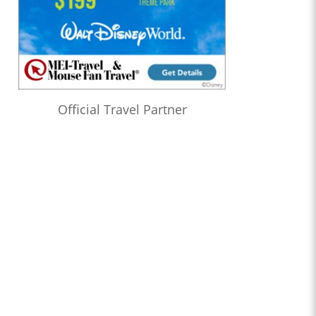
Official Travel Partner