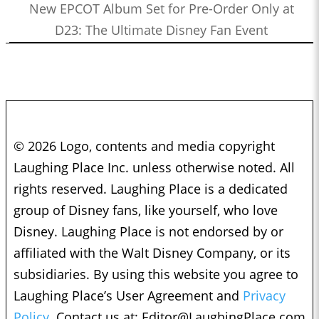
New EPCOT Album Set for Pre-Order Only at
D23: The Ultimate Disney Fan Event
© 2026 Logo, contents and media copyright
Laughing Place Inc. unless otherwise noted. All
rights reserved. Laughing Place is a dedicated
group of Disney fans, like yourself, who love
Disney. Laughing Place is not endorsed by or
affiliated with the Walt Disney Company, or its
subsidiaries. By using this website you agree to
Laughing Place’s User Agreement and
Privacy
Policy.
Contact us at:
Editor@LaughingPlace.com