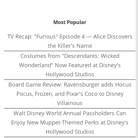
Most Popular
TV Recap: "Furious" Episode 4 — Alice Discovers
the Killer's Name
Costumes from "Descendants: Wicked
Wonderland" Now Featured at Disney's
Hollywood Studios
Board Game Review: Ravensburger adds Hocus
Pocus, Frozen, and Pixar's Coco to Disney
Villainous
Walt Disney World Annual Passholders Can
Enjoy New Muppet-Themed Perks at Disney's
Hollywood Studios