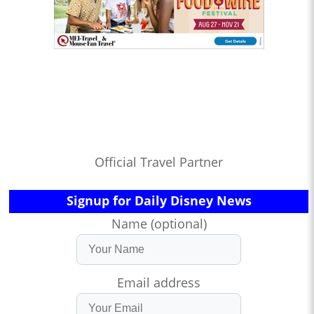
Official Travel Partner
Signup for Daily Disney News
Name (optional)
Email address