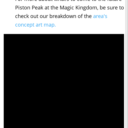
Piston Peak at the Magic Kingdom, be sure to
check out our breakdown of the
area's
concept art map.