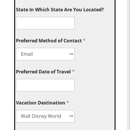
State In Which State Are You Located?
Preferred Method of Contact
*
Preferred Date of Travel
*
Vacation Destination
*