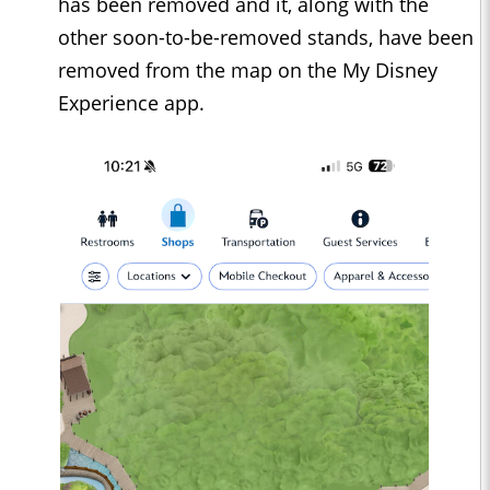
has been removed and it, along with the
other soon-to-be-removed stands, have been
removed from the map on the My Disney
Experience app.