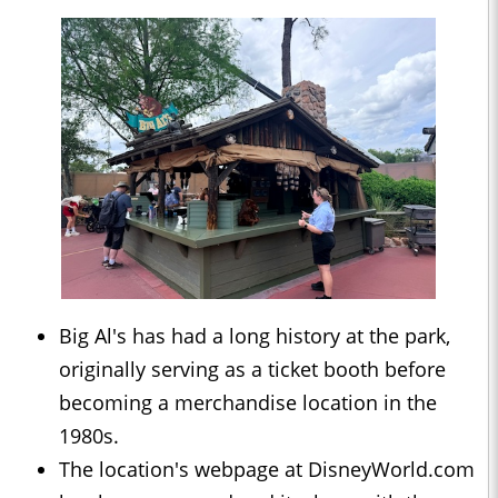
Big Al's has had a long history at the park,
originally serving as a ticket booth before
becoming a merchandise location in the
1980s.
The location's webpage at DisneyWorld.com