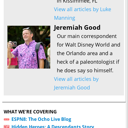
in Kissimmee, FL
View all articles by Luke
Manning
Jeremiah Good
Our main correspondent
for Walt Disney World and
the Orlando area and a
heck of a paleontologist if
he does say so himself.
View all articles by
Jeremiah Good
WHAT WE'RE COVERING
ESPN8: The Ocho Live Blog
Hidden Heroes: A Descendants Story