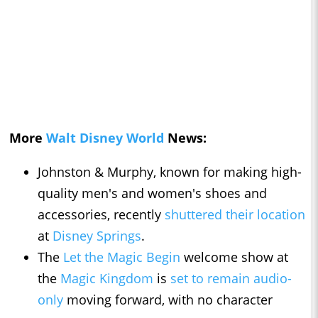
More
Walt Disney World
News:
Johnston & Murphy, known for making high-
quality men's and women's shoes and
accessories, recently
shuttered their location
at
Disney Springs
.
The
Let the Magic Begin
welcome show at
the
Magic Kingdom
is
set to remain audio-
only
moving forward, with no character