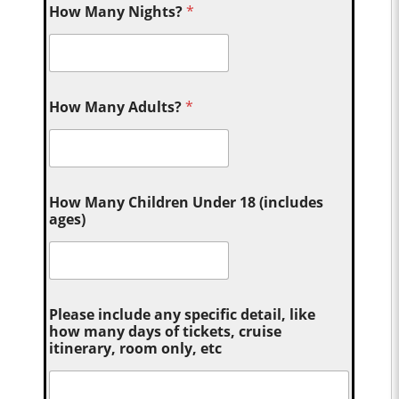
How Many Nights?
*
How Many Adults?
*
How Many Children Under 18 (includes
ages)
Please include any specific detail, like
how many days of tickets, cruise
itinerary, room only, etc