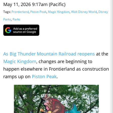
May 11, 2026 9:17am (Pacific)
Tags:
Frontierland
,
Piston Peak
,
Magic Kingdom
,
Walt Disney World
,
Disney
Parks
,
Parks
As Big Thunder Mountain Railroad reopens
at the
Magic Kingdom
, changes are beginning to
happen elsewhere in Frontierland as construction
ramps up on
Piston Peak
.