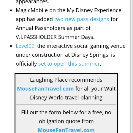
appearances.
MagicMobile on the My Disney Experience
app has added
two new pass designs
for
Annual Passholders as part of
V.I.PASSHOLDER Summer Days.
Level99
, the interactive social gaming venue
under construction at Disney Springs, is
officially
set to open this summer
.
Laughing Place recommends
MouseFanTravel.com
for all your Walt
Disney World travel planning
Fill out the form below for a free, no
obligation quote from
MouseFanTravel.com