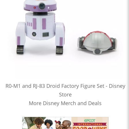
R0-M1 and RJ-83 Droid Factory Figure Set - Disney
Store
More Disney Merch and Deals