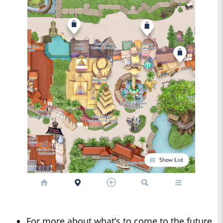
For more about what’s to come to the future