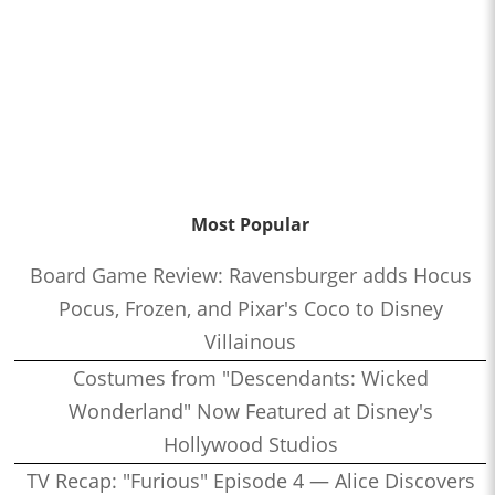
Most Popular
Board Game Review: Ravensburger adds Hocus
Pocus, Frozen, and Pixar's Coco to Disney
Villainous
Costumes from "Descendants: Wicked
Wonderland" Now Featured at Disney's
Hollywood Studios
TV Recap: "Furious" Episode 4 — Alice Discovers