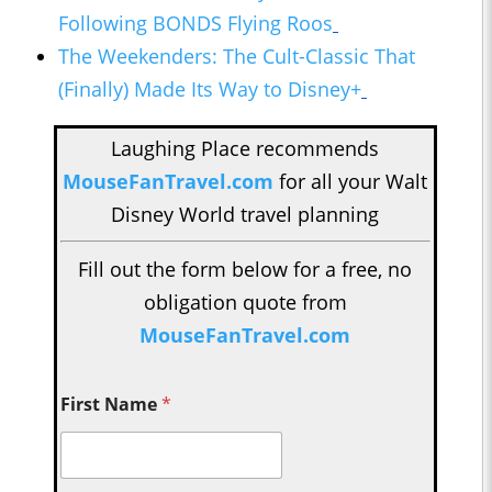
Following BONDS Flying Roos
The Weekenders: The Cult-Classic That
(Finally) Made Its Way to Disney+
Laughing Place recommends
MouseFanTravel.com
for all your Walt
Disney World travel planning
Fill out the form below for a free, no
obligation quote from
MouseFanTravel.com
First Name
*