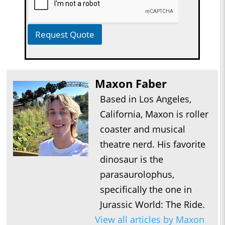
Request Quote
Maxon Faber
Based in Los Angeles,
California, Maxon is roller
coaster and musical
theatre nerd. His favorite
dinosaur is the
parasaurolophus,
specifically the one in
Jurassic World: The Ride.
View all articles by Maxon