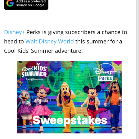
Disney+
Perks is giving subscribers a chance to
head to
Walt Disney World
this summer for a
Cool Kids’ Summer adventure!