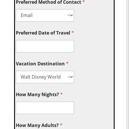
Preferred Method of Contact
*
Preferred Date of Travel
*
Vacation Destination
*
How Many Nights?
*
How Many Adults?
*