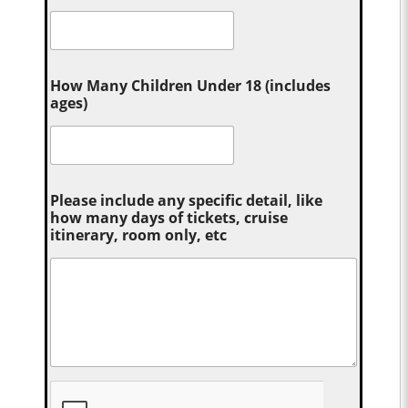
How Many Children Under 18 (includes
ages)
Please include any specific detail, like
how many days of tickets, cruise
itinerary, room only, etc