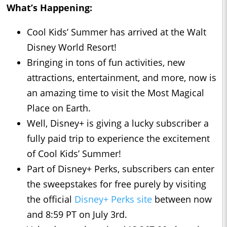
What’s Happening:
Cool Kids’ Summer has arrived at the Walt
Disney World Resort!
Bringing in tons of fun activities, new
attractions, entertainment, and more, now is
an amazing time to visit the Most Magical
Place on Earth.
Well, Disney+ is giving a lucky subscriber a
fully paid trip to experience the excitement
of Cool Kids’ Summer!
Part of Disney+ Perks, subscribers can enter
the sweepstakes for free purely by visiting
the official
Disney+ Perks site
between now
and 8:59 PT on July 3rd.