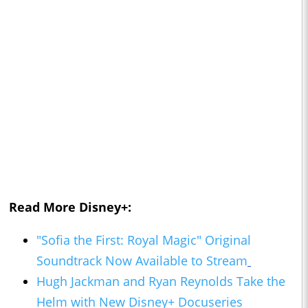
Read More Disney+:
"Sofia the First: Royal Magic" Original
Soundtrack Now Available to Stream
Hugh Jackman and Ryan Reynolds Take the
Helm with New Disney+ Docuseries