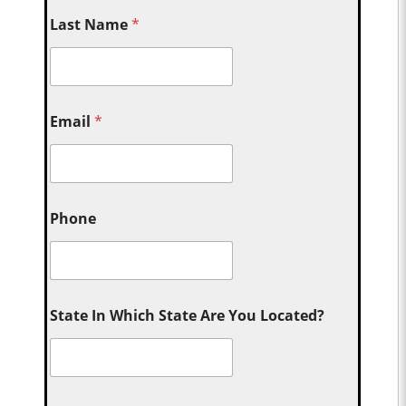
Last Name
*
Email
*
Phone
State In Which State Are You Located?