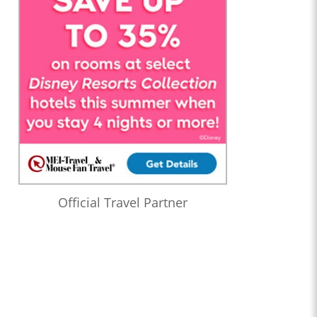
Official Travel Partner