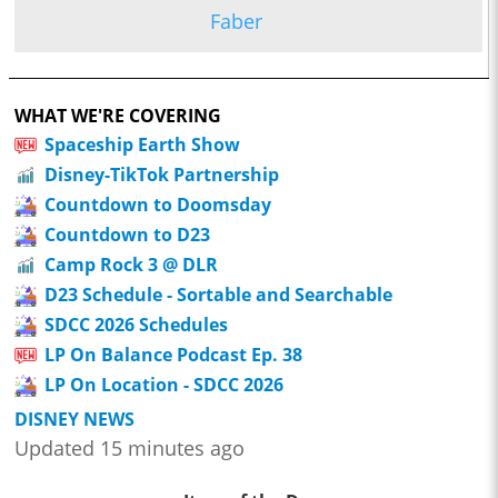
Faber
WHAT WE'RE COVERING
Spaceship Earth Show
Disney-TikTok Partnership
Countdown to Doomsday
Countdown to D23
Camp Rock 3 @ DLR
D23 Schedule - Sortable and Searchable
SDCC 2026 Schedules
LP On Balance Podcast Ep. 38
LP On Location - SDCC 2026
DISNEY NEWS
Updated 15 minutes ago