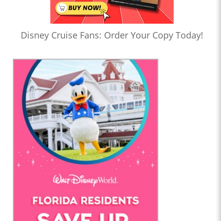
Disney Cruise Fans: Order Your Copy Today!