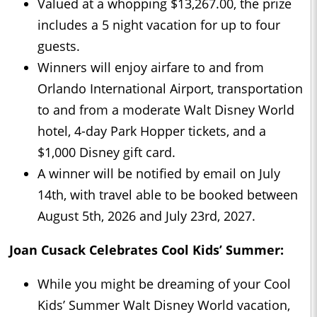
Valued at a whopping $13,267.00, the prize
includes a 5 night vacation for up to four
guests.
Winners will enjoy airfare to and from
Orlando International Airport, transportation
to and from a moderate Walt Disney World
hotel, 4-day Park Hopper tickets, and a
$1,000 Disney gift card.
A winner will be notified by email on July
14th, with travel able to be booked between
August 5th, 2026 and July 23rd, 2027.
Joan Cusack Celebrates Cool Kids’ Summer:
While you might be dreaming of your Cool
Kids’ Summer Walt Disney World vacation,