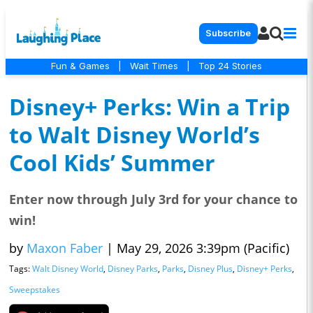
Subscribe
Fun & Games
|
Wait Times
|
Top 24 Stories
Disney+ Perks: Win a Trip
to Walt Disney World’s
Cool Kids’ Summer
Enter now through July 3rd for your chance to
win!
by
Maxon Faber
|
May 29, 2026 3:39pm (Pacific)
Tags:
Walt Disney World
,
Disney Parks
,
Parks
,
Disney Plus
,
Disney+ Perks
,
Sweepstakes