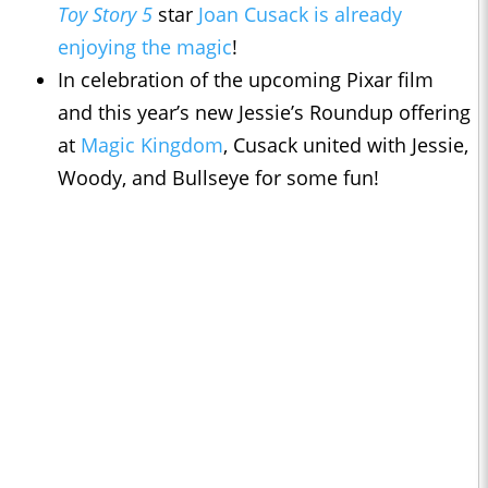
Toy Story 5
star
Joan Cusack is already
enjoying the magic
!
In celebration of the upcoming Pixar film
and this year’s new Jessie’s Roundup offering
at
Magic Kingdom
, Cusack united with Jessie,
Woody, and Bullseye for some fun!