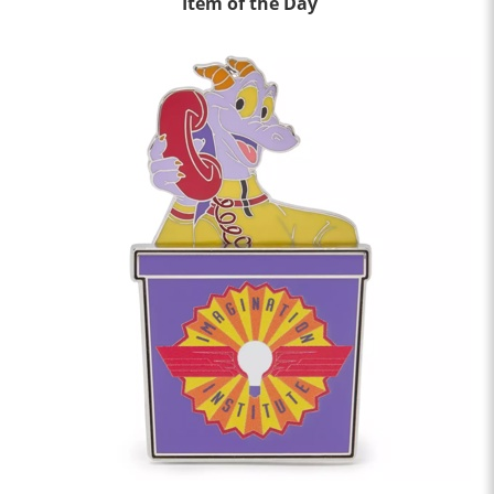
Item of the Day