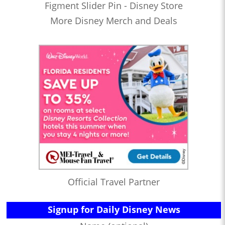
Figment Slider Pin - Disney Store
More Disney Merch and Deals
Official Travel Partner
Signup for Daily Disney News