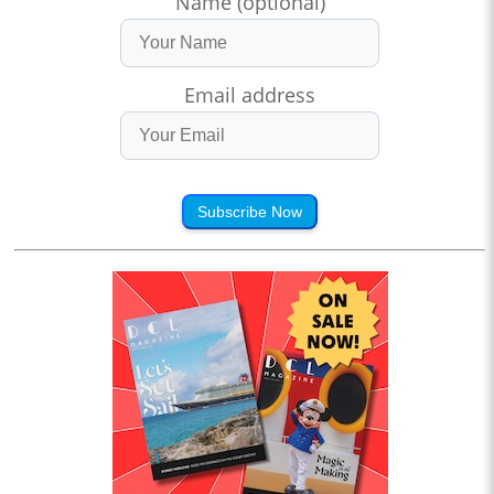
Name (optional)
Email address
Subscribe Now