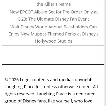
the Killer's Name
New EPCOT Album Set for Pre-Order Only at
D23: The Ultimate Disney Fan Event
Walt Disney World Annual Passholders Can
Enjoy New Muppet-Themed Perks at Disney's
Hollywood Studios
© 2026 Logo, contents and media copyright
Laughing Place Inc. unless otherwise noted. All
rights reserved. Laughing Place is a dedicated
group of Disney fans, like yourself, who love