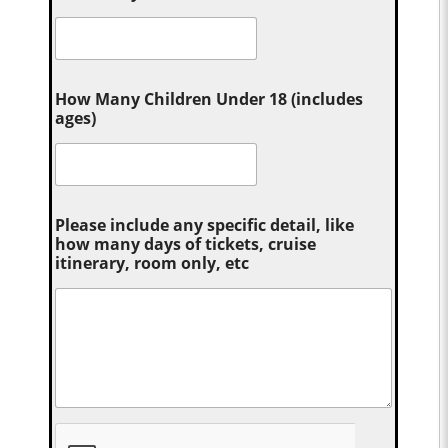
How Many Children Under 18 (includes
ages)
Please include any specific detail, like
how many days of tickets, cruise
itinerary, room only, etc