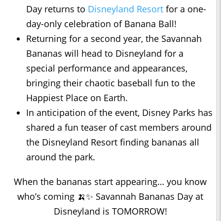
Day returns to
Disneyland Resort
for a one-
day-only celebration of Banana Ball!
Returning for a second year, the Savannah
Bananas will head to Disneyland for a
special performance and appearances,
bringing their chaotic baseball fun to the
Happiest Place on Earth.
In anticipation of the event, Disney Parks has
shared a fun teaser of cast members around
the Disneyland Resort finding bananas all
around the park.
When the bananas start appearing… you know
who’s coming 🍌✨ Savannah Bananas Day at
Disneyland is TOMORROW!