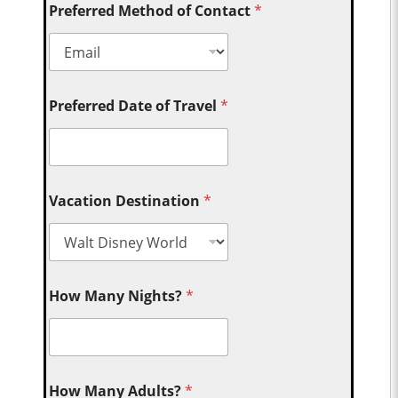
Preferred Method of Contact
*
Preferred Date of Travel
*
Vacation Destination
*
How Many Nights?
*
How Many Adults?
*