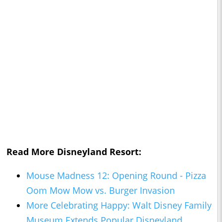
Read More Disneyland Resort:
Mouse Madness 12: Opening Round - Pizza
Oom Mow Mow vs. Burger Invasion
More Celebrating Happy: Walt Disney Family
Museum Extends Popular Disneyland