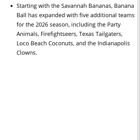
Starting with the Savannah Bananas, Banana
Ball has expanded with five additional teams
for the 2026 season, including the Party
Animals, Firefightseers, Texas Tailgaters,
Loco Beach Coconuts, and the Indianapolis
Clowns.