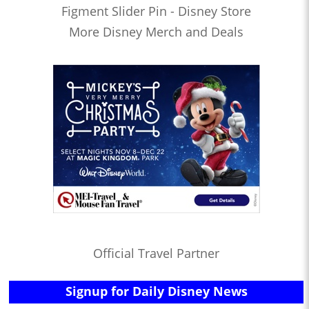
Figment Slider Pin - Disney Store
More Disney Merch and Deals
Official Travel Partner
Signup for Daily Disney News