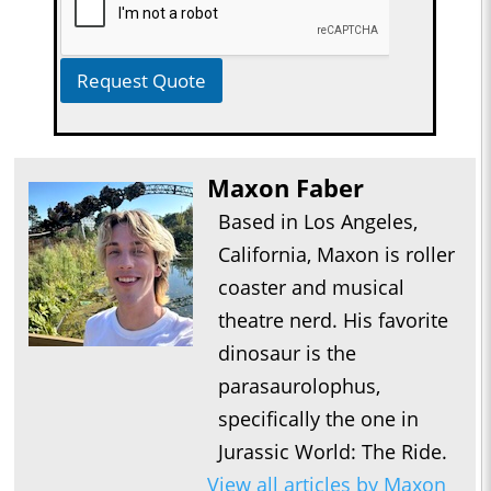
Request Quote
Maxon Faber
Based in Los Angeles,
California, Maxon is roller
coaster and musical
theatre nerd. His favorite
dinosaur is the
parasaurolophus,
specifically the one in
Jurassic World: The Ride.
View all articles by Maxon