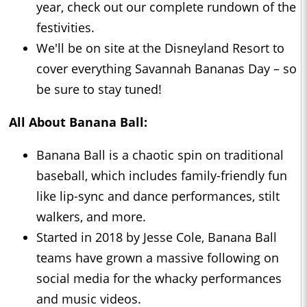
year, check out our complete rundown of the
festivities.
We'll be on site at the Disneyland Resort to
cover everything Savannah Bananas Day – so
be sure to stay tuned!
All About Banana Ball:
Banana Ball is a chaotic spin on traditional
baseball, which includes family-friendly fun
like lip-sync and dance performances, stilt
walkers, and more.
Started in 2018 by Jesse Cole, Banana Ball
teams have grown a massive following on
social media for the whacky performances
and music videos.