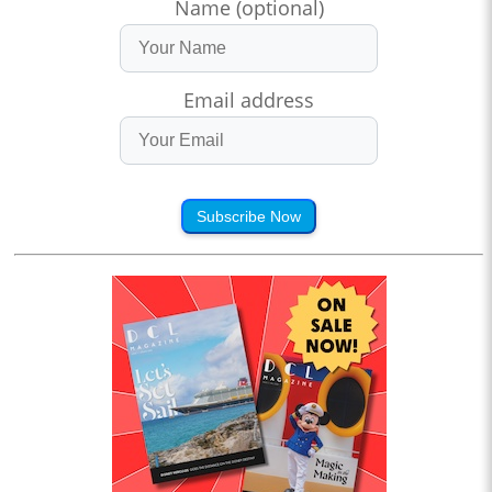
Name (optional)
Email address
Subscribe Now