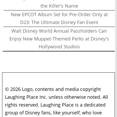
the Killer's Name
New EPCOT Album Set for Pre-Order Only at
D23: The Ultimate Disney Fan Event
Walt Disney World Annual Passholders Can
Enjoy New Muppet-Themed Perks at Disney's
Hollywood Studios
© 2026 Logo, contents and media copyright
Laughing Place Inc. unless otherwise noted. All
rights reserved. Laughing Place is a dedicated
group of Disney fans, like yourself, who love