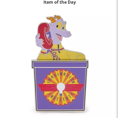
Item of the Day