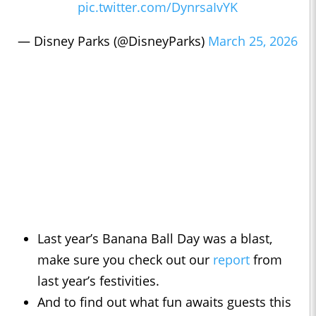
pic.twitter.com/DynrsaIvYK
— Disney Parks (@DisneyParks)
March 25, 2026
Last year’s Banana Ball Day was a blast,
make sure you check out our
report
from
last year’s festivities.
And to find out what fun awaits guests this