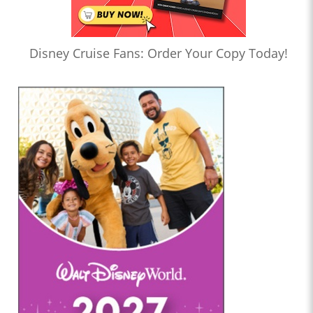
Disney Cruise Fans: Order Your Copy Today!