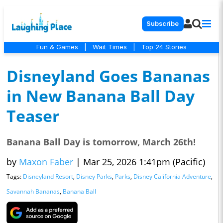
Subscribe
Fun & Games
|
Wait Times
|
Top 24 Stories
Disneyland Goes Bananas
in New Banana Ball Day
Teaser
Banana Ball Day is tomorrow, March 26th!
by
Maxon Faber
|
Mar 25, 2026 1:41pm (Pacific)
Tags:
Disneyland Resort
,
Disney Parks
,
Parks
,
Disney California Adventure
,
Savannah Bananas
,
Banana Ball