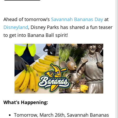
Ahead of tomorrow’s
Savannah Bananas Day
at
Disneyland
, Disney Parks has shared a fun teaser
to get into Banana Ball spirit!
What’s Happening:
Tomorrow, March 26th, Savannah Bananas