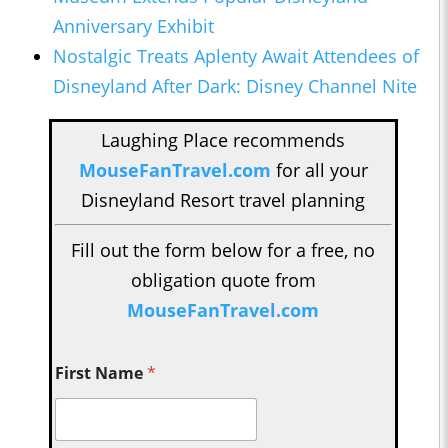
Anniversary Exhibit
Nostalgic Treats Aplenty Await Attendees of
Disneyland After Dark: Disney Channel Nite
Laughing Place recommends
MouseFanTravel.com
for all your
Disneyland Resort travel planning
Fill out the form below for a free, no
obligation quote from
MouseFanTravel.com
First Name
*