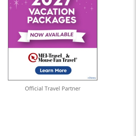
Official Travel Partner