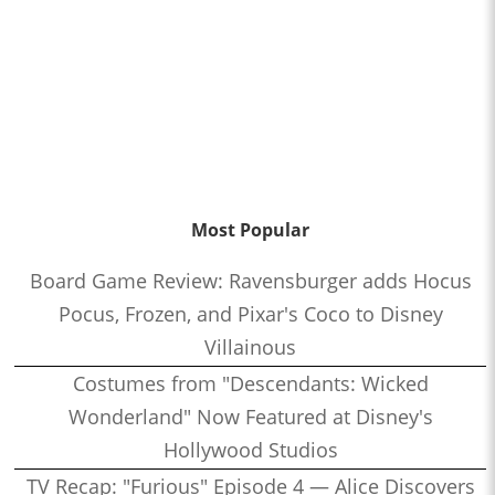
Most Popular
Board Game Review: Ravensburger adds Hocus
Pocus, Frozen, and Pixar's Coco to Disney
Villainous
Costumes from "Descendants: Wicked
Wonderland" Now Featured at Disney's
Hollywood Studios
TV Recap: "Furious" Episode 4 — Alice Discovers