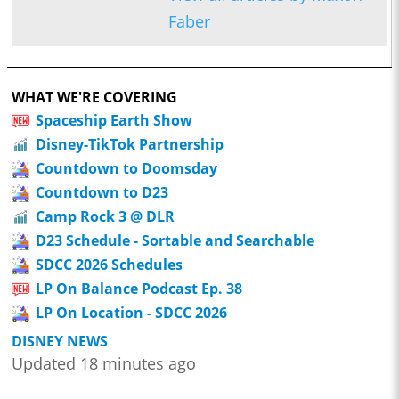
Faber
WHAT WE'RE COVERING
Spaceship Earth Show
Disney-TikTok Partnership
Countdown to Doomsday
Countdown to D23
Camp Rock 3 @ DLR
D23 Schedule - Sortable and Searchable
SDCC 2026 Schedules
LP On Balance Podcast Ep. 38
LP On Location - SDCC 2026
DISNEY NEWS
Updated 18 minutes ago