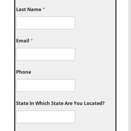
Last Name
*
Email
*
Phone
State In Which State Are You Located?