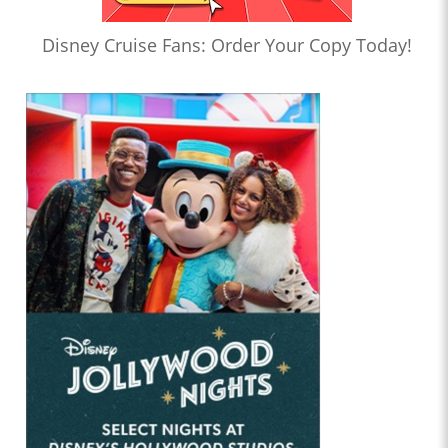
Disney Cruise Fans: Order Your Copy Today!