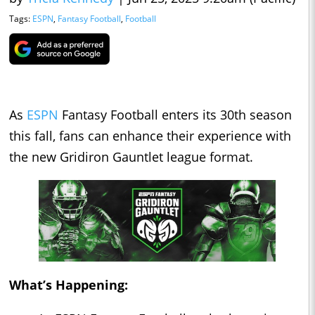
Tags:
ESPN
,
Fantasy Football
,
Football
As
ESPN
Fantasy Football enters its 30th season
this fall, fans can enhance their experience with
the new Gridiron Gauntlet league format.
What’s Happening: