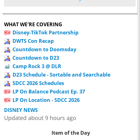
WHAT WE'RE COVERING
Disney-TikTok Partnership
DWTS Con Recap
Countdown to Doomsday
Countdown to D23
Camp Rock 3 @ DLR
D23 Schedule - Sortable and Searchable
SDCC 2026 Schedules
LP On Balance Podcast Ep. 37
LP On Location - SDCC 2026
DISNEY NEWS
Updated about 9 hours ago
Item of the Day