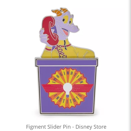
Figment Slider Pin - Disney Store