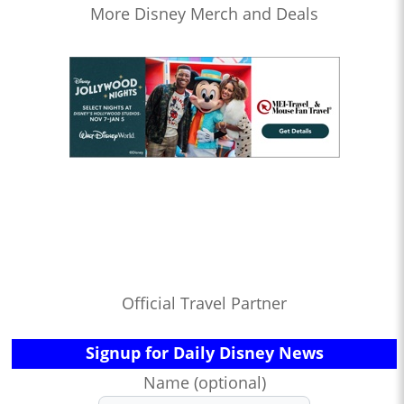
More Disney Merch and Deals
Official Travel Partner
Signup for Daily Disney News
Name (optional)