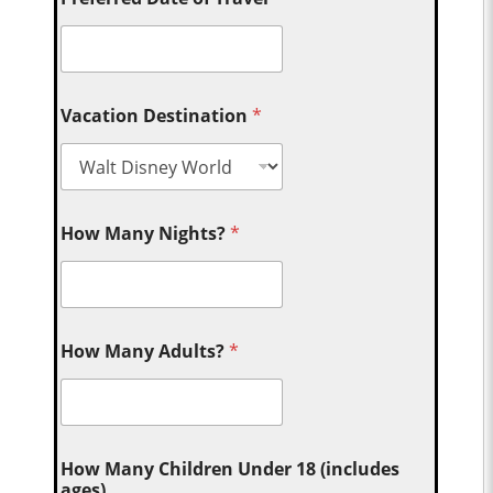
Vacation Destination
*
How Many Nights?
*
How Many Adults?
*
How Many Children Under 18 (includes
ages)