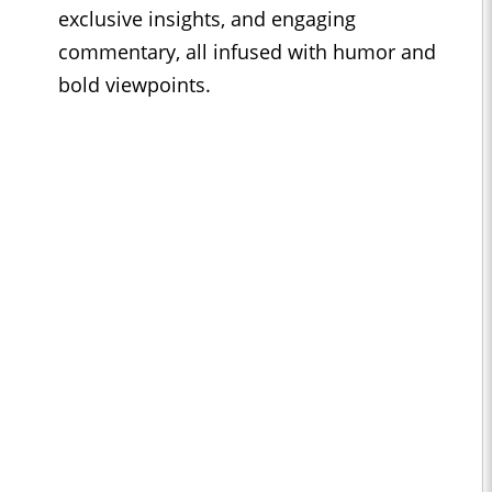
exclusive insights, and engaging
commentary, all infused with humor and
bold viewpoints.