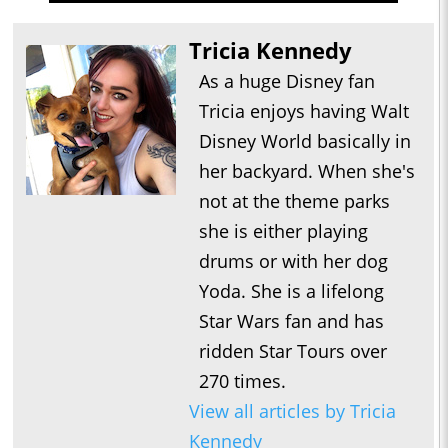
Tricia Kennedy
As a huge Disney fan
Tricia enjoys having Walt
Disney World basically in
her backyard. When she's
not at the theme parks
she is either playing
drums or with her dog
Yoda. She is a lifelong
Star Wars fan and has
ridden Star Tours over
270 times.
View all articles by Tricia
Kennedy