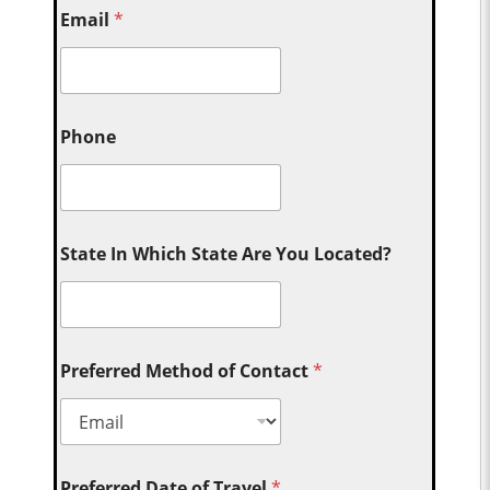
Email
*
Phone
State In Which State Are You Located?
Preferred Method of Contact
*
Preferred Date of Travel
*