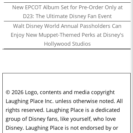
New EPCOT Album Set for Pre-Order Only at
D23: The Ultimate Disney Fan Event
Walt Disney World Annual Passholders Can
Enjoy New Muppet-Themed Perks at Disney's
Hollywood Studios
© 2026 Logo, contents and media copyright
Laughing Place Inc. unless otherwise noted. All
rights reserved. Laughing Place is a dedicated
group of Disney fans, like yourself, who love
Disney. Laughing Place is not endorsed by or