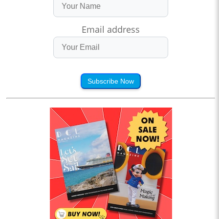
Email address
Subscribe Now