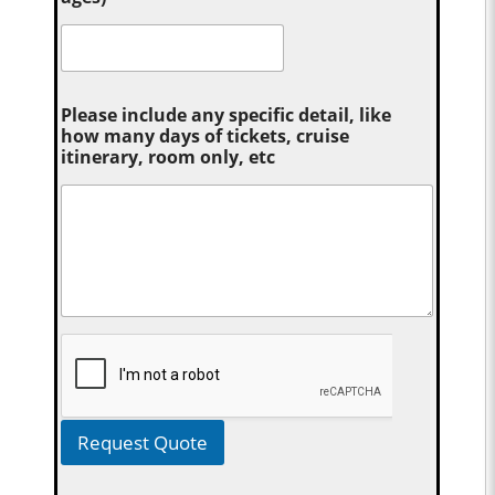
Please include any specific detail, like
how many days of tickets, cruise
itinerary, room only, etc
Request Quote