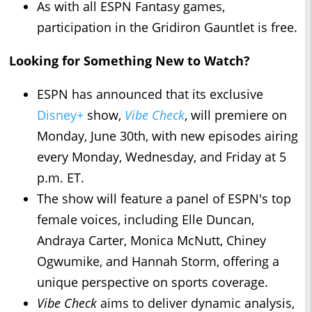
As with all ESPN Fantasy games,
participation in the Gridiron Gauntlet is free.
Looking for Something New to Watch?
ESPN has announced that its exclusive
Disney+
show,
Vibe Check
, will premiere on
Monday, June 30th, with new episodes airing
every Monday, Wednesday, and Friday at 5
p.m. ET.
The show will feature a panel of ESPN's top
female voices, including Elle Duncan,
Andraya Carter, Monica McNutt, Chiney
Ogwumike, and Hannah Storm, offering a
unique perspective on sports coverage.
Vibe Check
aims to deliver dynamic analysis,