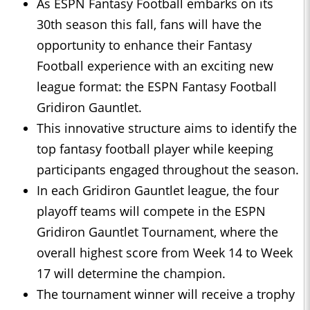
As ESPN Fantasy Football embarks on its
30th season this fall, fans will have the
opportunity to enhance their Fantasy
Football experience with an exciting new
league format: the ESPN Fantasy Football
Gridiron Gauntlet.
This innovative structure aims to identify the
top fantasy football player while keeping
participants engaged throughout the season.
In each Gridiron Gauntlet league, the four
playoff teams will compete in the ESPN
Gridiron Gauntlet Tournament, where the
overall highest score from Week 14 to Week
17 will determine the champion.
The tournament winner will receive a trophy