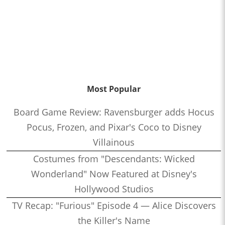
Most Popular
Board Game Review: Ravensburger adds Hocus
Pocus, Frozen, and Pixar's Coco to Disney
Villainous
Costumes from "Descendants: Wicked
Wonderland" Now Featured at Disney's
Hollywood Studios
TV Recap: "Furious" Episode 4 — Alice Discovers
the Killer's Name