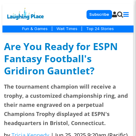
Subscribe
Fun & Games
|
Wait Times
|
Top 24 Stories
Are You Ready for ESPN
Fantasy Football's
Gridiron Gauntlet?
The tournament champion will receive a
trophy, a customized championship ring, and
their name engraved on a perpetual
Champions Trophy displayed at ESPN's
headquarters in Bristol, Connecticut.
by
Tricia Kennedy
|
Jun 25, 2025 9:20am (Pacific)