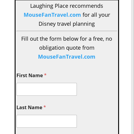
Laughing Place recommends
MouseFanTravel.com
for all your
Disney travel planning
Fill out the form below for a free, no
obligation quote from
MouseFanTravel.com
First Name
*
Last Name
*