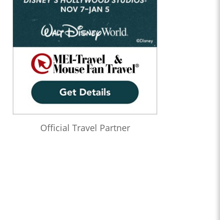
Official Travel Partner