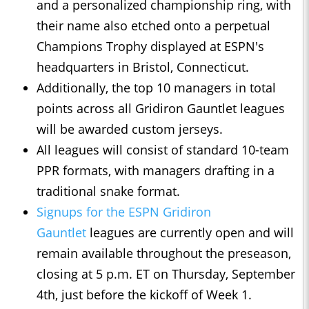
and a personalized championship ring, with
their name also etched onto a perpetual
Champions Trophy displayed at ESPN's
headquarters in Bristol, Connecticut.
Additionally, the top 10 managers in total
points across all Gridiron Gauntlet leagues
will be awarded custom jerseys.
All leagues will consist of standard 10-team
PPR formats, with managers drafting in a
traditional snake format.
Signups for the ESPN Gridiron
Gauntlet
leagues are currently open and will
remain available throughout the preseason,
closing at 5 p.m. ET on Thursday, September
4th, just before the kickoff of Week 1.