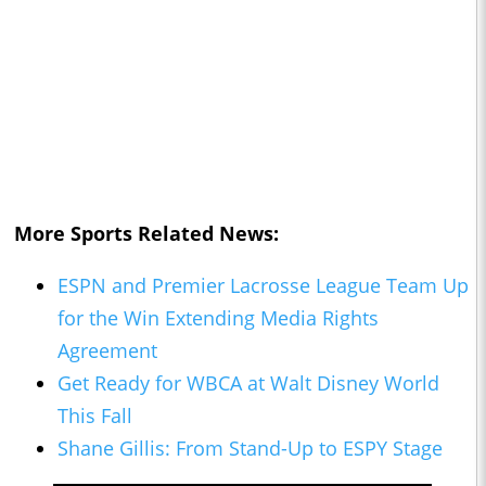
More Sports Related News:
ESPN and Premier Lacrosse League Team Up
for the Win Extending Media Rights
Agreement
Get Ready for WBCA at Walt Disney World
This Fall
Shane Gillis: From Stand-Up to ESPY Stage