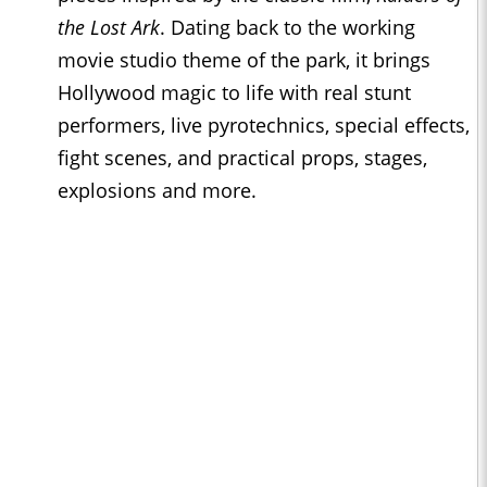
the Lost Ark
. Dating back to the working
movie studio theme of the park, it brings
Hollywood magic to life with real stunt
performers, live pyrotechnics, special effects,
fight scenes, and practical props, stages,
explosions and more.