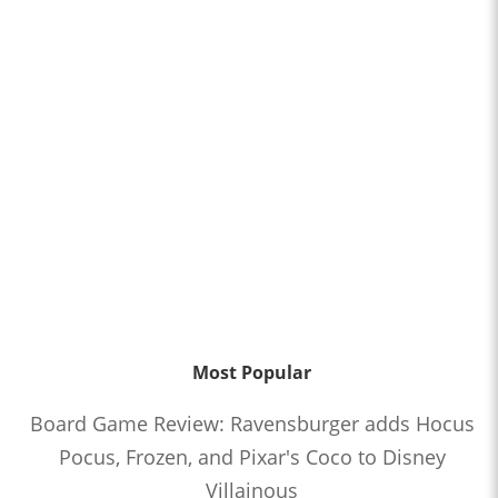
Most Popular
Board Game Review: Ravensburger adds Hocus
Pocus, Frozen, and Pixar's Coco to Disney
Villainous