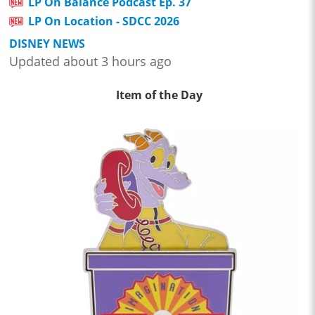
LP On Balance Podcast Ep. 37
LP On Location - SDCC 2026
DISNEY NEWS
Updated about 3 hours ago
Item of the Day