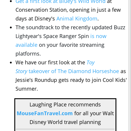
Get a first look at Bluey's Wild World
at
Conservation Station, opening in just a few
days at Disney's
Animal Kingdom
.
T
he soundtrack to the recently updated Buzz
Lightyear's Space Ranger Spin
is now
available
on your favorite streaming
platforms.
We have our first look at the
Toy
Story
takeover of The Diamond Horseshoe
as
Jessie’s Roundup gets ready to join Cool Kids'
Summer.
Laughing Place recommends
MouseFanTravel.com
for all your Walt
Disney World travel planning