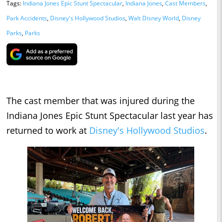
Tags:
Indiana Jones Epic Stunt Spectacular
,
Indiana Jones
,
Cast Members
,
Park Accidents
,
Disney's Hollywood Studios
,
Walt Disney World
,
Disney
Parks
,
Parks
The cast member that was injured during the
Indiana Jones Epic Stunt Spectacular last year has
returned to work at
Disney's Hollywood Studios
.