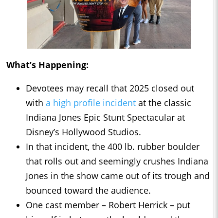
What’s Happening:
Devotees may recall that 2025 closed out
with
a high profile incident
at the classic
Indiana Jones Epic Stunt Spectacular at
Disney’s Hollywood Studios.
In that incident, the 400 lb. rubber boulder
that rolls out and seemingly crushes Indiana
Jones in the show came out of its trough and
bounced toward the audience.
One cast member – Robert Herrick – put