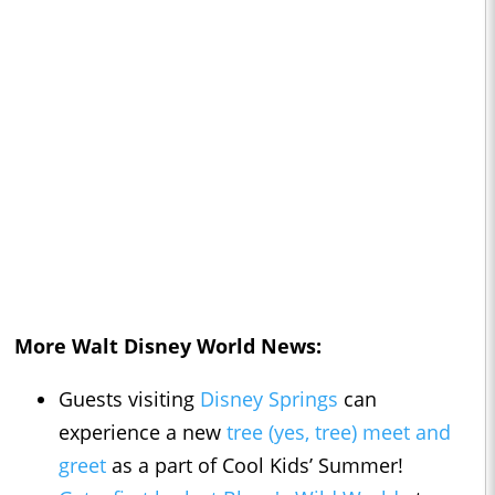
More Walt Disney World News:
Guests visiting
Disney Springs
can
experience a new
tree (yes, tree) meet and
greet
as a part of Cool Kids’ Summer!