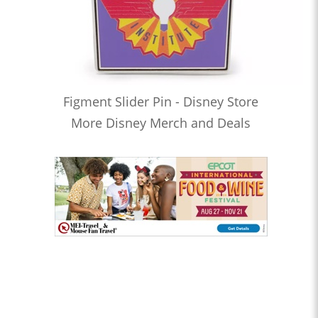
Figment Slider Pin - Disney Store
More Disney Merch and Deals