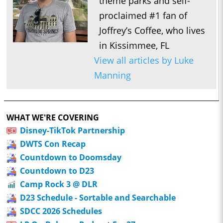
theme parks and self-
proclaimed #1 fan of
Joffrey’s Coffee, who lives
in Kissimmee, FL
View all articles by Luke
Manning
WHAT WE'RE COVERING
Disney-TikTok Partnership
DWTS Con Recap
Countdown to Doomsday
Countdown to D23
Camp Rock 3 @ DLR
D23 Schedule - Sortable and Searchable
SDCC 2026 Schedules