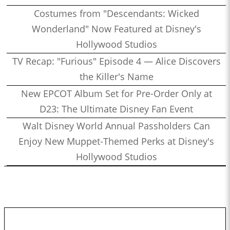
Costumes from "Descendants: Wicked
Wonderland" Now Featured at Disney's
Hollywood Studios
TV Recap: "Furious" Episode 4 — Alice Discovers
the Killer's Name
New EPCOT Album Set for Pre-Order Only at
D23: The Ultimate Disney Fan Event
Walt Disney World Annual Passholders Can
Enjoy New Muppet-Themed Perks at Disney's
Hollywood Studios