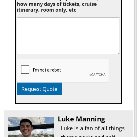
how many days of tickets, cruise
itinerary, room only, etc
Request Quote
Luke Manning
Luke is a fan of all things