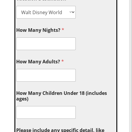
How Many Nights?
*
How Many Adults?
*
How Many Children Under 18 (includes
ages)
Please include any specific detail, like