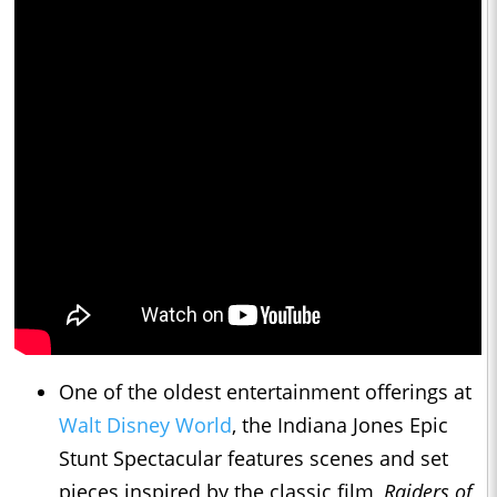
One of the oldest entertainment offerings at
Walt Disney World
, the Indiana Jones Epic
Stunt Spectacular features scenes and set
pieces inspired by the classic film,
Raiders of