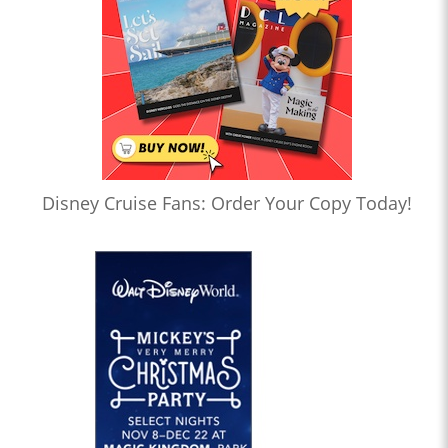
Disney Cruise Fans: Order Your Copy Today!