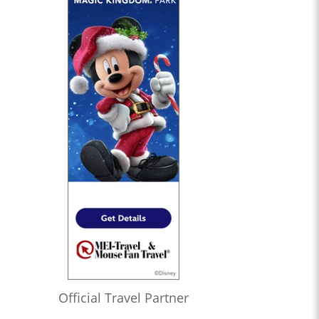
Official Travel Partner