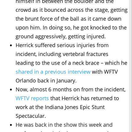
himself in between the boulder and the
crowd as it bounced across the stage, getting
the brunt force of the ball as it came down
upon him. In doing so, he got knocked to the
ground aggressively, getting injured.
Herrick suffered serious injuries from
incident, including vertebral fractures
leading to the use of a neck brace – which he
shared in a previous interview
with WFTV
Orlando back in January.
Now, almost 6 months on from the incident,
WFTV reports
that Herrick has returned to
work at the Indiana Jones Epic Stunt
Spectacular.
He was back in the show this week and