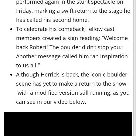
performed again in the stunt spectacle on
Friday, marking a swift return to the stage he
has called his second home.
To celebrate his comeback, fellow cast
members created a sign reading: “Welcome
back Robert! The boulder didn’t stop you.”
Another message called him “an inspiration
to us all.”
Although Herrick is back, the iconic boulder
scene has yet to make a return to the show –
with a modified version still running, as you
can see in our video below.