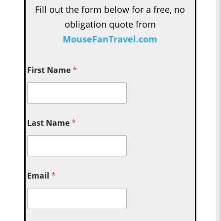
Fill out the form below for a free, no
obligation quote from
MouseFanTravel.com
First Name
*
Last Name
*
Email
*