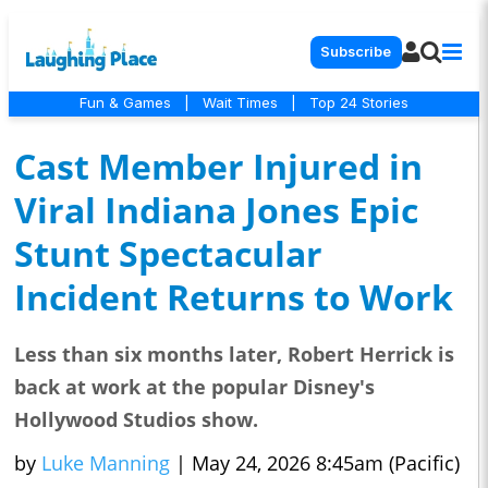
Subscribe
Fun & Games
|
Wait Times
|
Top 24 Stories
Cast Member Injured in
Viral Indiana Jones Epic
Stunt Spectacular
Incident Returns to Work
Less than six months later, Robert Herrick is
back at work at the popular Disney's
Hollywood Studios show.
by
Luke Manning
|
May 24, 2026 8:45am (Pacific)