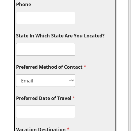
Phone
State In Which State Are You Located?
Preferred Method of Contact
*
Preferred Date of Travel
*
Vacation Destination
*