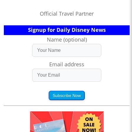
Official Travel Partner
Signup for Daily Disney News
Name (optional)
Email address
Subscribe Now