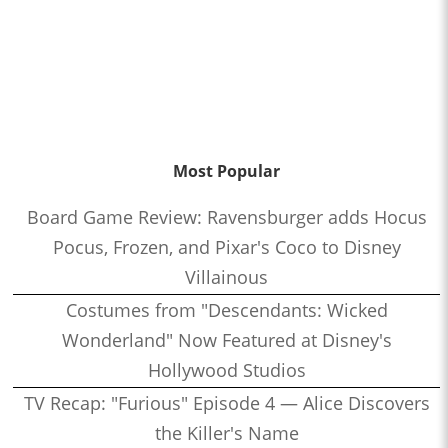
Most Popular
Board Game Review: Ravensburger adds Hocus
Pocus, Frozen, and Pixar's Coco to Disney
Villainous
Costumes from "Descendants: Wicked
Wonderland" Now Featured at Disney's
Hollywood Studios
TV Recap: "Furious" Episode 4 — Alice Discovers
the Killer's Name