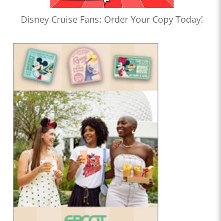
Disney Cruise Fans: Order Your Copy Today!