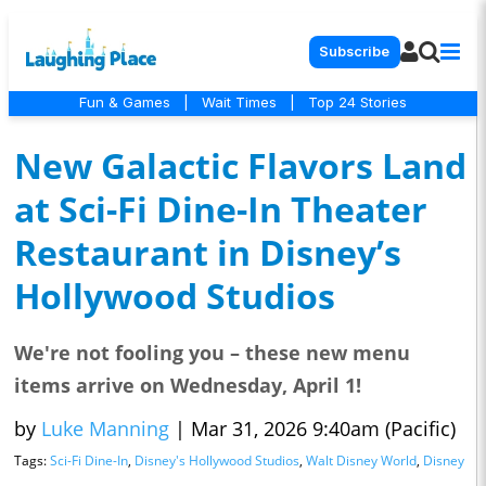
Subscribe
Fun & Games
|
Wait Times
|
Top 24 Stories
New Galactic Flavors Land
at Sci-Fi Dine-In Theater
Restaurant in Disney’s
Hollywood Studios
We're not fooling you – these new menu
items arrive on Wednesday, April 1!
by
Luke Manning
|
Mar 31, 2026 9:40am (Pacific)
Tags:
Sci-Fi Dine-In
,
Disney's Hollywood Studios
,
Walt Disney World
,
Disney