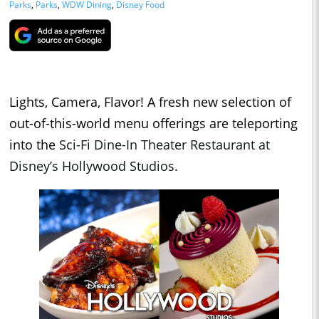
Parks
,
Parks
,
WDW Dining
,
Disney Food
Lights, Camera, Flavor! A fresh new selection of
out-of-this-world menu offerings are teleporting
into the
Sci-Fi Dine-In Theater Restaurant at
Disney’s Hollywood Studios.