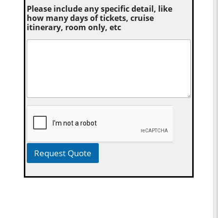
Please include any specific detail, like
how many days of tickets, cruise
itinerary, room only, etc
Request Quote