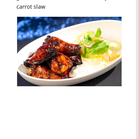
carrot slaw