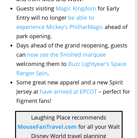
Guests visiting
Magic Kingdom
for Early
Entry will no longer
be able to
experience Mickey’s PhilharMagic
ahead of
park opening.
Days ahead of the grand reopening, guests
can
now see the finished marquee
welcoming them to
Buzz Lightyear's Space
Ranger Spin
.
Some great new apparel and a new Spirit
Jersey at
have arrived at EPCOT
– perfect for
Figment fans!
Laughing Place recommends
MouseFanTravel.com
for all your Walt
Disney World travel planning