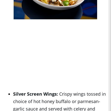
Silver Screen Wings:
Crispy wings tossed in
choice of hot honey buffalo or parmesan-
garlic sauce and served with celery and