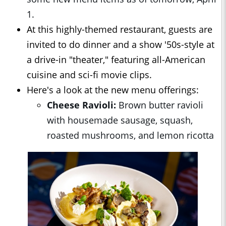
1.
At this highly-themed restaurant, guests are
invited to do dinner and a show '50s-style at
a drive-in "theater," featuring all-American
cuisine and sci-fi movie clips.
Here's a look at the new menu offerings:
Cheese Ravioli:
Brown butter ravioli
with housemade sausage, squash,
roasted mushrooms, and lemon ricotta