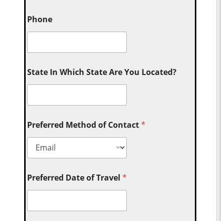
Phone
State In Which State Are You Located?
Preferred Method of Contact
*
Preferred Date of Travel
*