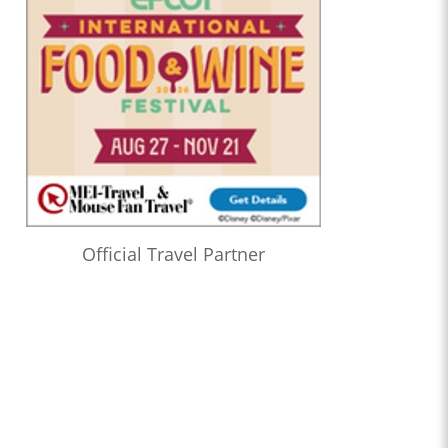
Official Travel Partner