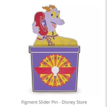
Figment Slider Pin - Disney Store