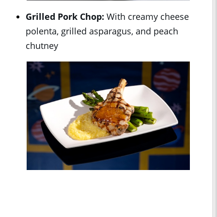
Grilled Pork Chop:
With creamy cheese
polenta, grilled asparagus, and peach
chutney