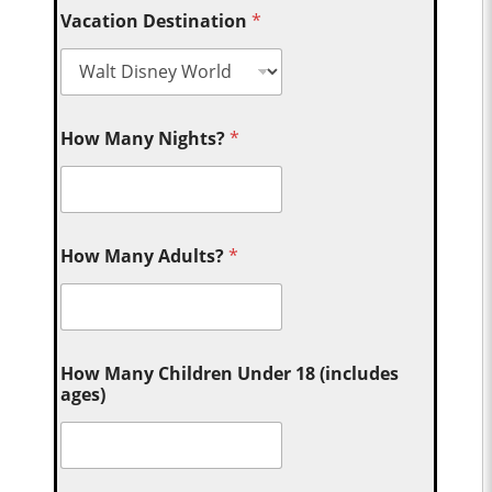
Vacation Destination
*
How Many Nights?
*
How Many Adults?
*
How Many Children Under 18 (includes
ages)