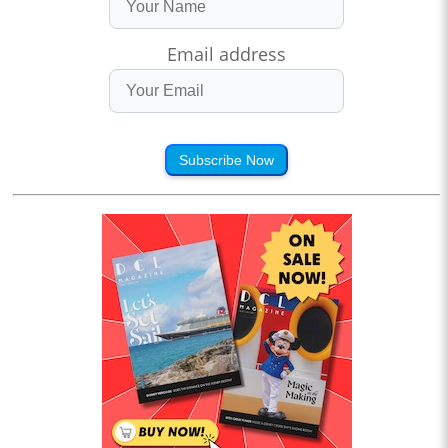
Email address
Subscribe Now