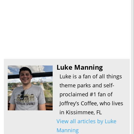
Luke Manning
Luke is a fan of all things
theme parks and self-
proclaimed #1 fan of
Joffrey’s Coffee, who lives
in Kissimmee, FL
View all articles by Luke
Manning