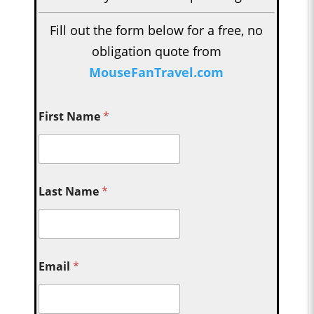
Fill out the form below for a free, no
obligation quote from
MouseFanTravel.com
First Name
*
Last Name
*
Email
*