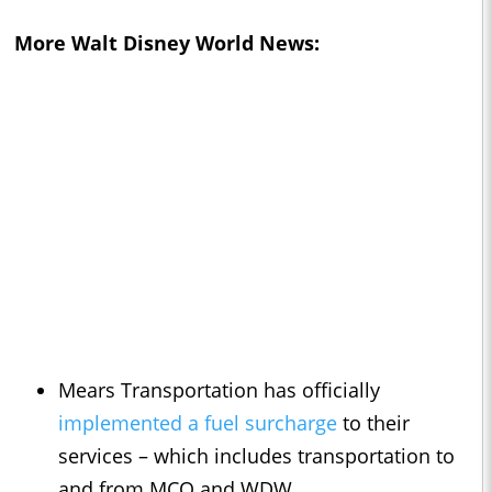
More Walt Disney World News:
Mears Transportation has officially
implemented a fuel surcharge
to their
services – which includes transportation to
and from MCO and WDW.