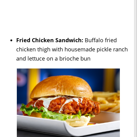
Fried Chicken Sandwich:
Buffalo fried
chicken thigh with housemade pickle ranch
and lettuce on a brioche bun