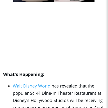
What's Happening:
Walt Disney World
has revealed that the
popular Sci-Fi Dine-In Theater Restaurant at
Disney’s Hollywood Studios will be receiving
some new menu items as of tomorrow, April