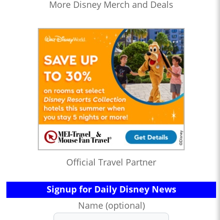
More Disney Merch and Deals
Official Travel Partner
Signup for Daily Disney News
Name (optional)