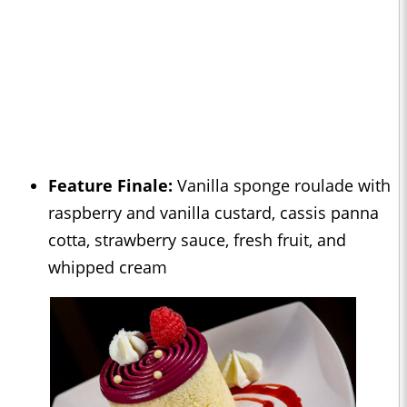
Feature Finale:
Vanilla sponge roulade with
raspberry and vanilla custard, cassis panna
cotta, strawberry sauce, fresh fruit, and
whipped cream