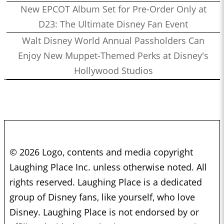
New EPCOT Album Set for Pre-Order Only at
D23: The Ultimate Disney Fan Event
Walt Disney World Annual Passholders Can
Enjoy New Muppet-Themed Perks at Disney's
Hollywood Studios
© 2026 Logo, contents and media copyright
Laughing Place Inc. unless otherwise noted. All
rights reserved. Laughing Place is a dedicated
group of Disney fans, like yourself, who love
Disney. Laughing Place is not endorsed by or