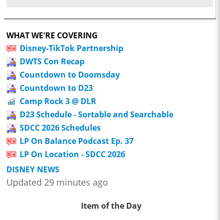
WHAT WE'RE COVERING
Disney-TikTok Partnership
DWTS Con Recap
Countdown to Doomsday
Countdown to D23
Camp Rock 3 @ DLR
D23 Schedule - Sortable and Searchable
SDCC 2026 Schedules
LP On Balance Podcast Ep. 37
LP On Location - SDCC 2026
DISNEY NEWS
Updated 29 minutes ago
Item of the Day