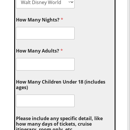
How Many Nights?
*
How Many Adults?
*
How Many Children Under 18 (includes
ages)
Please include any specific detail, like
how many days of tickets, cruise
itinerary, room only, etc