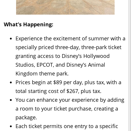
What’s Happening:
Experience the excitement of summer with a
specially priced three-day, three-park ticket
granting access to Disney’s Hollywood
Studios, EPCOT, and Disney’s Animal
Kingdom theme park.
Prices begin at $89 per day, plus tax, with a
total starting cost of $267, plus tax.
You can enhance your experience by adding
a room to your ticket purchase, creating a
package.
Each ticket permits one entry to a specific