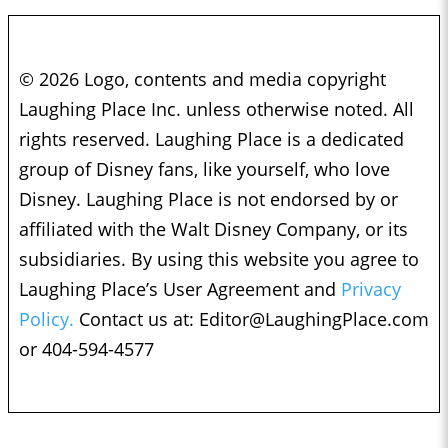
© 2026 Logo, contents and media copyright
Laughing Place Inc. unless otherwise noted. All
rights reserved. Laughing Place is a dedicated
group of Disney fans, like yourself, who love
Disney. Laughing Place is not endorsed by or
affiliated with the Walt Disney Company, or its
subsidiaries. By using this website you agree to
Laughing Place’s User Agreement and
Privacy
Policy.
Contact us at:
Editor@LaughingPlace.com
or 404-594-4577