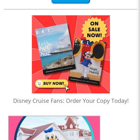
Disney Cruise Fans: Order Your Copy Today!