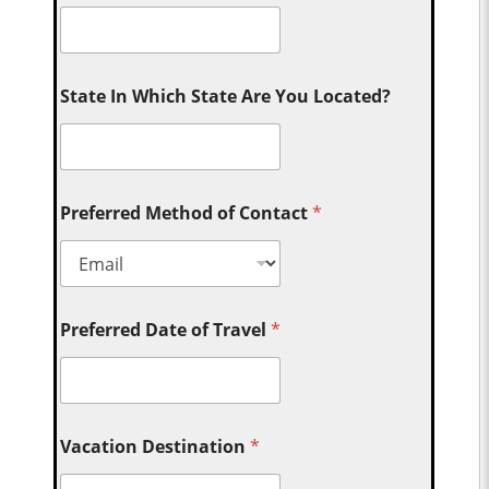
State In Which State Are You Located?
Preferred Method of Contact
*
Preferred Date of Travel
*
Vacation Destination
*