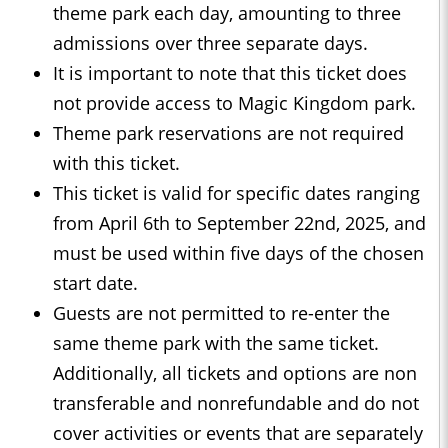
theme park each day, amounting to three
admissions over three separate days.
It is important to note that this ticket does
not provide access to Magic Kingdom park.
Theme park reservations are not required
with this ticket.
This ticket is valid for specific dates ranging
from April 6th to September 22nd, 2025, and
must be used within five days of the chosen
start date.
Guests are not permitted to re-enter the
same theme park with the same ticket.
Additionally, all tickets and options are non
transferable and nonrefundable and do not
cover activities or events that are separately