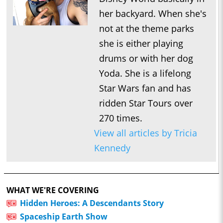
her backyard. When she's
not at the theme parks
she is either playing
drums or with her dog
Yoda. She is a lifelong
Star Wars fan and has
ridden Star Tours over
270 times.
View all articles by Tricia
Kennedy
WHAT WE'RE COVERING
Hidden Heroes: A Descendants Story
Spaceship Earth Show