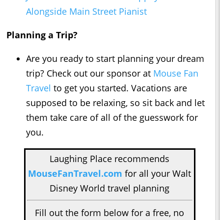
Alongside Main Street Pianist
Planning a Trip?
Are you ready to start planning your dream
trip? Check out our sponsor at
Mouse Fan
Travel
to get you started. Vacations are
supposed to be relaxing, so sit back and let
them take care of all of the guesswork for
you.
Laughing Place recommends
MouseFanTravel.com
for all your Walt
Disney World travel planning
Fill out the form below for a free, no