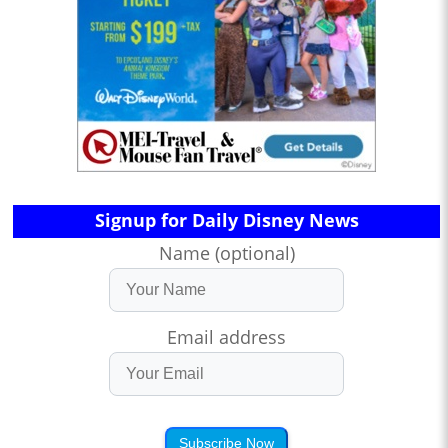
Signup for Daily Disney News
Name (optional)
Email address
Subscribe Now