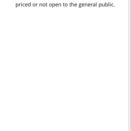
priced or not open to the general public.