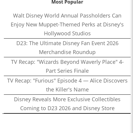
Most Popular
Walt Disney World Annual Passholders Can
Enjoy New Muppet-Themed Perks at Disney's
Hollywood Studios
D23: The Ultimate Disney Fan Event 2026
Merchandise Roundup
TV Recap: "Wizards Beyond Waverly Place" 4-
Part Series Finale
TV Recap: "Furious" Episode 4 — Alice Discovers
the Killer's Name
Disney Reveals More Exclusive Collectibles
Coming to D23 2026 and Disney Store