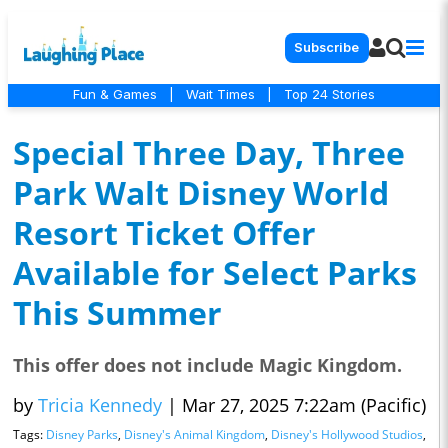
Subscribe
Fun & Games
|
Wait Times
|
Top 24 Stories
Special Three Day, Three
Park Walt Disney World
Resort Ticket Offer
Available for Select Parks
This Summer
This offer does not include Magic Kingdom.
by
Tricia Kennedy
|
Mar 27, 2025 7:22am (Pacific)
Tags:
Disney Parks
,
Disney's Animal Kingdom
,
Disney's Hollywood Studios
,