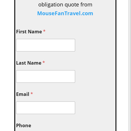
obligation quote from
MouseFanTravel.com
First Name
*
Last Name
*
Email
*
Phone