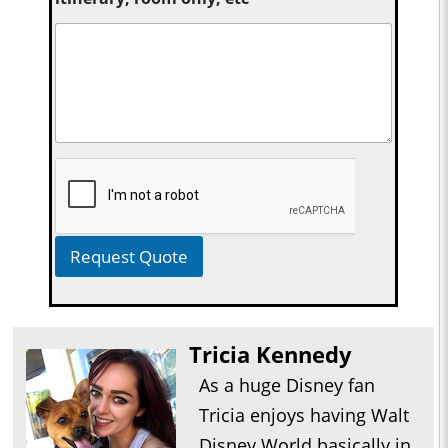
Request Quote
Tricia Kennedy
As a huge Disney fan
Tricia enjoys having Walt
Disney World basically in