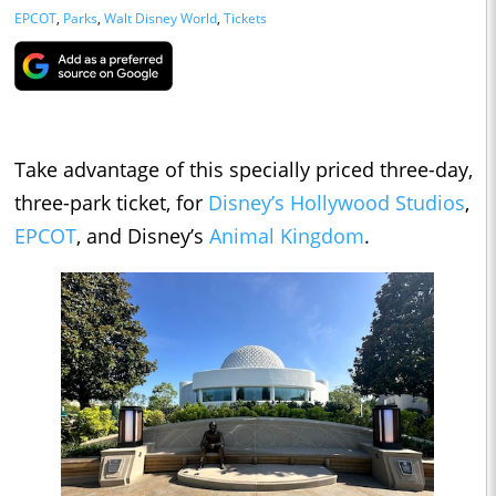
EPCOT
,
Parks
,
Walt Disney World
,
Tickets
Take advantage of this specially priced three-day,
three-park ticket, for
Disney’s Hollywood Studios
,
EPCOT
, and Disney’s
Animal Kingdom
.