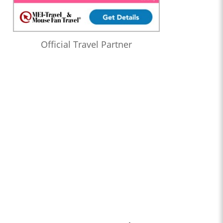
Official Travel Partner