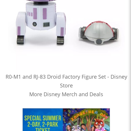
R0-M1 and RJ-83 Droid Factory Figure Set - Disney
Store
More Disney Merch and Deals