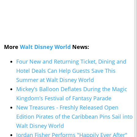
More
Walt Disney World
News:
Four New and Returning Ticket, Dining and
Hotel Deals Can Help Guests Save This
Summer at Walt Disney World
Mickey’s Balloon Deflates During the Magic
Kingdom’s Festival of Fantasy Parade
New Treasures - Freshly Released Open
Edition Pirates of the Caribbean Pins Sail into
Walt Disney World
Jordan Fisher Performs "Happily Ever After"