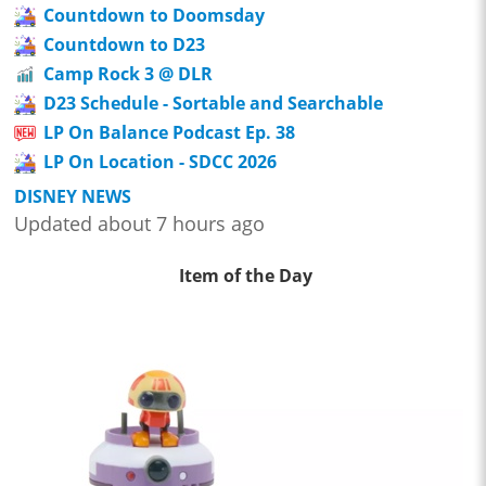
Countdown to Doomsday
Countdown to D23
Camp Rock 3 @ DLR
D23 Schedule - Sortable and Searchable
LP On Balance Podcast Ep. 38
LP On Location - SDCC 2026
DISNEY NEWS
Updated about 7 hours ago
Item of the Day