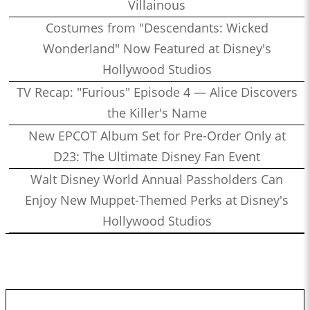
Villainous
Costumes from "Descendants: Wicked
Wonderland" Now Featured at Disney's
Hollywood Studios
TV Recap: "Furious" Episode 4 — Alice Discovers
the Killer's Name
New EPCOT Album Set for Pre-Order Only at
D23: The Ultimate Disney Fan Event
Walt Disney World Annual Passholders Can
Enjoy New Muppet-Themed Perks at Disney's
Hollywood Studios