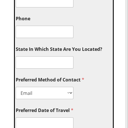
Phone
State In Which State Are You Located?
Preferred Method of Contact
*
Preferred Date of Travel
*