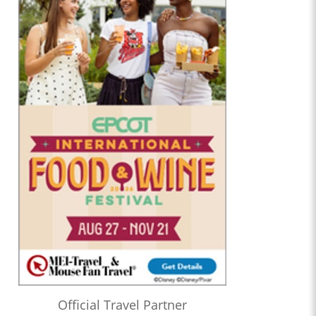
Official Travel Partner