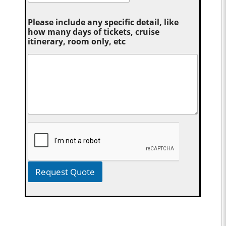
Please include any specific detail, like
how many days of tickets, cruise
itinerary, room only, etc
Request Quote