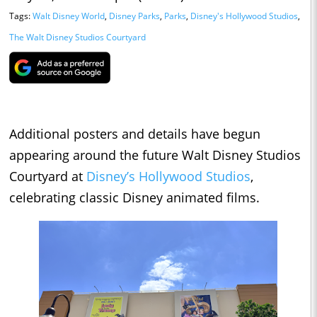
Tags:
Walt Disney World
,
Disney Parks
,
Parks
,
Disney's Hollywood Studios
,
The Walt Disney Studios Courtyard
Additional posters and details have begun
appearing around the future Walt Disney Studios
Courtyard at
Disney’s Hollywood Studios
,
celebrating classic Disney animated films.