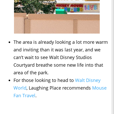
The area is already looking a lot more warm
and inviting than it was last year, and we
can’t wait to see Walt Disney Studios
Courtyard breathe some new life into that
area of the park.
For those looking to head to
Walt Disney
World
, Laughing Place recommends
Mouse
Fan Travel
.