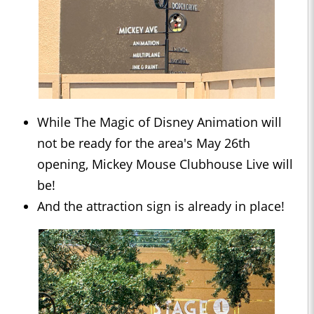
While The Magic of Disney Animation will
not be ready for the area's May 26th
opening, Mickey Mouse Clubhouse Live will
be!
And the attraction sign is already in place!