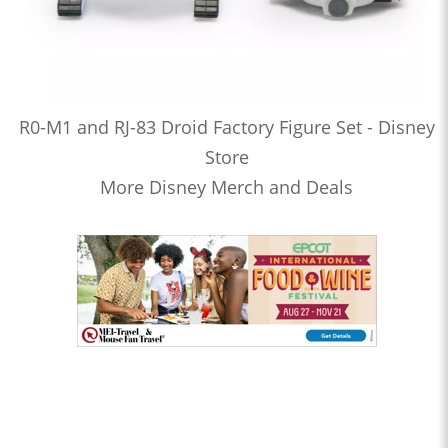
R0-M1 and RJ-83 Droid Factory Figure Set - Disney
Store
More Disney Merch and Deals