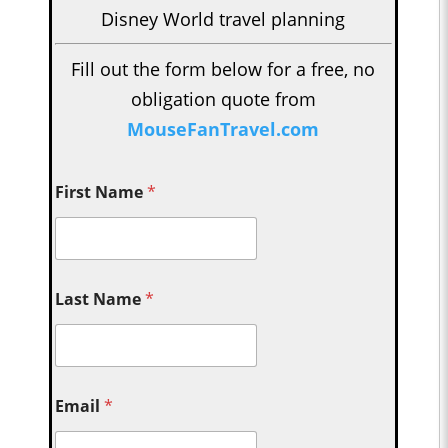
Disney World travel planning
Fill out the form below for a free, no
obligation quote from
MouseFanTravel.com
First Name
*
Last Name
*
Email
*