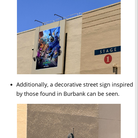
Additionally, a decorative street sign inspired
by those found in Burbank can be seen.