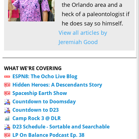
the Orlando area and a
heck of a paleontologist if
he does say so himself.
View all articles by
Jeremiah Good
WHAT WE'RE COVERING
ESPN8: The Ocho Live Blog
Hidden Heroes: A Descendants Story
Spaceship Earth Show
Countdown to Doomsday
Countdown to D23
Camp Rock 3 @ DLR
D23 Schedule - Sortable and Searchable
LP On Balance Podcast Ep. 38