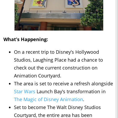
What’s Happening:
On a recent trip to Disney’s Hollywood
Studios, Laughing Place had a chance to
check out the current construction on
Animation Courtyard.
The area is set to receive a refresh alongside
Star Wars
Launch Bay’s transformation in
The Magic of Disney Animation
.
Set to become The Walt Disney Studios
Courtyard, the entire area has been