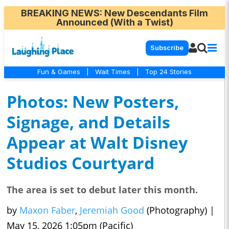
BREAKING NEWS
: New Descendants Film
Announced (With a Twist)
Subscribe
Fun & Games
|
Wait Times
|
Top 24 Stories
Photos: New Posters,
Signage, and Details
Appear at Walt Disney
Studios Courtyard
The area is set to debut later this month.
by
Maxon Faber
,
Jeremiah Good
(Photography)
|
May 15, 2026 1:05pm (Pacific)