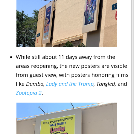
While still about 11 days away from the
areas reopening, the new posters are visible
from guest view, with posters honoring films
like
Dumbo,
Lady and the Tramp
, Tangled,
and
Zootopia 2
.