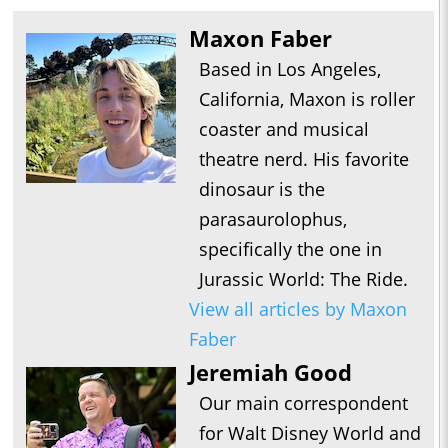
Maxon Faber
Based in Los Angeles,
California, Maxon is roller
coaster and musical
theatre nerd. His favorite
dinosaur is the
parasaurolophus,
specifically the one in
Jurassic World: The Ride.
View all articles by Maxon
Faber
Jeremiah Good
Our main correspondent
for Walt Disney World and