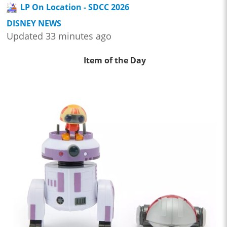
LP On Location - SDCC 2026
DISNEY NEWS
Updated 33 minutes ago
Item of the Day