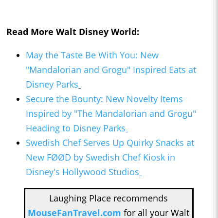
Read More Walt Disney World:
May the Taste Be With You: New
"Mandalorian and Grogu" Inspired Eats at
Disney Parks
Secure the Bounty: New Novelty Items
Inspired by "The Mandalorian and Grogu"
Heading to Disney Parks
Swedish Chef Serves Up Quirky Snacks at
New FØØD by Swedish Chef Kiosk in
Disney's Hollywood Studios
Laughing Place recommends
MouseFanTravel.com
for all your Walt