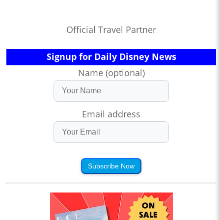
Official Travel Partner
Signup for Daily Disney News
Name (optional)
Email address
Subscribe Now