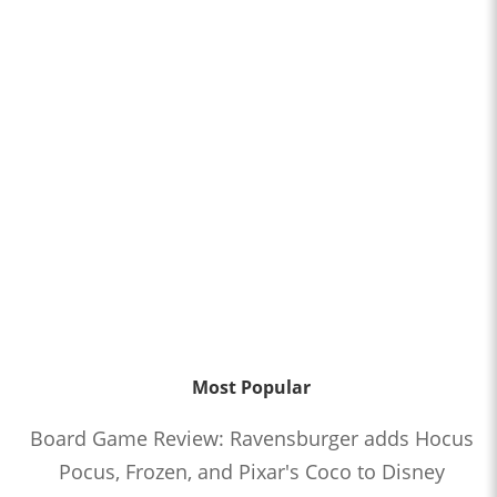
Most Popular
Board Game Review: Ravensburger adds Hocus
Pocus, Frozen, and Pixar's Coco to Disney