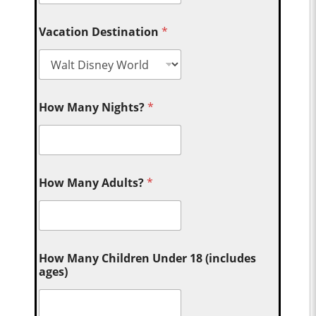
Vacation Destination
*
How Many Nights?
*
How Many Adults?
*
How Many Children Under 18 (includes
ages)