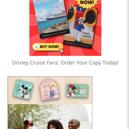
Disney Cruise Fans: Order Your Copy Today!