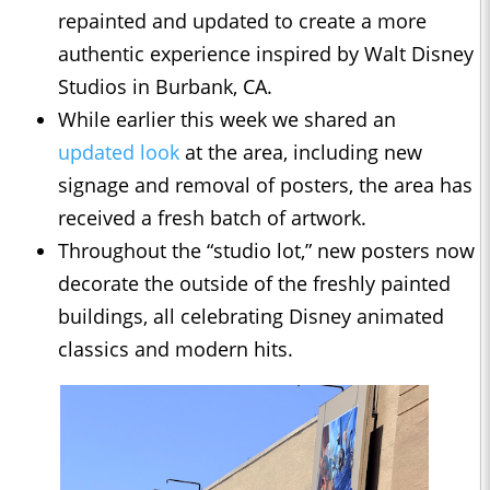
repainted and updated to create a more
authentic experience inspired by Walt Disney
Studios in Burbank, CA.
While earlier this week we shared an
updated look
at the area, including new
signage and removal of posters, the area has
received a fresh batch of artwork.
Throughout the “studio lot,” new posters now
decorate the outside of the freshly painted
buildings, all celebrating Disney animated
classics and modern hits.