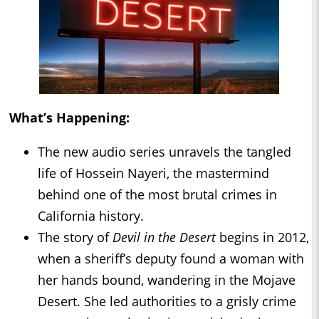
What’s Happening:
The new audio series unravels the tangled
life of Hossein Nayeri, the mastermind
behind one of the most brutal crimes in
California history.
The story of
Devil in the Desert
begins in 2012,
when a sheriff’s deputy found a woman with
her hands bound, wandering in the Mojave
Desert. She led authorities to a grisly crime