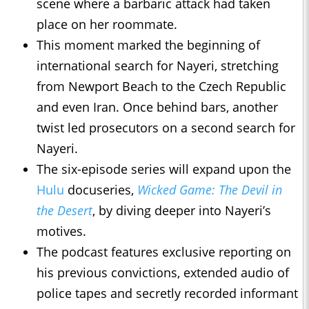
scene where a barbaric attack had taken
place on her roommate.
This moment marked the beginning of
international search for Nayeri, stretching
from Newport Beach to the Czech Republic
and even Iran. Once behind bars, another
twist led prosecutors on a second search for
Nayeri.
The six-episode series will expand upon the
Hulu
docuseries,
Wicked Game: The Devil in
the Desert
, by diving deeper into Nayeri’s
motives.
The podcast features exclusive reporting on
his previous convictions, extended audio of
police tapes and secretly recorded informant