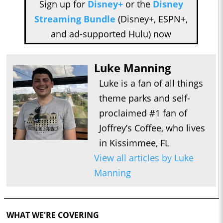
Sign up for
Disney+
or the
Disney
Streaming Bundle
(Disney+, ESPN+,
and ad-supported Hulu) now
Luke Manning
Luke is a fan of all things
theme parks and self-
proclaimed #1 fan of
Joffrey’s Coffee, who lives
in Kissimmee, FL
View all articles by Luke
Manning
WHAT WE'RE COVERING