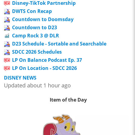
Disney-TikTok Partnership
DWTS Con Recap
Countdown to Doomsday
Countdown to D23
Camp Rock 3 @ DLR
D23 Schedule - Sortable and Searchable
SDCC 2026 Schedules
LP On Balance Podcast Ep. 37
LP On Location - SDCC 2026
DISNEY NEWS
Updated about 1 hour ago
Item of the Day