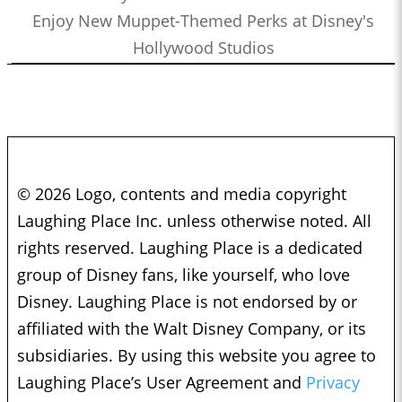
Enjoy New Muppet-Themed Perks at Disney's
Hollywood Studios
© 2026 Logo, contents and media copyright
Laughing Place Inc. unless otherwise noted. All
rights reserved. Laughing Place is a dedicated
group of Disney fans, like yourself, who love
Disney. Laughing Place is not endorsed by or
affiliated with the Walt Disney Company, or its
subsidiaries. By using this website you agree to
Laughing Place’s User Agreement and
Privacy