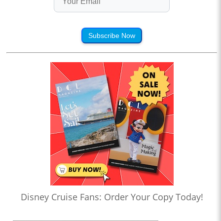
Subscribe Now
Disney Cruise Fans: Order Your Copy Today!