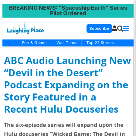
BREAKING NEWS
: "Spaceship Earth" Series
Pilot Ordered
Subscribe
Fun & Games
|
Wait Times
|
Top 24 Stories
ABC Audio Launching New
“Devil in the Desert”
Podcast Expanding on the
Story Featured in a
Recent Hulu Docuseries
The six-episode series will expand upon the
Hulu docuseries “Wicked Game: The Devil in