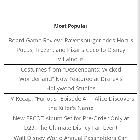
Most Popular
Board Game Review: Ravensburger adds Hocus
Pocus, Frozen, and Pixar's Coco to Disney
Villainous
Costumes from "Descendants: Wicked
Wonderland" Now Featured at Disney's
Hollywood Studios
TV Recap: "Furious" Episode 4 — Alice Discovers
the Killer's Name
New EPCOT Album Set for Pre-Order Only at
D23: The Ultimate Disney Fan Event
Walt Disney World Annual Passholders Can