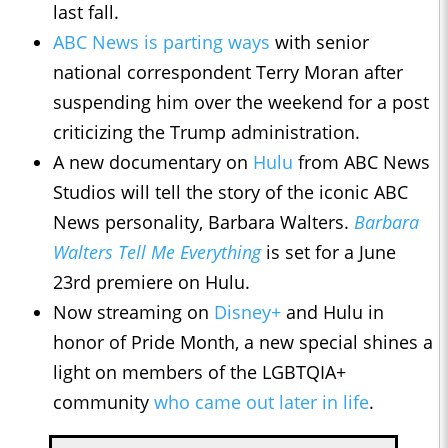
last fall.
ABC News is parting ways
with senior
national correspondent Terry Moran after
suspending him over the weekend for a post
criticizing the Trump administration.
A new documentary on
Hulu
from ABC News
Studios will tell the story of the iconic ABC
News personality, Barbara Walters.
Barbara
Walters Tell Me Everything
is set for a June
23rd premiere on Hulu.
Now streaming on
Disney+
and Hulu in
honor of Pride Month, a new special shines a
light on members of the LGBTQIA+
community
who came out later in life
.