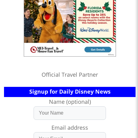
Official Travel Partner
Signup for Daily Disney News
Name (optional)
Email address