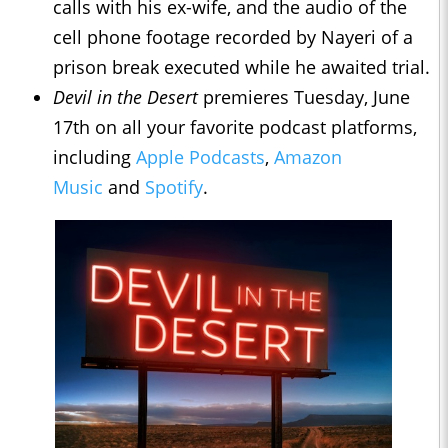
calls with his ex-wife, and the audio of the
cell phone footage recorded by Nayeri of a
prison break executed while he awaited trial.
Devil in the Desert
premieres Tuesday, June
17th on all your favorite podcast platforms,
including
Apple Podcasts
,
Amazon
Music
and
Spotify
.