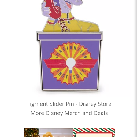
Figment Slider Pin - Disney Store
More Disney Merch and Deals