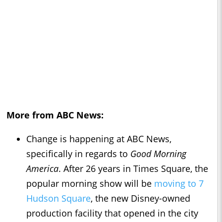
More from ABC News:
Change is happening at ABC News,
specifically in regards to
Good Morning
America
. After 26 years in Times Square, the
popular morning show will be
moving to 7
Hudson Square
, the new Disney-owned
production facility that opened in the city