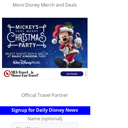
More Disney Merch and Deals
Official Travel Partner
Signup for Daily Disney News
Name (optional)