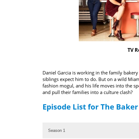
TV R
Daniel Garcia is working in the family baker
siblings expect him to do. But on a wild Mia
fashion mogul, and his life moves into the spo
and pull their families into a culture clash?
Episode List for The Bake
Season 1