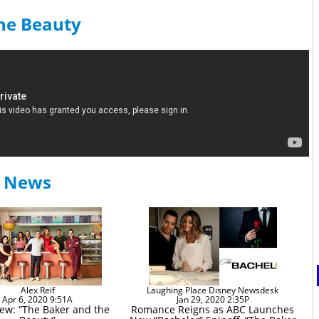
the Beauty
y News
Alex Reif
Laughing Place Disney Newsdesk
Apr 6, 2020 9:51A
Jan 29, 2020 2:35P
iew: “The Baker and the
Romance Reigns as ABC Launches