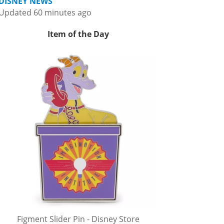
DISNEY NEWS
Updated 60 minutes ago
Item of the Day
Figment Slider Pin - Disney Store