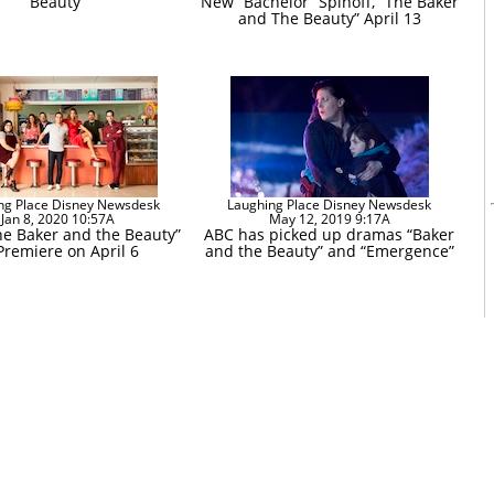
Beauty”
New “Bachelor” Spinoff, “The Baker
and The Beauty” April 13
ng Place Disney Newsdesk
Laughing Place Disney Newsdesk
Jan 8, 2020 10:57A
May 12, 2019 9:17A
he Baker and the Beauty”
ABC has picked up dramas “Baker
Premiere on April 6
and the Beauty” and “Emergence”