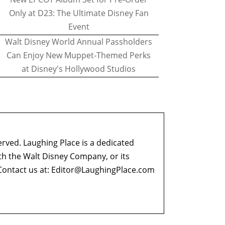
Only at D23: The Ultimate Disney Fan
Event
Walt Disney World Annual Passholders
Can Enjoy New Muppet-Themed Perks
at Disney's Hollywood Studios
erved. Laughing Place is a dedicated
ith the Walt Disney Company, or its
ontact us at:
Editor@LaughingPlace.com