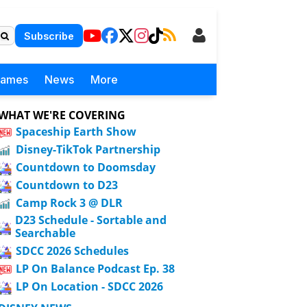
Subscribe
Games
News
More
WHAT WE'RE COVERING
Spaceship Earth Show
Disney-TikTok Partnership
Countdown to Doomsday
Countdown to D23
Camp Rock 3 @ DLR
D23 Schedule - Sortable and
Searchable
SDCC 2026 Schedules
LP On Balance Podcast Ep. 38
LP On Location - SDCC 2026