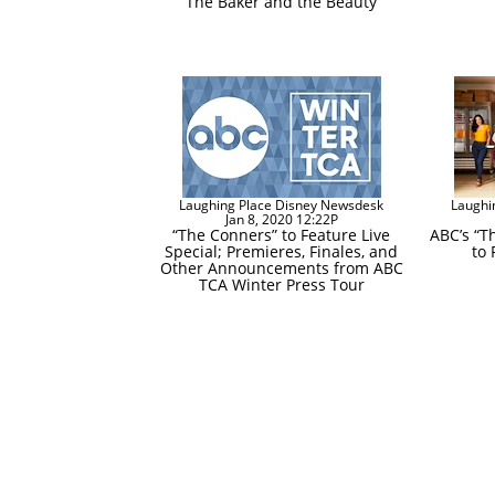
“The Baker and the Beauty”
Laughing Place Disney Newsdesk
Laughi
Jan 8, 2020 12:22P
“The Conners” to Feature Live
ABC’s “T
Special; Premieres, Finales, and
to 
Other Announcements from ABC
TCA Winter Press Tour