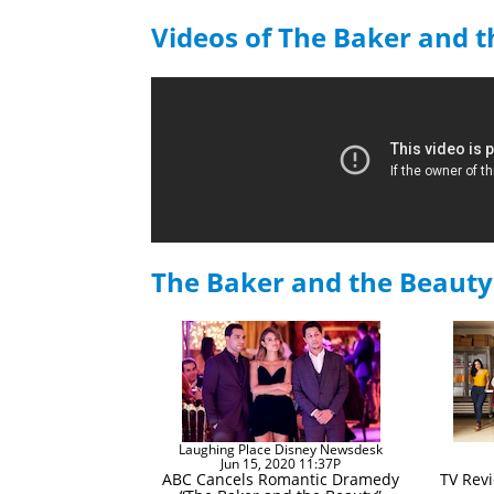
Videos of The Baker and 
The Baker and the Beaut
Laughing Place Disney Newsdesk
Jun 15, 2020 11:37P
ABC Cancels Romantic Dramedy
TV Rev