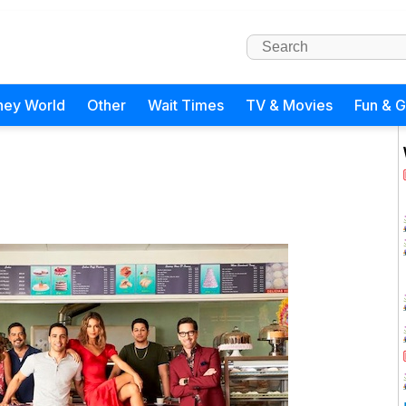
ney World
Other
Wait Times
TV & Movies
Fun & 