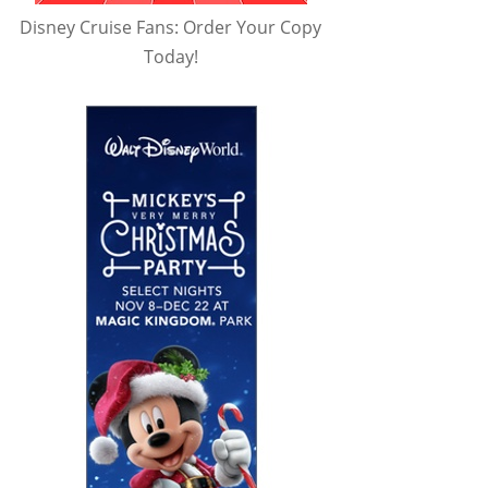
Disney Cruise Fans: Order Your Copy
Today!