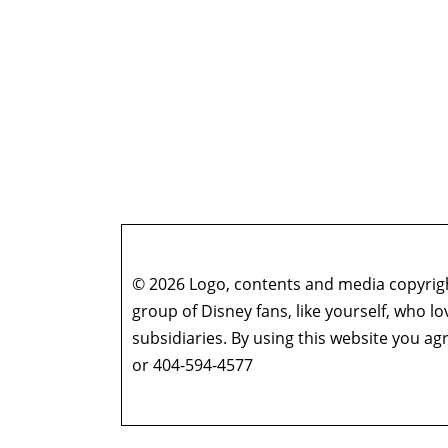
© 2026 Logo, contents and media copyright
group of Disney fans, like yourself, who l
subsidiaries. By using this website you 
or 404-594-4577