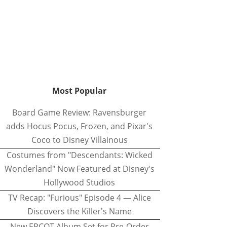
Most Popular
Board Game Review: Ravensburger
adds Hocus Pocus, Frozen, and Pixar's
Coco to Disney Villainous
Costumes from "Descendants: Wicked
Wonderland" Now Featured at Disney's
Hollywood Studios
TV Recap: "Furious" Episode 4 — Alice
Discovers the Killer's Name
New EPCOT Album Set for Pre-Order