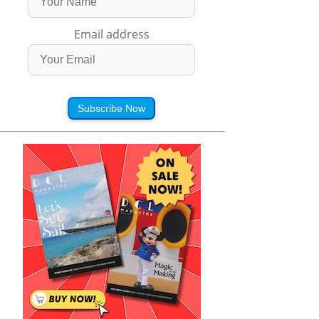
Email address
Subscribe Now