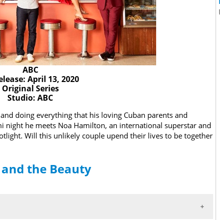
ABC
elease: April 13, 2020
Original Series
Studio: ABC
y and doing everything that his loving Cuban parents and
mi night he meets Noa Hamilton, an international superstar and
tlight. Will this unlikely couple upend their lives to be together
r and the Beauty