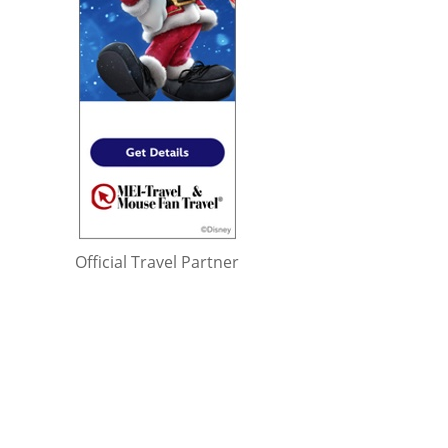
Official Travel Partner