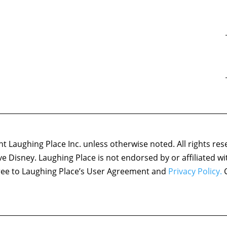
 Laughing Place Inc. unless otherwise noted. All rights res
ove Disney. Laughing Place is not endorsed by or affiliated w
agree to Laughing Place’s User Agreement and
Privacy Policy.
C