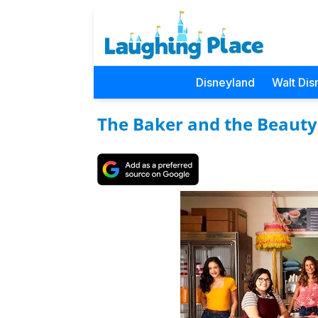
Disneyland
Walt Dis
The Baker and the Beauty