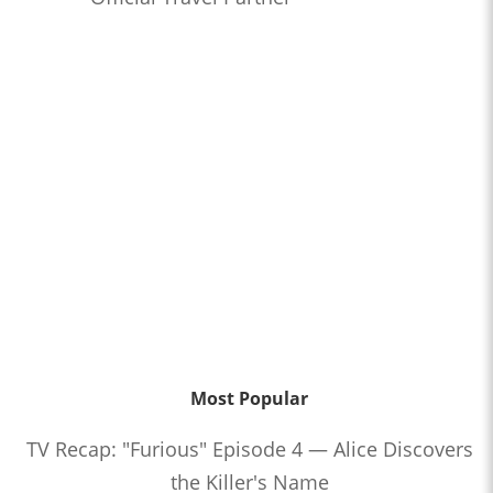
Most Popular
TV Recap: "Furious" Episode 4 — Alice Discovers
the Killer's Name