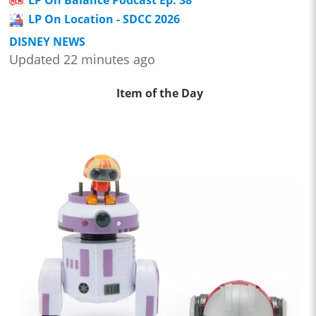
LP On Balance Podcast Ep. 38
LP On Location - SDCC 2026
DISNEY NEWS
Updated 22 minutes ago
Item of the Day