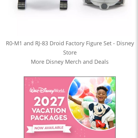
R0-M1 and RJ-83 Droid Factory Figure Set - Disney
Store
More Disney Merch and Deals