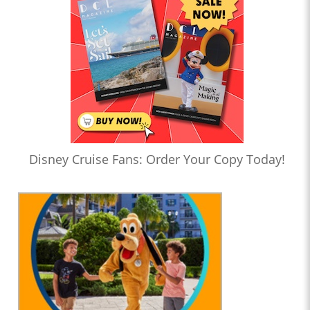
Disney Cruise Fans: Order Your Copy Today!