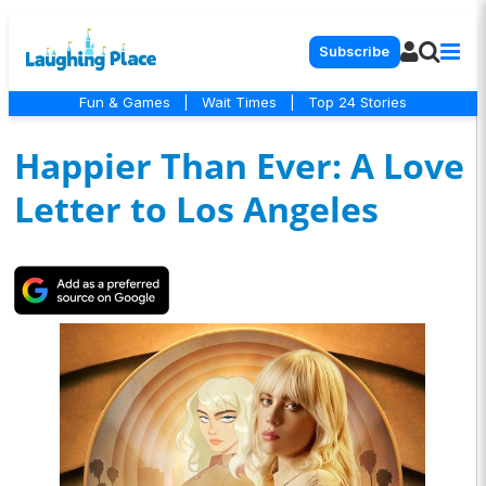
Subscribe
Fun & Games
|
Wait Times
|
Top 24 Stories
Happier Than Ever: A Love
Letter to Los Angeles