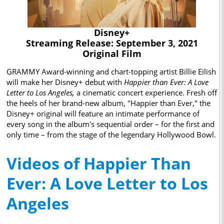
Disney+
Streaming Release: September 3, 2021
Original Film
GRAMMY Award-winning and chart-topping artist Billie Eilish
will make her Disney+ debut with
Happier than Ever: A Love
Letter to Los Angeles,
a cinematic concert experience. Fresh off
the heels of her brand-new album, "Happier than Ever," the
Disney+ original will feature an intimate performance of
every song in the album's sequential order – for the first and
only time – from the stage of the legendary Hollywood Bowl.
Videos of Happier Than
Ever: A Love Letter to Los
Angeles