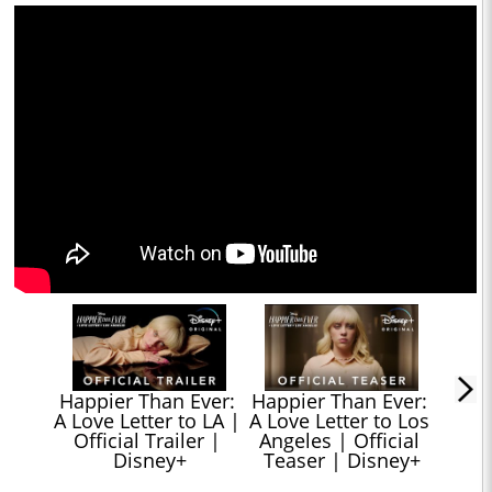
Happier Than Ever: 
Happier Than Ever: 
A Love Letter to LA | 
A Love Letter to Los 
Official Trailer | 
Angeles | Official 
Disney+
Teaser | Disney+