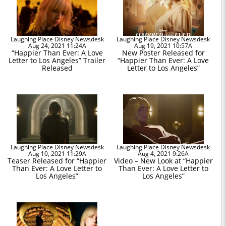
Laughing Place Disney Newsdesk
Laughing Place Disney Newsdesk
Aug 24, 2021 11:24A
Aug 19, 2021 10:57A
“Happier Than Ever: A Love
New Poster Released for
Letter to Los Angeles” Trailer
“Happier Than Ever: A Love
Released
Letter to Los Angeles”
Laughing Place Disney Newsdesk
Laughing Place Disney Newsdesk
Aug 10, 2021 11:29A
Aug 4, 2021 9:26A
Teaser Released for “Happier
Video – New Look at “Happier
Than Ever: A Love Letter to
Than Ever: A Love Letter to
Los Angeles”
Los Angeles”