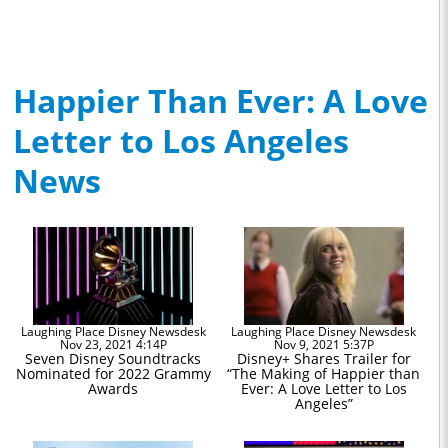
Happier Than Ever: A Love
Letter to Los Angeles
News
Laughing Place Disney Newsdesk
Laughing Place Disney Newsdesk
Nov 23, 2021 4:14P
Nov 9, 2021 5:37P
Seven Disney Soundtracks
Disney+ Shares Trailer for
Nominated for 2022 Grammy
“The Making of Happier than
Awards
Ever: A Love Letter to Los
Angeles”