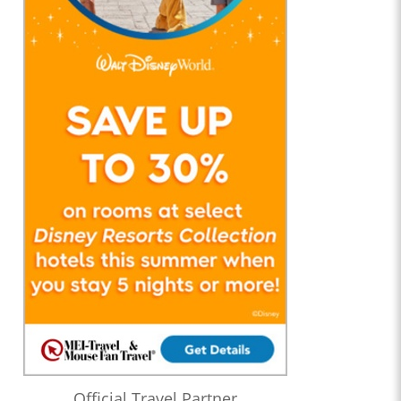
Official Travel Partner