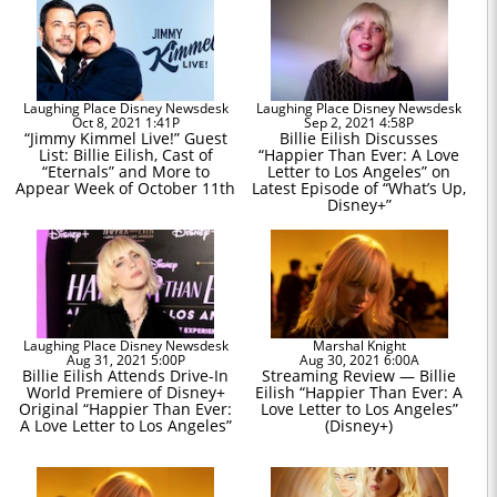
Laughing Place Disney Newsdesk
Laughing Place Disney Newsdesk
Oct 8, 2021 1:41P
Sep 2, 2021 4:58P
“Jimmy Kimmel Live!” Guest
Billie Eilish Discusses
List: Billie Eilish, Cast of
“Happier Than Ever: A Love
“Eternals” and More to
Letter to Los Angeles” on
Appear Week of October 11th
Latest Episode of “What’s Up,
Disney+”
Laughing Place Disney Newsdesk
Marshal Knight
Aug 31, 2021 5:00P
Aug 30, 2021 6:00A
Billie Eilish Attends Drive-In
Streaming Review — Billie
World Premiere of Disney+
Eilish “Happier Than Ever: A
Original “Happier Than Ever:
Love Letter to Los Angeles”
A Love Letter to Los Angeles”
(Disney+)