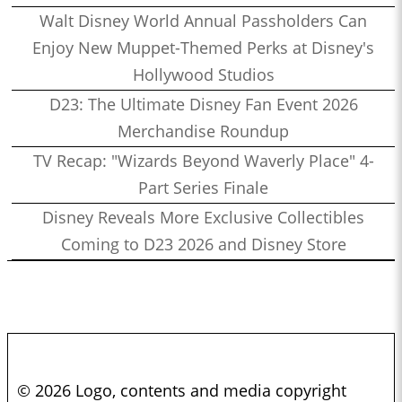
Walt Disney World Annual Passholders Can
Enjoy New Muppet-Themed Perks at Disney's
Hollywood Studios
D23: The Ultimate Disney Fan Event 2026
Merchandise Roundup
TV Recap: "Wizards Beyond Waverly Place" 4-
Part Series Finale
Disney Reveals More Exclusive Collectibles
Coming to D23 2026 and Disney Store
© 2026 Logo, contents and media copyright