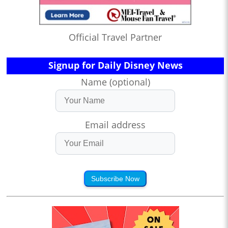
Official Travel Partner
Signup for Daily Disney News
Name (optional)
Email address
Subscribe Now