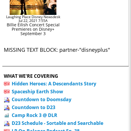
Laughing Place Disney Newsdesk
Jul 22, 2021 7:55A
Billie Eilish Concert Special
Premieres on Disney+
September 3
MISSING TEXT BLOCK: partner-"disneyplus"
WHAT WE'RE COVERING
Hidden Heroes: A Descendants Story
Spaceship Earth Show
Countdown to Doomsday
Countdown to D23
Camp Rock 3 @ DLR
D23 Schedule - Sortable and Searchable