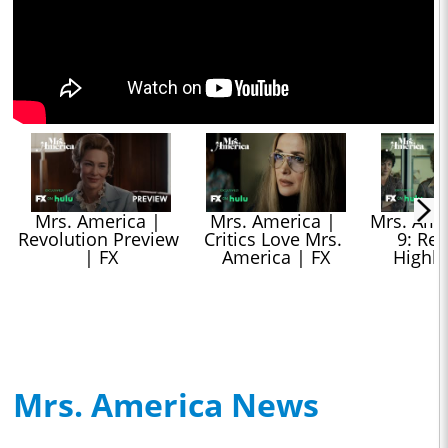
Mrs. America | 
Mrs. America | 
Mrs. Amer
Revolution Preview 
Critics Love Mrs. 
9: Res
| FX
America | FX
Highli
Mrs. America News