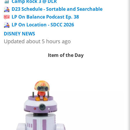
Camp Rock 3 @ DLR
D23 Schedule - Sortable and Searchable
LP On Balance Podcast Ep. 38
LP On Location - SDCC 2026
DISNEY NEWS
Updated about 5 hours ago
Item of the Day