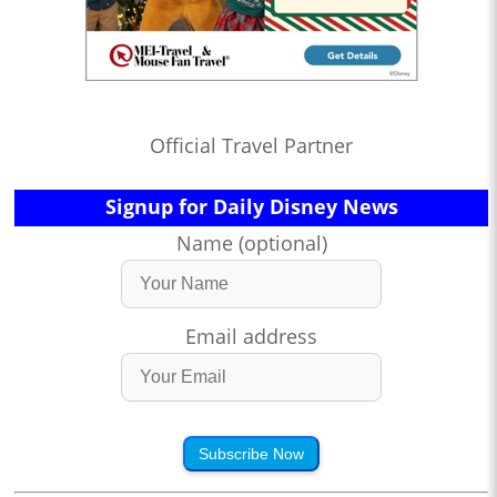
Official Travel Partner
Signup for Daily Disney News
Name (optional)
Email address
Subscribe Now