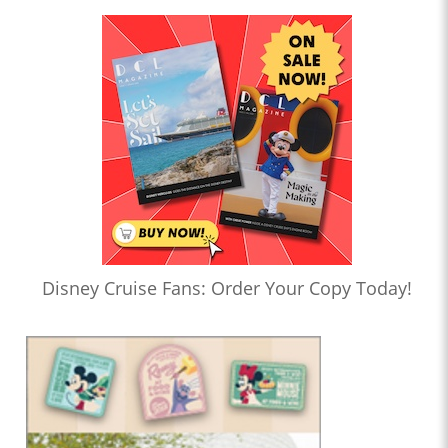
Disney Cruise Fans: Order Your Copy Today!