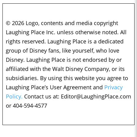
© 2026 Logo, contents and media copyright
Laughing Place Inc. unless otherwise noted. All
rights reserved. Laughing Place is a dedicated
group of Disney fans, like yourself, who love
Disney. Laughing Place is not endorsed by or
affiliated with the Walt Disney Company, or its
subsidiaries. By using this website you agree to
Laughing Place’s User Agreement and
Privacy
Policy.
Contact us at:
Editor@LaughingPlace.com
or 404-594-4577