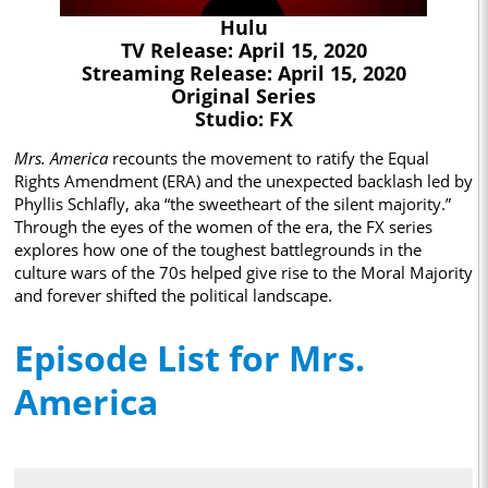
Hulu
TV Release: April 15, 2020
Streaming Release: April 15, 2020
Original Series
Studio: FX
Mrs. America
recounts the movement to ratify the Equal
Rights Amendment (ERA) and the unexpected backlash led by
Phyllis Schlafly, aka “the sweetheart of the silent majority.”
Through the eyes of the women of the era, the FX series
explores how one of the toughest battlegrounds in the
culture wars of the 70s helped give rise to the Moral Majority
and forever shifted the political landscape.
Episode List for Mrs.
America