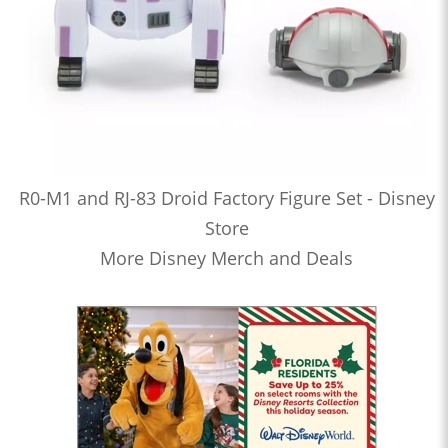
R0-M1 and RJ-83 Droid Factory Figure Set - Disney
Store
More Disney Merch and Deals