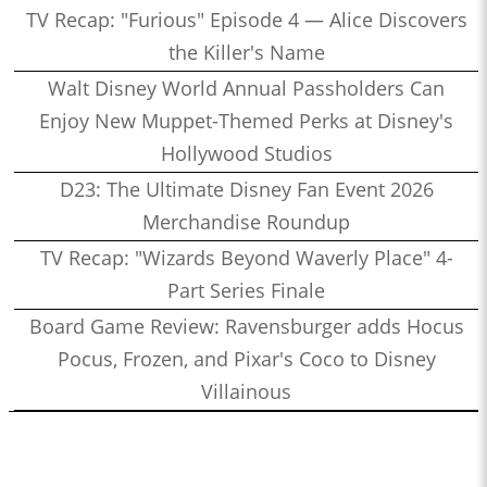
TV Recap: "Furious" Episode 4 — Alice Discovers
the Killer's Name
Walt Disney World Annual Passholders Can
Enjoy New Muppet-Themed Perks at Disney's
Hollywood Studios
D23: The Ultimate Disney Fan Event 2026
Merchandise Roundup
TV Recap: "Wizards Beyond Waverly Place" 4-
Part Series Finale
Board Game Review: Ravensburger adds Hocus
Pocus, Frozen, and Pixar's Coco to Disney
Villainous