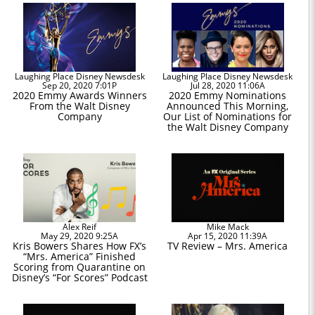
Laughing Place Disney Newsdesk
Laughing Place Disney Newsdesk
Sep 20, 2020 7:01P
Jul 28, 2020 11:06A
2020 Emmy Awards Winners
2020 Emmy Nominations
From the Walt Disney
Announced This Morning,
Company
Our List of Nominations for
the Walt Disney Company
Alex Reif
Mike Mack
May 29, 2020 9:25A
Apr 15, 2020 11:39A
Kris Bowers Shares How FX’s
TV Review – Mrs. America
“Mrs. America” Finished
Scoring from Quarantine on
Disney’s “For Scores” Podcast