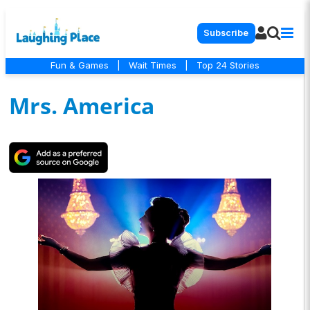
Subscribe
Fun & Games
|
Wait Times
|
Top 24 Stories
Mrs. America