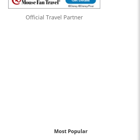
Official Travel Partner
Most Popular