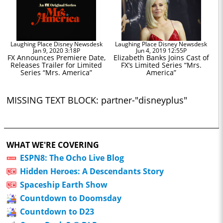
Laughing Place Disney Newsdesk
Laughing Place Disney Newsdesk
Jan 9, 2020 3:18P
Jun 4, 2019 12:55P
FX Announces Premiere Date,
Elizabeth Banks Joins Cast of
Releases Trailer for Limited
FX’s Limited Series “Mrs.
Series “Mrs. America”
America”
MISSING TEXT BLOCK: partner-"disneyplus"
WHAT WE'RE COVERING
ESPN8: The Ocho Live Blog
Hidden Heroes: A Descendants Story
Spaceship Earth Show
Countdown to Doomsday
Countdown to D23