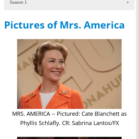
Season 1
Pictures of Mrs. America
MRS. AMERICA -- Pictured: Cate Blanchett as
Phyllis Schlafly. CR: Sabrina Lantos/FX