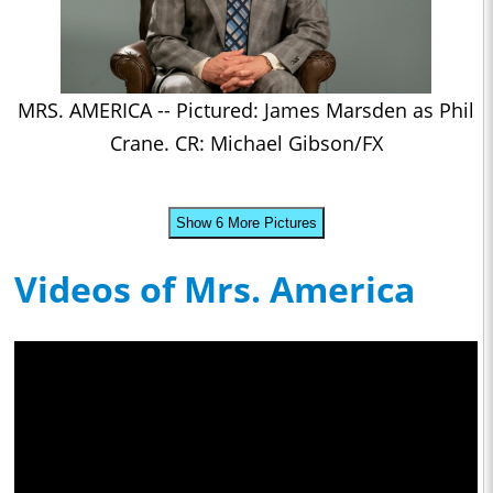
MRS. AMERICA -- Pictured: James Marsden as Phil
Crane. CR: Michael Gibson/FX
Show 6 More Pictures
Videos of Mrs. America