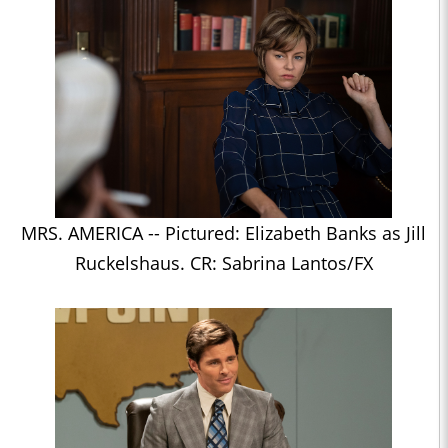
MRS. AMERICA -- Pictured: Elizabeth Banks as Jill
Ruckelshaus. CR: Sabrina Lantos/FX