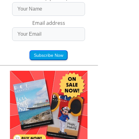
Email address
Subscribe Now