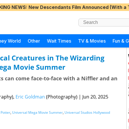
KING NEWS
: New Descendants Film Announced (With a 
ney World
Other
Wait Times
TV & Movies
Fun & 
cal Creatures in The Wizarding
Mega Movie Summer
s can come face-to-face with a Niffler and an
raphy),
Eric Goldman
(Photography)
|
Jun 20, 2025
 Potter
,
Universal Mega Movie Summer
,
Universal Studios Hollywood