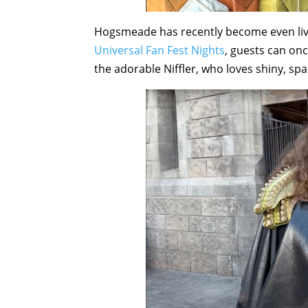
Hogsmeade has recently become even livel
Universal Fan Fest Nights
, guests can on
the adorable Niffler, who loves shiny, spa