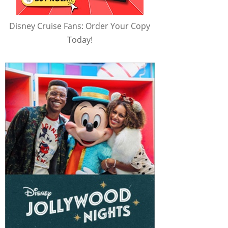
Disney Cruise Fans: Order Your Copy
Today!