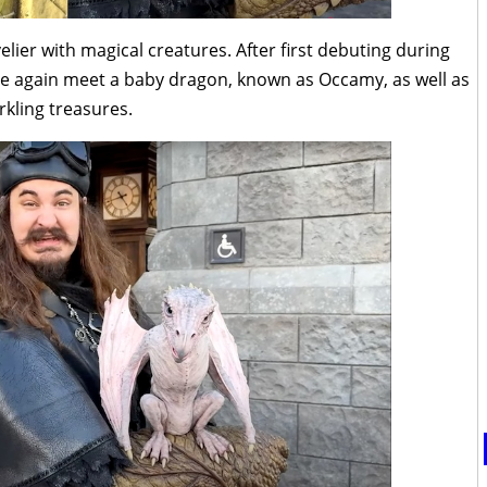
ier with magical creatures. After first debuting during
ce again meet a baby dragon, known as Occamy, as well as
rkling treasures.