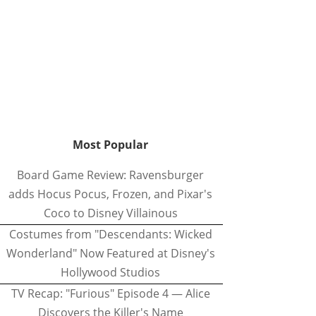
Most Popular
Board Game Review: Ravensburger
adds Hocus Pocus, Frozen, and Pixar's
Coco to Disney Villainous
Costumes from "Descendants: Wicked
Wonderland" Now Featured at Disney's
Hollywood Studios
TV Recap: "Furious" Episode 4 — Alice
Discovers the Killer's Name