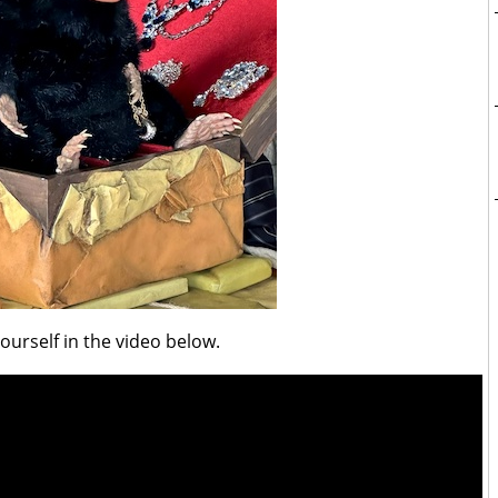
yourself in the video below.