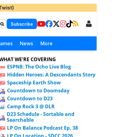
Twist)
Subscribe
Games
News
More
WHAT WE'RE COVERING
ESPN8: The Ocho Live Blog
Hidden Heroes: A Descendants Story
Spaceship Earth Show
Countdown to Doomsday
Countdown to D23
Camp Rock 3 @ DLR
D23 Schedule - Sortable and
Searchable
LP On Balance Podcast Ep. 38
LP On Location - SDCC 2026