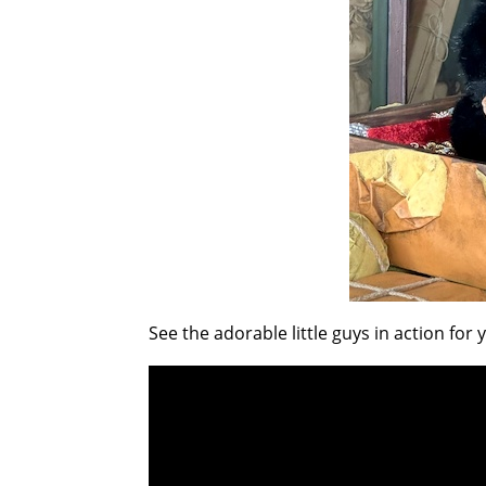
See the adorable little guys in action for 