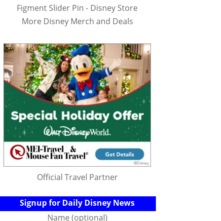
Figment Slider Pin - Disney Store
More Disney Merch and Deals
Official Travel Partner
Signup for Daily Disney News
Name (optional)