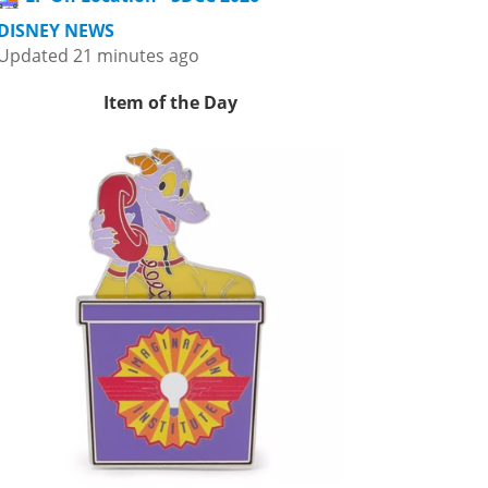
DISNEY NEWS
Updated 21 minutes ago
Item of the Day