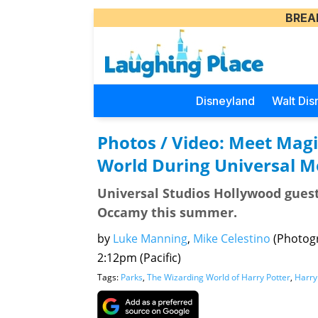
BREA
Disneyland
Walt Dis
Photos / Video: Meet Magi
World During Universal 
Universal Studios Hollywood guest
Occamy this summer.
by
Luke Manning
,
Mike Celestino
(Photog
2:12pm (Pacific)
Tags:
Parks
,
The Wizarding World of Harry Potter
,
Harry