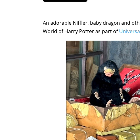
An adorable Niffler, baby dragon and oth
World of Harry Potter as part of
Univers