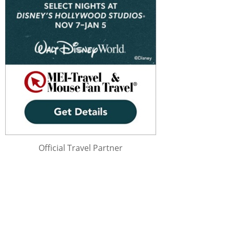
Official Travel Partner