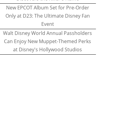
New EPCOT Album Set for Pre-Order
Only at D23: The Ultimate Disney Fan
Event
Walt Disney World Annual Passholders
Can Enjoy New Muppet-Themed Perks
at Disney's Hollywood Studios