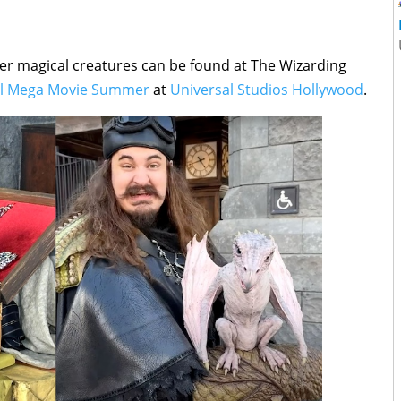
er magical creatures can be found at The Wizarding
al Mega Movie Summer
at
Universal Studios Hollywood
.