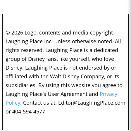
© 2026 Logo, contents and media copyright
Laughing Place Inc. unless otherwise noted. All
rights reserved. Laughing Place is a dedicated
group of Disney fans, like yourself, who love
Disney. Laughing Place is not endorsed by or
affiliated with the Walt Disney Company, or its
subsidiaries. By using this website you agree to
Laughing Place’s User Agreement and
Privacy
Policy.
Contact us at:
Editor@LaughingPlace.com
or 404-594-4577