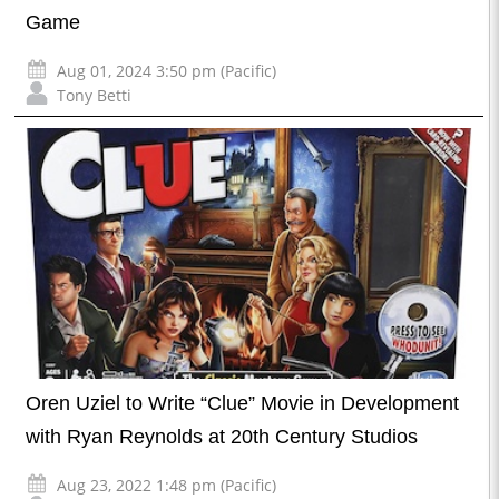
Game
Aug 01, 2024 3:50 pm (Pacific)
Tony Betti
Oren Uziel to Write “Clue” Movie in Development
with Ryan Reynolds at 20th Century Studios
Aug 23, 2022 1:48 pm (Pacific)