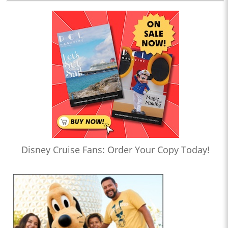
Disney Cruise Fans: Order Your Copy Today!