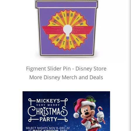
Figment Slider Pin - Disney Store
More Disney Merch and Deals