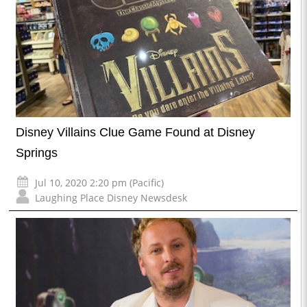
Disney Villains Clue Game Found at Disney
Springs
Jul 10, 2020 2:20 pm (Pacific)
Laughing Place Disney Newsdesk