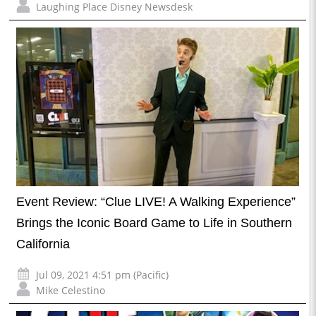
Laughing Place Disney Newsdesk
Event Review: “Clue LIVE! A Walking Experience”
Brings the Iconic Board Game to Life in Southern
California
Jul 09, 2021 4:51 pm (Pacific)
Mike Celestino