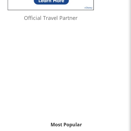
Official Travel Partner
Most Popular