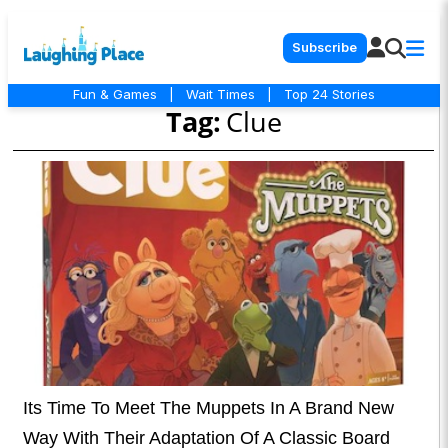
Subscribe
Fun & Games
|
Wait Times
|
Top 24 Stories
Tag:
Clue
Its Time To Meet The Muppets In A Brand New
Way With Their Adaptation Of A Classic Board