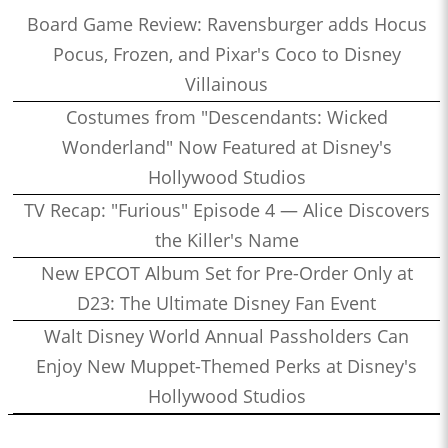
Board Game Review: Ravensburger adds Hocus
Pocus, Frozen, and Pixar's Coco to Disney
Villainous
Costumes from "Descendants: Wicked
Wonderland" Now Featured at Disney's
Hollywood Studios
TV Recap: "Furious" Episode 4 — Alice Discovers
the Killer's Name
New EPCOT Album Set for Pre-Order Only at
D23: The Ultimate Disney Fan Event
Walt Disney World Annual Passholders Can
Enjoy New Muppet-Themed Perks at Disney's
Hollywood Studios