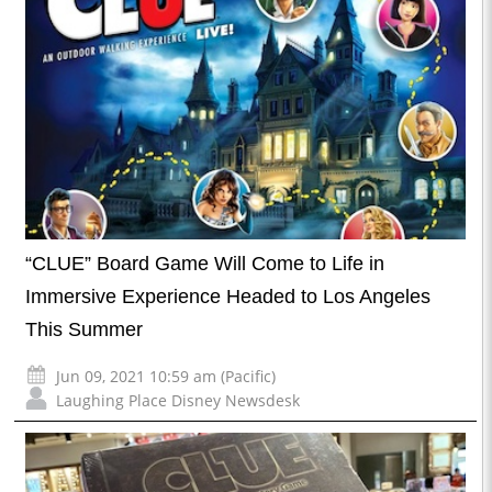
“CLUE” Board Game Will Come to Life in
Immersive Experience Headed to Los Angeles
This Summer
Jun 09, 2021 10:59 am (Pacific)
Laughing Place Disney Newsdesk