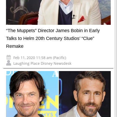
“The Muppets” Director James Bobin in Early
Talks to Helm 20th Century Studios’ “Clue”
Remake
Feb 11, 2020 11:58 am (Pacific)
Laughing Place Disney Newsdesk