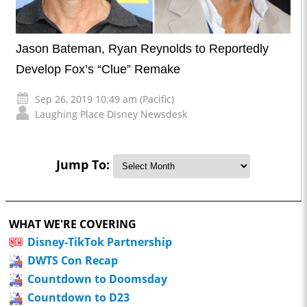
Jason Bateman, Ryan Reynolds to Reportedly
Develop Fox’s “Clue” Remake
Sep 26, 2019 10:49 am (Pacific)
Laughing Place Disney Newsdesk
Jump To:
WHAT WE'RE COVERING
Disney-TikTok Partnership
DWTS Con Recap
Countdown to Doomsday
Countdown to D23