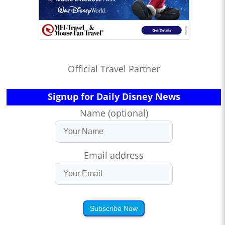
Official Travel Partner
Signup for Daily Disney News
Name (optional)
Email address
Subscribe Now