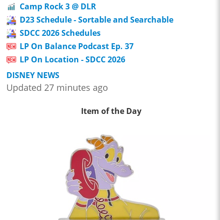
Camp Rock 3 @ DLR
D23 Schedule - Sortable and Searchable
SDCC 2026 Schedules
LP On Balance Podcast Ep. 37
LP On Location - SDCC 2026
DISNEY NEWS
Updated 27 minutes ago
Item of the Day