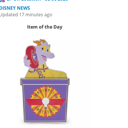
DISNEY NEWS
Updated 17 minutes ago
Item of the Day