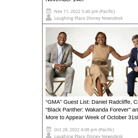
Nov 11, 2022 5:40 pm (Pacific)
Laughing Place Disney Newsdesk
“GMA” Guest List: Daniel Radcliffe, C
“Black Panther: Wakanda Forever” a
More to Appear Week of October 31s
Oct 28, 2022 4:08 pm (Pacific)
Laughing Place Disney Newsdesk