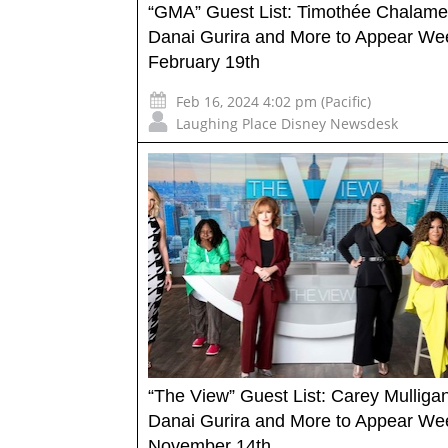
“GMA” Guest List: Timothée Chalame
Danai Gurira and More to Appear We
February 19th
Feb 16, 2024 4:02 pm (Pacific)
Laughing Place Disney Newsdesk
“The View” Guest List: Carey Mulligan
Danai Gurira and More to Appear We
November 14th