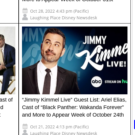
Oct 28, 2022 4:43 pm (Pacific)
Laughing Place Disney Newsdesk
ast of
“Jimmy Kimmel Live” Guest List: Ariel Elias,
nd
Cast of “Black Panther: Wakanda Forever”
t
and More to Appear Week of October 24th
Oct 21, 2022 4:13 pm (Pacific)
Laughing Place Disney Newsdesk