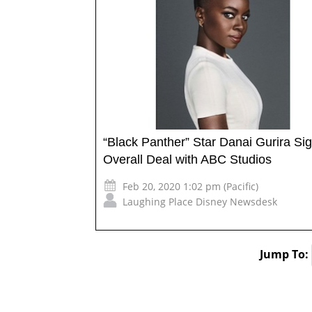
“Black Panther” Star Danai Gurira Si
Overall Deal with ABC Studios
Feb 20, 2020 1:02 pm (Pacific)
Laughing Place Disney Newsdesk
Jump To: