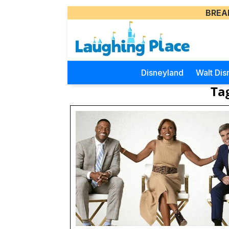
BREA
Disneyland
Walt Dis
Ta