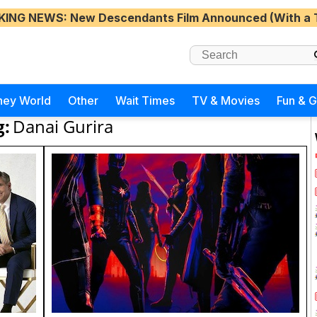
KING NEWS
: New Descendants Film Announced (With a 
ney World
Other
Wait Times
TV & Movies
Fun & 
g:
Danai Gurira