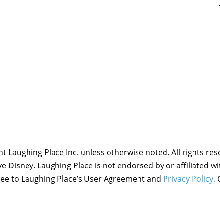
 Laughing Place Inc. unless otherwise noted. All rights res
ove Disney. Laughing Place is not endorsed by or affiliated w
agree to Laughing Place’s User Agreement and
Privacy Policy.
C