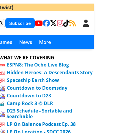
Twist)
Subscribe
Games
News
More
WHAT WE'RE COVERING
ESPN8: The Ocho Live Blog
Hidden Heroes: A Descendants Story
Spaceship Earth Show
Countdown to Doomsday
Countdown to D23
Camp Rock 3 @ DLR
D23 Schedule - Sortable and
Searchable
LP On Balance Podcast Ep. 38
LP On Location - SDCC 2026