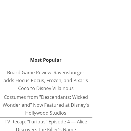
Most Popular
Board Game Review: Ravensburger
adds Hocus Pocus, Frozen, and Pixar's
Coco to Disney Villainous
Costumes from "Descendants: Wicked
Wonderland" Now Featured at Disney's
Hollywood Studios
TV Recap: "Furious" Episode 4 — Alice
Discovers the Killer's Name