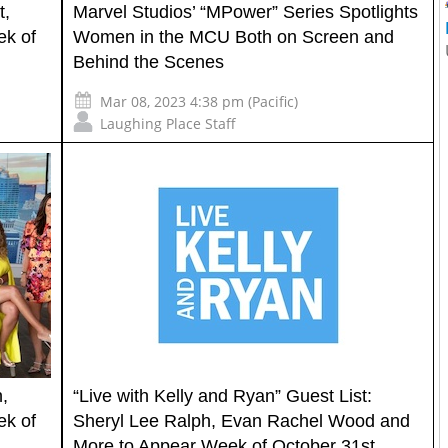
t,
Marvel Studios’ “MPower” Series Spotlights
ek of
Women in the MCU Both on Screen and
Behind the Scenes
Mar 08, 2023 4:38 pm (Pacific)
Laughing Place Staff
,
“Live with Kelly and Ryan” Guest List:
ek of
Sheryl Lee Ralph, Evan Rachel Wood and
More to Appear Week of October 31st