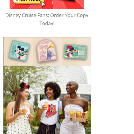
Disney Cruise Fans: Order Your Copy
Today!