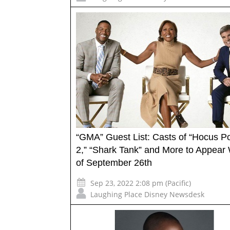
“GMA” Guest List: Casts of “Hocus P
2,” “Shark Tank” and More to Appear
of September 26th
Sep 23, 2022 2:08 pm (Pacific)
Laughing Place Disney Newsdesk