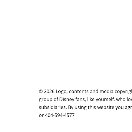
© 2026 Logo, contents and media copyright
group of Disney fans, like yourself, who l
subsidiaries. By using this website you 
or 404-594-4577