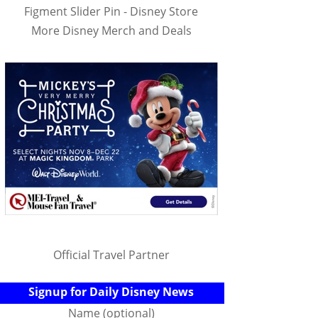
Figment Slider Pin - Disney Store
More Disney Merch and Deals
Official Travel Partner
Signup for Daily Disney News
Name (optional)