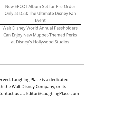
New EPCOT Album Set for Pre-Order
Only at D23: The Ultimate Disney Fan
Event
Walt Disney World Annual Passholders
Can Enjoy New Muppet-Themed Perks
at Disney's Hollywood Studios
erved. Laughing Place is a dedicated
ith the Walt Disney Company, or its
ontact us at:
Editor@LaughingPlace.com