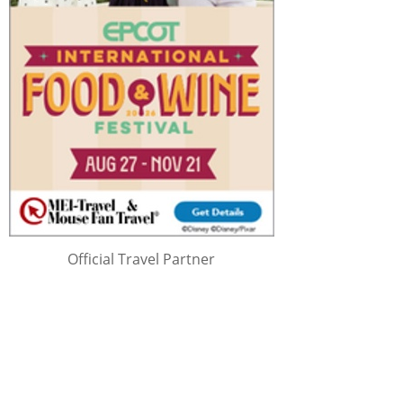
Official Travel Partner