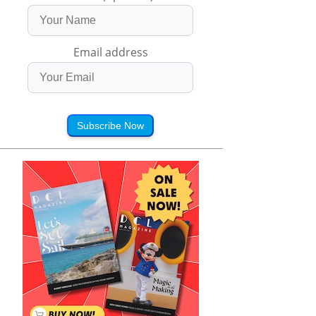
Email address
Subscribe Now