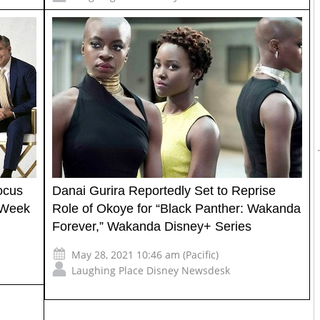
ocus
Danai Gurira Reportedly Set to Reprise
 Week
Role of Okoye for “Black Panther: Wakanda
Forever,” Wakanda Disney+ Series
May 28, 2021 10:46 am (Pacific)
Laughing Place Disney Newsdesk